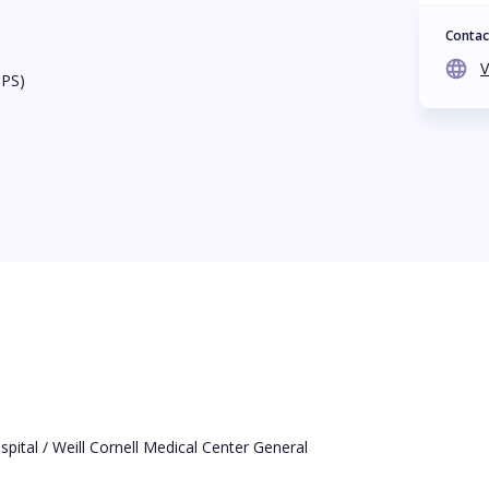
Contac
V
BPS)
ital / Weill Cornell Medical Center General