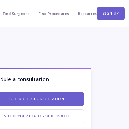
Find Surgeons
Find Procedures
Resources
SIGN UP
dule a consultation
SCHEDULE A CONSULTATION
IS THIS YOU? CLAIM YOUR PROFILE