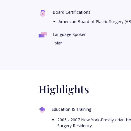
Board Certifications
American Board of Plastic Surgery (A
Language Spoken
Polish
Highlights
Education & Training
2005 - 2007 New York-Presbyterian Hosp
Surgery Residency