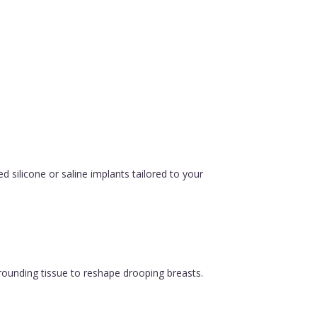
silicone or saline implants tailored to your
urrounding tissue to reshape drooping breasts.