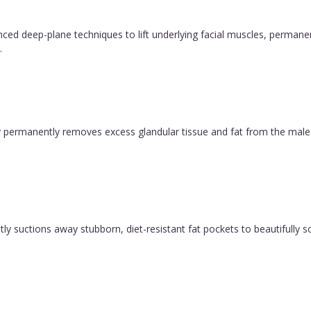
vanced deep-plane techniques to lift underlying facial muscles, permane
.
permanently removes excess glandular tissue and fat from the male ch
y suctions away stubborn, diet-resistant fat pockets to beautifully sc