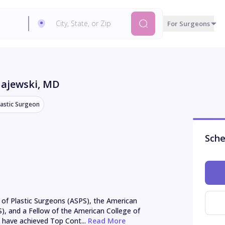
For Surgeons
Majewski
, MD
lastic Surgeon
Sche
of Plastic Surgeons (ASPS), the American 
S), and a Fellow of the American College of 
 have achieved Top Cont...
 Read More