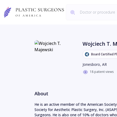
Wojciech T. 
Board Certified P
Jonesboro
,
AR
18 patient views
About
He is an active member of the American Society 
Society for Aesthetic Plastic Surgery, Inc. (ASAP
Surgeons. He is also one of 10% of doctors who