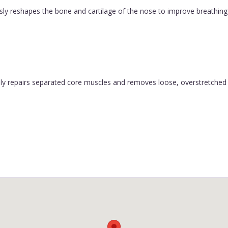
ly reshapes the bone and cartilage of the nose to improve breathing 
y repairs separated core muscles and removes loose, overstretched sk