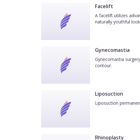
Facelift
A facelift utilizes ad
naturally youthful look
Gynecomastia
Gynecomastia surgery 
contour.
Liposuction
Liposuction permanentl
Rhinoplasty