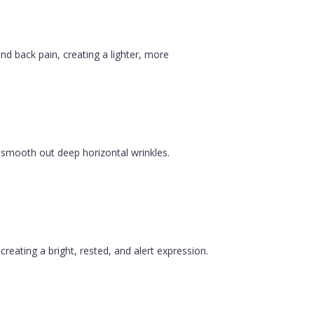
nd back pain, creating a lighter, more
 smooth out deep horizontal wrinkles.
reating a bright, rested, and alert expression.