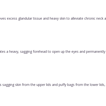
es excess glandular tissue and heavy skin to alleviate chronic neck a
evates a heavy, sagging forehead to open up the eyes and permanently
 sagging skin from the upper lids and puffy bags from the lower lids, c