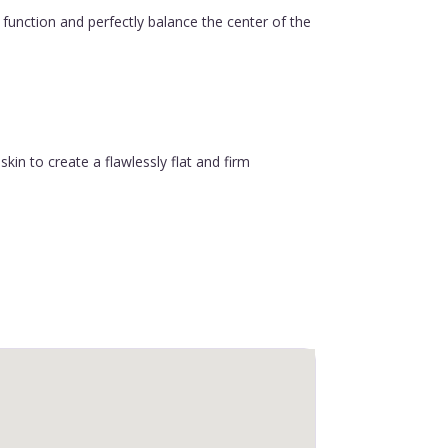
function and perfectly balance the center of the
in to create a flawlessly flat and firm