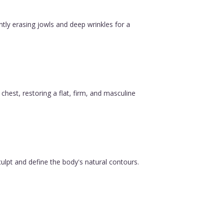
ntly erasing jowls and deep wrinkles for a
est, restoring a flat, firm, and masculine
ulpt and define the body's natural contours.