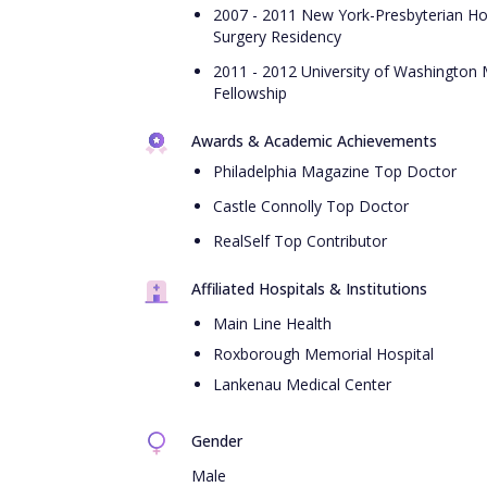
2007 - 2011 New York-Presbyterian Hosp
Surgery Residency
2011 - 2012 University of Washington 
Fellowship
Awards & Academic Achievements
Philadelphia Magazine Top Doctor
Castle Connolly Top Doctor
RealSelf Top Contributor
Affiliated Hospitals & Institutions
Main Line Health
Roxborough Memorial Hospital
Lankenau Medical Center
Gender
Male