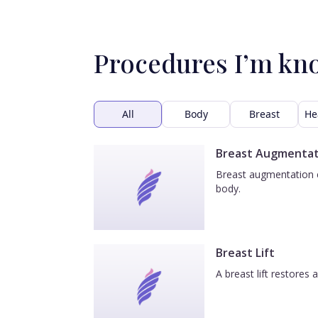
Procedures I’m kn
All
Body
Breast
He
Breast Augmentat
Breast augmentation e
body.
Breast Lift
A breast lift restores