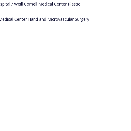
ital / Weill Cornell Medical Center Plastic
Medical Center Hand and Microvascular Surgery