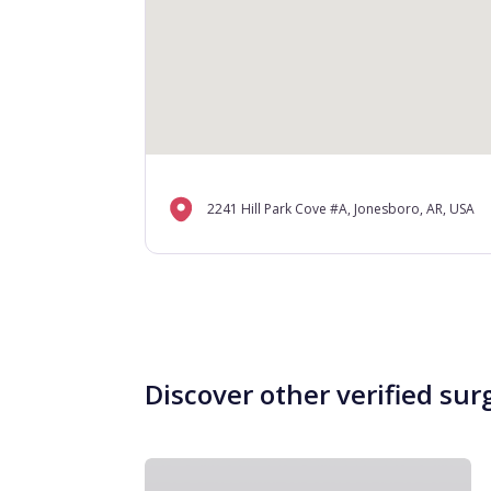
2241 Hill Park Cove #A, Jonesboro, AR, USA
Discover other verified sur