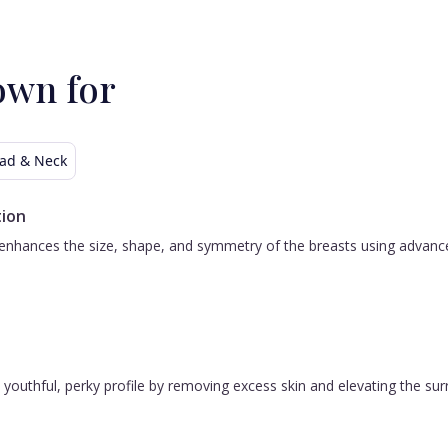
own for
ad & Neck
ion
nhances the size, shape, and symmetry of the breasts using advanced 
 a youthful, perky profile by removing excess skin and elevating the s