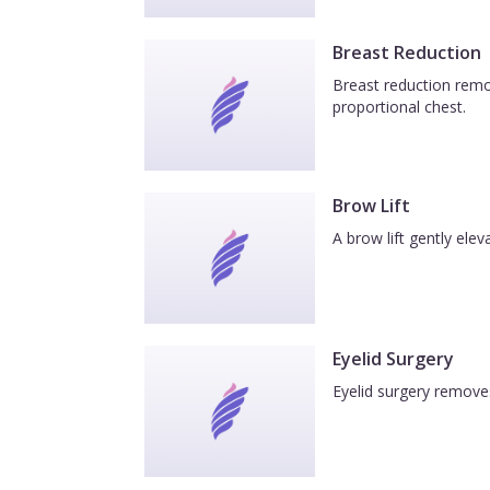
Breast Reduction
Breast reduction remov
proportional chest.
Brow Lift
A brow lift gently el
Eyelid Surgery
Eyelid surgery removes