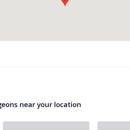
geons near your location