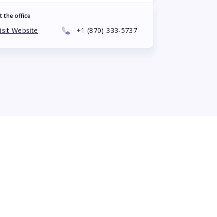
t the office
isit Website
+1
(870) 333-5737