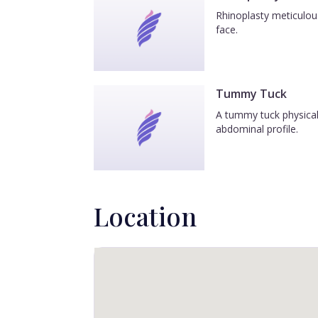
Rhinoplasty meticulous
face.
Tummy Tuck
A tummy tuck physicall
abdominal profile.
Location