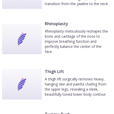
transition from the jawline to the neck.
Rhinoplasty
Rhinoplasty meticulously reshapes the
bone and cartilage of the nose to
improve breathing function and
perfectly balance the center of the
face.
Thigh Lift
A thigh lift surgically removes heavy,
hanging skin and painful chafing from
the upper legs, revealing a sleek,
beautifully toned lower body contour.