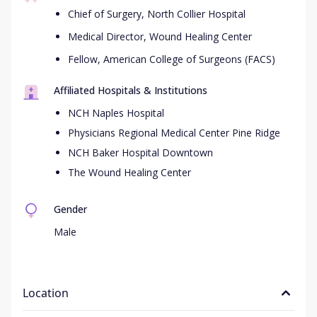
Chief of Surgery, North Collier Hospital
Medical Director, Wound Healing Center
Fellow, American College of Surgeons (FACS)
Affiliated Hospitals & Institutions
NCH Naples Hospital
Physicians Regional Medical Center Pine Ridge
NCH Baker Hospital Downtown
The Wound Healing Center
Gender
Male
Location