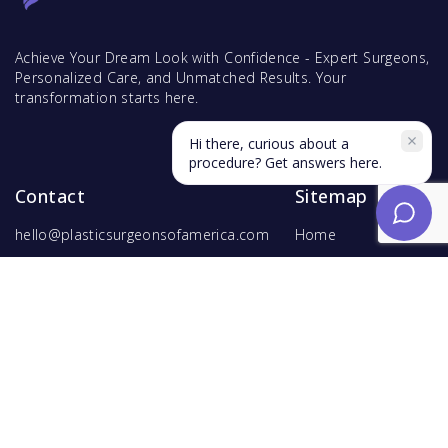
Achieve Your Dream Look with Confidence - Expert Surgeons,
Personalized Care, and Unmatched Results. Your
transformation starts here.
Hi there, curious about a
procedure? Get answers here.
Contact
Sitemap
hello@plasticsurgeonsofamerica.com
Home
Find Surgeons
Find Procedures
For Surgeons
Copyright ©
2026
Hyperspace Ventures
. All rights reserved.
Terms of Use
and
Privacy Policy
.