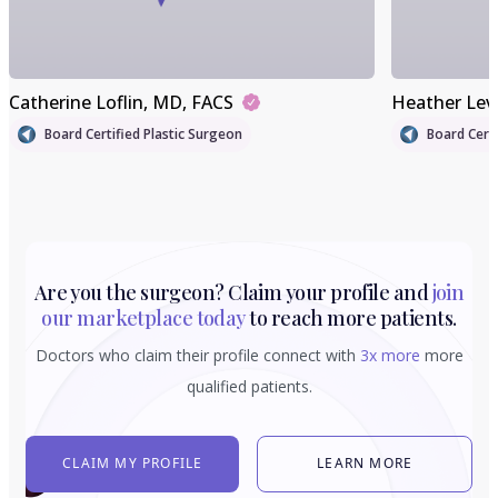
Catherine Loflin
, MD, FACS
Heather Lev
Board Certified Plastic Surgeon
Board Certi
Are you the surgeon? Claim your profile and
join
our marketplace today
to reach more patients.
Doctors who claim their profile connect with
3x more
more
qualified patients.
CLAIM MY PROFILE
LEARN MORE