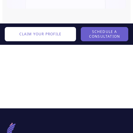
SCHEDULE A
CLAIM YOUR PROFILE
CONSULTATION