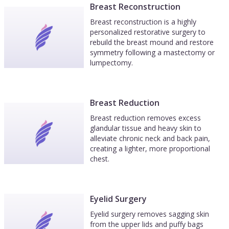
augmentation with research on common
Breast Reconstruction
questions and myths, how to choose your
Breast reconstruction is a highly
surgeon (including links to find if they are board
personalized restorative surgery to
rebuild the breast mound and restore
certified or have lawsuits open), and what to
symmetry following a mastectomy or
expect along your journey. I highly recommend
lumpectomy.
Dr Fryer and his staff!
Breast Reduction
Breast reduction removes excess
glandular tissue and heavy skin to
alleviate chronic neck and back pain,
creating a lighter, more proportional
chest.
Eyelid Surgery
Eyelid surgery removes sagging skin
from the upper lids and puffy bags