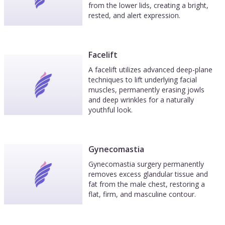
from the lower lids, creating a bright,
rested, and alert expression.
Facelift
A facelift utilizes advanced deep-plane
techniques to lift underlying facial
muscles, permanently erasing jowls
and deep wrinkles for a naturally
youthful look.
Gynecomastia
Gynecomastia surgery permanently
removes excess glandular tissue and
fat from the male chest, restoring a
flat, firm, and masculine contour.