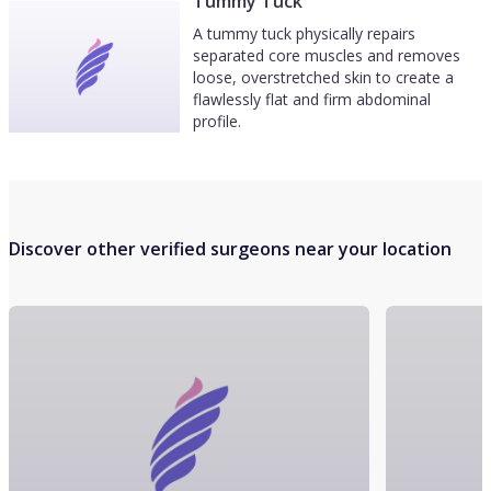
Tummy Tuck
A tummy tuck physically repairs
separated core muscles and removes
loose, overstretched skin to create a
flawlessly flat and firm abdominal
profile.
Discover other verified surgeons near your location