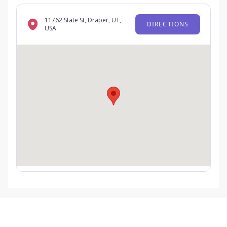
11762 State St, Draper, UT,
DIRECTIONS
USA