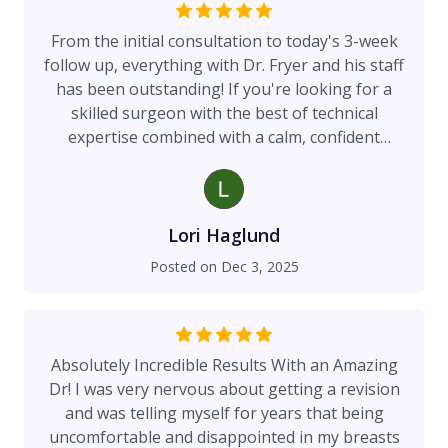
are too, I would highly recommend him!
From the initial consultation to today's 3-week
follow up, everything with Dr. Fryer and his staff
has been outstanding! If you're looking for a
skilled surgeon with the best of technical
expertise combined with a calm, confident
manner, Dr. Fryer is the man!
Lori Haglund
Posted on
Dec 3, 2025
Absolutely Incredible Results With an Amazing
Dr! I was very nervous about getting a revision
and was telling myself for years that being
uncomfortable and disappointed in my breasts