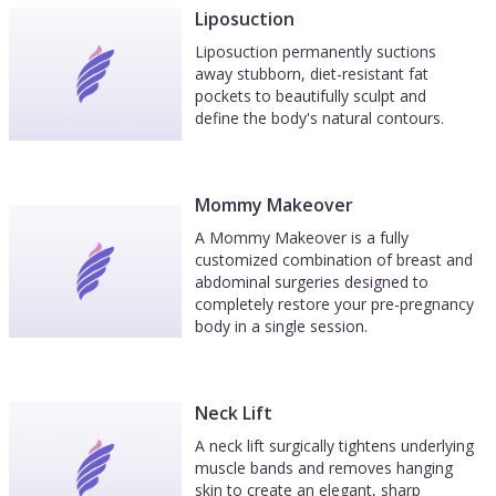
Liposuction
Liposuction permanently suctions
away stubborn, diet-resistant fat
pockets to beautifully sculpt and
define the body's natural contours.
Mommy Makeover
A Mommy Makeover is a fully
customized combination of breast and
abdominal surgeries designed to
completely restore your pre-pregnancy
body in a single session.
Neck Lift
A neck lift surgically tightens underlying
muscle bands and removes hanging
skin to create an elegant, sharp