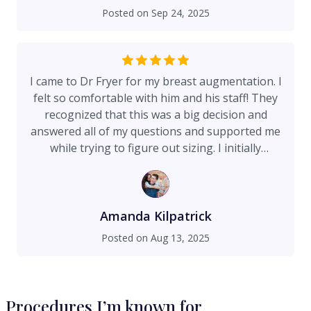
and it is deserved — this procedure is no joke
Posted on
Sep 24, 2025
and the recovery, while not a walk in the park,
was essentially pain-free. I can’t recommend Dr
Fryer more highly, he was truly a treat to work
with and I am deeply thankful for the work he
I came to Dr Fryer for my breast augmentation. I
does. The entire experience was top-notch,
felt so comfortable with him and his staff! They
including every interaction with office and clinical
recognized that this was a big decision and
staff.
answered all of my questions and supported me
while trying to figure out sizing. I initially
thought of getting a size that a family member
got, but thanks to Dr Fryers’s unique sizing
method he explained why that size would not
give me the projection I was seeking and would
Amanda Kilpatrick
actually put me at a higher chance of bottoming
Posted on
Aug 13, 2025
out. I also had photos of what I wanted to look
like, but his staff was great with explaining these
could be heavily photo shopped, push up bras,
etc and helped me find websites that would give
Procedures I’m known for