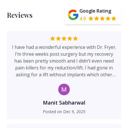
Google Rating
Reviews
4.9
I have had a wonderful experience with Dr. Fryer.
I’m three weeks post surgery but my recovery
has been pretty smooth and I didn’t even need
pain killers for my reduction/lift. I had gone in
asking for a lift without implants which other
surgeons said would not provide the lifted look I
was going for, Dr. Fryer disagreed and now post
op I can say I truly can’t believe they’re not
implants. His and all his staff’s bedside manner is
Manit Sabharwal
amazing. The office staff is very friendly. I have
Posted on
Dec 9, 2025
researched long for someone to use my breast
tissue to give me back my perkiness and if you