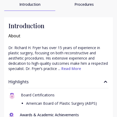
Introduction
Procedures
Introduction
About
Dr. Richard H. Fryer has over 15 years of experience in 
plastic surgery, focusing on both reconstructive and 
aesthetic procedures. His extensive experience and 
dedication to high-quality outcomes make him a respected 
specialist. Dr. Fryer’s practice ...
 Read More
Highlights
Board Certifications
American Board of Plastic Surgery (ABPS)
Awards & Academic Achievements