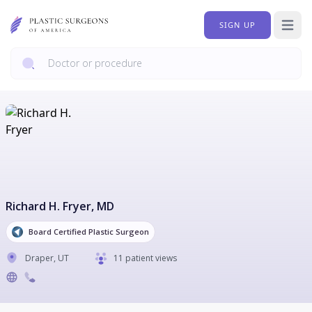
SIGN UP
Open 
Richard H. Fryer
, MD
Board Certified Plastic Surgeon
Draper
,
UT
11 patient views