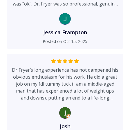
was "ok". Dr. Fryer was so professional, genuine
and knowledgeable. He validated all my concerns
and knew exactly how to help me achive my
desired appearance. I knew immediately I could
trust him with my care. And the results are
Jessica Frampton
fantastic!!!! I couldn't be more pleased. If you are
Posted on
Oct 15, 2025
in anyway considering a revision, seeing Dr.
Fryer is a must. He and the surgical team are
kind, caring, and talanted. My recovery was quick
because of his skill and expertise. He really is the
Dr Fryer’s long experience has not dampened his
right choice.
obvious enthusiasm for his work. He did a great
job on my fdl tummy tuck (I am a middle-aged
man that has experienced a lot of weight ups
and downs), putting an end to a life-long
insecurity. I sense that he was proud of the
outcome which is exactly what you want, the guy
definitely is not phoning it in. He also takes
apparent pride in his pain management regimen
josh