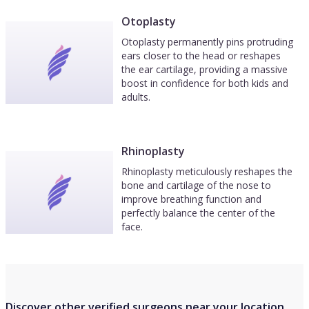
Otoplasty
Otoplasty permanently pins protruding
ears closer to the head or reshapes
the ear cartilage, providing a massive
boost in confidence for both kids and
adults.
Rhinoplasty
Rhinoplasty meticulously reshapes the
bone and cartilage of the nose to
improve breathing function and
perfectly balance the center of the
face.
Discover other verified surgeons near your location