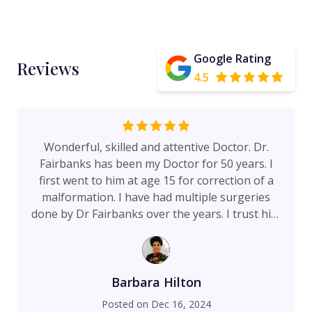
Google Rating
Reviews
4.5
Wonderful, skilled and attentive Doctor. Dr.
Fairbanks has been my Doctor for 50 years. I
first went to him at age 15 for correction of a
malformation. I have had multiple surgeries
done by Dr Fairbanks over the years. I trust him
implicitly. I recently had a facelift surgery in
September, 2024 and had wonderful, natural
results. He cares deeply about his patients. He's
a perfectionist and very professional. He spends
Barbara Hilton
a great deal of time educating his patients so
Posted on
Dec 16, 2024