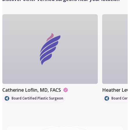
Catherine Loflin
, MD, FACS
Heather Lev
Board Certified Plastic Surgeon
Board Certi