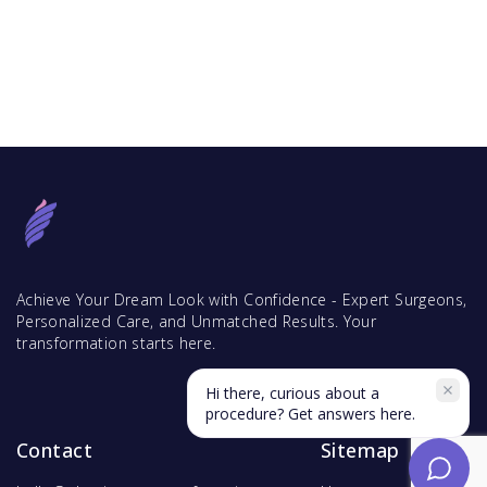
Achieve Your Dream Look with Confidence - Expert Surgeons,
Personalized Care, and Unmatched Results. Your
transformation starts here.
Hi there, curious about a
procedure? Get answers here.
Contact
Sitemap