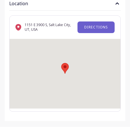
Location
1151 E 3900 S, Salt Lake City,
DIRECTIONS
UT, USA