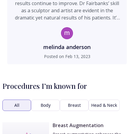
results continue to improve. Dr Fairbanks’ skill
as a sculptor and artist are evident in the
dramatic yet natural results of his patients. It’s
scary entrusting your face to a surgeon and I’m
glad I chose the right one!
melinda anderson
Posted on
Feb 13, 2023
Procedures I’m known for
All
Body
Breast
Head & Neck
Breast Augmentation