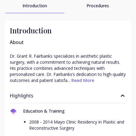
Introduction
Procedures
Introduction
About
Dr. Grant R. Fairbanks specializes in aesthetic plastic 
surgery, with a commitment to achieving natural results. 
His practice combines advanced techniques with 
personalized care. Dr. Fairbanks’s dedication to high-quality 
outcomes and patient satisfa...
 Read More
Highlights
Education & Training
2008 - 2014 Mayo Clinic Residency in Plastic and
Reconstructive Surgery