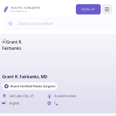
SIGN UP
Open 
Grant R. Fairbanks
, MD
Board Certified Plastic Surgeon
Salt Lake City
,
UT
9 patient views
English