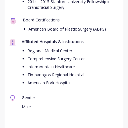
2014 - 2015 Stanford University Fellowship in
Craniofacial Surgery
Board Certifications
American Board of Plastic Surgery (ABPS)
Affiliated Hospitals & Institutions
Regional Medical Center
Comprehensive Surgery Center
Intermountain Healthcare
Timpanogos Regional Hospital
American Fork Hospital
Gender
Male