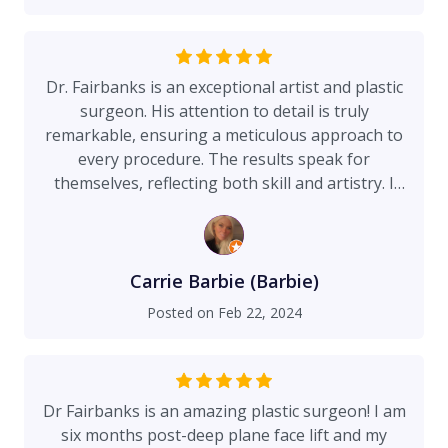
they know exactly what to expect. He has a
wonderful office staff. I'm a Nurse Practitioner,
and I know the difference between a good doctor
and a great doctor. Dr Fairbanks in my opinion is
Dr. Fairbanks is an exceptional artist and plastic
the best of the best. He has a gift. Barbara
surgeon. His attention to detail is truly
Hilton NP
remarkable, ensuring a meticulous approach to
every procedure. The results speak for
themselves, reflecting both skill and artistry. I
highly recommend Dr. Fairbanks for anyone
seeking a top-notch plastic surgeon who
combines technical expertise with a true artistic
flair.
Carrie Barbie (Barbie)
Posted on
Feb 22, 2024
Dr Fairbanks is an amazing plastic surgeon! I am
six months post-deep plane face lift and my