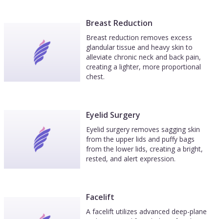
Breast Reduction
Breast reduction removes excess
glandular tissue and heavy skin to
alleviate chronic neck and back pain,
creating a lighter, more proportional
chest.
Eyelid Surgery
Eyelid surgery removes sagging skin
from the upper lids and puffy bags
from the lower lids, creating a bright,
rested, and alert expression.
Facelift
A facelift utilizes advanced deep-plane