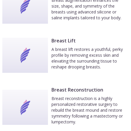
Breast augmentation enhances the
size, shape, and symmetry of the
breasts using advanced silicone or
saline implants tailored to your body.
Breast Lift
A breast lift restores a youthful, perky
profile by removing excess skin and
elevating the surrounding tissue to
reshape drooping breasts.
Breast Reconstruction
Breast reconstruction is a highly
personalized restorative surgery to
rebuild the breast mound and restore
symmetry following a mastectomy or
lumpectomy.