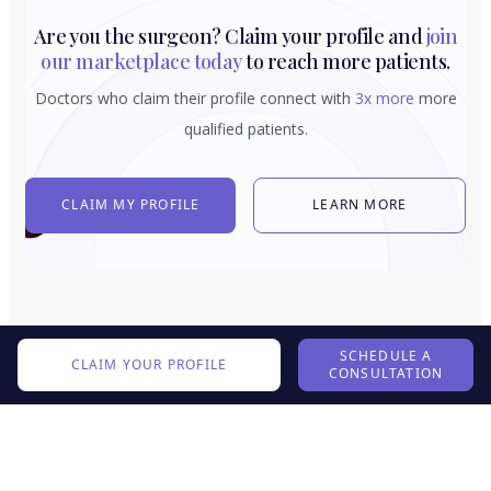
Are you the surgeon? Claim your profile and
join
our marketplace today
to reach more patients.
Doctors who claim their profile connect with
3x more
more
qualified patients.
CLAIM MY PROFILE
LEARN MORE
SCHEDULE A
CLAIM YOUR PROFILE
CONSULTATION