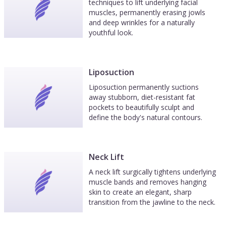
techniques to lift underlying facial
muscles, permanently erasing jowls
and deep wrinkles for a naturally
youthful look.
Liposuction
Liposuction permanently suctions
away stubborn, diet-resistant fat
pockets to beautifully sculpt and
define the body's natural contours.
Neck Lift
A neck lift surgically tightens underlying
muscle bands and removes hanging
skin to create an elegant, sharp
transition from the jawline to the neck.