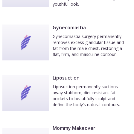
youthful look.
Gynecomastia
Gynecomastia surgery permanently
removes excess glandular tissue and
fat from the male chest, restoring a
flat, firm, and masculine contour.
Liposuction
Liposuction permanently suctions
away stubborn, diet-resistant fat
pockets to beautifully sculpt and
define the body's natural contours.
Mommy Makeover