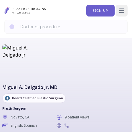
SIGN UP
Open 
Miguel A. Delgado Jr
, MD
Board Certified Plastic Surgeon
Plastic Surgeon
Novato
,
CA
9 patient views
English, Spanish