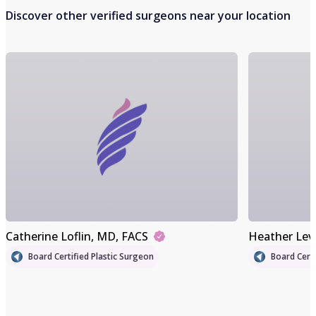
Discover other verified surgeons near your location
Catherine Loflin
, MD, FACS
Heather Lev
Board Certified Plastic Surgeon
Board Certi