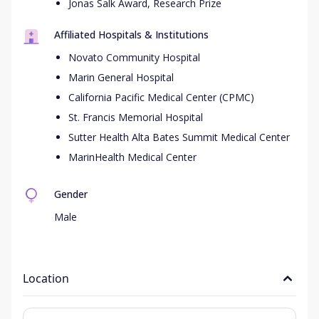
Jonas Salk Award, Research Prize
Affiliated Hospitals & Institutions
Novato Community Hospital
Marin General Hospital
California Pacific Medical Center (CPMC)
St. Francis Memorial Hospital
Sutter Health Alta Bates Summit Medical Center
MarinHealth Medical Center
Gender
Male
Location