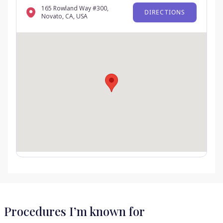
165 Rowland Way #300,
DIRECTIONS
Novato, CA, USA
Procedures I’m known for