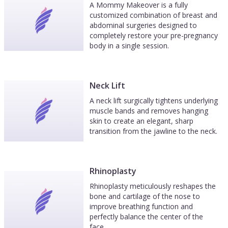
A Mommy Makeover is a fully
customized combination of breast and
abdominal surgeries designed to
completely restore your pre-pregnancy
body in a single session.
Neck Lift
A neck lift surgically tightens underlying
muscle bands and removes hanging
skin to create an elegant, sharp
transition from the jawline to the neck.
Rhinoplasty
Rhinoplasty meticulously reshapes the
bone and cartilage of the nose to
improve breathing function and
perfectly balance the center of the
face.