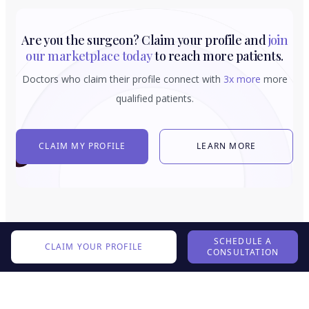
Are you the surgeon? Claim your profile and
join
our marketplace today
to reach more patients.
Doctors who claim their profile connect with
3x more
more
qualified patients.
CLAIM MY PROFILE
LEARN MORE
SCHEDULE A
CLAIM YOUR PROFILE
CONSULTATION