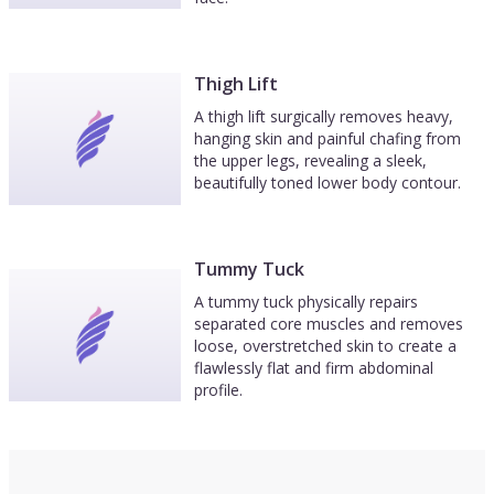
Thigh Lift
A thigh lift surgically removes heavy,
hanging skin and painful chafing from
the upper legs, revealing a sleek,
beautifully toned lower body contour.
Tummy Tuck
A tummy tuck physically repairs
separated core muscles and removes
loose, overstretched skin to create a
flawlessly flat and firm abdominal
profile.