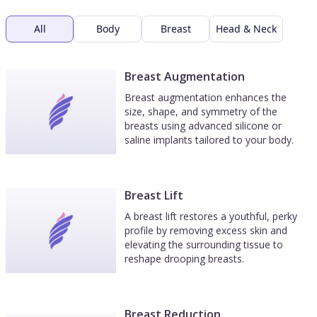
All
Body
Breast
Head & Neck
Breast Augmentation
Breast augmentation enhances the
size, shape, and symmetry of the
breasts using advanced silicone or
saline implants tailored to your body.
Breast Lift
A breast lift restores a youthful, perky
profile by removing excess skin and
elevating the surrounding tissue to
reshape drooping breasts.
Breast Reduction