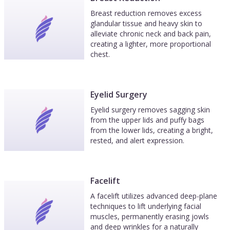
Breast reduction removes excess
glandular tissue and heavy skin to
alleviate chronic neck and back pain,
creating a lighter, more proportional
chest.
Eyelid Surgery
Eyelid surgery removes sagging skin
from the upper lids and puffy bags
from the lower lids, creating a bright,
rested, and alert expression.
Facelift
A facelift utilizes advanced deep-plane
techniques to lift underlying facial
muscles, permanently erasing jowls
and deep wrinkles for a naturally