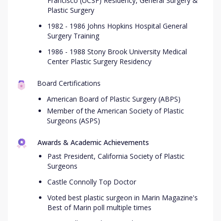
Francisco (UCSF) Residency, General Surgery &
Plastic Surgery
1982 - 1986 Johns Hopkins Hospital General
Surgery Training
1986 - 1988 Stony Brook University Medical
Center Plastic Surgery Residency
Board Certifications
American Board of Plastic Surgery (ABPS)
Member of the American Society of Plastic
Surgeons (ASPS)
Awards & Academic Achievements
Past President, California Society of Plastic
Surgeons
Castle Connolly Top Doctor
Voted best plastic surgeon in Marin Magazine's
Best of Marin poll multiple times