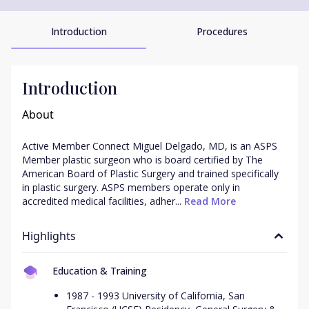
Introduction
Procedures
Introduction
About
Active Member Connect Miguel Delgado, MD, is an ASPS 
Member plastic surgeon who is board certified by The 
American Board of Plastic Surgery and trained specifically 
in plastic surgery. ASPS members operate only in 
accredited medical facilities, adher...
 Read More
Highlights
Education & Training
1987 - 1993 University of California, San