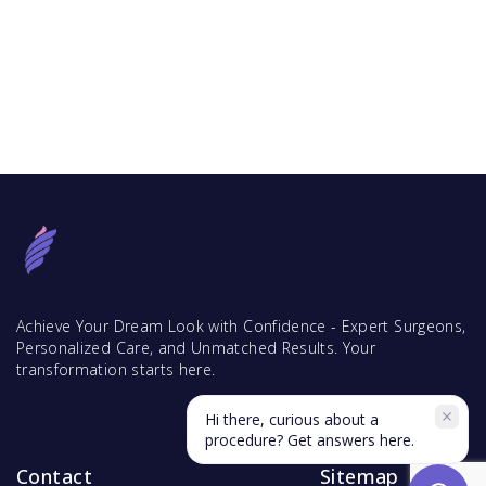
Achieve Your Dream Look with Confidence - Expert Surgeons,
Personalized Care, and Unmatched Results. Your
transformation starts here.
Hi there, curious about a
procedure? Get answers here.
Contact
Sitemap