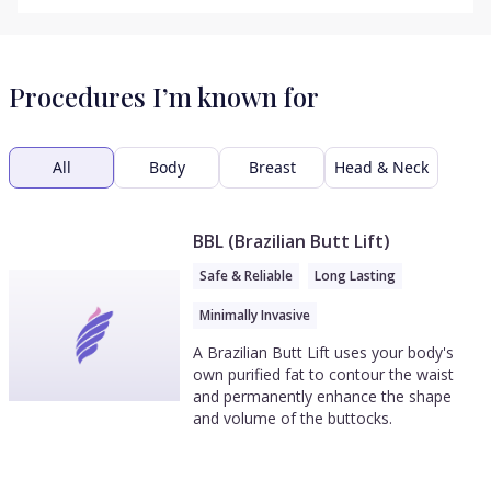
Procedures I’m known for
All
Body
Breast
Head & Neck
BBL (Brazilian Butt Lift)
Safe & Reliable
Long Lasting
Minimally Invasive
A Brazilian Butt Lift uses your body's
own purified fat to contour the waist
and permanently enhance the shape
and volume of the buttocks.