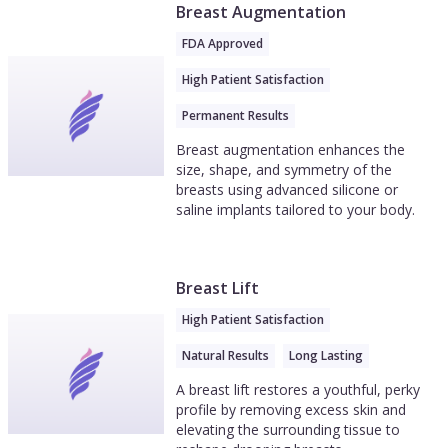
Breast Augmentation
FDA Approved
High Patient Satisfaction
Permanent Results
Breast augmentation enhances the
size, shape, and symmetry of the
breasts using advanced silicone or
saline implants tailored to your body.
Breast Lift
High Patient Satisfaction
Natural Results
Long Lasting
A breast lift restores a youthful, perky
profile by removing excess skin and
elevating the surrounding tissue to