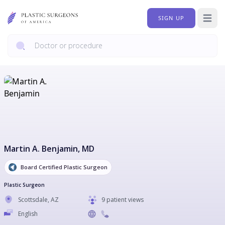
SIGN UP
Open 
Martin A. Benjamin
, MD
Board Certified Plastic Surgeon
Plastic Surgeon
Scottsdale
,
AZ
9 patient views
English