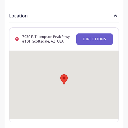
Location
7930 E. Thompson Peak Pkwy
DIRECTIONS
#101, Scottsdale, AZ, USA