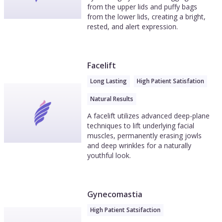
from the upper lids and puffy bags
from the lower lids, creating a bright,
rested, and alert expression.
Facelift
Long Lasting
High Patient Satisfation
Natural Results
A facelift utilizes advanced deep-plane
techniques to lift underlying facial
muscles, permanently erasing jowls
and deep wrinkles for a naturally
youthful look.
Gynecomastia
High Patient Satsifaction