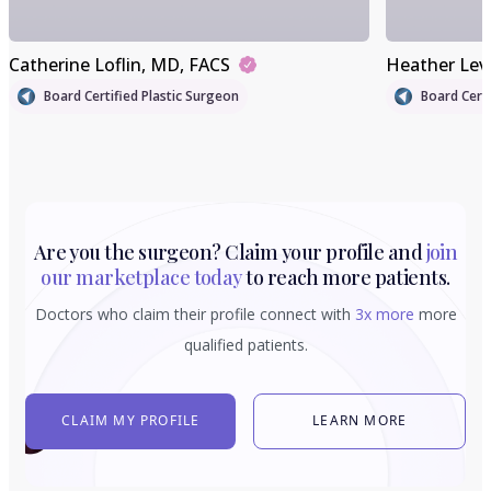
Catherine Loflin
, MD, FACS
Heather Lev
Board Certified Plastic Surgeon
Board Certi
Are you the surgeon? Claim your profile and
join
our marketplace today
to reach more patients.
Doctors who claim their profile connect with
3x more
more
qualified patients.
CLAIM MY PROFILE
LEARN MORE