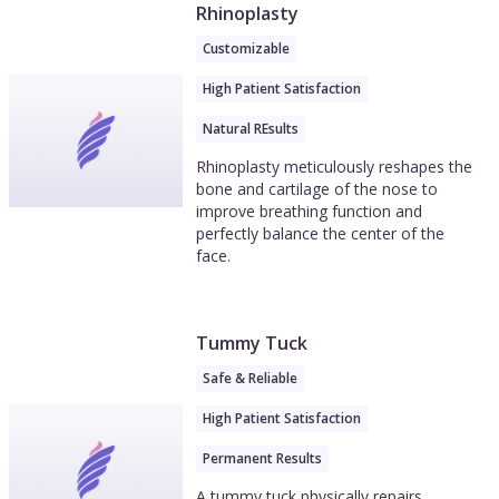
Rhinoplasty
Customizable
High Patient Satisfaction
Natural REsults
Rhinoplasty meticulously reshapes the
bone and cartilage of the nose to
improve breathing function and
perfectly balance the center of the
face.
Tummy Tuck
Safe & Reliable
High Patient Satisfaction
Permanent Results
A tummy tuck physically repairs