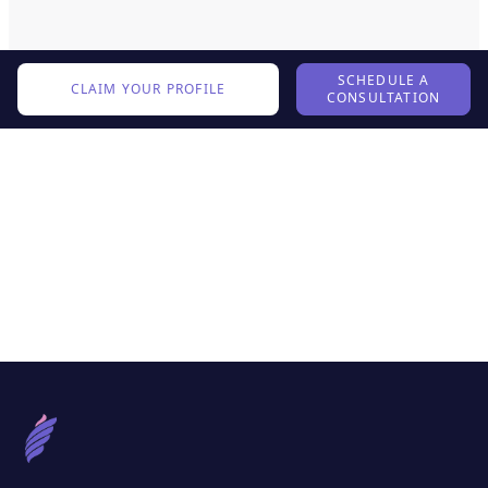
SCHEDULE A
CLAIM YOUR PROFILE
CONSULTATION