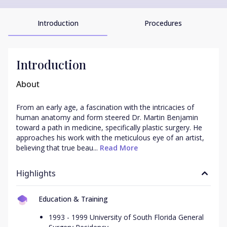
Introduction
Procedures
Introduction
About
From an early age, a fascination with the intricacies of 
human anatomy and form steered Dr. Martin Benjamin 
toward a path in medicine, specifically plastic surgery. He 
approaches his work with the meticulous eye of an artist, 
believing that true beau...
 Read More
Highlights
Education & Training
1993 - 1999 University of South Florida General