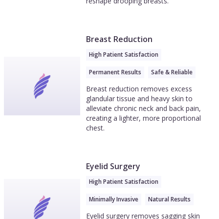
reshape drooping breasts.
Breast Reduction
High Patient Satisfaction
Permanent Results
Safe & Reliable
Breast reduction removes excess
glandular tissue and heavy skin to
alleviate chronic neck and back pain,
creating a lighter, more proportional
chest.
Eyelid Surgery
High Patient Satisfaction
Minimally Invasive
Natural Results
Eyelid surgery removes sagging skin