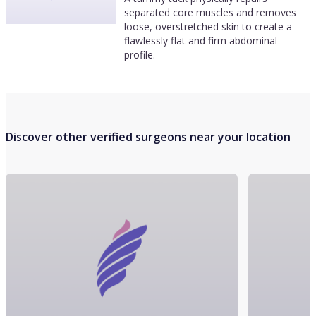
separated core muscles and removes
loose, overstretched skin to create a
flawlessly flat and firm abdominal
profile.
Discover other verified surgeons near your location