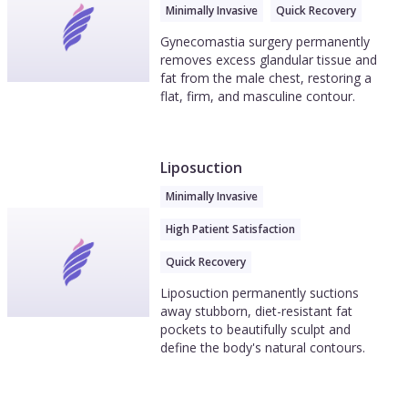
Minimally Invasive
Quick Recovery
Gynecomastia surgery permanently
removes excess glandular tissue and
fat from the male chest, restoring a
flat, firm, and masculine contour.
Liposuction
Minimally Invasive
High Patient Satisfaction
Quick Recovery
Liposuction permanently suctions
away stubborn, diet-resistant fat
pockets to beautifully sculpt and
define the body's natural contours.