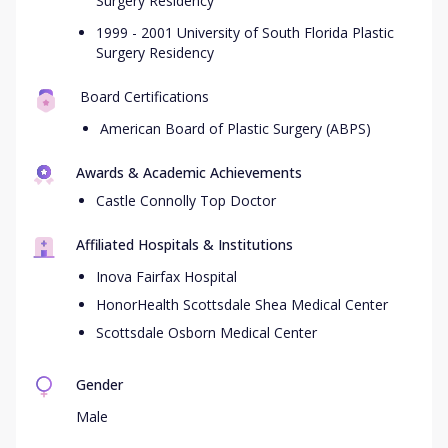
Surgery Residency
1999 - 2001 University of South Florida Plastic
Surgery Residency
Board Certifications
American Board of Plastic Surgery (ABPS)
Awards & Academic Achievements
Castle Connolly Top Doctor
Affiliated Hospitals & Institutions
Inova Fairfax Hospital
HonorHealth Scottsdale Shea Medical Center
Scottsdale Osborn Medical Center
Gender
Male