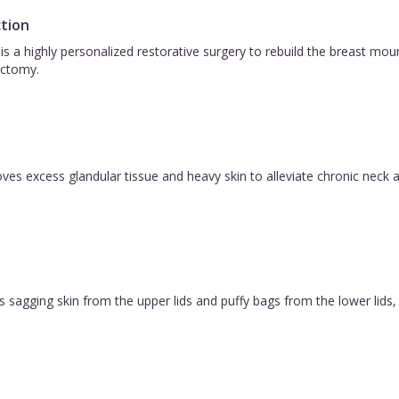
tion
is a highly personalized restorative surgery to rebuild the breast m
ctomy.
es excess glandular tissue and heavy skin to alleviate chronic neck a
 sagging skin from the upper lids and puffy bags from the lower lids, c