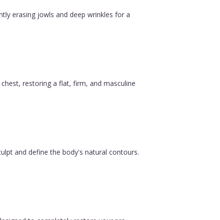
ntly erasing jowls and deep wrinkles for a
est, restoring a flat, firm, and masculine
ulpt and define the body's natural contours.