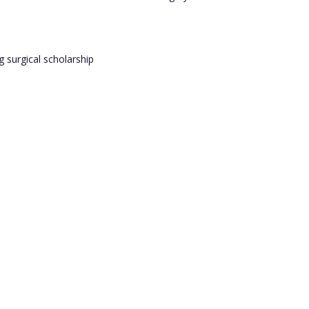
 surgical scholarship