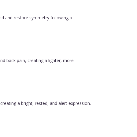
ound and restore symmetry following a
nd back pain, creating a lighter, more
reating a bright, rested, and alert expression.