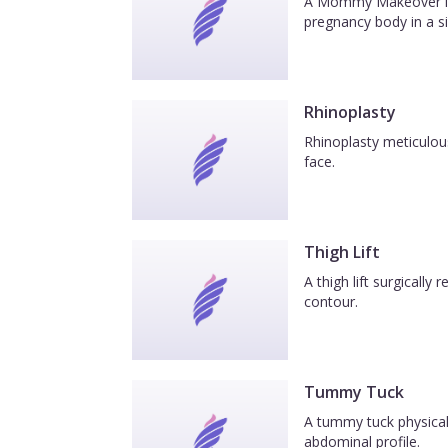
A Mommy Makeover is a
pregnancy body in a si
Rhinoplasty
Rhinoplasty meticulous
face.
Thigh Lift
A thigh lift surgicall
contour.
Tummy Tuck
A tummy tuck physicall
abdominal profile.