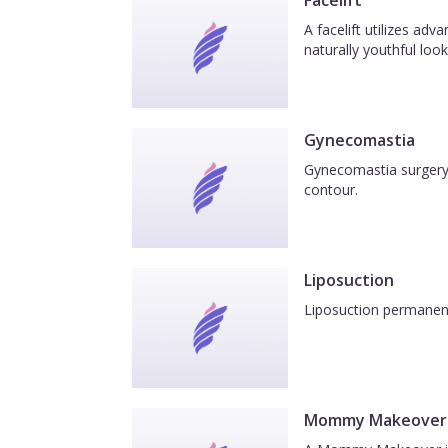
Facelift
A facelift utilizes ad
naturally youthful look
Gynecomastia
Gynecomastia surgery 
contour.
Liposuction
Liposuction permanentl
Mommy Makeover