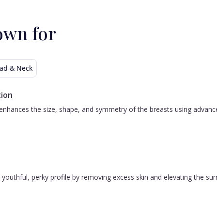
own for
ad & Neck
ion
nhances the size, shape, and symmetry of the breasts using advanced 
 a youthful, perky profile by removing excess skin and elevating the s