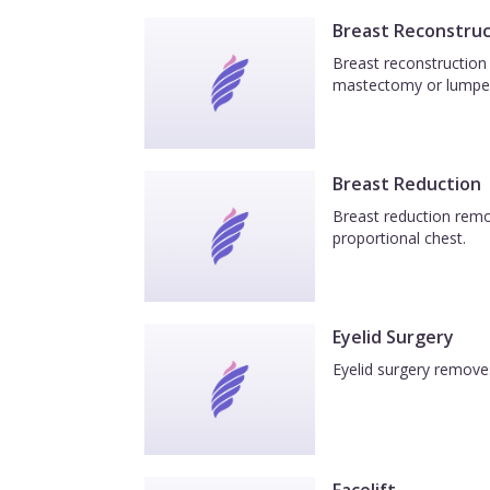
Breast Reconstruc
Breast reconstruction 
mastectomy or lumpe
Breast Reduction
Breast reduction remov
proportional chest.
Eyelid Surgery
Eyelid surgery removes