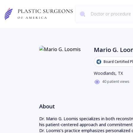
Mario G. Loo
Board Certified P
Woodlands
,
TX
40 patient views
About
Dr. Mario G. Loomis specializes in both reconstr
his patient-centered approach and commitment t
Dr. Loomis’s practice emphasizes personalized c