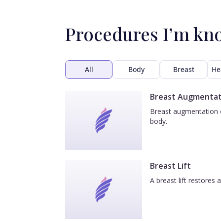
Procedures I’m kn
All
Body
Breast
He
Breast Augmentat
Breast augmentation e
body.
Breast Lift
A breast lift restores