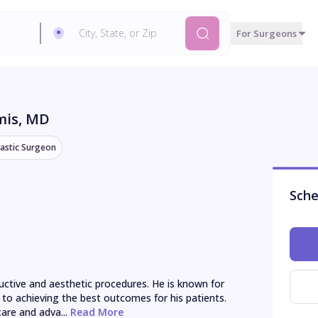
For Surgeons
mis
, MD
lastic Surgeon
Sche
uctive and aesthetic procedures. He is known for 
o achieving the best outcomes for his patients. 
are and adva...
 Read More