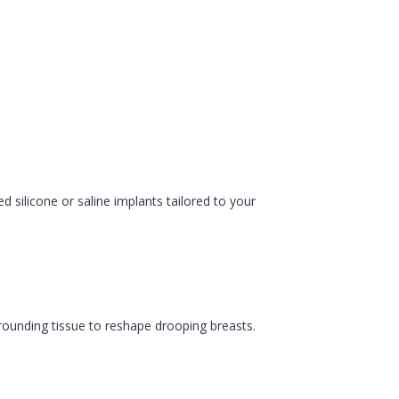
silicone or saline implants tailored to your
urrounding tissue to reshape drooping breasts.