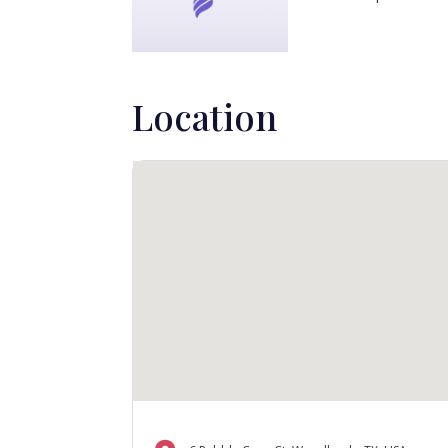
Location