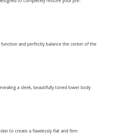
esigned to completely restore your pre-
function and perfectly balance the center of the
revealing a sleek, beautifully toned lower body
in to create a flawlessly flat and firm