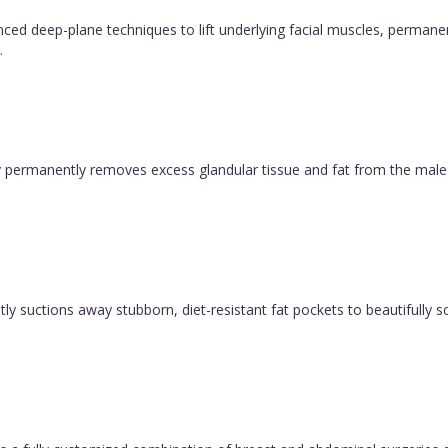
vanced deep-plane techniques to lift underlying facial muscles, permane
.
permanently removes excess glandular tissue and fat from the male ch
y suctions away stubborn, diet-resistant fat pockets to beautifully sc