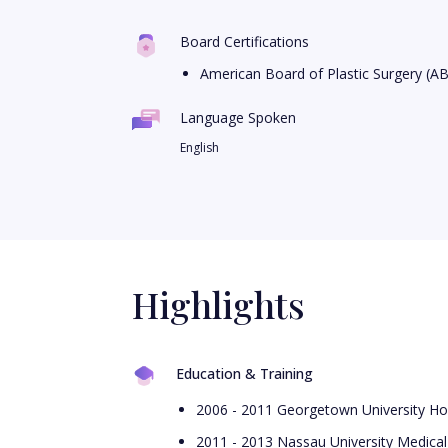
Board Certifications
American Board of Plastic Surgery (A
Language Spoken
English
Highlights
Education & Training
2006 - 2011 Georgetown University Hos
2011 - 2013 Nassau University Medical