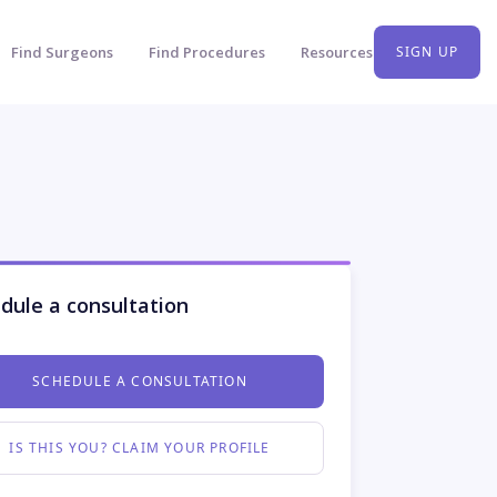
Find Surgeons
Find Procedures
Resources
SIGN UP
dule a consultation
SCHEDULE A CONSULTATION
IS THIS YOU? CLAIM YOUR PROFILE