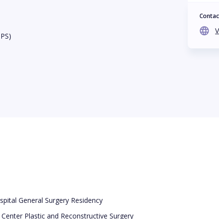
Contac
V
BPS)
pital General Surgery Residency
 Center Plastic and Reconstructive Surgery