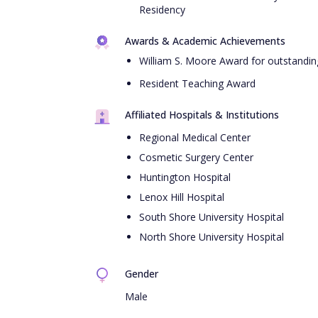
Residency
Awards & Academic Achievements
William S. Moore Award for outstanding
Resident Teaching Award
Affiliated Hospitals & Institutions
Regional Medical Center
Cosmetic Surgery Center
Huntington Hospital
Lenox Hill Hospital
South Shore University Hospital
North Shore University Hospital
Gender
Male