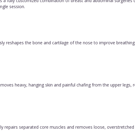
 fully customized combination of breast and abdominal surgeries d
ngle session.
ly reshapes the bone and cartilage of the nose to improve breathing 
y removes heavy, hanging skin and painful chafing from the upper legs, 
y repairs separated core muscles and removes loose, overstretched sk