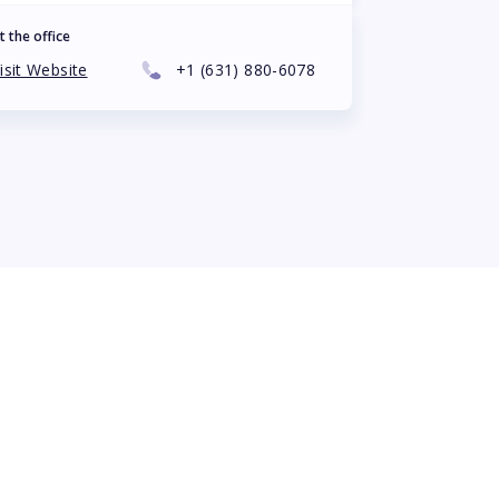
t the office
isit Website
+1
(631) 880-6078