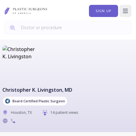
SIGN UP
Open 
Christopher K. Livingston
, MD
Board Certified Plastic Surgeon
Houston
,
TX
14 patient views