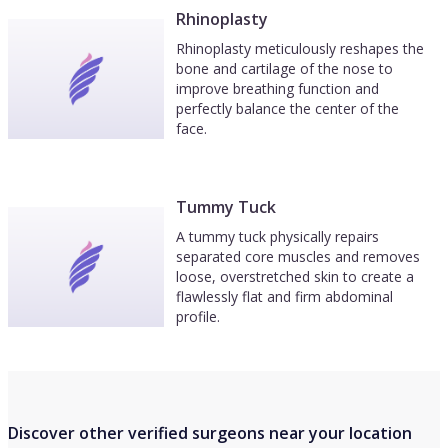
Rhinoplasty
Rhinoplasty meticulously reshapes the
bone and cartilage of the nose to
improve breathing function and
perfectly balance the center of the
face.
Tummy Tuck
A tummy tuck physically repairs
separated core muscles and removes
loose, overstretched skin to create a
flawlessly flat and firm abdominal
profile.
Discover other verified surgeons near your location