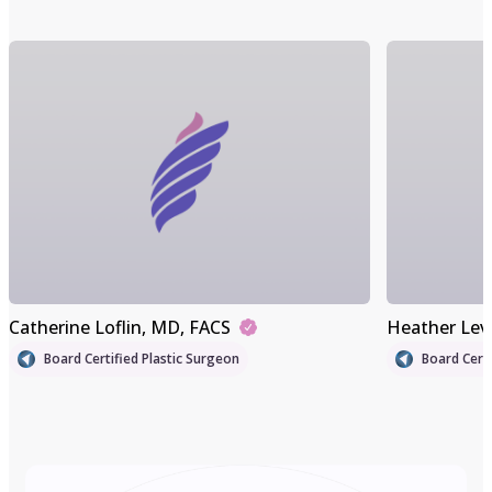
Catherine Loflin
, MD, FACS
Heather Lev
Board Certified Plastic Surgeon
Board Certi