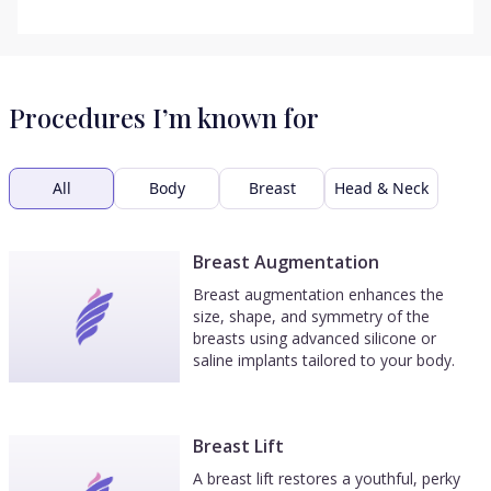
Procedures I’m known for
All
Body
Breast
Head & Neck
Breast Augmentation
Breast augmentation enhances the
size, shape, and symmetry of the
breasts using advanced silicone or
saline implants tailored to your body.
Breast Lift
A breast lift restores a youthful, perky