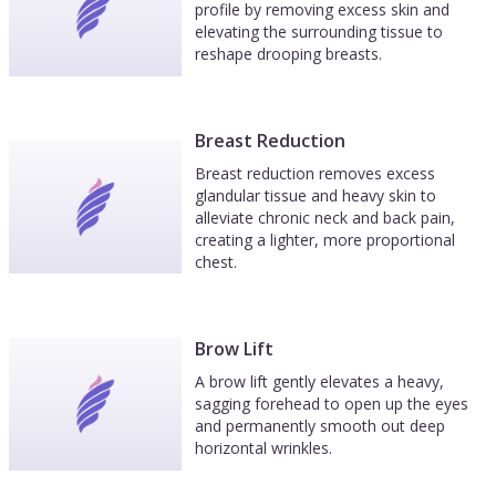
profile by removing excess skin and
elevating the surrounding tissue to
reshape drooping breasts.
Breast Reduction
Breast reduction removes excess
glandular tissue and heavy skin to
alleviate chronic neck and back pain,
creating a lighter, more proportional
chest.
Brow Lift
A brow lift gently elevates a heavy,
sagging forehead to open up the eyes
and permanently smooth out deep
horizontal wrinkles.