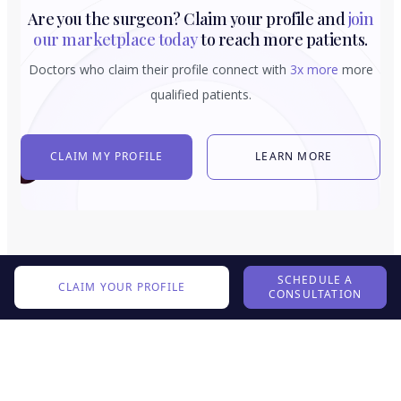
Are you the surgeon? Claim your profile and
join
our marketplace today
to reach more patients.
Doctors who claim their profile connect with
3x more
more
qualified patients.
CLAIM MY PROFILE
LEARN MORE
SCHEDULE A
CLAIM YOUR PROFILE
CONSULTATION