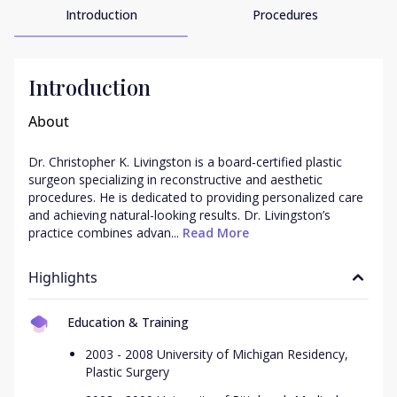
Introduction
Procedures
Introduction
About
Dr. Christopher K. Livingston is a board-certified plastic 
surgeon specializing in reconstructive and aesthetic 
procedures. He is dedicated to providing personalized care 
and achieving natural-looking results. Dr. Livingston’s 
practice combines advan...
 Read More
Highlights
Education & Training
2003 - 2008 University of Michigan Residency,
Plastic Surgery