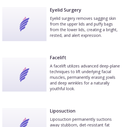
Eyelid Surgery
Eyelid surgery removes sagging skin
from the upper lids and puffy bags
from the lower lids, creating a bright,
rested, and alert expression.
Facelift
A facelift utilizes advanced deep-plane
techniques to lift underlying facial
muscles, permanently erasing jowls
and deep wrinkles for a naturally
youthful look.
Liposuction
Liposuction permanently suctions
away stubborn, diet-resistant fat