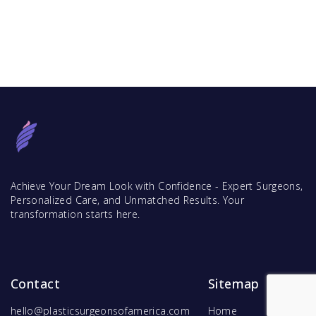
Achieve Your Dream Look with Confidence - Expert Surgeons,
Personalized Care, and Unmatched Results. Your
transformation starts here.
Contact
Sitemap
hello@plasticsurgeonsofamerica.com
Home