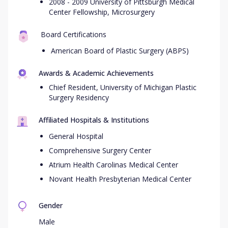
2008 - 2009 University of Pittsburgh Medical
Center Fellowship, Microsurgery
Board Certifications
American Board of Plastic Surgery (ABPS)
Awards & Academic Achievements
Chief Resident, University of Michigan Plastic
Surgery Residency
Affiliated Hospitals & Institutions
General Hospital
Comprehensive Surgery Center
Atrium Health Carolinas Medical Center
Novant Health Presbyterian Medical Center
Gender
Male