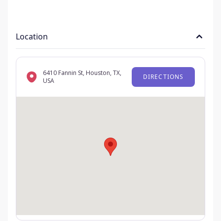
Location
6410 Fannin St, Houston, TX,
DIRECTIONS
USA