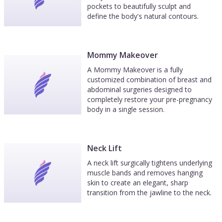
pockets to beautifully sculpt and
define the body's natural contours.
Mommy Makeover
A Mommy Makeover is a fully
customized combination of breast and
abdominal surgeries designed to
completely restore your pre-pregnancy
body in a single session.
Neck Lift
A neck lift surgically tightens underlying
muscle bands and removes hanging
skin to create an elegant, sharp
transition from the jawline to the neck.