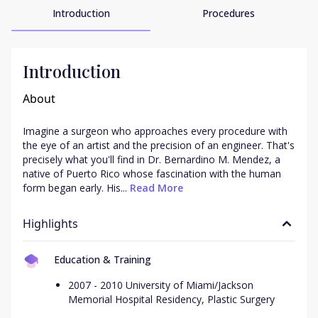
Introduction
Procedures
Introduction
About
Imagine a surgeon who approaches every procedure with 
the eye of an artist and the precision of an engineer. That's 
precisely what you'll find in Dr. Bernardino M. Mendez, a 
native of Puerto Rico whose fascination with the human 
form began early. His...
 Read More
Highlights
Education & Training
2007 - 2010 University of Miami/Jackson
Memorial Hospital Residency, Plastic Surgery