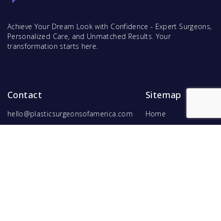
Achieve Your Dream Look with Confidence - Expert Surgeons,
Personalized Care, and Unmatched Results. Your
transformation starts here.
Contact
Sitemap
hello@plasticsurgeonsofamerica.com
Home
Find Surgeons
Find Procedures
For Surgeons
Copyright ©
2026
Hyperspace Ventures
. All rights reserved.
Terms of Use
and
Privacy Policy
.