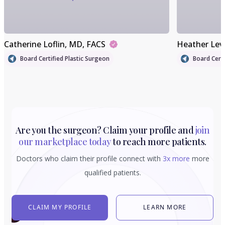
Catherine Loflin
, MD, FACS
Heather Lev
Board Certified Plastic Surgeon
Board Certi
Are you the surgeon? Claim your profile and
join
our marketplace today
to reach more patients.
Doctors who claim their profile connect with
3x more
more
qualified patients.
CLAIM MY PROFILE
LEARN MORE