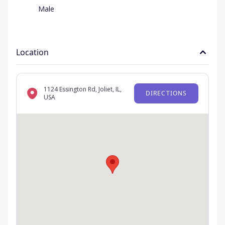
Male
Location
1124 Essington Rd, Joliet, IL,
DIRECTIONS
USA