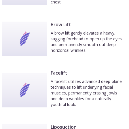
chest.
Brow Lift
A brow lift gently elevates a heavy,
sagging forehead to open up the eyes
and permanently smooth out deep
horizontal wrinkles.
Facelift
A facelift utilizes advanced deep-plane
techniques to lift underlying facial
muscles, permanently erasing jowls
and deep wrinkles for a naturally
youthful look.
Liposuction