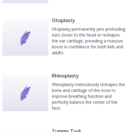
Otoplasty
Otoplasty permanently pins protruding
ears closer to the head or reshapes
the ear cartilage, providing a massive
boost in confidence for both kids and
adults.
Rhinoplasty
Rhinoplasty meticulously reshapes the
bone and cartilage of the nose to
improve breathing function and
perfectly balance the center of the
face.
Tummy Tuck