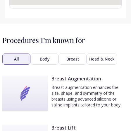
Procedures I’m known for
All
Body
Breast
Head & Neck
Breast Augmentation
Breast augmentation enhances the
size, shape, and symmetry of the
breasts using advanced silicone or
saline implants tailored to your body.
Breast Lift