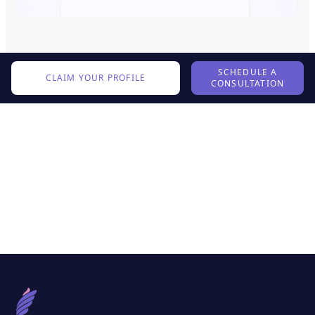
SCHEDULE A
CLAIM YOUR PROFILE
CONSULTATION