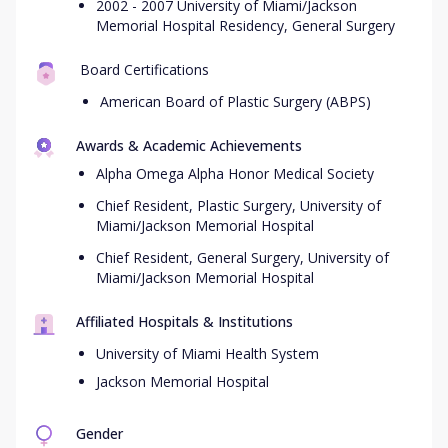
2002 - 2007 University of Miami/Jackson
Memorial Hospital Residency, General Surgery
Board Certifications
American Board of Plastic Surgery (ABPS)
Awards & Academic Achievements
Alpha Omega Alpha Honor Medical Society
Chief Resident, Plastic Surgery, University of
Miami/Jackson Memorial Hospital
Chief Resident, General Surgery, University of
Miami/Jackson Memorial Hospital
Affiliated Hospitals & Institutions
University of Miami Health System
Jackson Memorial Hospital
Gender