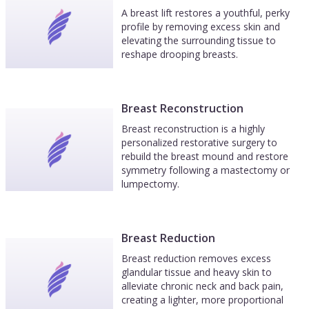
A breast lift restores a youthful, perky
profile by removing excess skin and
elevating the surrounding tissue to
reshape drooping breasts.
Breast Reconstruction
Breast reconstruction is a highly
personalized restorative surgery to
rebuild the breast mound and restore
symmetry following a mastectomy or
lumpectomy.
Breast Reduction
Breast reduction removes excess
glandular tissue and heavy skin to
alleviate chronic neck and back pain,
creating a lighter, more proportional