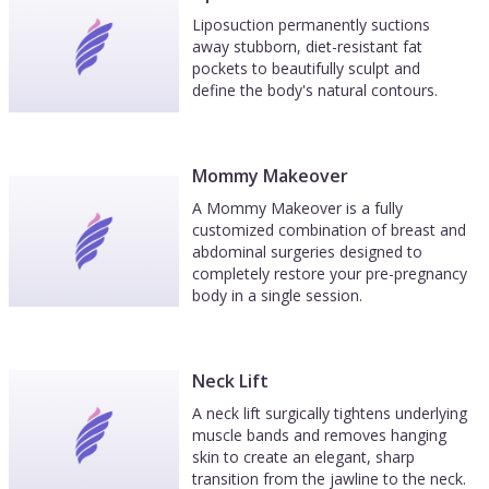
Liposuction permanently suctions
away stubborn, diet-resistant fat
pockets to beautifully sculpt and
define the body's natural contours.
Mommy Makeover
A Mommy Makeover is a fully
customized combination of breast and
abdominal surgeries designed to
completely restore your pre-pregnancy
body in a single session.
Neck Lift
A neck lift surgically tightens underlying
muscle bands and removes hanging
skin to create an elegant, sharp
transition from the jawline to the neck.