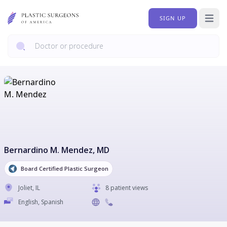
SIGN UP
Open 
Bernardino M. Mendez
, MD
Board Certified Plastic Surgeon
Joliet
,
IL
8 patient views
English, Spanish