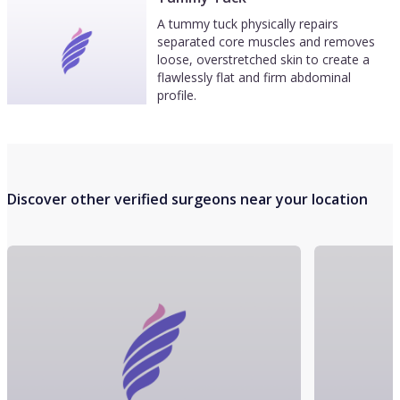
A tummy tuck physically repairs
separated core muscles and removes
loose, overstretched skin to create a
flawlessly flat and firm abdominal
profile.
Discover other verified surgeons near your location