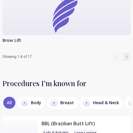
Brow Lift
Showing 1-8 of 17
Procedures I’m known for
All
Body
Breast
Head & Neck
BBL (Brazilian Butt Lift)
Safe & Reliable
Long Lasting