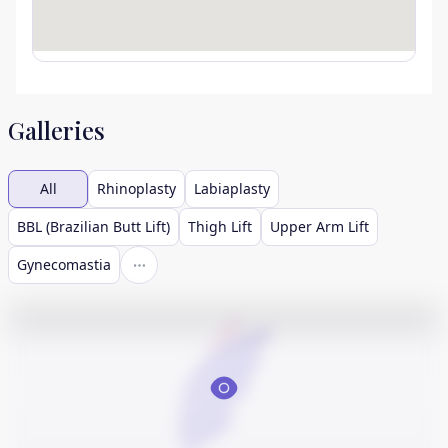
Galleries
All
Rhinoplasty
Labiaplasty
BBL (Brazilian Butt Lift)
Thigh Lift
Upper Arm Lift
Gynecomastia