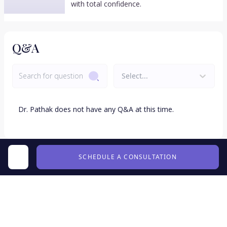
with total confidence.
Q&A
Select...
Dr.
Pathak
does not have any Q&A at this time.
SCHEDULE A CONSULTATION