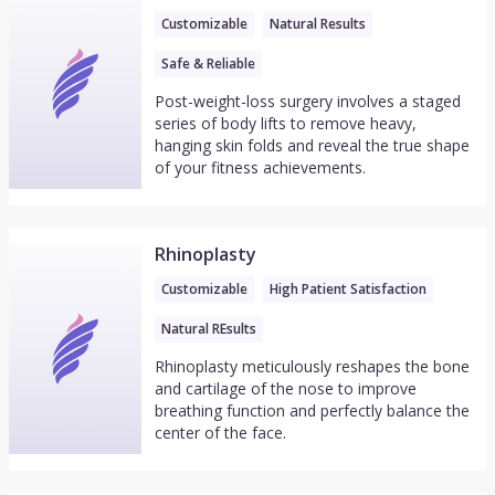
Customizable
Natural Results
Safe & Reliable
Post-weight-loss surgery involves a staged
series of body lifts to remove heavy,
hanging skin folds and reveal the true shape
of your fitness achievements.
Rhinoplasty
Customizable
High Patient Satisfaction
Natural REsults
Rhinoplasty meticulously reshapes the bone
and cartilage of the nose to improve
breathing function and perfectly balance the
center of the face.