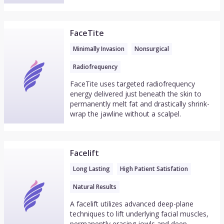
FaceTite
Minimally Invasion
Nonsurgical
Radiofrequency
FaceTite uses targeted radiofrequency
energy delivered just beneath the skin to
permanently melt fat and drastically shrink-
wrap the jawline without a scalpel.
Facelift
Long Lasting
High Patient Satisfation
Natural Results
A facelift utilizes advanced deep-plane
techniques to lift underlying facial muscles,
permanently erasing jowls and deep