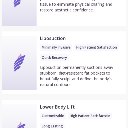
tissue to eliminate physical chafing and
restore aesthetic confidence.
Liposuction
Minimally Invasive
High Patient Satisfaction
Quick Recovery
Liposuction permanently suctions away
stubborn, diet-resistant fat pockets to
beautifully sculpt and define the body's
natural contours.
Lower Body Lift
Customizable
High Patient Satisfactoin
Long Lasting