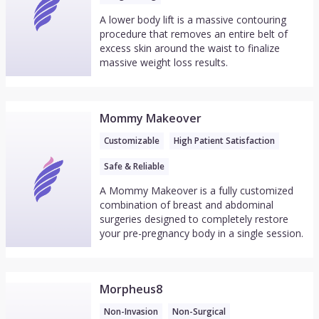
A lower body lift is a massive contouring
procedure that removes an entire belt of
excess skin around the waist to finalize
massive weight loss results.
Mommy Makeover
Customizable
High Patient Satisfaction
Safe & Reliable
A Mommy Makeover is a fully customized
combination of breast and abdominal
surgeries designed to completely restore
your pre-pregnancy body in a single session.
Morpheus8
Non-Invasion
Non-Surgical