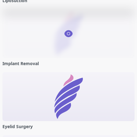
Liposuction
Implant Removal
Eyelid Surgery