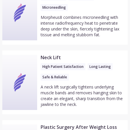
Microneedling
Morpheus8 combines microneedling with
intense radiofrequency heat to penetrate
deep under the skin, fiercely tightening lax
tissue and melting stubborn fat.
Neck Lift
High Patient Satisfaction
Long Lasting
Safe & Reliable
A neck lift surgically tightens underlying
muscle bands and removes hanging skin to
create an elegant, sharp transition from the
jawline to the neck.
Plastic Surgery After Weight Loss