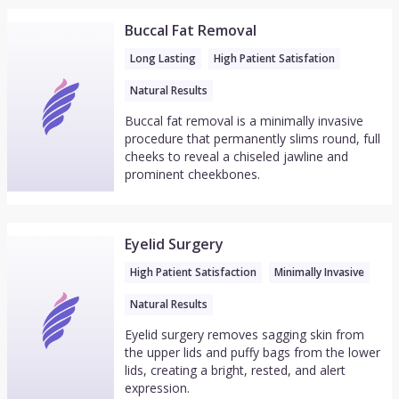
Buccal Fat Removal
Long Lasting
High Patient Satisfation
Natural Results
Buccal fat removal is a minimally invasive
procedure that permanently slims round, full
cheeks to reveal a chiseled jawline and
prominent cheekbones.
Eyelid Surgery
High Patient Satisfaction
Minimally Invasive
Natural Results
Eyelid surgery removes sagging skin from
the upper lids and puffy bags from the lower
lids, creating a bright, rested, and alert
expression.