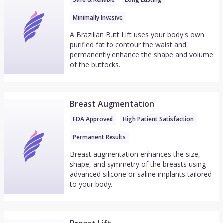
Minimally Invasive
A Brazilian Butt Lift uses your body's own
purified fat to contour the waist and
permanently enhance the shape and volume
of the buttocks.
Breast Augmentation
FDA Approved
High Patient Satisfaction
Permanent Results
Breast augmentation enhances the size,
shape, and symmetry of the breasts using
advanced silicone or saline implants tailored
to your body.