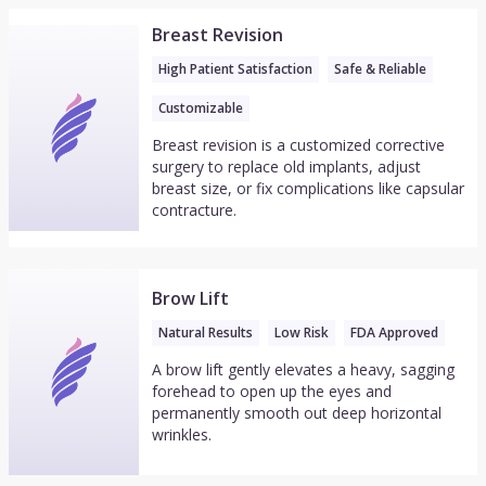
Breast Revision
High Patient Satisfaction
Safe & Reliable
Customizable
Breast revision is a customized corrective
surgery to replace old implants, adjust
breast size, or fix complications like capsular
contracture.
Brow Lift
Natural Results
Low Risk
FDA Approved
A brow lift gently elevates a heavy, sagging
forehead to open up the eyes and
permanently smooth out deep horizontal
wrinkles.