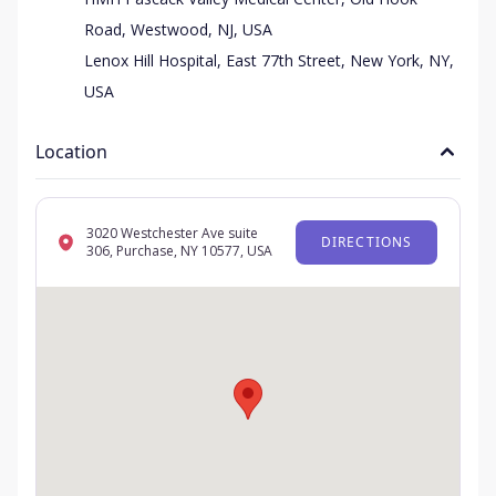
Road, Westwood, NJ, USA
Lenox Hill Hospital, East 77th Street, New York, NY,
USA
Location
3020 Westchester Ave suite
DIRECTIONS
306, Purchase, NY 10577, USA