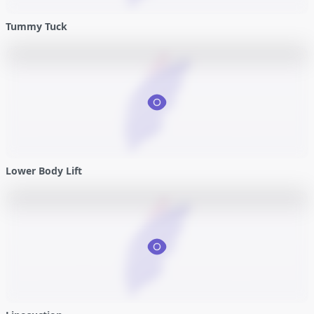
Tummy Tuck
Lower Body Lift