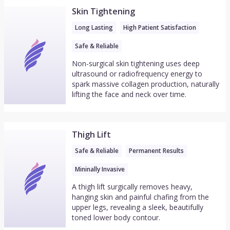
Skin Tightening
Long Lasting
High Patient Satisfaction
Safe & Reliable
Non-surgical skin tightening uses deep
ultrasound or radiofrequency energy to
spark massive collagen production, naturally
lifting the face and neck over time.
Thigh Lift
Safe & Reliable
Permanent Results
Mininally Invasive
A thigh lift surgically removes heavy,
hanging skin and painful chafing from the
upper legs, revealing a sleek, beautifully
toned lower body contour.