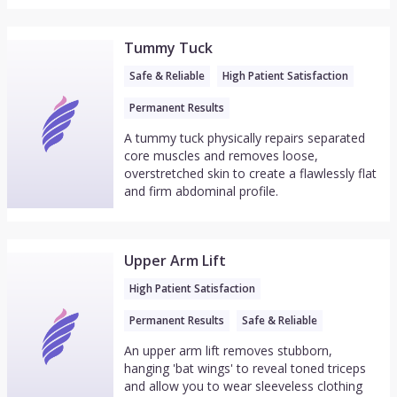
Tummy Tuck
Safe & Reliable
High Patient Satisfaction
Permanent Results
A tummy tuck physically repairs separated
core muscles and removes loose,
overstretched skin to create a flawlessly flat
and firm abdominal profile.
Upper Arm Lift
High Patient Satisfaction
Permanent Results
Safe & Reliable
An upper arm lift removes stubborn,
hanging 'bat wings' to reveal toned triceps
and allow you to wear sleeveless clothing