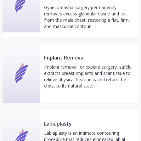
Gynecomastia surgery permanently
removes excess glandular tissue and fat
from the male chest, restoring a flat, firm,
and masculine contour.
Implant Removal
Implant removal, or explant surgery, safely
extracts breast implants and scar tissue to
relieve physical heaviness and return the
chest to its natural state.
Labiaplasty
Labiaplasty is an intimate contouring
procedure that reduces elongated labial