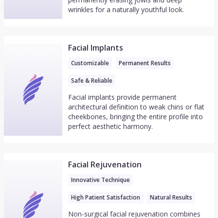
wrinkles for a naturally youthful look.
Facial Implants
Customizable
Permanent Results
Safe & Reliable
Facial implants provide permanent
architectural definition to weak chins or flat
cheekbones, bringing the entire profile into
perfect aesthetic harmony.
Facial Rejuvenation
Innovative Technique
High Patient Satisfaction
Natural Results
Non-surgical facial rejuvenation combines