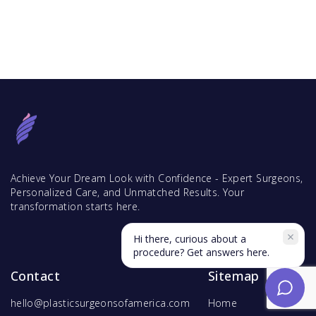
Achieve Your Dream Look with Confidence - Expert Surgeons,
Personalized Care, and Unmatched Results. Your
transformation starts here.
Hi there, curious about a
procedure? Get answers here.
Contact
Sitemap
hello@plasticsurgeonsofamerica.com
Home