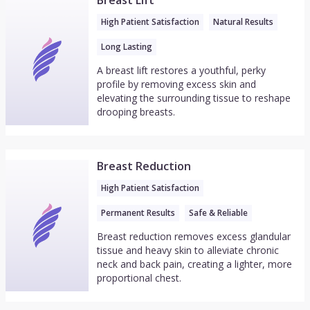
Breast Lift
High Patient Satisfaction
Natural Results
Long Lasting
A breast lift restores a youthful, perky
profile by removing excess skin and
elevating the surrounding tissue to reshape
drooping breasts.
Breast Reduction
High Patient Satisfaction
Permanent Results
Safe & Reliable
Breast reduction removes excess glandular
tissue and heavy skin to alleviate chronic
neck and back pain, creating a lighter, more
proportional chest.