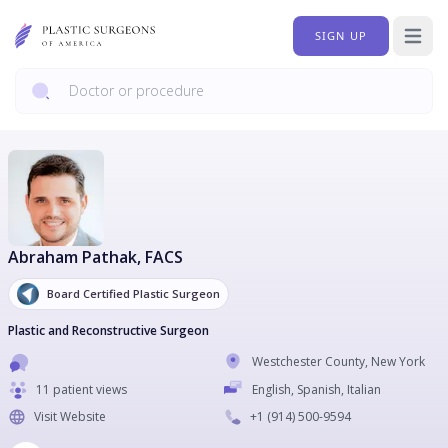
SIGN UP
Open 
Abraham Pathak
, FACS
Board Certified Plastic Surgeon
Plastic and Reconstructive Surgeon
Westchester County
,
New York
11 patient views
English, Spanish, Italian
Visit Website
+1
(914) 500-9594