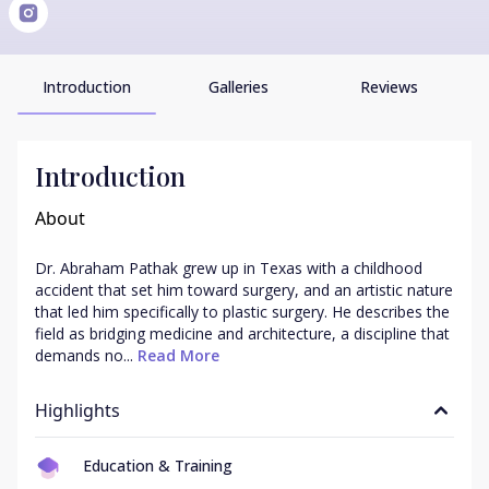
Introduction
Galleries
Reviews
Introduction
About
Dr. Abraham Pathak grew up in Texas with a childhood 
accident that set him toward surgery, and an artistic nature 
that led him specifically to plastic surgery. He describes the 
field as bridging medicine and architecture, a discipline that 
demands no...
 Read More
Highlights
Education & Training