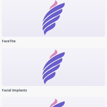
FaceTite
Facial Implants