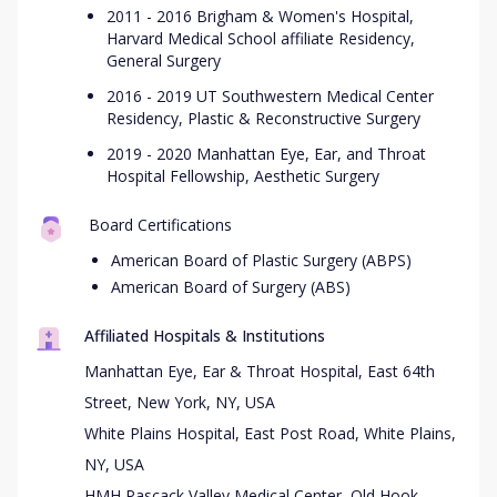
2011 - 2016 Brigham & Women's Hospital,
Harvard Medical School affiliate Residency,
General Surgery
2016 - 2019 UT Southwestern Medical Center
Residency, Plastic & Reconstructive Surgery
2019 - 2020 Manhattan Eye, Ear, and Throat
Hospital Fellowship, Aesthetic Surgery
Board Certifications
American Board of Plastic Surgery (ABPS)
American Board of Surgery (ABS)
Affiliated Hospitals & Institutions
Manhattan Eye, Ear & Throat Hospital, East 64th
Street, New York, NY, USA
White Plains Hospital, East Post Road, White Plains,
NY, USA
HMH Pascack Valley Medical Center, Old Hook