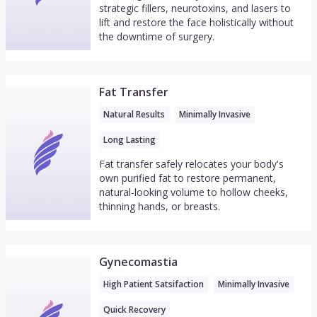
strategic fillers, neurotoxins, and lasers to
lift and restore the face holistically without
the downtime of surgery.
Fat Transfer
Natural Results
Minimally Invasive
Long Lasting
Fat transfer safely relocates your body's
own purified fat to restore permanent,
natural-looking volume to hollow cheeks,
thinning hands, or breasts.
Gynecomastia
High Patient Satsifaction
Minimally Invasive
Quick Recovery