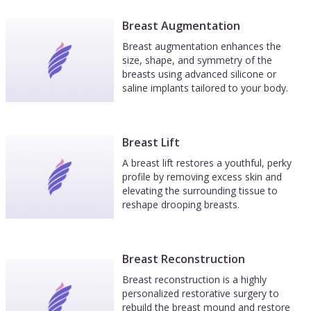
Breast Augmentation
Breast augmentation enhances the
size, shape, and symmetry of the
breasts using advanced silicone or
saline implants tailored to your body.
Breast Lift
A breast lift restores a youthful, perky
profile by removing excess skin and
elevating the surrounding tissue to
reshape drooping breasts.
Breast Reconstruction
Breast reconstruction is a highly
personalized restorative surgery to
rebuild the breast mound and restore