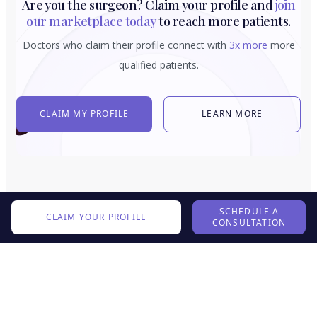
Are you the surgeon? Claim your profile and
join
our marketplace today
to reach more patients.
Doctors who claim their profile connect with
3x more
more
qualified patients.
CLAIM MY PROFILE
LEARN MORE
SCHEDULE A
CLAIM YOUR PROFILE
CONSULTATION