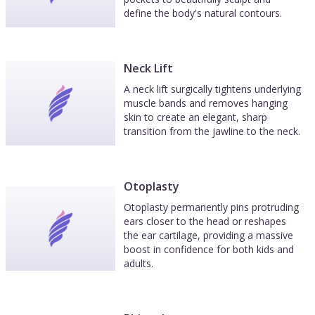
define the body's natural contours.
Neck Lift
A neck lift surgically tightens underlying
muscle bands and removes hanging
skin to create an elegant, sharp
transition from the jawline to the neck.
Otoplasty
Otoplasty permanently pins protruding
ears closer to the head or reshapes
the ear cartilage, providing a massive
boost in confidence for both kids and
adults.