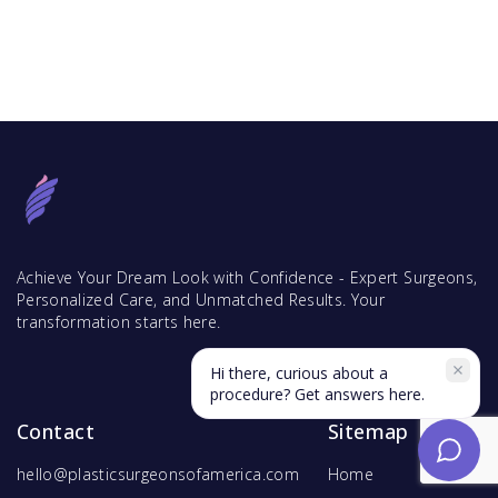
Achieve Your Dream Look with Confidence - Expert Surgeons,
Personalized Care, and Unmatched Results. Your
transformation starts here.
Hi there, curious about a
procedure? Get answers here.
Contact
Sitemap
hello@plasticsurgeonsofamerica.com
Home