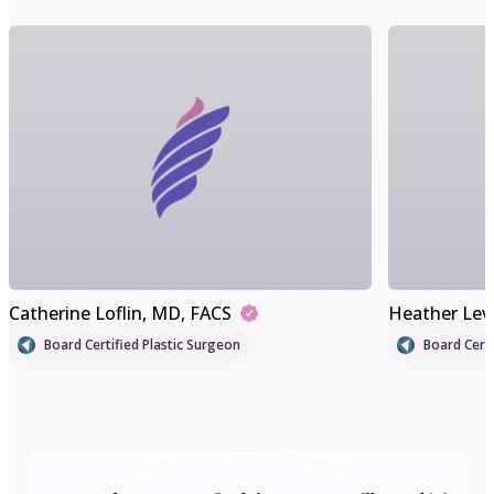
Catherine Loflin
, MD, FACS
Heather Lev
Board Certified Plastic Surgeon
Board Certi