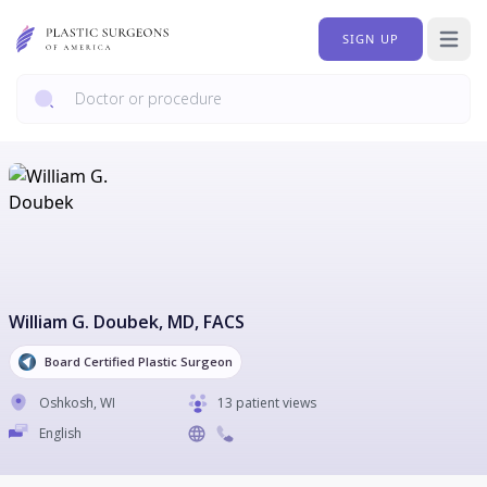
SIGN UP
Open 
William G. Doubek
, MD, FACS
Board Certified Plastic Surgeon
Oshkosh
,
WI
13 patient views
English