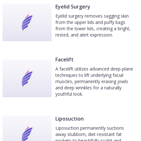
Eyelid Surgery
Eyelid surgery removes sagging skin
from the upper lids and puffy bags
from the lower lids, creating a bright,
rested, and alert expression.
Facelift
A facelift utilizes advanced deep-plane
techniques to lift underlying facial
muscles, permanently erasing jowls
and deep wrinkles for a naturally
youthful look.
Liposuction
Liposuction permanently suctions
away stubborn, diet-resistant fat
pockets to beautifully sculpt and