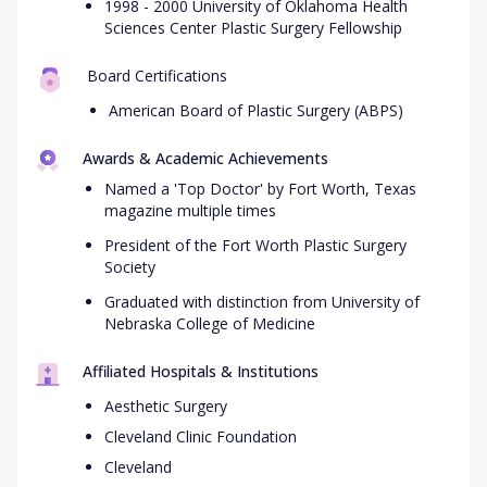
1998 - 2000 University of Oklahoma Health
Sciences Center Plastic Surgery Fellowship
Board Certifications
American Board of Plastic Surgery (ABPS)
Awards & Academic Achievements
Named a 'Top Doctor' by Fort Worth, Texas
magazine multiple times
President of the Fort Worth Plastic Surgery
Society
Graduated with distinction from University of
Nebraska College of Medicine
Affiliated Hospitals & Institutions
Aesthetic Surgery
Cleveland Clinic Foundation
Cleveland