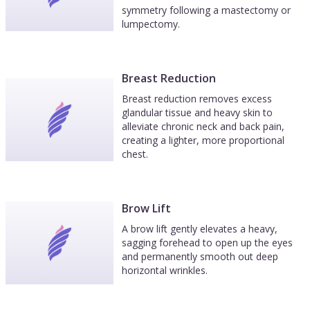
symmetry following a mastectomy or
lumpectomy.
Breast Reduction
Breast reduction removes excess
glandular tissue and heavy skin to
alleviate chronic neck and back pain,
creating a lighter, more proportional
chest.
Brow Lift
A brow lift gently elevates a heavy,
sagging forehead to open up the eyes
and permanently smooth out deep
horizontal wrinkles.