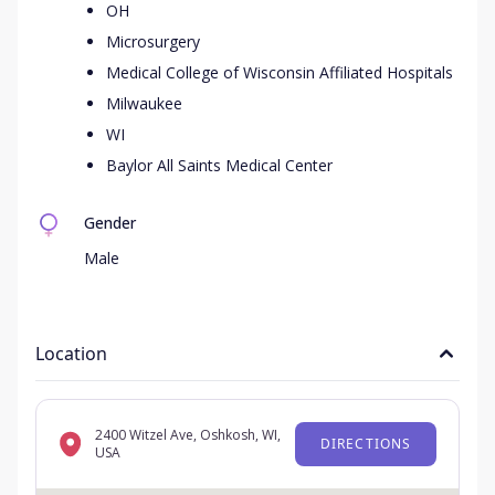
OH
Microsurgery
Medical College of Wisconsin Affiliated Hospitals
Milwaukee
WI
Baylor All Saints Medical Center
Gender
Male
Location
2400 Witzel Ave, Oshkosh, WI,
DIRECTIONS
USA