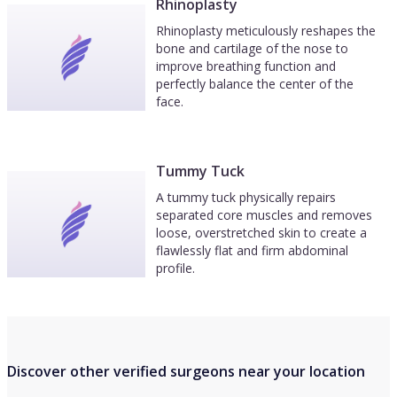
Rhinoplasty
Rhinoplasty meticulously reshapes the
bone and cartilage of the nose to
improve breathing function and
perfectly balance the center of the
face.
Tummy Tuck
A tummy tuck physically repairs
separated core muscles and removes
loose, overstretched skin to create a
flawlessly flat and firm abdominal
profile.
Discover other verified surgeons near your location