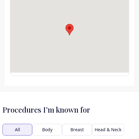
Procedures I’m known for
All
Body
Breast
Head & Neck