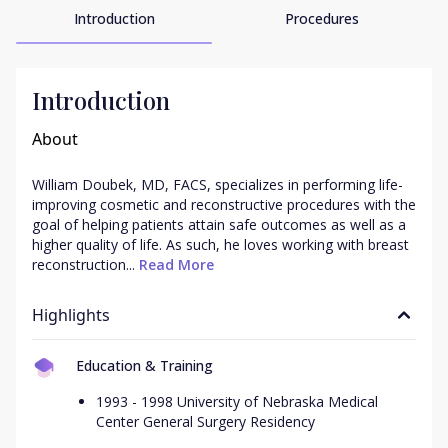
Introduction
Procedures
Introduction
About
William Doubek, MD, FACS, specializes in performing life-
improving cosmetic and reconstructive procedures with the 
goal of helping patients attain safe outcomes as well as a 
higher quality of life. As such, he loves working with breast 
reconstruction...
 Read More
Highlights
Education & Training
1993 - 1998 University of Nebraska Medical
Center General Surgery Residency