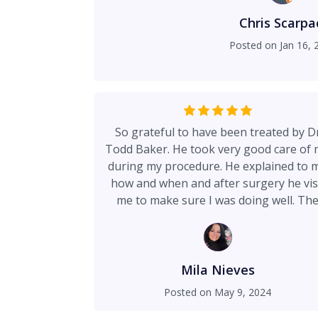
Chris Scarpa
Posted on
Jan 16, 
So grateful to have been treated by D
Todd Baker. He took very good care of
during my procedure. He explained to 
how and when and after surgery he vis
me to make sure I was doing well. Th
Nurses at Lutheran General Hospital
were so friendly, very helpful. I appreci
them all. I appreciate Dr Baker and hi
office staff as well. Very professional a
Mila Nieves
caring. Dr Todd Baker you are the best
Posted on
May 9, 2024