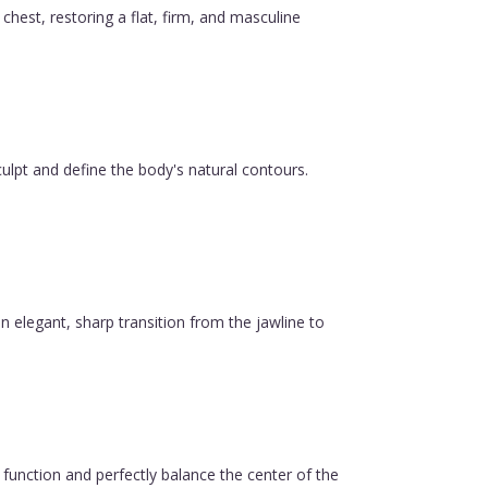
est, restoring a flat, firm, and masculine
ulpt and define the body's natural contours.
n elegant, sharp transition from the jawline to
function and perfectly balance the center of the