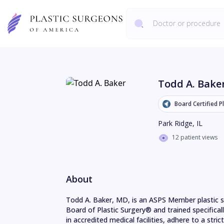
Todd A. Bake
Board Certified P
Park Ridge
,
IL
12 patient views
About
Todd A. Baker, MD, is an ASPS Member plastic s
Board of Plastic Surgery® and trained specifical
in accredited medical facilities, adhere to a strict