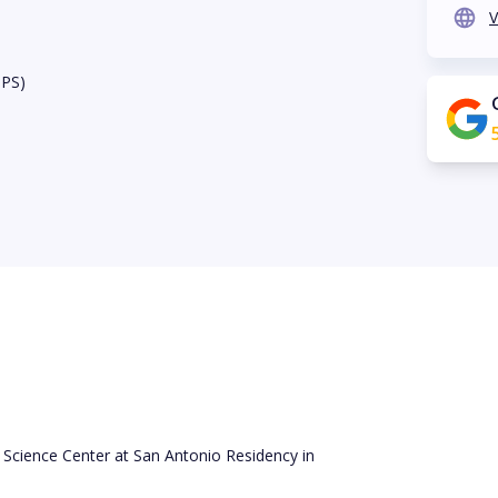
V
BPS)
 Science Center at San Antonio Residency in