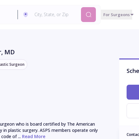
For Surgeons
r
, MD
lastic Surgeon
Sche
urgeon who is board certified by The American 
ly in plastic surgery. ASPS members operate only 
Contac
 code of ...
 Read More