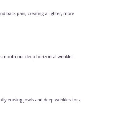
nd back pain, creating a lighter, more
 smooth out deep horizontal wrinkles.
ntly erasing jowls and deep wrinkles for a