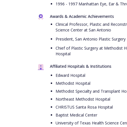
1996 - 1997 Manhattan Eye, Ear & Thro
Awards & Academic Achievements
Clinical Professor, Plastic and Reconst
Science Center at San Antonio
President, San Antonio Plastic Surgery
Chief of Plastic Surgery at Methodist 
Hospital
Affiliated Hospitals & Institutions
Edward Hospital
Methodist Hospital
Methodist Specialty and Transplant Hos
Northeast Methodist Hospital
CHRISTUS Santa Rosa Hospital
Baptist Medical Center
University of Texas Health Science Cen