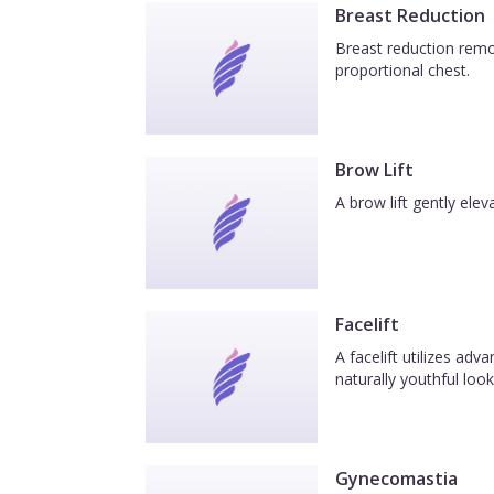
Breast Reduction
Breast reduction remov
proportional chest.
Brow Lift
A brow lift gently el
Facelift
A facelift utilizes ad
naturally youthful look
Gynecomastia