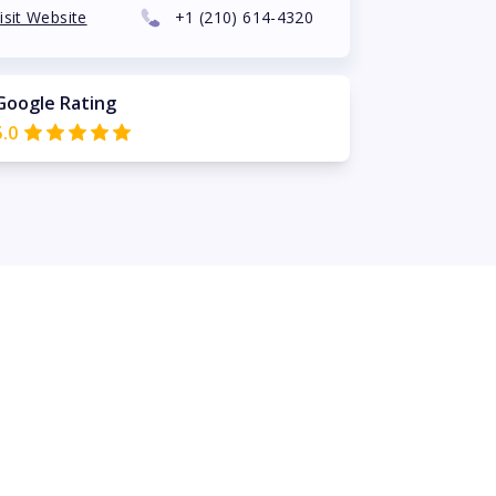
isit Website
+1
(210) 614-4320
Google Rating
5.0