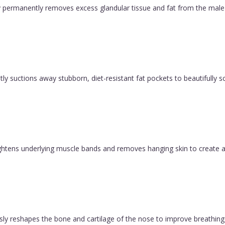
permanently removes excess glandular tissue and fat from the male ch
y suctions away stubborn, diet-resistant fat pockets to beautifully sc
 tightens underlying muscle bands and removes hanging skin to create a
ly reshapes the bone and cartilage of the nose to improve breathing 