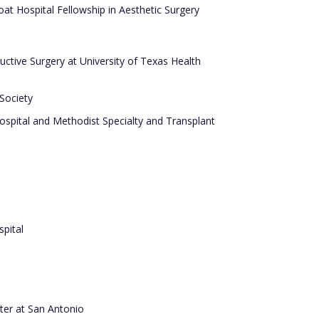
at Hospital Fellowship in Aesthetic Surgery
ructive Surgery at University of Texas Health
 Society
Hospital and Methodist Specialty and Transplant
pital
ter at San Antonio