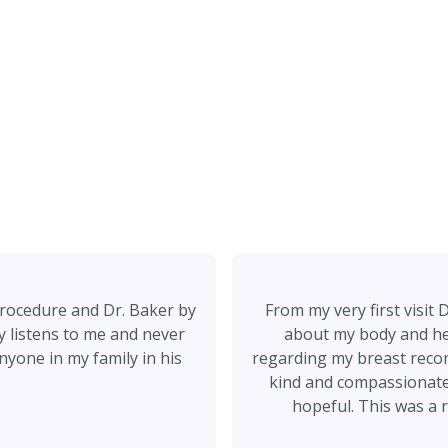
rocedure and Dr. Baker by
From my very first visi
ly listens to me and never
about my body and he 
nyone in my family in his
regarding my breast recon
kind and compassionate a
hopeful. This was a 
experiences with two other