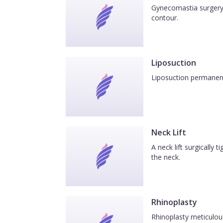
Gynecomastia surgery 
contour.
Liposuction
Liposuction permanentl
Neck Lift
A neck lift surgically
the neck.
Rhinoplasty
Rhinoplasty meticulous