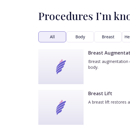
Procedures I’m kn
All
Body
Breast
He
Breast Augmentat
Breast augmentation e
body.
Breast Lift
A breast lift restores