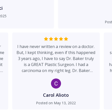
of his credentials and th
and knowledgeable way he
ci
to trust him to go for
2025
symmetrical and what was 
Pos
2 weeks later I love my res
expected. I feel very for
as one one of the doctors 
and clean and all of 
r
I have never written a review on a doctor.
interacted with are ext
 me
But, I kept thinking, even if this happened
s
me
3 years ago, I have to say Dr. Baker truly
it
is a GREAT Plastic Surgeon. I had a
h
e
carcinoma on my right leg. Dr. Baker
h
removed all of the cancer, the incision
ta
ate
healed beautifully. You can't even see the
r
s
scar today. His staff was great. He
ti
nd
answers all of your questions, and he just
Carol Alioto
!
put me at ease. I was in my 80's and a
f
Posted on
May 13, 2022
"scary cat". I would tell everyone, ever