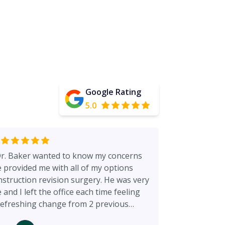
Google Rating
5.0
t Dr. Baker wanted to know my concerns
provided me with all of my options
struction revision surgery. He was very
nd I left the office each time feeling
refreshing change from 2 previous
 doctors. I first went to see him because