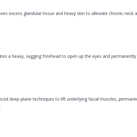
es excess glandular tissue and heavy skin to alleviate chronic neck a
evates a heavy, sagging forehead to open up the eyes and permanently
vanced deep-plane techniques to lift underlying facial muscles, permane
.