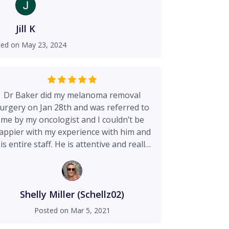
ose, combined with the kind, respectful
 spoke (or bed side manner) allowed me
ward with surgery to fix what was not
Jill K
visually displeasing or abnormal to me.
ted on
May 23, 2024
ults, they are not only better than I had
tunate and am thankful to have Dr. Baker
on my team. This office is visually nice
the nurses and employees that I have
Dr Baker did my melanoma removal
remely accessible, attentive and nice.
urgery on Jan 28th and was referred to
me by my oncologist and I couldn’t be
appier with my experience with him and
is entire staff. He is attentive and really
kes pride in his work which is one of the
easons I chose to go with him. The first
me I met him I knew he was the the one I
wanted to do the surgery. He made me
Shelly Miller (Schellz02)
eel comfortable and I had no doubt at all
Posted on
Mar 5, 2021
I was in the best hands with him. His