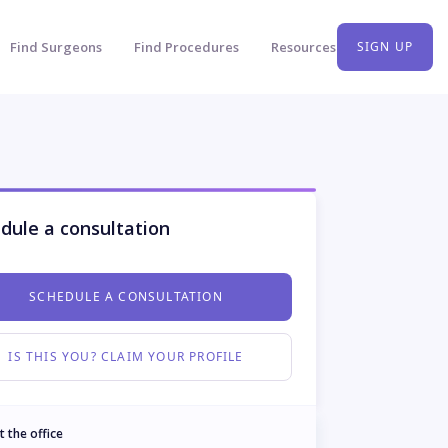
Find Surgeons
Find Procedures
Resources
SIGN UP
dule a consultation
SCHEDULE A CONSULTATION
IS THIS YOU? CLAIM YOUR PROFILE
t the office