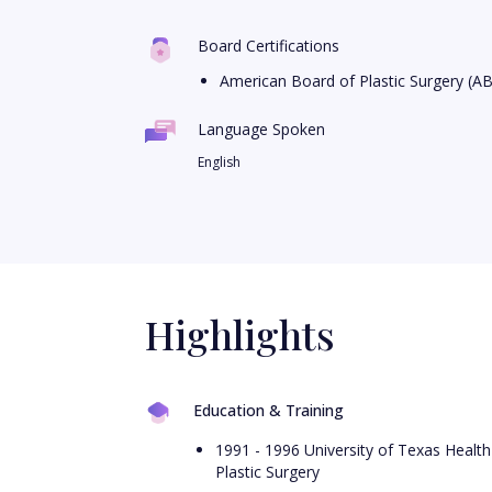
Board Certifications
American Board of Plastic Surgery (A
Language Spoken
English
Highlights
Education & Training
1991 - 1996 University of Texas Health
Plastic Surgery