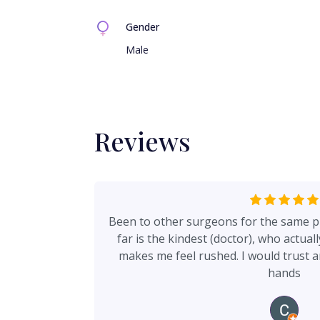
Gender
Male
Reviews
Been to other surgeons for the same p
far is the kindest (doctor), who actual
makes me feel rushed. I would trust a
hands