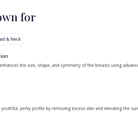
need a "plastic surgeon, Dr. Todd Baker is
your doctor.
p
own for
t
w
h
ad & Neck
B
ion
s
nhances the size, shape, and symmetry of the breasts using advanced 
 a youthful, perky profile by removing excess skin and elevating the s