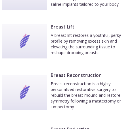
saline implants tailored to your body.
Breast Lift
A breast lift restores a youthful, perky
profile by removing excess skin and
elevating the surrounding tissue to
reshape drooping breasts.
Breast Reconstruction
Breast reconstruction is a highly
personalized restorative surgery to
rebuild the breast mound and restore
symmetry following a mastectomy or
lumpectomy.