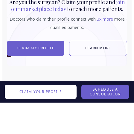
Are you the surgeon? Claim your profile and
join
our marketplace today
to reach more patients.
Doctors who claim their profile connect with
3x more
more
qualified patients.
CLAIM MY PROFILE
LEARN MORE
SCHEDULE A
CLAIM YOUR PROFILE
CONSULTATION