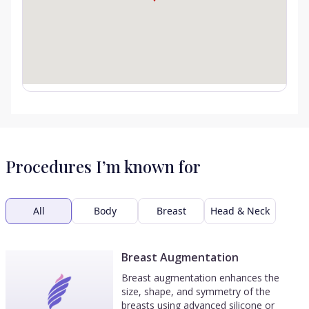
Procedures I’m known for
All
Body
Breast
Head & Neck
Breast Augmentation
Breast augmentation enhances the
size, shape, and symmetry of the
breasts using advanced silicone or