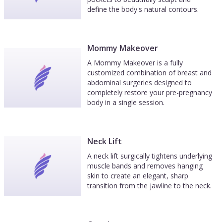
define the body's natural contours.
Mommy Makeover
A Mommy Makeover is a fully
customized combination of breast and
abdominal surgeries designed to
completely restore your pre-pregnancy
body in a single session.
Neck Lift
A neck lift surgically tightens underlying
muscle bands and removes hanging
skin to create an elegant, sharp
transition from the jawline to the neck.