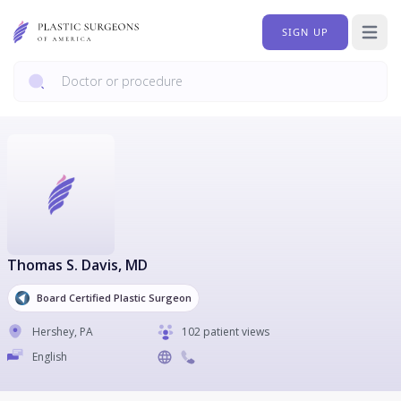
SIGN UP
Open 
Thomas S. Davis
, MD
Board Certified Plastic Surgeon
Hershey
,
PA
102 patient views
English