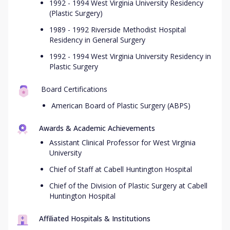
1992 - 1994 West Virginia University Residency
(Plastic Surgery)
1989 - 1992 Riverside Methodist Hospital
Residency in General Surgery
1992 - 1994 West Virginia University Residency in
Plastic Surgery
Board Certifications
American Board of Plastic Surgery (ABPS)
Awards & Academic Achievements
Assistant Clinical Professor for West Virginia
University
Chief of Staff at Cabell Huntington Hospital
Chief of the Division of Plastic Surgery at Cabell
Huntington Hospital
Affiliated Hospitals & Institutions