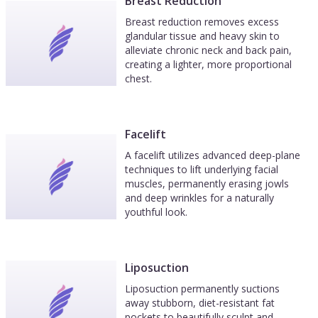
Breast Reduction
Breast reduction removes excess
glandular tissue and heavy skin to
alleviate chronic neck and back pain,
creating a lighter, more proportional
chest.
Facelift
A facelift utilizes advanced deep-plane
techniques to lift underlying facial
muscles, permanently erasing jowls
and deep wrinkles for a naturally
youthful look.
Liposuction
Liposuction permanently suctions
away stubborn, diet-resistant fat
pockets to beautifully sculpt and