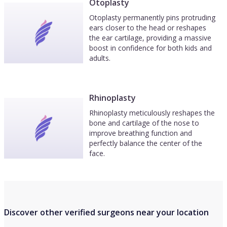
Otoplasty
Otoplasty permanently pins protruding
ears closer to the head or reshapes
the ear cartilage, providing a massive
boost in confidence for both kids and
adults.
Rhinoplasty
Rhinoplasty meticulously reshapes the
bone and cartilage of the nose to
improve breathing function and
perfectly balance the center of the
face.
Discover other verified surgeons near your location