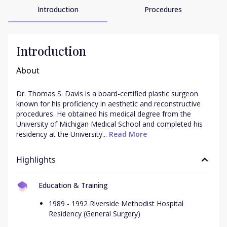
Introduction
Procedures
Introduction
About
Dr. Thomas S. Davis is a board-certified plastic surgeon 
known for his proficiency in aesthetic and reconstructive 
procedures. He obtained his medical degree from the 
University of Michigan Medical School and completed his 
residency at the University...
 Read More
Highlights
Education & Training
1989 - 1992 Riverside Methodist Hospital
Residency (General Surgery)