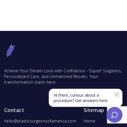
Achieve Your Dream Look with Confidence - Expert Surgeons,
Personalized Care, and Unmatched Results. Your
transformation starts here.
Hi there, curious about a
procedure? Get answers here.
Contact
Sitemap
hello@plasticsurgeonsofamerica.com
Home