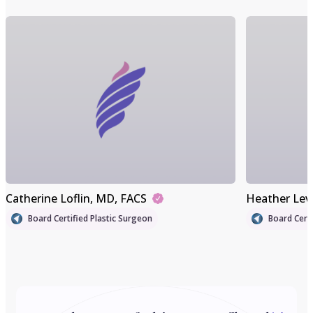
Catherine Loflin
, MD, FACS
Heather Lev
Board Certified Plastic Surgeon
Board Certi