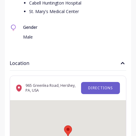
Cabell Huntington Hospital
St. Mary's Medical Center
Gender
Male
Location
965 Greenlea Road, Hershey,
DIRECTIONS
PA, USA