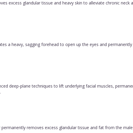
es excess glandular tissue and heavy skin to alleviate chronic neck a
evates a heavy, sagging forehead to open up the eyes and permanently
vanced deep-plane techniques to lift underlying facial muscles, permane
.
permanently removes excess glandular tissue and fat from the male ch