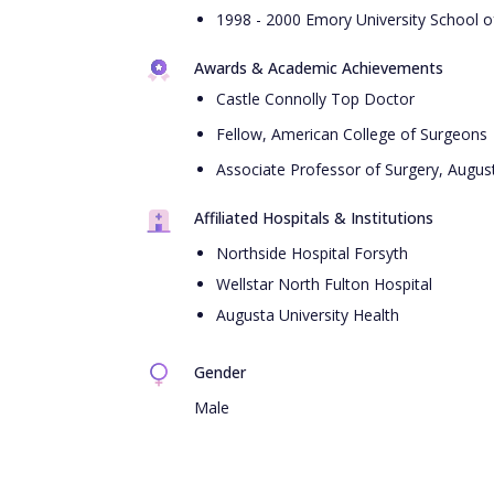
1998 - 2000 Emory University School of
Awards & Academic Achievements
Castle Connolly Top Doctor
Fellow, American College of Surgeons
Associate Professor of Surgery, August
Affiliated Hospitals & Institutions
Northside Hospital Forsyth
Wellstar North Fulton Hospital
Augusta University Health
Gender
Male