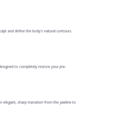
ulpt and define the body's natural contours.
esigned to completely restore your pre-
n elegant, sharp transition from the jawline to