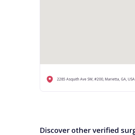
2285 Asquith Ave SW, #200, Marietta, GA, USA
Discover other verified sur