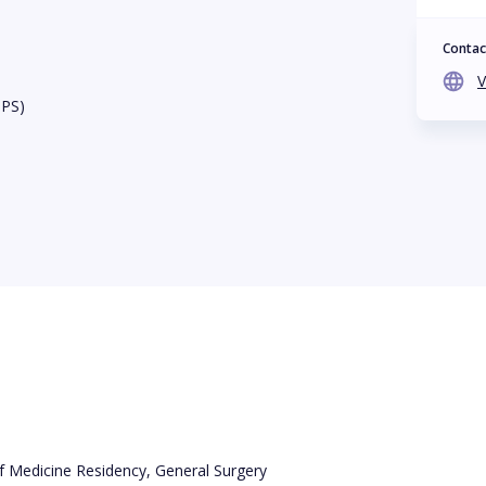
Contac
V
BPS)
f Medicine Residency, General Surgery