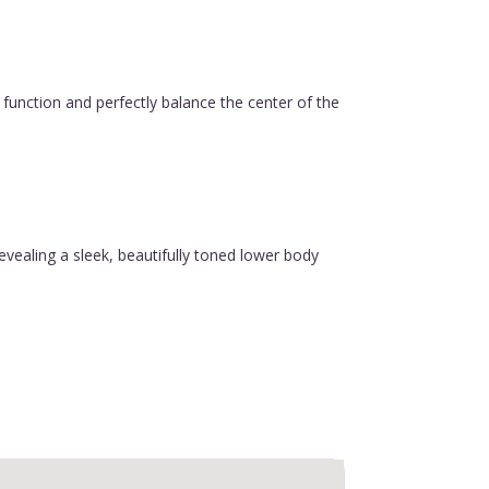
function and perfectly balance the center of the
revealing a sleek, beautifully toned lower body