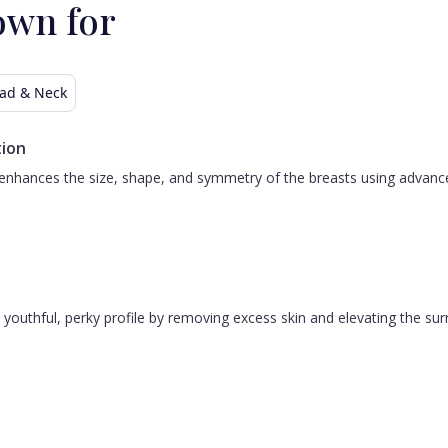
own for
ad & Neck
ion
nhances the size, shape, and symmetry of the breasts using advanced 
 a youthful, perky profile by removing excess skin and elevating the s