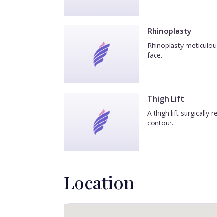
Rhinoplasty
Rhinoplasty meticulous
face.
Thigh Lift
A thigh lift surgicall
contour.
Location