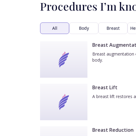
Procedures I’m kn
All
Body
Breast
He
Breast Augmentat
Breast augmentation e
body.
Breast Lift
A breast lift restores
Breast Reduction