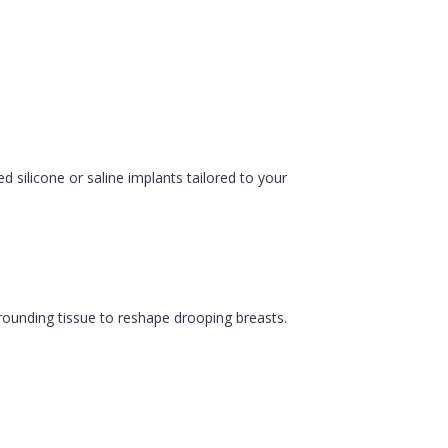
silicone or saline implants tailored to your
urrounding tissue to reshape drooping breasts.