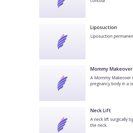
contour.
Liposuction
Liposuction permanentl
Mommy Makeover
A Mommy Makeover is a
pregnancy body in a si
Neck Lift
A neck lift surgically
the neck.