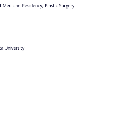
 Medicine Residency, Plastic Surgery
a University