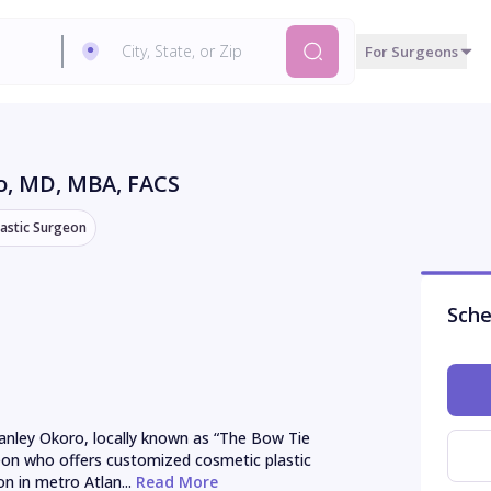
For Surgeons
o
, MD, MBA, FACS
lastic Surgeon
Sche
anley Okoro, locally known as “The Bow Tie 
geon who offers customized cosmetic plastic 
on in metro Atlan...
 Read More