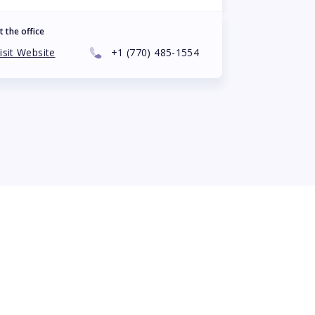
t the office
isit Website
+1
(770) 485-1554