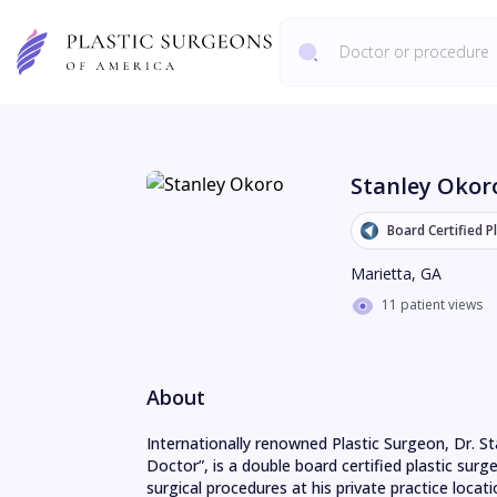
Stanley Okor
Board Certified P
Marietta
,
GA
11 patient views
About
Internationally renowned Plastic Surgeon, Dr. St
Doctor”, is a double board certified plastic sur
surgical procedures at his private practice locati