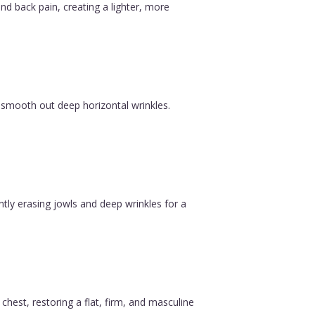
nd back pain, creating a lighter, more
 smooth out deep horizontal wrinkles.
ntly erasing jowls and deep wrinkles for a
est, restoring a flat, firm, and masculine