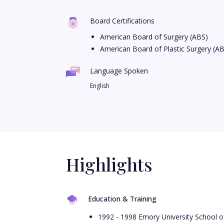
Board Certifications
American Board of Surgery (ABS)
American Board of Plastic Surgery (A
Language Spoken
English
Highlights
Education & Training
1992 - 1998 Emory University School o