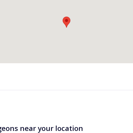
geons near your location