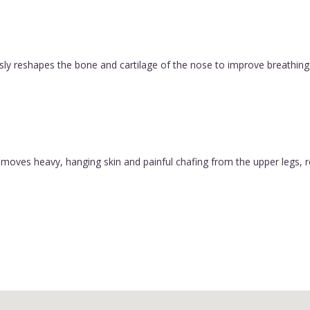
ly reshapes the bone and cartilage of the nose to improve breathing 
y removes heavy, hanging skin and painful chafing from the upper legs, 