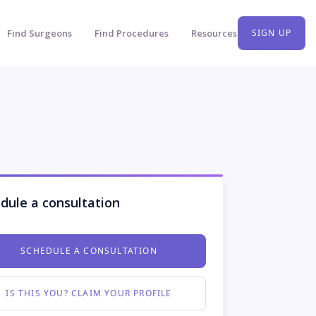
Find Surgeons
Find Procedures
Resources
SIGN UP
dule a consultation
SCHEDULE A CONSULTATION
IS THIS YOU? CLAIM YOUR PROFILE