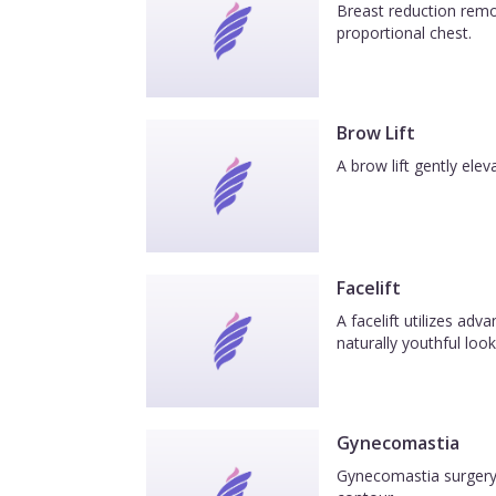
Breast reduction remov
proportional chest.
Brow Lift
A brow lift gently el
Facelift
A facelift utilizes ad
naturally youthful look
Gynecomastia
Gynecomastia surgery 