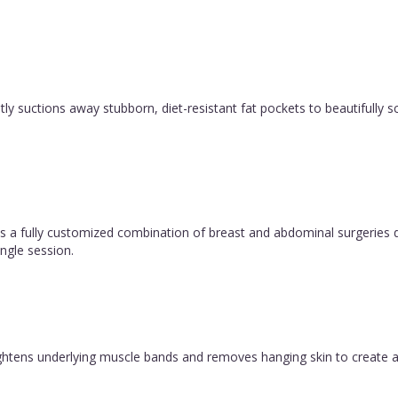
y suctions away stubborn, diet-resistant fat pockets to beautifully sc
 fully customized combination of breast and abdominal surgeries d
ngle session.
 tightens underlying muscle bands and removes hanging skin to create a