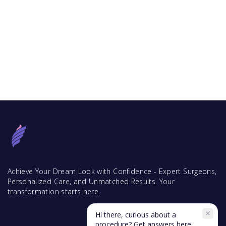
Achieve Your Dream Look with Confidence - Expert Surgeons,
Personalized Care, and Unmatched Results. Your
transformation starts here.
Hi there, curious about a
procedure? Get answers here.