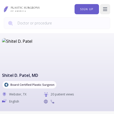
SIGN UP
Open 
Shitel D. Patel
, MD
Board Certified Plastic Surgeon
Webster
,
TX
20 patient views
English