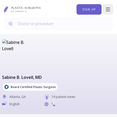
SIGN UP
Open 
Sabine B. Lovell
, MD
Board Certified Plastic Surgeon
Atlanta
,
GA
19 patient views
English