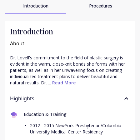
Introduction
Procedures
Introduction
About
Dr. Lovell's commitment to the field of plastic surgery is 
evident in the warm, close-knit bonds she forms with her 
patients, as well as in her unwavering focus on creating 
individualized treatment plans to deliver beautiful and 
natural results. Dr. ...
 Read More
Highlights
Education & Training
2012 - 2015 NewYork-Presbyterian/Columbia
University Medical Center Residency