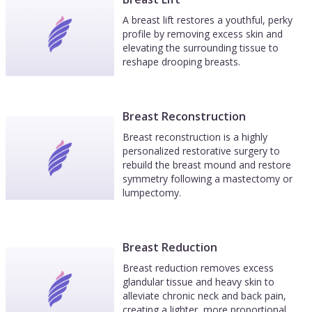
A breast lift restores a youthful, perky
profile by removing excess skin and
elevating the surrounding tissue to
reshape drooping breasts.
Breast Reconstruction
Breast reconstruction is a highly
personalized restorative surgery to
rebuild the breast mound and restore
symmetry following a mastectomy or
lumpectomy.
Breast Reduction
Breast reduction removes excess
glandular tissue and heavy skin to
alleviate chronic neck and back pain,
creating a lighter, more proportional