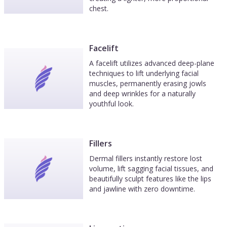
chest.
Facelift
A facelift utilizes advanced deep-plane
techniques to lift underlying facial
muscles, permanently erasing jowls
and deep wrinkles for a naturally
youthful look.
Fillers
Dermal fillers instantly restore lost
volume, lift sagging facial tissues, and
beautifully sculpt features like the lips
and jawline with zero downtime.