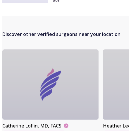
face.
Discover other verified surgeons near your location
Catherine Loflin
, MD, FACS
Heather Lev