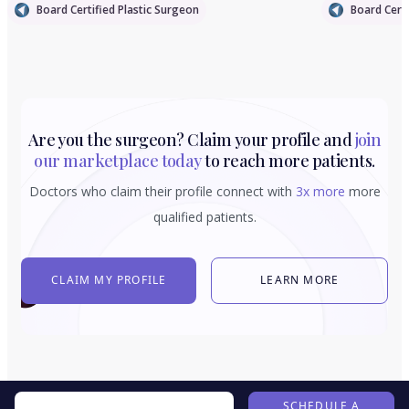
Board Certified Plastic Surgeon
Board Certi
Are you the surgeon? Claim your profile and
join
our marketplace today
to reach more patients.
Doctors who claim their profile connect with
3x more
more
qualified patients.
CLAIM MY PROFILE
LEARN MORE
SCHEDULE A