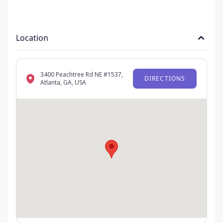
Location
3400 Peachtree Rd NE #1537,
DIRECTIONS
Atlanta, GA, USA