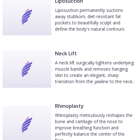
Liposuction
Liposuction permanently suctions
away stubborn, diet-resistant fat
pockets to beautifully sculpt and
define the body's natural contours.
Neck Lift
A neck lift surgically tightens underlying
muscle bands and removes hanging
skin to create an elegant, sharp
transition from the jawline to the neck.
Rhinoplasty
Rhinoplasty meticulously reshapes the
bone and cartilage of the nose to
improve breathing function and
perfectly balance the center of the