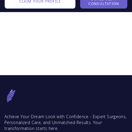
CLAIM YOUR PROFILE
CONSULTATION
Achieve Your Dream Look with Confidence - Expert Surgeons,
Personalized Care, and Unmatched Results. Your
transformation starts here.