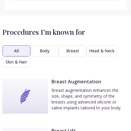
Procedures I’m known for
All
Body
Breast
Head & Neck
Skin & Hair
Breast Augmentation
Breast augmentation enhances the
size, shape, and symmetry of the
breasts using advanced silicone or
saline implants tailored to your body.
Breast Lift