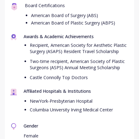
Board Certifications
American Board of Surgery (ABS)
American Board of Plastic Surgery (ABPS)
Awards & Academic Achievements
Recipient, American Society for Aesthetic Plastic
Surgery (ASAPS) Resident Travel Scholarship
Two-time recipient, American Society of Plastic
Surgeons (ASPS) Annual Meeting Scholarship
Castle Connolly Top Doctors
Affiliated Hospitals & Institutions
NewYork-Presbyterian Hospital
Columbia University Irving Medical Center
Gender
Female