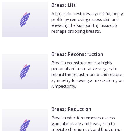
Breast Lift
A breast lift restores a youthful, perky
profile by removing excess skin and
elevating the surrounding tissue to
reshape drooping breasts.
Breast Reconstruction
Breast reconstruction is a highly
personalized restorative surgery to
rebuild the breast mound and restore
symmetry following a mastectomy or
lumpectomy.
Breast Reduction
Breast reduction removes excess
glandular tissue and heavy skin to
alleviate chronic neck and back pain,