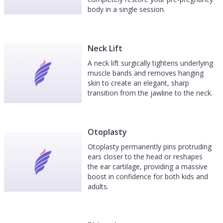
body in a single session.
Neck Lift
A neck lift surgically tightens underlying
muscle bands and removes hanging
skin to create an elegant, sharp
transition from the jawline to the neck.
Otoplasty
Otoplasty permanently pins protruding
ears closer to the head or reshapes
the ear cartilage, providing a massive
boost in confidence for both kids and
adults.