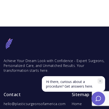
Achieve Your Dream Look with Confidence - Expert Surgeons,
Personalized Care, and Unmatched Results. Your
transformation starts here.
Hi there, curious about a
procedure? Get answers here.
Contact
Sitemap
hello@plasticsurgeonsofamerica.com
Home