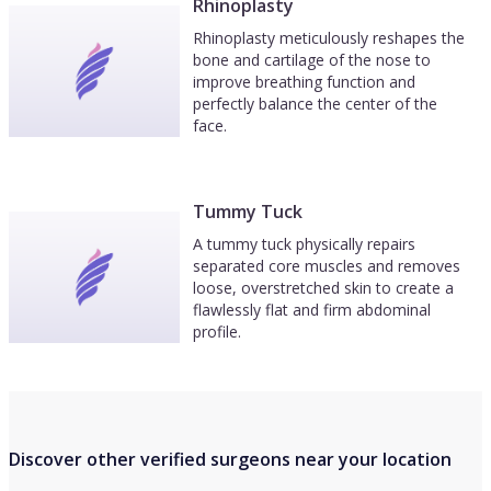
Rhinoplasty
Rhinoplasty meticulously reshapes the
bone and cartilage of the nose to
improve breathing function and
perfectly balance the center of the
face.
Tummy Tuck
A tummy tuck physically repairs
separated core muscles and removes
loose, overstretched skin to create a
flawlessly flat and firm abdominal
profile.
Discover other verified surgeons near your location