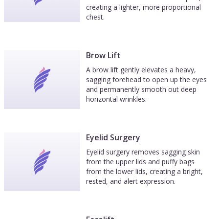
creating a lighter, more proportional
chest.
Brow Lift
A brow lift gently elevates a heavy,
sagging forehead to open up the eyes
and permanently smooth out deep
horizontal wrinkles.
Eyelid Surgery
Eyelid surgery removes sagging skin
from the upper lids and puffy bags
from the lower lids, creating a bright,
rested, and alert expression.