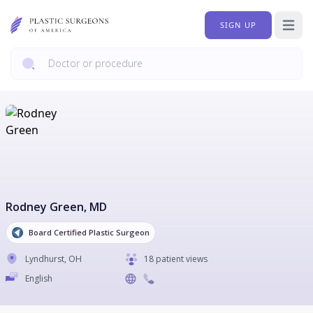
SIGN UP
Open 
Rodney Green
, MD
Board Certified Plastic Surgeon
Lyndhurst
,
OH
18 patient views
English