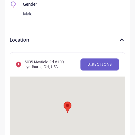
Gender
Male
Location
5035 Mayfield Rd #100,
DIRECTIONS
Lyndhurst, OH, USA