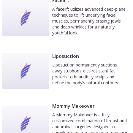
Facelift
A facelift utilizes advanced deep-plane
techniques to lift underlying facial
muscles, permanently erasing jowls
and deep wrinkles for a naturally
youthful look.
Liposuction
Liposuction permanently suctions
away stubborn, diet-resistant fat
pockets to beautifully sculpt and
define the body's natural contours.
Mommy Makeover
A Mommy Makeover is a fully
customized combination of breast and
abdominal surgeries designed to
completely restore your pre-pregnancy