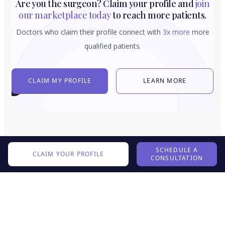
Are you the surgeon? Claim your profile and
join
our marketplace today
to reach more patients.
Doctors who claim their profile connect with
3x more
more
qualified patients.
CLAIM MY PROFILE
LEARN MORE
SCHEDULE A
CLAIM YOUR PROFILE
CONSULTATION