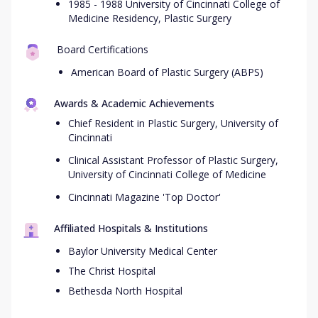
1985 - 1988 University of Cincinnati College of
Medicine Residency, Plastic Surgery
Board Certifications
American Board of Plastic Surgery (ABPS)
Awards & Academic Achievements
Chief Resident in Plastic Surgery, University of
Cincinnati
Clinical Assistant Professor of Plastic Surgery,
University of Cincinnati College of Medicine
Cincinnati Magazine 'Top Doctor'
Affiliated Hospitals & Institutions
Baylor University Medical Center
The Christ Hospital
Bethesda North Hospital