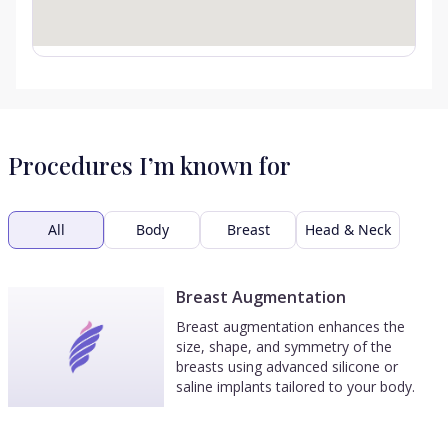
Procedures I’m known for
All
Body
Breast
Head & Neck
Breast Augmentation
Breast augmentation enhances the
size, shape, and symmetry of the
breasts using advanced silicone or
saline implants tailored to your body.