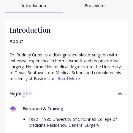
Introduction
Procedures
Introduction
About
Dr. Rodney Green is a distinguished plastic surgeon with 
extensive experience in both cosmetic and reconstructive 
surgery. He earned his medical degree from the University 
of Texas Southwestern Medical School and completed his 
residency at Baylor Uni...
 Read More
Highlights
Education & Training
1982 - 1985 University of Cincinnati College of
Medicine Residency, General Surgery