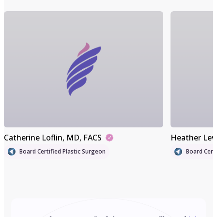
Catherine Loflin
, MD, FACS
Heather Lev
Board Certified Plastic Surgeon
Board Certi