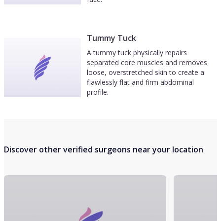
Tummy Tuck
A tummy tuck physically repairs
separated core muscles and removes
loose, overstretched skin to create a
flawlessly flat and firm abdominal
profile.
Discover other verified surgeons near your location