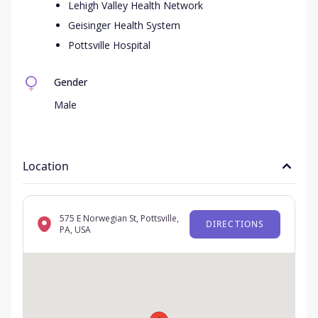
Lehigh Valley Health Network
Geisinger Health System
Pottsville Hospital
Gender
Male
Location
575 E Norwegian St, Pottsville,
DIRECTIONS
PA, USA