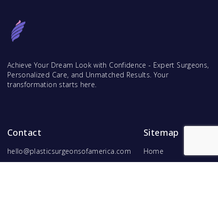
Achieve Your Dream Look with Confidence - Expert Surgeons,
Personalized Care, and Unmatched Results. Your
transformation starts here.
Contact
Sitemap
hello@plasticsurgeonsofamerica.com
Home
Find Surgeons
Find Procedures
For Surgeons