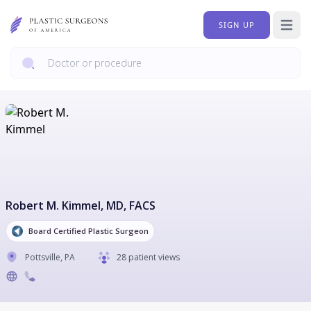
SIGN UP
Open 
Robert M. Kimmel
, MD, FACS
Board Certified Plastic Surgeon
Pottsville
,
PA
28 patient views