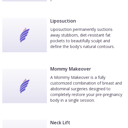
Liposuction
Liposuction permanently suctions
away stubborn, diet-resistant fat
pockets to beautifully sculpt and
define the body's natural contours.
Mommy Makeover
A Mommy Makeover is a fully
customized combination of breast and
abdominal surgeries designed to
completely restore your pre-pregnancy
body in a single session.
Neck Lift