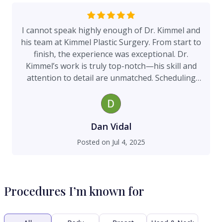
I cannot speak highly enough of Dr. Kimmel and
his team at Kimmel Plastic Surgery. From start to
finish, the experience was exceptional. Dr.
Kimmel’s work is truly top-notch—his skill and
attention to detail are unmatched. Scheduling
was easy and efficient, and the entire staff was
professional, kind, and knowledgeable. The
facility itself is state-of-the-art, creating a
comfortable and welcoming environment. I
Dan Vidal
highly recommend Dr. Kimmel and his team to
Posted on
Jul 4, 2025
anyone seeking outstanding care and results.
Procedures I’m known for