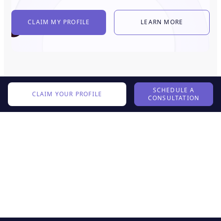
CLAIM MY PROFILE
LEARN MORE
SCHEDULE A
CLAIM YOUR PROFILE
CONSULTATION