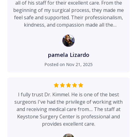
all of his staff for their excellent care. From the
beginning of my surgical process, they made me
feel safe and supported. Their professionalism,
kindness, and compassion made all the
difference. I am very satisfied with the results
and thankful to have been in such dedicated
hands. I highly recommend them! 🤩
pamela Lizardo
Posted on
Nov 21, 2025
I fully trust Dr. Kimmel. He is one of the best
surgeons I've had the privilege of working with
and receiving medical care from.... The staff at
Keystone Surgery Center is professional and
provides excellent care.