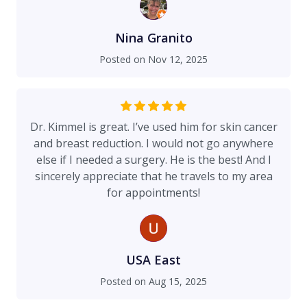
Nina Granito
Posted on
Nov 12, 2025
Dr. Kimmel is great. I’ve used him for skin cancer
and breast reduction. I would not go anywhere
else if I needed a surgery. He is the best! And I
sincerely appreciate that he travels to my area
for appointments!
USA East
Posted on
Aug 15, 2025