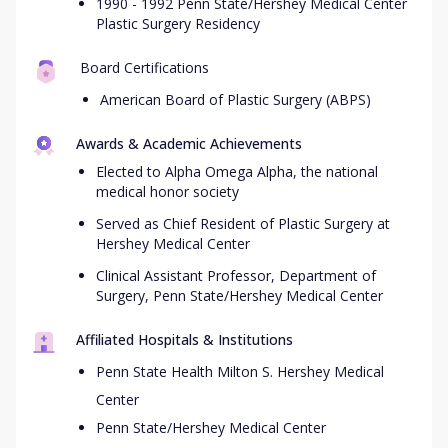
1990 - 1992 Penn State/Hershey Medical Center
Plastic Surgery Residency
Board Certifications
American Board of Plastic Surgery (ABPS)
Awards & Academic Achievements
Elected to Alpha Omega Alpha, the national
medical honor society
Served as Chief Resident of Plastic Surgery at
Hershey Medical Center
Clinical Assistant Professor, Department of
Surgery, Penn State/Hershey Medical Center
Affiliated Hospitals & Institutions
Penn State Health Milton S. Hershey Medical
Center
Penn State/Hershey Medical Center