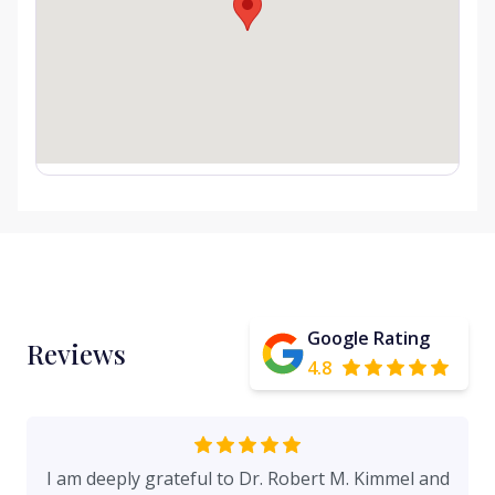
Google Rating
Reviews
4.8
I am deeply grateful to Dr. Robert M. Kimmel and