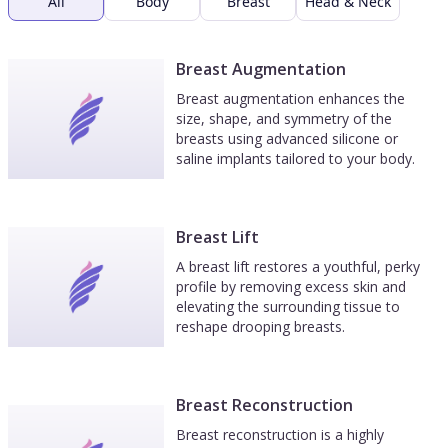
All
Body
Breast
Head & Neck
Breast Augmentation
Breast augmentation enhances the
size, shape, and symmetry of the
breasts using advanced silicone or
saline implants tailored to your body.
Breast Lift
A breast lift restores a youthful, perky
profile by removing excess skin and
elevating the surrounding tissue to
reshape drooping breasts.
Breast Reconstruction
Breast reconstruction is a highly