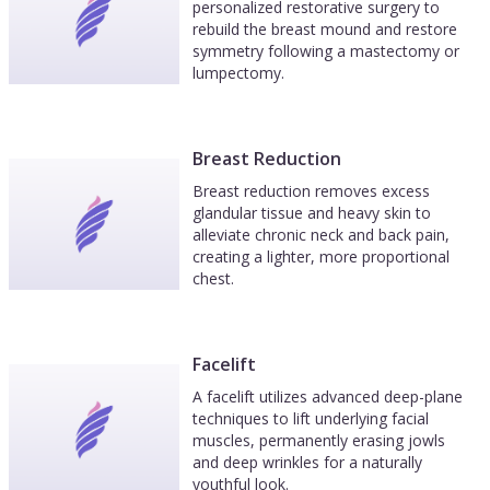
personalized restorative surgery to
rebuild the breast mound and restore
symmetry following a mastectomy or
lumpectomy.
Breast Reduction
Breast reduction removes excess
glandular tissue and heavy skin to
alleviate chronic neck and back pain,
creating a lighter, more proportional
chest.
Facelift
A facelift utilizes advanced deep-plane
techniques to lift underlying facial
muscles, permanently erasing jowls
and deep wrinkles for a naturally
youthful look.