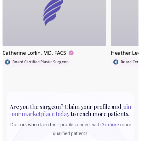
Catherine Loflin
, MD, FACS
Heather Lev
Board Certified Plastic Surgeon
Board Certi
Are you the surgeon? Claim your profile and
join
our marketplace today
to reach more patients.
Doctors who claim their profile connect with
3x more
more
qualified patients.