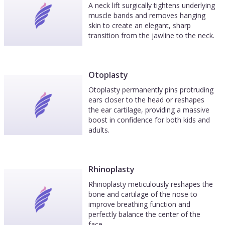
A neck lift surgically tightens underlying
muscle bands and removes hanging
skin to create an elegant, sharp
transition from the jawline to the neck.
Otoplasty
Otoplasty permanently pins protruding
ears closer to the head or reshapes
the ear cartilage, providing a massive
boost in confidence for both kids and
adults.
Rhinoplasty
Rhinoplasty meticulously reshapes the
bone and cartilage of the nose to
improve breathing function and
perfectly balance the center of the
face.