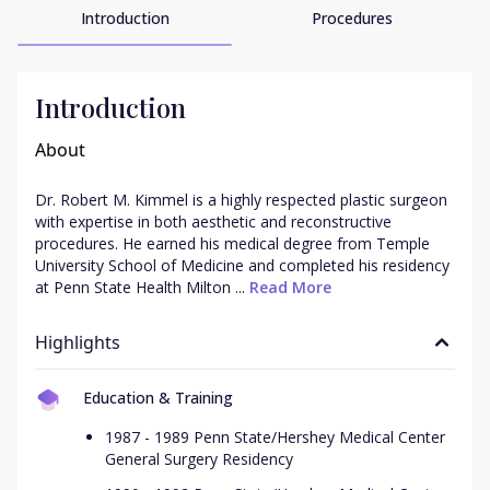
Introduction
Procedures
Introduction
About
Dr. Robert M. Kimmel is a highly respected plastic surgeon 
with expertise in both aesthetic and reconstructive 
procedures. He earned his medical degree from Temple 
University School of Medicine and completed his residency 
at Penn State Health Milton ...
 Read More
Highlights
Education & Training
1987 - 1989 Penn State/Hershey Medical Center
General Surgery Residency