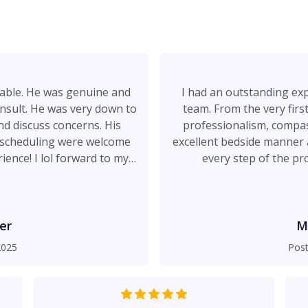
able. He was genuine and
I had an outstanding exp
nsult. He was very down to
team. From the very firs
nd discuss concerns. His
professionalism, compas
to scheduling were welcome
excellent bedside manner 
ience! I lol forward to my
every step of the pr
ry.
comfortable. Safety wa
completely at ease knowin
beautiful, natural, an
recommend Dr. Spies to an
er
M
safety-focused cosmetic surgeon. Positives: Bedsi
2025
Pos
and compassion, and reall
fully und