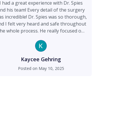
I had a great experience with Dr. Spies
nd his team! Every detail of the surgery
s incredible! Dr. Spies was so thorough,
nd I felt very heard and safe throughout
the whole process. He really focused on
afety and made sure I was comfortable
at every step. My breast augmentation
turned out amazing, my boobs look so
od and natural! His staff was also super
Kaycee Gehring
ind and helpful, always ready to answer
Posted on
May 10, 2025
y questions and support me. I’m really
happy I chose Dr. Spies and would
commend him to anyone thinking about
surgery.