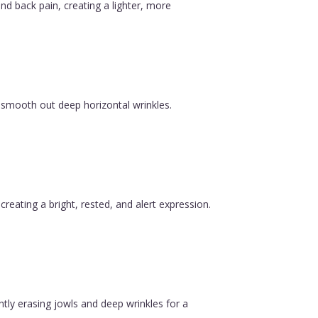
nd back pain, creating a lighter, more
 smooth out deep horizontal wrinkles.
reating a bright, rested, and alert expression.
ntly erasing jowls and deep wrinkles for a