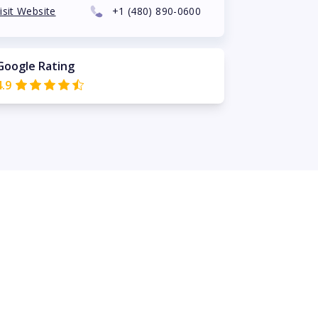
isit Website
+1
(480) 890-0600
Google Rating
4.9