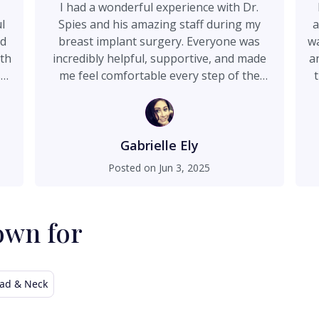
I had a wonderful experience with Dr.
l
Spies and his amazing staff during my
a
nd
breast implant surgery. Everyone was
wa
ith
incredibly helpful, supportive, and made
a
so
me feel comfortable every step of the
way. I couldn’t be happier with the care I
s
y
received and the results. Highly
on
recommend!
go
Gabrielle Ely
do
k
Posted on
Jun 3, 2025
m
 I
is
re
own for
ad & Neck