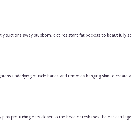
y suctions away stubborn, diet-resistant fat pockets to beautifully sc
 tightens underlying muscle bands and removes hanging skin to create a
pins protruding ears closer to the head or reshapes the ear cartilage