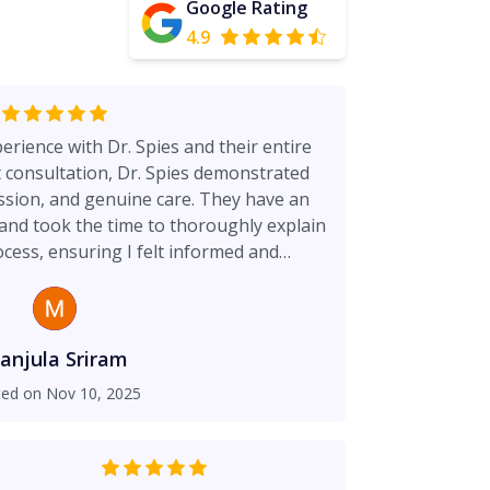
Google Rating
4.9
erience with Dr. Spies and their entire
t consultation, Dr. Spies demonstrated
sion, and genuine care. They have an
and took the time to thoroughly explain
ocess, ensuring I felt informed and
s clearly their top priority — I felt
g I was in expert hands. The results are
d exceeded my expectations. I highly
yone looking for a skilled, caring, and
anjula Sriram
de manner, Care
ted on
Nov 10, 2025
y spends the necessary time to ensure I
erstand the procedures.