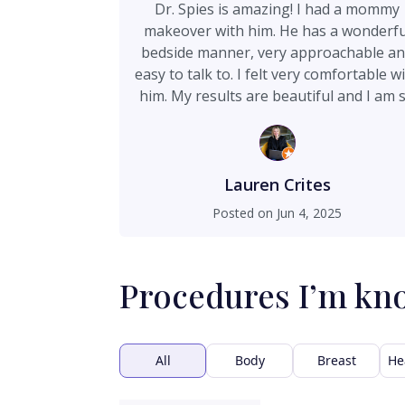
Dr. Spies is amazing! I had a mommy
makeover with him. He has a wonderfu
bedside manner, very approachable a
easy to talk to. I felt very comfortable w
him. My results are beautiful and I am 
happy. I even had a small revision with
him just under a year from my surger
date to correct a small part of my incisi
and all I had to pay for was cost of
Lauren Crites
supplies, some plastic surgeons don't 
Posted on
Jun 4, 2025
that, so I was really happy this was
covered under the original price I paid.
can't recommend Dr. Spies enough, he 
Procedures I’m kn
simply the best!
All
Body
Breast
He