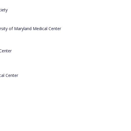
iety
ersity of Maryland Medical Center
Center
cal Center