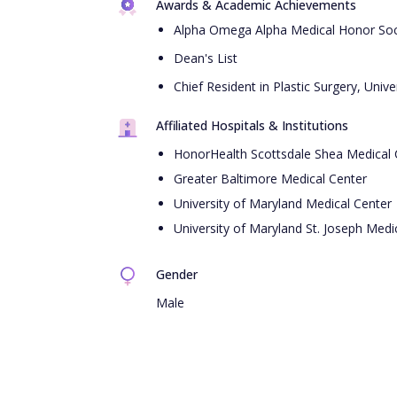
Awards & Academic Achievements
Alpha Omega Alpha Medical Honor Soc
Dean's List
Chief Resident in Plastic Surgery, Univ
Affiliated Hospitals & Institutions
HonorHealth Scottsdale Shea Medical 
Greater Baltimore Medical Center
University of Maryland Medical Center
University of Maryland St. Joseph Medi
Gender
Male