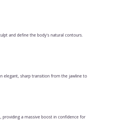
ulpt and define the body's natural contours.
n elegant, sharp transition from the jawline to
, providing a massive boost in confidence for