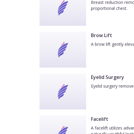
Breast reduction remov
proportional chest.
Brow Lift
A brow lift gently el
Eyelid Surgery
Eyelid surgery removes
Facelift
A facelift utilizes ad
naturally youthful look