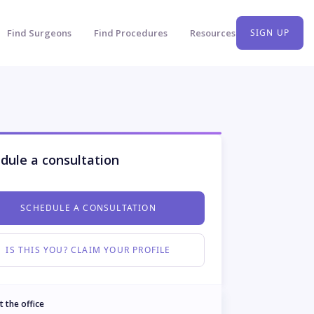
Find Surgeons
Find Procedures
Resources
SIGN UP
dule a consultation
SCHEDULE A CONSULTATION
IS THIS YOU? CLAIM YOUR PROFILE
t the office