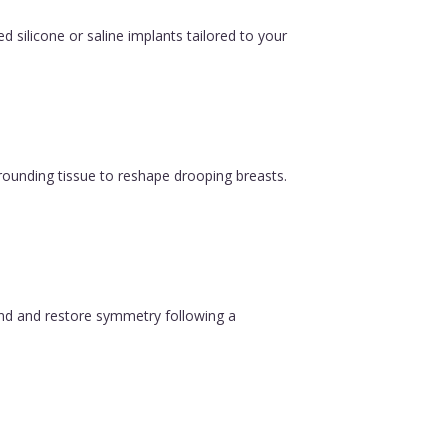
silicone or saline implants tailored to your
urrounding tissue to reshape drooping breasts.
ound and restore symmetry following a