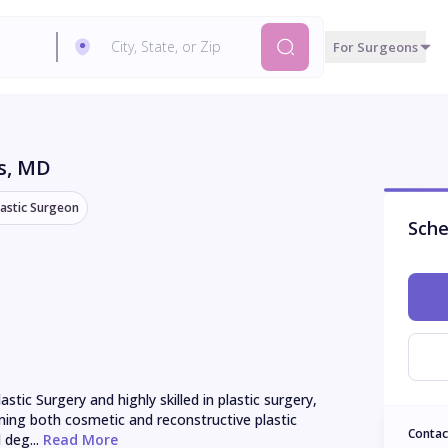
For Surgeons
s
, MD
lastic Surgeon
Sche
stic Surgery and highly skilled in plastic surgery, 
ming both cosmetic and reconstructive plastic 
Contac
 deg...
 Read More