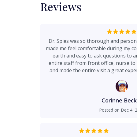
Reviews
Dr. Spies was so thorough and person
made me feel comfortable during my co
earth and easy to ask questions to a
entire staff from front office, nurse 
and made the entire visit a great exper
upcoming surge
Corinne Beck
Posted on
Dec 4, 