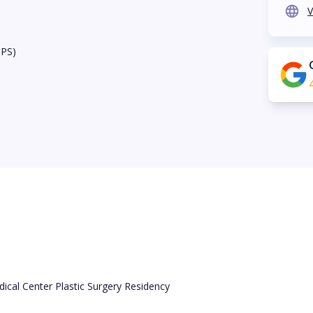
V
BPS)
ical Center Plastic Surgery Residency