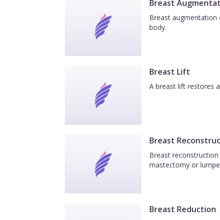
Breast Augmentat
Breast augmentation e
body.
Breast Lift
A breast lift restores
Breast Reconstruc
Breast reconstruction 
mastectomy or lumpe
Breast Reduction