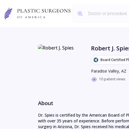
Robert J. Spie
Board Certified P
Paradise Valley
,
AZ
10 patient views
About
Dr. Spies is certified by the American Board of Pla
with over 35 years of experience. Before perfor
surgery in Arizona, Dr. Spies received his medical