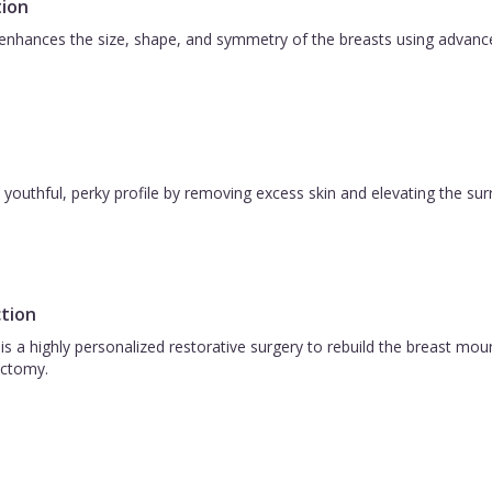
ion
nhances the size, shape, and symmetry of the breasts using advanced 
 a youthful, perky profile by removing excess skin and elevating the s
tion
is a highly personalized restorative surgery to rebuild the breast m
ctomy.