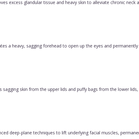
es excess glandular tissue and heavy skin to alleviate chronic neck a
evates a heavy, sagging forehead to open up the eyes and permanently
 sagging skin from the upper lids and puffy bags from the lower lids, c
vanced deep-plane techniques to lift underlying facial muscles, permane
.