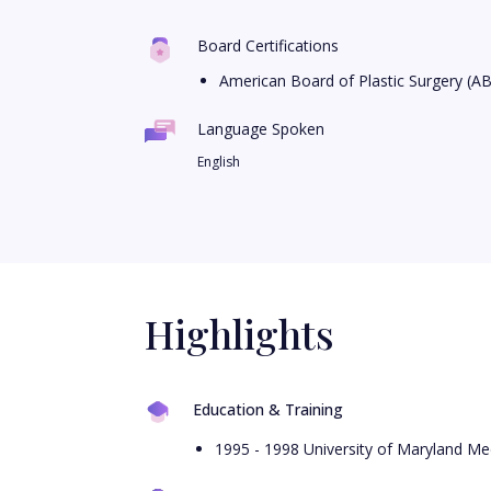
Board Certifications
American Board of Plastic Surgery (A
Language Spoken
English
Highlights
Education & Training
1995 - 1998 University of Maryland Med