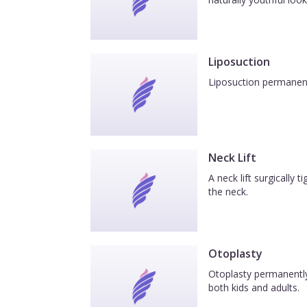
Liposuction
Liposuction permanentl
Neck Lift
A neck lift surgically
the neck.
Otoplasty
Otoplasty permanently 
both kids and adults.