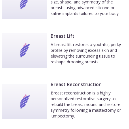
size, shape, and symmetry of the
breasts using advanced silicone or
saline implants tailored to your body.
Breast Lift
A breast lift restores a youthful, perky
profile by removing excess skin and
elevating the surrounding tissue to
reshape drooping breasts.
Breast Reconstruction
Breast reconstruction is a highly
personalized restorative surgery to
rebuild the breast mound and restore
symmetry following a mastectomy or
lumpectomy.