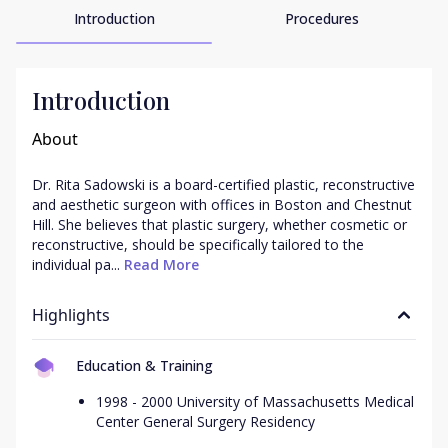
Introduction
Procedures
Introduction
About
Dr. Rita Sadowski is a board-certified plastic, reconstructive 
and aesthetic surgeon with offices in Boston and Chestnut 
Hill. She believes that plastic surgery, whether cosmetic or 
reconstructive, should be specifically tailored to the 
individual pa...
 Read More
Highlights
Education & Training
1998 - 2000 University of Massachusetts Medical
Center General Surgery Residency