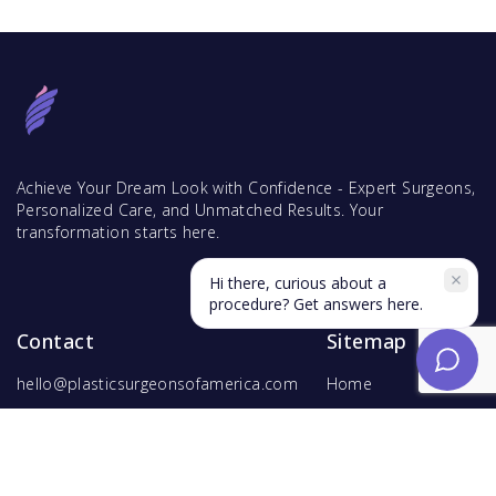
Achieve Your Dream Look with Confidence - Expert Surgeons,
Personalized Care, and Unmatched Results. Your
transformation starts here.
Hi there, curious about a
procedure? Get answers here.
Contact
Sitemap
hello@plasticsurgeonsofamerica.com
Home
Find Surgeons
Find Procedures
For Surgeons