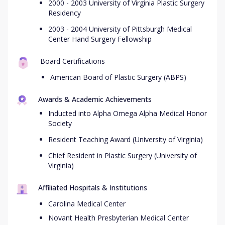
2000 - 2003 University of Virginia Plastic Surgery
Residency
2003 - 2004 University of Pittsburgh Medical
Center Hand Surgery Fellowship
Board Certifications
American Board of Plastic Surgery (ABPS)
Awards & Academic Achievements
Inducted into Alpha Omega Alpha Medical Honor
Society
Resident Teaching Award (University of Virginia)
Chief Resident in Plastic Surgery (University of
Virginia)
Affiliated Hospitals & Institutions
Carolina Medical Center
Novant Health Presbyterian Medical Center