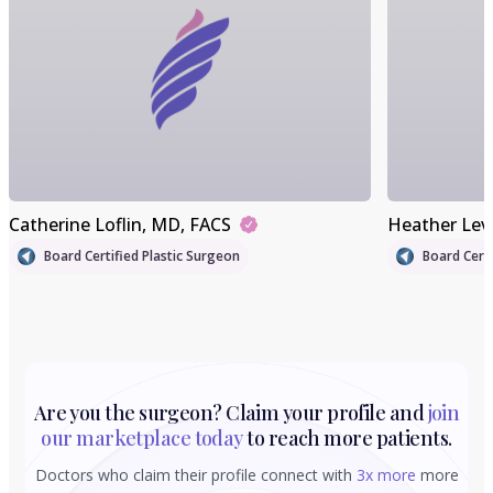
Catherine Loflin
, MD, FACS
Heather Lev
Board Certified Plastic Surgeon
Board Certi
Are you the surgeon? Claim your profile and
join
our marketplace today
to reach more patients.
Doctors who claim their profile connect with
3x more
more