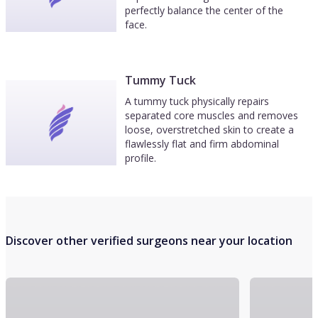
perfectly balance the center of the
face.
Tummy Tuck
A tummy tuck physically repairs
separated core muscles and removes
loose, overstretched skin to create a
flawlessly flat and firm abdominal
profile.
Discover other verified surgeons near your location