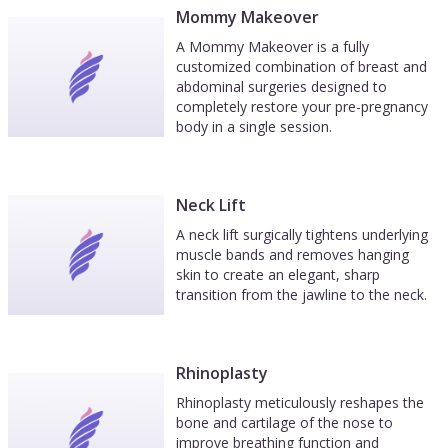
Mommy Makeover
A Mommy Makeover is a fully
customized combination of breast and
abdominal surgeries designed to
completely restore your pre-pregnancy
body in a single session.
Neck Lift
A neck lift surgically tightens underlying
muscle bands and removes hanging
skin to create an elegant, sharp
transition from the jawline to the neck.
Rhinoplasty
Rhinoplasty meticulously reshapes the
bone and cartilage of the nose to
improve breathing function and