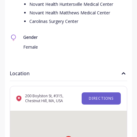
Novant Health Huntersville Medical Center
Novant Health Matthews Medical Center
Carolinas Surgery Center
Gender
Female
Location
200 Boylston St, #315,
DIRECTIONS
Chestnut Hill, MA, USA