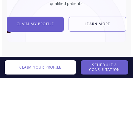
qualified patients.
CLAIM MY PROFILE
LEARN MORE
SCHEDULE A
CLAIM YOUR PROFILE
CONSULTATION