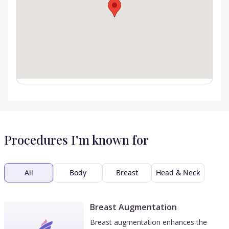
Procedures I’m known for
All
Body
Breast
Head & Neck
Breast Augmentation
Breast augmentation enhances the