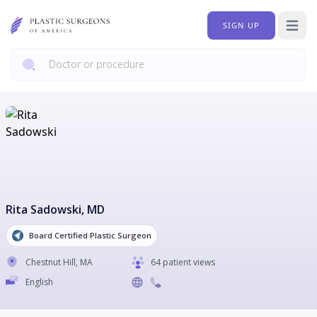
SIGN UP
Open 
Rita Sadowski
, MD
Board Certified Plastic Surgeon
Chestnut Hill
,
MA
64 patient views
English