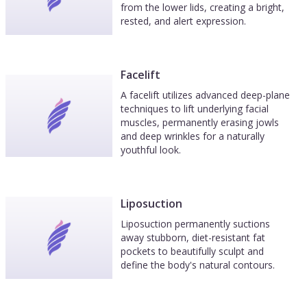
from the lower lids, creating a bright,
rested, and alert expression.
Facelift
A facelift utilizes advanced deep-plane
techniques to lift underlying facial
muscles, permanently erasing jowls
and deep wrinkles for a naturally
youthful look.
Liposuction
Liposuction permanently suctions
away stubborn, diet-resistant fat
pockets to beautifully sculpt and
define the body's natural contours.