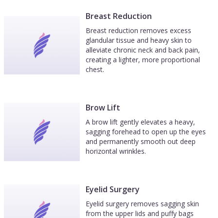
Breast Reduction
Breast reduction removes excess
glandular tissue and heavy skin to
alleviate chronic neck and back pain,
creating a lighter, more proportional
chest.
Brow Lift
A brow lift gently elevates a heavy,
sagging forehead to open up the eyes
and permanently smooth out deep
horizontal wrinkles.
Eyelid Surgery
Eyelid surgery removes sagging skin
from the upper lids and puffy bags