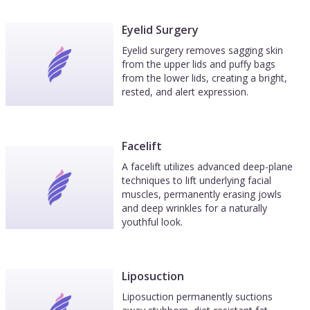
Eyelid Surgery
Eyelid surgery removes sagging skin
from the upper lids and puffy bags
from the lower lids, creating a bright,
rested, and alert expression.
Facelift
A facelift utilizes advanced deep-plane
techniques to lift underlying facial
muscles, permanently erasing jowls
and deep wrinkles for a naturally
youthful look.
Liposuction
Liposuction permanently suctions