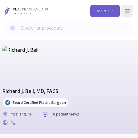
SIGN UP
Open 
Richard J. Beil
, MD, FACS
Board Certified Plastic Surgeon
Ypsilanti
,
MI
18 patient views