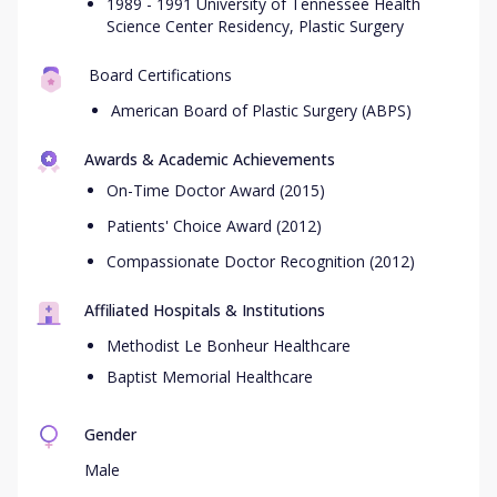
1989 - 1991 University of Tennessee Health
Science Center Residency, Plastic Surgery
Board Certifications
American Board of Plastic Surgery (ABPS)
Awards & Academic Achievements
On-Time Doctor Award (2015)
Patients' Choice Award (2012)
Compassionate Doctor Recognition (2012)
Affiliated Hospitals & Institutions
Methodist Le Bonheur Healthcare
Baptist Memorial Healthcare
Gender
Male