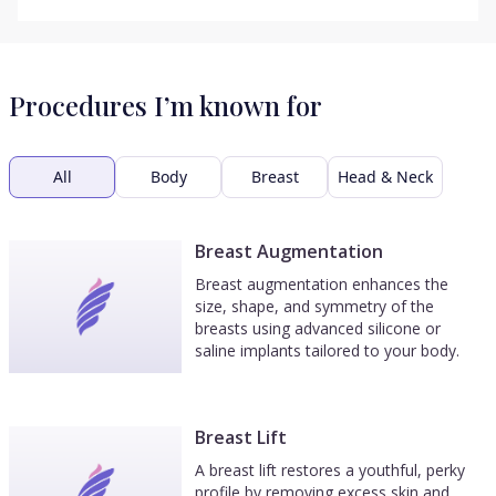
Procedures I’m known for
All
Body
Breast
Head & Neck
Breast Augmentation
Breast augmentation enhances the
size, shape, and symmetry of the
breasts using advanced silicone or
saline implants tailored to your body.
Breast Lift
A breast lift restores a youthful, perky
profile by removing excess skin and