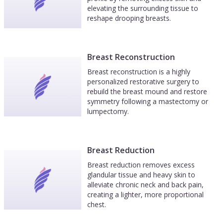
elevating the surrounding tissue to
reshape drooping breasts.
Breast Reconstruction
Breast reconstruction is a highly
personalized restorative surgery to
rebuild the breast mound and restore
symmetry following a mastectomy or
lumpectomy.
Breast Reduction
Breast reduction removes excess
glandular tissue and heavy skin to
alleviate chronic neck and back pain,
creating a lighter, more proportional
chest.