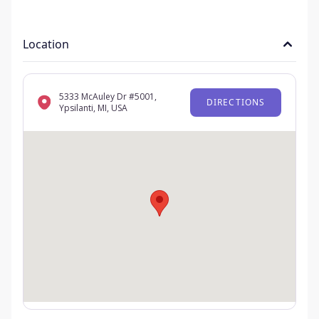
Location
5333 McAuley Dr #5001,
DIRECTIONS
Ypsilanti, MI, USA