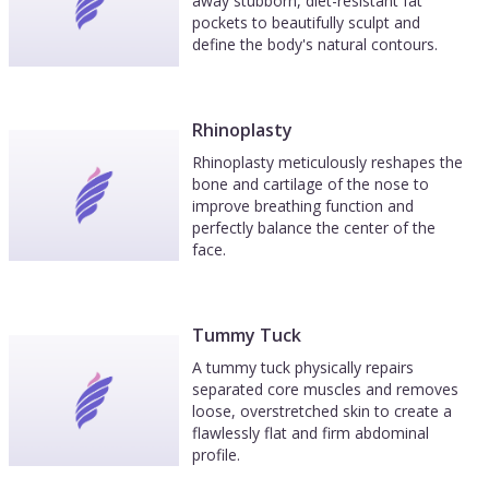
away stubborn, diet-resistant fat
pockets to beautifully sculpt and
define the body's natural contours.
Rhinoplasty
Rhinoplasty meticulously reshapes the
bone and cartilage of the nose to
improve breathing function and
perfectly balance the center of the
face.
Tummy Tuck
A tummy tuck physically repairs
separated core muscles and removes
loose, overstretched skin to create a
flawlessly flat and firm abdominal
profile.