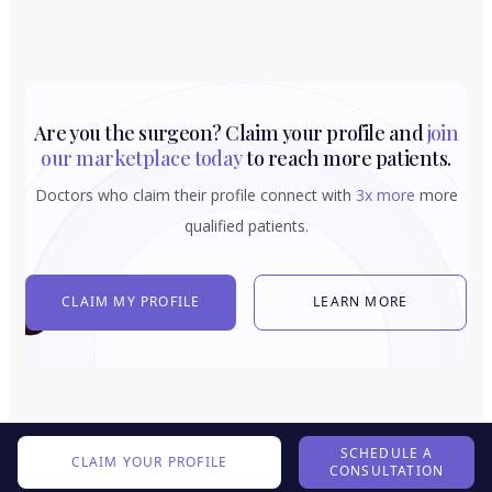
Are you the surgeon? Claim your profile and
join
our marketplace today
to reach more patients.
Doctors who claim their profile connect with
3x more
more
qualified patients.
CLAIM MY PROFILE
LEARN MORE
SCHEDULE A
CLAIM YOUR PROFILE
CONSULTATION