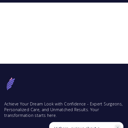
Achieve Your Dream Look with Confidence - Expert Surgeons,
Personalized Care, and Unmatched Results. Your
transformation starts here.