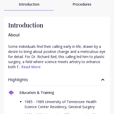
Introduction
Procedures
Introduction
About
Some individuals find their calling early in life, drawn by a 
desire to bring about positive change and a meticulous eye 
for detail. For Dr. Richard Beil, this calling led him to plastic 
surgery, a field where science meets artistry to enhance 
both f...
 Read More
Highlights
Education & Training
1985 - 1989 University of Tennessee Health
Science Center Residency, General Surgery