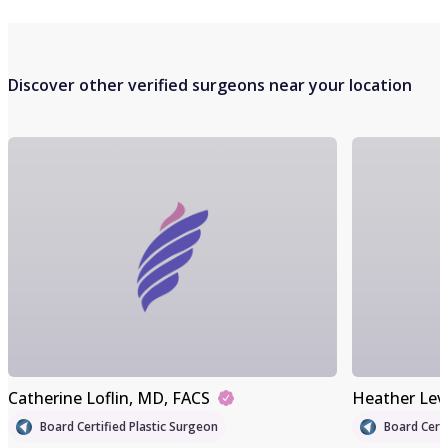
Discover other verified surgeons near your location
Catherine Loflin
, MD, FACS
Heather Lev
Board Certified Plastic Surgeon
Board Certi