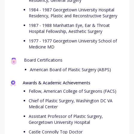
Residency, General Surgery
1984 - 1987 Georgetown University Hospital
Residency, Plastic and Reconstructive Surgery
1987 - 1988 Manhattan Eye, Ear & Throat
Hospital Fellowship, Aesthetic Surgery
1977 - 1977 Georgetown University School of
Medicine MD
Board Certifications
American Board of Plastic Surgery (ABPS)
Awards & Academic Achievements
Fellow, American College of Surgeons (FACS)
Chief of Plastic Surgery, Washington DC VA
Medical Center
Assistant Professor of Plastic Surgery,
Georgetown University Hospital
Castle Connolly Top Doctor