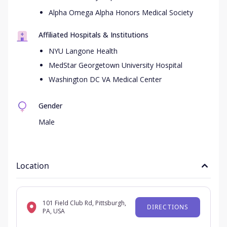
Alpha Omega Alpha Honors Medical Society
Affiliated Hospitals & Institutions
NYU Langone Health
MedStar Georgetown University Hospital
Washington DC VA Medical Center
Gender
Male
Location
101 Field Club Rd, Pittsburgh,
DIRECTIONS
PA, USA