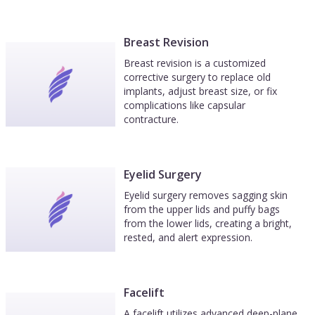
Breast Revision
Breast revision is a customized
corrective surgery to replace old
implants, adjust breast size, or fix
complications like capsular
contracture.
Eyelid Surgery
Eyelid surgery removes sagging skin
from the upper lids and puffy bags
from the lower lids, creating a bright,
rested, and alert expression.
Facelift
A facelift utilizes advanced deep-plane