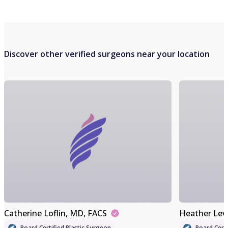
Discover other verified surgeons near your location
Catherine Loflin
, MD, FACS
Heather Lev
Board Certified Plastic Surgeon
Board Certi