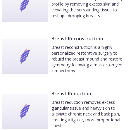
profile by removing excess skin and
elevating the surrounding tissue to
reshape drooping breasts.
Breast Reconstruction
Breast reconstruction is a highly
personalized restorative surgery to
rebuild the breast mound and restore
symmetry following a mastectomy or
lumpectomy.
Breast Reduction
Breast reduction removes excess
glandular tissue and heavy skin to
alleviate chronic neck and back pain,
creating a lighter, more proportional
chest.