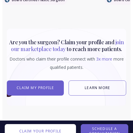
Are you the surgeon? Claim your profile and
join
our marketplace today
to reach more patients.
Doctors who claim their profile connect with
3x more
more
qualified patients.
CLAIM MY PROFILE
LEARN MORE
SCHEDULE A
CLAIM YOUR PROFILE