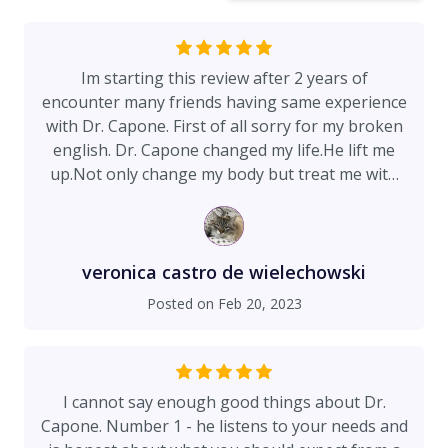
Im starting this review after 2 years of
encounter many friends having same experience
with Dr. Capone. First of all sorry for my broken
english. Dr. Capone changed my life.He lift me
up.Not only change my body but treat me with
genuine respect and love. I consider doctor
Capone like a new kind of designer, he reshaped
my beated body after 2 big babies!!! (Baby
elephants) im 51 and feel 30 again he listen to
veronica castro de wielechowski
me patiently like a mentor not only he reshaped
Posted on
Feb 20, 2023
my body but also my soul he is a special human I
cannot be more grateful I pick him to fix my
beaten body but also show me the path of
happiness great surgeon great team.Thank you
I cannot say enough good things about Dr.
Doctor Capone from my heart.♥️
Capone. Number 1 - he listens to your needs and