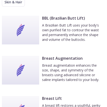
Skin & Hair
BBL (Brazilian Butt Lift)
A Brazilian Butt Lift uses your body's
own purified fat to contour the waist
and permanently enhance the shape
and volume of the buttocks.
Breast Augmentation
Breast augmentation enhances the
size, shape, and symmetry of the
breasts using advanced silicone or
saline implants tailored to your body.
Breast Lift
A breast lift restores a youthful, perky