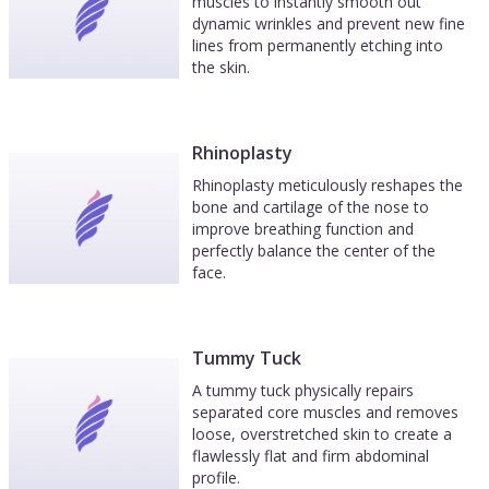
muscles to instantly smooth out
dynamic wrinkles and prevent new fine
lines from permanently etching into
the skin.
Rhinoplasty
Rhinoplasty meticulously reshapes the
bone and cartilage of the nose to
improve breathing function and
perfectly balance the center of the
face.
Tummy Tuck
A tummy tuck physically repairs
separated core muscles and removes
loose, overstretched skin to create a
flawlessly flat and firm abdominal
profile.