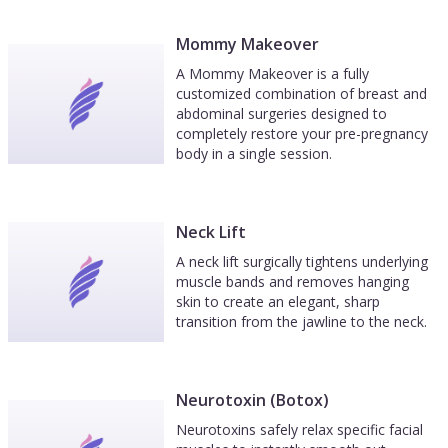
Mommy Makeover
A Mommy Makeover is a fully
customized combination of breast and
abdominal surgeries designed to
completely restore your pre-pregnancy
body in a single session.
Neck Lift
A neck lift surgically tightens underlying
muscle bands and removes hanging
skin to create an elegant, sharp
transition from the jawline to the neck.
Neurotoxin (Botox)
Neurotoxins safely relax specific facial