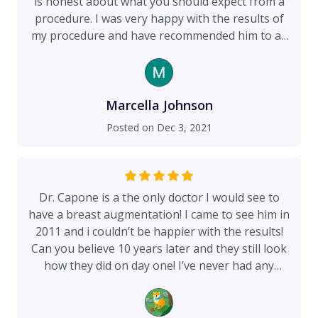
is honest about what you should expect from a
procedure. I was very happy with the results of
my procedure and have recommended him to all
those I know who are contemplating this type of
work.
Marcella Johnson
Posted on
Dec 3, 2021
Dr. Capone is a the only doctor I would see to
have a breast augmentation! I came to see him in
2011 and i couldn’t be happier with the results!
Can you believe 10 years later and they still look
how they did on day one! I’ve never had any
complications! He is also such a kind doctor and
really makes sure you are comfortable and safe
through the entire process! Thank you!