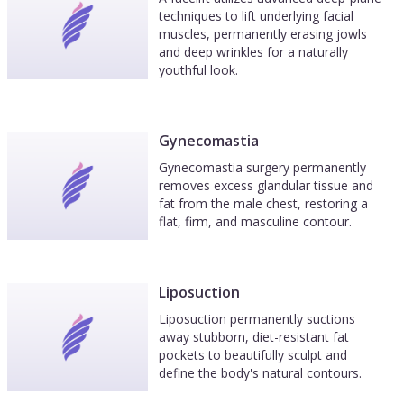
techniques to lift underlying facial
muscles, permanently erasing jowls
and deep wrinkles for a naturally
youthful look.
Gynecomastia
Gynecomastia surgery permanently
removes excess glandular tissue and
fat from the male chest, restoring a
flat, firm, and masculine contour.
Liposuction
Liposuction permanently suctions
away stubborn, diet-resistant fat
pockets to beautifully sculpt and
define the body's natural contours.