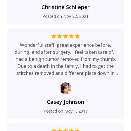
Christine Schlieper
Posted on
Nov 22, 2021
Wonderful staff, great experience before,
during, and after surgery. I feel taken care of. I
had a benign tumor removed from my thumb.
Due to a death in the family, I had to get the
stitches removed at a different place down in
Florida. The nurses couldn't believe how tightly
the stitches were and were genuinely impressed
with the workmanship. Check out my photos - a
month after the surgery I don't even see a scar
Casey Johnson
aside from a barely-there shine where the
Posted on
May 1, 2017
incision was. Thank you Dr. Capone, Jan, Victoria,
Paula, and others who made this an easy
process!