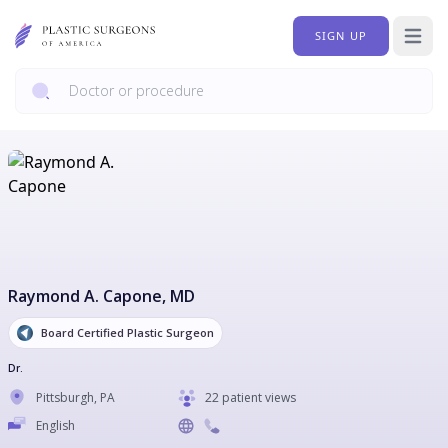
SIGN UP
Open 
Raymond A. Capone
, MD
Board Certified Plastic Surgeon
Dr.
Pittsburgh
,
PA
22 patient views
English