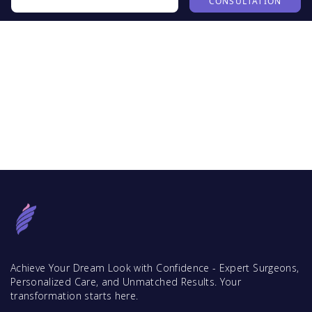
CONSULTATION
Achieve Your Dream Look with Confidence - Expert Surgeons,
Personalized Care, and Unmatched Results. Your
transformation starts here.