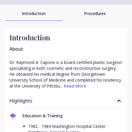
Introduction
Procedures
Introduction
About
Dr. Raymond A. Capone is a board-certified plastic surgeon 
specializing in both cosmetic and reconstructive surgery. 
He obtained his medical degree from Georgetown 
University School of Medicine and completed his residency 
at the University of Pittsbu...
 Read More
Highlights
Education & Training
1982 - 1984 Washington Hospital Center