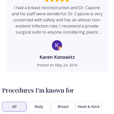
I had a breast reconstruction and Dr. Capone
and his staff were wonderful. Dr. Capone is very
concerned with safety and has an almost non-
existent infection rate. I recomend a private
surgical suite to anyone considering plastic
surgery. He also gave me time and attention I've
never had with another surgeon. I just love this
place and doctor and staff.
Karen Konowitz
Posted on
May 24, 2016
Procedures I’m known for
All
Body
Breast
Head & Neck