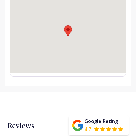
Google Rating
Reviews
4.7