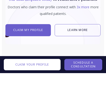
Doctors who claim their profile connect with
3x more
more
qualified patients.
CLAIM MY PROFILE
LEARN MORE
SCHEDULE A
CLAIM YOUR PROFILE
CONSULTATION