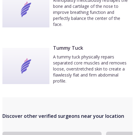
Rhinoplasty meticulously reshapes the
bone and cartilage of the nose to
improve breathing function and
perfectly balance the center of the
face.
Tummy Tuck
A tummy tuck physically repairs
separated core muscles and removes
loose, overstretched skin to create a
flawlessly flat and firm abdominal
profile.
Discover other verified surgeons near your location