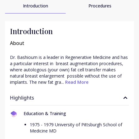
Introduction
Procedures
Introduction
About
Dr. Bashioum is a leader in Regenerative Medicine and has 
a particular interest in  breast augmentation procedures, 
where autologous (your own) fat cell transfer makes  
natural breast enlargement  possible without the use of 
implants. The new fat gra...
 Read More
Highlights
Education & Training
1975 - 1979 University of Pittsburgh School of
Medicine MD