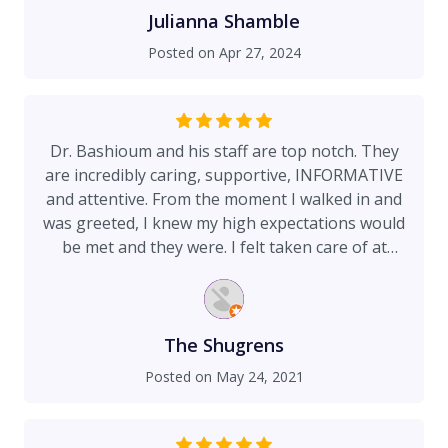
Julianna Shamble
Posted on
Apr 27, 2024
Dr. Bashioum and his staff are top notch. They
are incredibly caring, supportive, INFORMATIVE
and attentive. From the moment I walked in and
was greeted, I knew my high expectations would
be met and they were. I felt taken care of at
every step. Not only is his staff 'always available'
to address concerns but so is Dr. Bashioum
himself. I never felt like a bother or 'just another
patient'. If I ever need or want another cosmetic
The Shugrens
procedure done I will return here. I HIGHLY
Posted on
May 24, 2021
RECOMMEND this practice. 10 Stars!! 🌟🌟🌟🌟🌟
🌟🌟🌟🌟