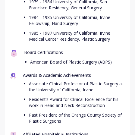
1979 - 1984 University of California, San
Francisco Residency, General Surgery
1984 - 1985 University of California, Irvine
Fellowship, Hand Surgery
1985 - 1987 University of California, Irvine
Medical Center Residency, Plastic Surgery
Board Certifications
American Board of Plastic Surgery (ABPS)
Awards & Academic Achievements
Associate Clinical Professor of Plastic Surgery at
the University of California, Irvine
Resident’s Award for Clinical Excellence for his
work in Head and Neck Reconstruction
Past President of the Orange County Society of
Plastic Surgeons
Affiliated Hospitals & Institutions