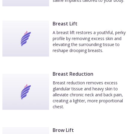
saline implants tailored to your body.
Breast Lift
A breast lift restores a youthful, perky
profile by removing excess skin and
elevating the surrounding tissue to
reshape drooping breasts.
Breast Reduction
Breast reduction removes excess
glandular tissue and heavy skin to
alleviate chronic neck and back pain,
creating a lighter, more proportional
chest.
Brow Lift