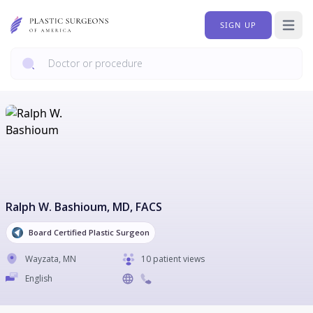
SIGN UP
Open 
Ralph W. Bashioum
, MD, FACS
Board Certified Plastic Surgeon
Wayzata
,
MN
10 patient views
English