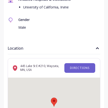
University of California, Irvine
Gender
Male
Location
445 Lake St E #210, Wayzata,
DIRECTIONS
MN, USA