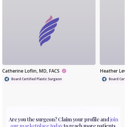
Catherine Loflin
, MD, FACS
Heather Lev
Board Certified Plastic Surgeon
Board Certi
Are you the surgeon? Claim your profile and
join
our marketplace today
to reach more patients.