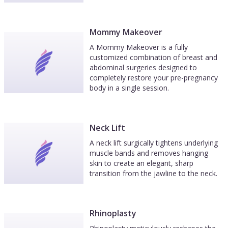
Mommy Makeover
A Mommy Makeover is a fully
customized combination of breast and
abdominal surgeries designed to
completely restore your pre-pregnancy
body in a single session.
Neck Lift
A neck lift surgically tightens underlying
muscle bands and removes hanging
skin to create an elegant, sharp
transition from the jawline to the neck.
Rhinoplasty