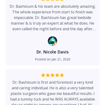
Dr. Bashioum & his team are absolutely amazing.
The whole experience from start to finish was
impeccable. Dr. Bashioum has great bedside
manner & is truly an expert at what he does. He
even called the night before and the day after
surgery, providing his personal cell phone in
case I had any questions or problems. He is
available 24 hours a day for any issues that may
arise. I had a breast lift with fat transfer
Dr. Nicole Davis
augmentation & couldn't be happier with the
Posted on
Jan 21, 2020
results. Beautiful Sandy assisted every step of
the way & helped lessen anxiety. This is the place
to go for your cosmetic surgery needs.
Dr. Bashioum is first and foremost a very kind
and caring individual. He is also a very talented
plastic surgeon who gave me beautiful results. I
had a tummy tuck and he WAS ALWAYS available
day or night to answer any questions I had. His