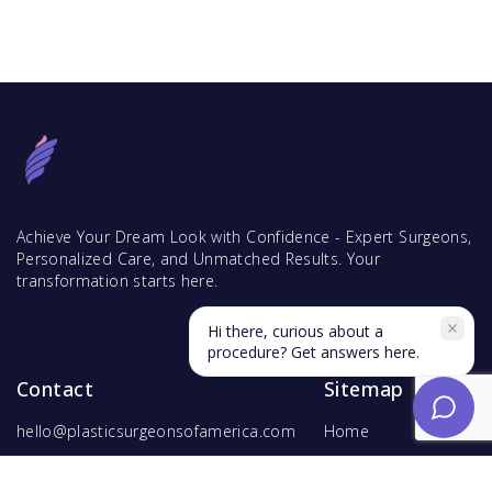
Achieve Your Dream Look with Confidence - Expert Surgeons,
Personalized Care, and Unmatched Results. Your
transformation starts here.
Hi there, curious about a
procedure? Get answers here.
Contact
Sitemap
hello@plasticsurgeonsofamerica.com
Home
Find Surgeons