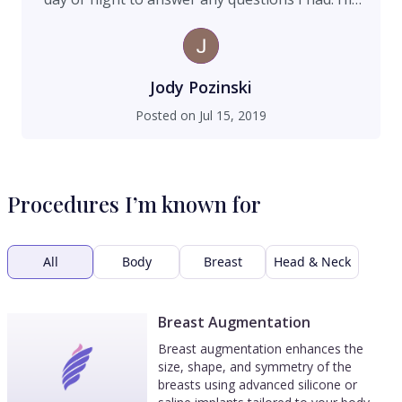
staff is professional, welcoming and friendly.
They were very encouraging and uplifting in
every way. I highly recommend him to achieve
great results and to feel like you're part of their
Jody Pozinski
Nip Tuck family.
Posted on
Jul 15, 2019
Procedures I’m known for
All
Body
Breast
Head & Neck
Breast Augmentation
Breast augmentation enhances the
size, shape, and symmetry of the
breasts using advanced silicone or