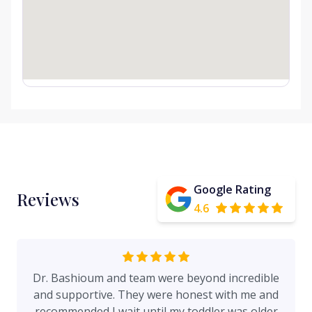
Google Rating
Reviews
4.6
Dr. Bashioum and team were beyond incredible
and supportive. They were honest with me and
recommended I wait until my toddler was older