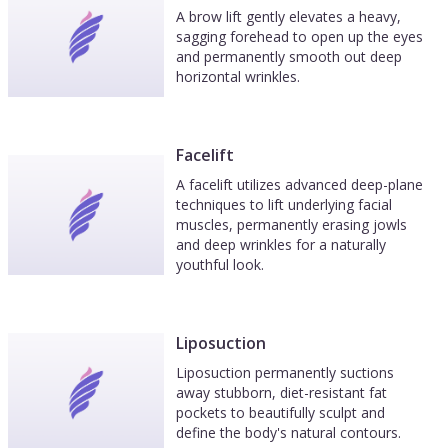
A brow lift gently elevates a heavy,
sagging forehead to open up the eyes
and permanently smooth out deep
horizontal wrinkles.
Facelift
A facelift utilizes advanced deep-plane
techniques to lift underlying facial
muscles, permanently erasing jowls
and deep wrinkles for a naturally
youthful look.
Liposuction
Liposuction permanently suctions
away stubborn, diet-resistant fat
pockets to beautifully sculpt and
define the body's natural contours.