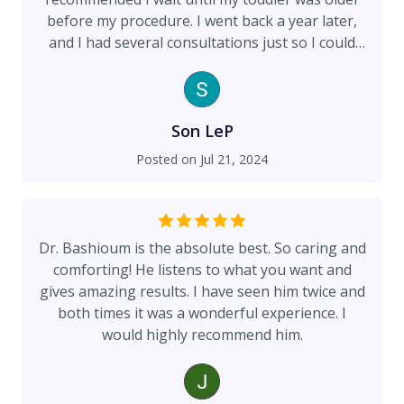
before my procedure. I went back a year later,
and I had several consultations just so I could
get all my questions answered. My breast
augmentation is so natural looking! I get so
many compliments.
Son LeP
Posted on
Jul 21, 2024
Dr. Bashioum is the absolute best. So caring and
comforting! He listens to what you want and
gives amazing results. I have seen him twice and
both times it was a wonderful experience. I
would highly recommend him.