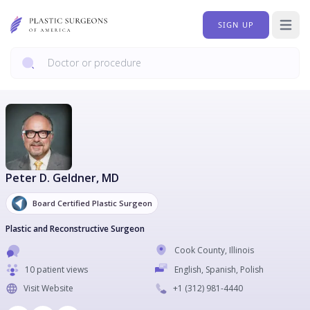
SIGN UP
Open 
Peter D. Geldner
, MD
Board Certified Plastic Surgeon
Plastic and Reconstructive Surgeon
Cook County
,
Illinois
10 patient views
English, Spanish, Polish
Visit Website
+1
(312) 981-4440