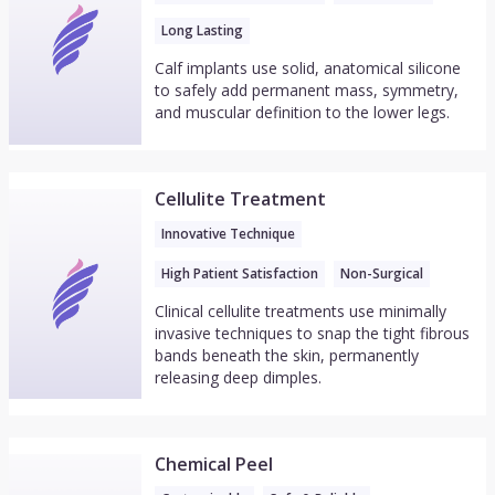
Long Lasting
Calf implants use solid, anatomical silicone
to safely add permanent mass, symmetry,
and muscular definition to the lower legs.
Cellulite Treatment
Innovative Technique
High Patient Satisfaction
Non-Surgical
Clinical cellulite treatments use minimally
invasive techniques to snap the tight fibrous
bands beneath the skin, permanently
releasing deep dimples.
Chemical Peel