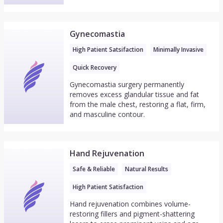
Gynecomastia
High Patient Satsifaction
Minimally Invasive
Quick Recovery
Gynecomastia surgery permanently
removes excess glandular tissue and fat
from the male chest, restoring a flat, firm,
and masculine contour.
Hand Rejuvenation
Safe & Reliable
Natural Results
High Patient Satisfaction
Hand rejuvenation combines volume-
restoring fillers and pigment-shattering