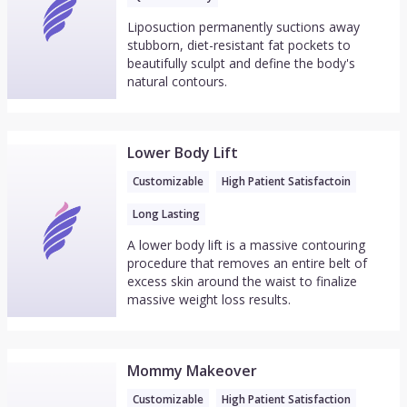
Liposuction permanently suctions away
stubborn, diet-resistant fat pockets to
beautifully sculpt and define the body's
natural contours.
Lower Body Lift
Customizable
High Patient Satisfactoin
Long Lasting
A lower body lift is a massive contouring
procedure that removes an entire belt of
excess skin around the waist to finalize
massive weight loss results.
Mommy Makeover
Customizable
High Patient Satisfaction