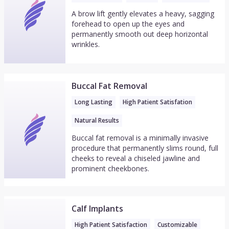
A brow lift gently elevates a heavy, sagging
forehead to open up the eyes and
permanently smooth out deep horizontal
wrinkles.
Buccal Fat Removal
Long Lasting
High Patient Satisfation
Natural Results
Buccal fat removal is a minimally invasive
procedure that permanently slims round, full
cheeks to reveal a chiseled jawline and
prominent cheekbones.
Calf Implants
High Patient Satisfaction
Customizable