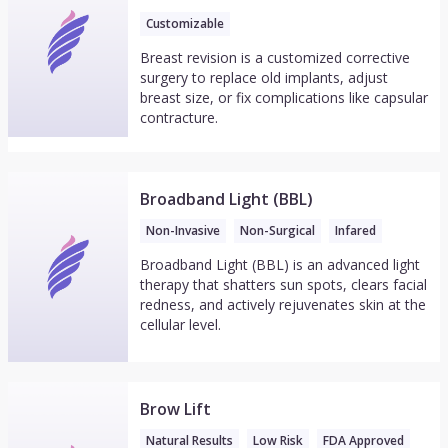
Customizable
Breast revision is a customized corrective
surgery to replace old implants, adjust
breast size, or fix complications like capsular
contracture.
Broadband Light (BBL)
Non-Invasive
Non-Surgical
Infared
Broadband Light (BBL) is an advanced light
therapy that shatters sun spots, clears facial
redness, and actively rejuvenates skin at the
cellular level.
Brow Lift
Natural Results
Low Risk
FDA Approved