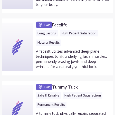
to your body.
Facelift
TOP
Long Lasting
High Patient Satisfation
Natural Results
A facelift utilizes advanced deep-plane
techniques to lift underlying facial muscles,
permanently erasing jowls and deep
wrinkles for a naturally youthful look.
Tummy Tuck
TOP
Safe & Reliable
High Patient Satisfaction
Permanent Results
A tummy tuck physically repairs separated