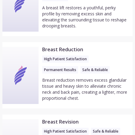
A breast lift restores a youthful, perky
profile by removing excess skin and
elevating the surrounding tissue to reshape
drooping breasts.
Breast Reduction
High Patient Satisfaction
Permanent Results
Safe & Reliable
Breast reduction removes excess glandular
tissue and heavy skin to alleviate chronic
neck and back pain, creating a lighter, more
proportional chest.
Breast Revision
High Patient Satisfaction
Safe & Reliable