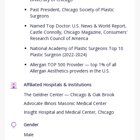
Past President, Chicago Society of Plastic
Surgeons
Named Top Doctor: U.S. News & World Report,
Castle Connolly, Chicago Magazine, Consumers'
Research Council of America
National Academy of Plastic Surgeons Top 10
Plastic Surgeon (2022-2024)
Allergan TOP 500 Provider — top 1% of all
Allergan Aesthetics providers in the U.S.
Affiliated Hospitals & Institutions
The Geldner Center — Chicago & Oak Brook
Advocate Illinois Masonic Medical Center
Insight Hospital and Medical Center, Chicago
Gender
Male