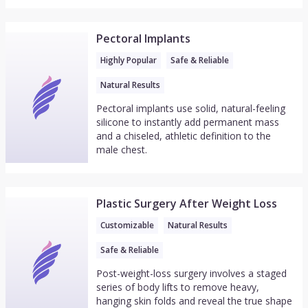
Pectoral Implants
Highly Popular
Safe & Reliable
Natural Results
Pectoral implants use solid, natural-feeling
silicone to instantly add permanent mass
and a chiseled, athletic definition to the
male chest.
Plastic Surgery After Weight Loss
Customizable
Natural Results
Safe & Reliable
Post-weight-loss surgery involves a staged
series of body lifts to remove heavy,
hanging skin folds and reveal the true shape