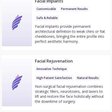
Facial Implants
Customizable
Permanent Results
Safe & Reliable
Facial implants provide permanent
architectural definition to weak chins or flat
cheekbones, bringing the entire profile into
perfect aesthetic harmony.
Facial Rejuvenation
Innovative Technique
High Patient Satisfaction
Natural Results
Non-surgical facial rejuvenation combines
strategic fillers, neurotoxins, and lasers to
lift and restore the face holistically without
the downtime of surgery.