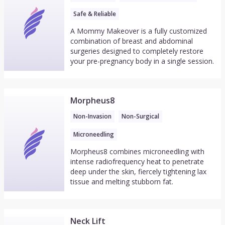
Safe & Reliable
A Mommy Makeover is a fully customized
combination of breast and abdominal
surgeries designed to completely restore
your pre-pregnancy body in a single session.
Morpheus8
Non-Invasion
Non-Surgical
Microneedling
Morpheus8 combines microneedling with
intense radiofrequency heat to penetrate
deep under the skin, fiercely tightening lax
tissue and melting stubborn fat.
Neck Lift