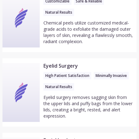
Customizable
Safe & Reliable
Natural Results
Chemical peels utilize customized medical-
grade acids to exfoliate the damaged outer
layers of skin, revealing a flawlessly smooth,
radiant complexion.
Eyelid Surgery
High Patient Satisfaction
Minimally Invasive
Natural Results
Eyelid surgery removes sagging skin from
the upper lids and puffy bags from the lower
lids, creating a bright, rested, and alert
expression.