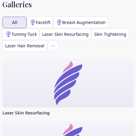
Galleries
All
Facelift
Breast Augmentation
Tummy Tuck
Laser Skin Resurfacing
Skin Tightening
Laser Hair Removal
Laser Skin Resurfacing