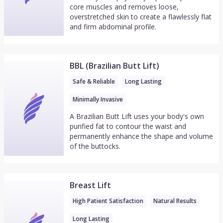
core muscles and removes loose,
overstretched skin to create a flawlessly flat
and firm abdominal profile.
BBL (Brazilian Butt Lift)
Safe & Reliable
Long Lasting
Minimally Invasive
A Brazilian Butt Lift uses your body's own
purified fat to contour the waist and
permanently enhance the shape and volume
of the buttocks.
Breast Lift
High Patient Satisfaction
Natural Results
Long Lasting