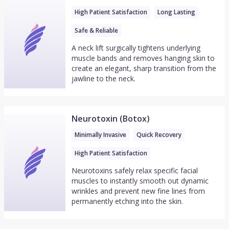
High Patient Satisfaction
Long Lasting
Safe & Reliable
A neck lift surgically tightens underlying
muscle bands and removes hanging skin to
create an elegant, sharp transition from the
jawline to the neck.
Neurotoxin (Botox)
Minimally Invasive
Quick Recovery
High Patient Satisfaction
Neurotoxins safely relax specific facial
muscles to instantly smooth out dynamic
wrinkles and prevent new fine lines from
permanently etching into the skin.