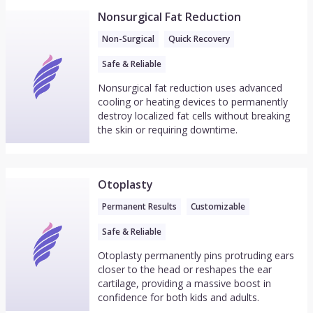
Nonsurgical Fat Reduction
Non-Surgical
Quick Recovery
Safe & Reliable
Nonsurgical fat reduction uses advanced
cooling or heating devices to permanently
destroy localized fat cells without breaking
the skin or requiring downtime.
Otoplasty
Permanent Results
Customizable
Safe & Reliable
Otoplasty permanently pins protruding ears
closer to the head or reshapes the ear
cartilage, providing a massive boost in
confidence for both kids and adults.