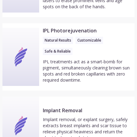
lasers to erase prominent veins and age
spots on the back of the hands.
IPL Photorejuvenation
Natural Results
Customizable
Safe & Reliable
IPL treatments act as a smart-bomb for
pigment, simultaneously clearing brown sun
spots and red broken capillaries with zero
required downtime.
Implant Removal
Implant removal, or explant surgery, safely
extracts breast implants and scar tissue to
relieve physical heaviness and return the