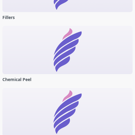
Fillers
Chemical Peel