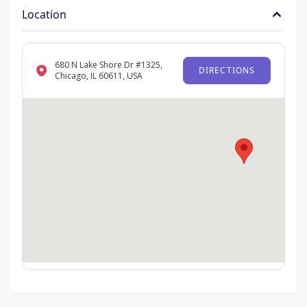
Location
680 N Lake Shore Dr #1325,
DIRECTIONS
Chicago, IL 60611, USA