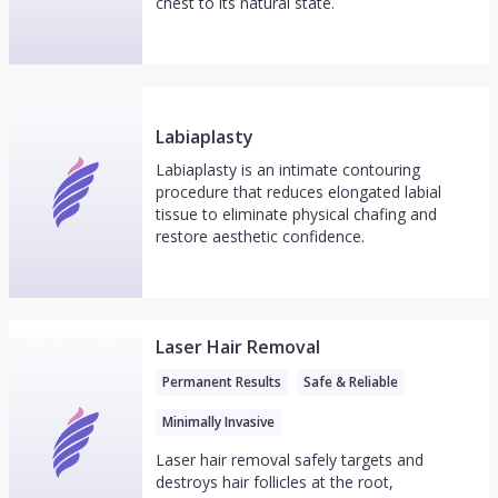
chest to its natural state.
Labiaplasty
Labiaplasty is an intimate contouring
procedure that reduces elongated labial
tissue to eliminate physical chafing and
restore aesthetic confidence.
Laser Hair Removal
Permanent Results
Safe & Reliable
Minimally Invasive
Laser hair removal safely targets and
destroys hair follicles at the root,