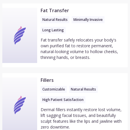
Fat Transfer
Natural Results
Minimally Invasive
Long Lasting
Fat transfer safely relocates your body's
own purified fat to restore permanent,
natural-looking volume to hollow cheeks,
thinning hands, or breasts.
Fillers
Customizable
Natural Results
High Patient Satisfaction
Dermal fillers instantly restore lost volume,
lift sagging facial tissues, and beautifully
sculpt features like the lips and jawline with
zero downtime.