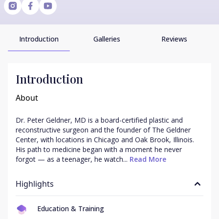
Introduction
Galleries
Reviews
Introduction
About
Dr. Peter Geldner, MD is a board-certified plastic and 
reconstructive surgeon and the founder of The Geldner 
Center, with locations in Chicago and Oak Brook, Illinois. 
His path to medicine began with a moment he never 
forgot — as a teenager, he watch...
 Read More
Highlights
Education & Training