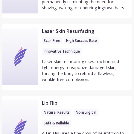
permanently eliminating the need for
shaving, waxing, or enduring ingrown hairs.
Laser Skin Resurfacing
Scar-Free
High Success Rate
Innovative Technique
Laser skin resurfacing uses fractionated
light energy to vaporize damaged skin,
forcing the body to rebuild a flawless,
wrinkle-free complexion.
Lip Flip
Natural Results
Nonsurgical
Safe & Reliable
A Lip Flip uses a tiny drop of neurotoxin to