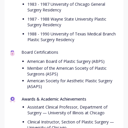
1983 - 1987 University of Chicago General
Surgery Residency
1987 - 1988 Wayne State University Plastic
Surgery Residency
1988 - 1990 University of Texas Medical Branch
Plastic Surgery Residency
Board Certifications
American Board of Plastic Surgery (ABPS)
Member of the American Society of Plastic
Surgeons (ASPS)
American Society for Aesthetic Plastic Surgery
(ASAPS)
Awards & Academic Achievements
Assistant Clinical Professor, Department of
Surgery — University of Illinois at Chicago
Clinical Instructor, Section of Plastic Surgery —
University of Chicago