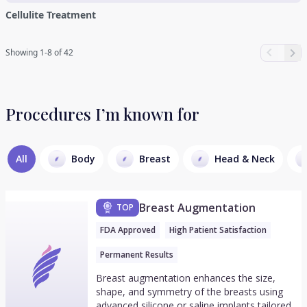
Cellulite Treatment
Showing 1-8 of 42
Procedures I’m known for
All
Body
Breast
Head & Neck
Breast Augmentation
TOP
FDA Approved
High Patient Satisfaction
Permanent Results
Breast augmentation enhances the size,
shape, and symmetry of the breasts using
advanced silicone or saline implants tailored