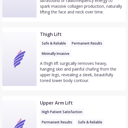
ultrasound or radiofrequency energy to
spark massive collagen production, naturally
lifting the face and neck over time.
Thigh Lift
Safe & Reliable
Permanent Results
Mininally Invasive
A thigh lift surgically removes heavy,
hanging skin and painful chafing from the
upper legs, revealing a sleek, beautifully
toned lower body contour.
Upper Arm Lift
High Patient Satisfaction
Permanent Results
Safe & Reliable