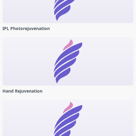
IPL Photorejuvenation
Hand Rejuvenation