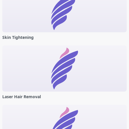
Skin Tightening
Laser Hair Removal