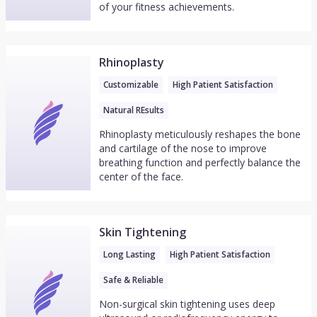
of your fitness achievements.
Rhinoplasty
Customizable
High Patient Satisfaction
Natural REsults
Rhinoplasty meticulously reshapes the bone
and cartilage of the nose to improve
breathing function and perfectly balance the
center of the face.
Skin Tightening
Long Lasting
High Patient Satisfaction
Safe & Reliable
Non-surgical skin tightening uses deep