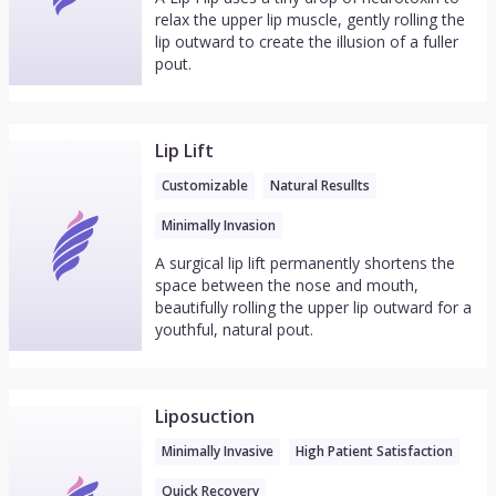
relax the upper lip muscle, gently rolling the
lip outward to create the illusion of a fuller
pout.
Lip Lift
Customizable
Natural Resullts
Minimally Invasion
A surgical lip lift permanently shortens the
space between the nose and mouth,
beautifully rolling the upper lip outward for a
youthful, natural pout.
Liposuction
Minimally Invasive
High Patient Satisfaction
Quick Recovery