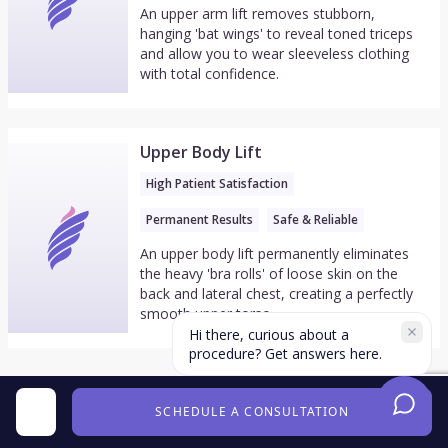
An upper arm lift removes stubborn,
hanging 'bat wings' to reveal toned triceps
and allow you to wear sleeveless clothing
with total confidence.
Upper Body Lift
High Patient Satisfaction
Permanent Results
Safe & Reliable
An upper body lift permanently eliminates
the heavy 'bra rolls' of loose skin on the
back and lateral chest, creating a perfectly
smooth upper torso.
Hi there, curious about a
procedure? Get answers here.
SCHEDULE A CONSULTATION
From the Doctor's Youtube