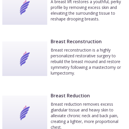
A breast lift restores a youthful, perky
profile by removing excess skin and
elevating the surrounding tissue to
reshape drooping breasts.
Breast Reconstruction
Breast reconstruction is a highly
personalized restorative surgery to
rebuild the breast mound and restore
symmetry following a mastectomy or
lumpectomy.
Breast Reduction
Breast reduction removes excess
glandular tissue and heavy skin to
alleviate chronic neck and back pain,
creating a lighter, more proportional
chest.