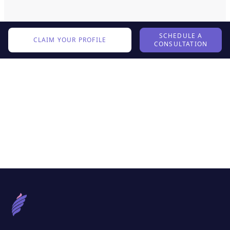
SCHEDULE A
CLAIM YOUR PROFILE
CONSULTATION