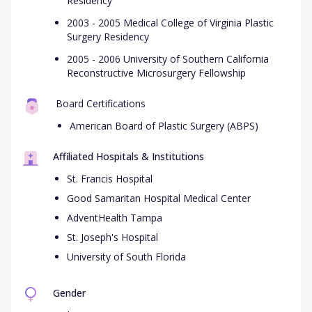
Residency
2003 - 2005 Medical College of Virginia Plastic
Surgery Residency
2005 - 2006 University of Southern California
Reconstructive Microsurgery Fellowship
Board Certifications
American Board of Plastic Surgery (ABPS)
Affiliated Hospitals & Institutions
St. Francis Hospital
Good Samaritan Hospital Medical Center
AdventHealth Tampa
St. Joseph's Hospital
University of South Florida
Gender