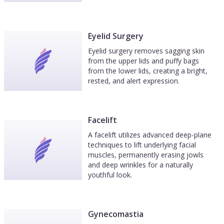
Eyelid Surgery
Eyelid surgery removes sagging skin
from the upper lids and puffy bags
from the lower lids, creating a bright,
rested, and alert expression.
Facelift
A facelift utilizes advanced deep-plane
techniques to lift underlying facial
muscles, permanently erasing jowls
and deep wrinkles for a naturally
youthful look.
Gynecomastia