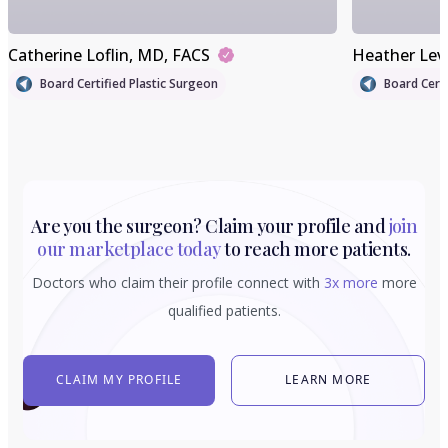
Catherine Loflin
, MD, FACS
Heather Lev
Board Certified Plastic Surgeon
Board Certi
Are you the surgeon? Claim your profile and
join
our marketplace today
to reach more patients.
Doctors who claim their profile connect with
3x more
more
qualified patients.
CLAIM MY PROFILE
LEARN MORE