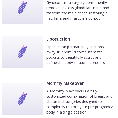
Gynecomastia surgery permanently
removes excess glandular tissue and
fat from the male chest, restoring a
flat, firm, and masculine contour.
Liposuction
Liposuction permanently suctions
away stubborn, diet-resistant fat
pockets to beautifully sculpt and
define the body's natural contours.
Mommy Makeover
A Mommy Makeover is a fully
customized combination of breast and
abdominal surgeries designed to
completely restore your pre-pregnancy
body in a single session.