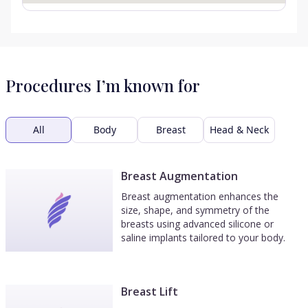
Procedures I’m known for
All
Body
Breast
Head & Neck
Breast Augmentation
Breast augmentation enhances the
size, shape, and symmetry of the
breasts using advanced silicone or
saline implants tailored to your body.
Breast Lift