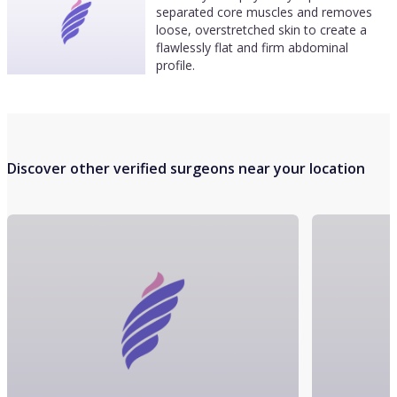
separated core muscles and removes
loose, overstretched skin to create a
flawlessly flat and firm abdominal
profile.
Discover other verified surgeons near your location