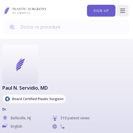
SIGN UP
Open 
Paul N. Servidio
, MD
Board Certified Plastic Surgeon
Dr.
Belleville
,
NJ
319 patient views
English