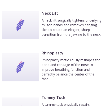
Neck Lift
A neck lift surgically tightens underlying
muscle bands and removes hanging
skin to create an elegant, sharp
transition from the jawline to the neck.
Rhinoplasty
Rhinoplasty meticulously reshapes the
bone and cartilage of the nose to
improve breathing function and
perfectly balance the center of the
face.
Tummy Tuck
A tummy tuck physically repairs