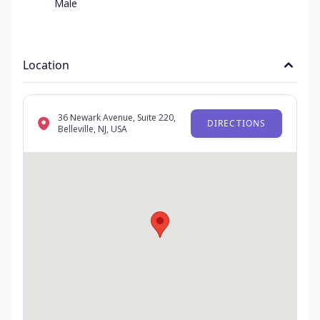
Male
Location
36 Newark Avenue, Suite 220,
DIRECTIONS
Belleville, NJ, USA