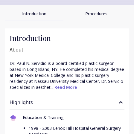
Introduction
Procedures
Introduction
About
Dr. Paul N. Servidio is a board-certified plastic surgeon 
based in Long Island, NY. He completed his medical degree 
at New York Medical College and his plastic surgery 
residency at Nassau University Medical Center. Dr. Servidio 
specializes in aesthet...
 Read More
Highlights
Education & Training
1998 - 2003 Lenox Hill Hospital General Surgery