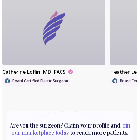
Catherine Loflin
, MD, FACS
Heather Lev
Board Certified Plastic Surgeon
Board Certi
Are you the surgeon? Claim your profile and
join
our marketplace today
to reach more patients.