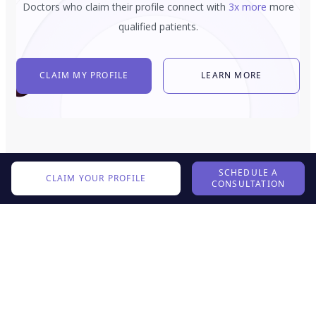
Doctors who claim their profile connect with
3x more
more
qualified patients.
CLAIM MY PROFILE
LEARN MORE
SCHEDULE A
CLAIM YOUR PROFILE
CONSULTATION