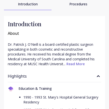
Introduction
Procedures
Introduction
About
Dr. Patrick J. O'Neill is a board-certified plastic surgeon 
specializing in both cosmetic and reconstructive 
procedures. He received his medical degree from the 
Medical University of South Carolina and completed his 
residency at MUSC Health Universit...
 Read More
Highlights
Education & Training
1990 - 1993 St. Mary's Hospital General Surgery
Residency