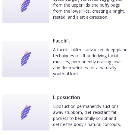
from the upper lids and puffy bags
from the lower lids, creating a bright,
rested, and alert expression.
Facelift
A facelift utilizes advanced deep-plane
techniques to lift underlying facial
muscles, permanently erasing jowls
and deep wrinkles for a naturally
youthful look.
Liposuction
Liposuction permanently suctions
away stubborn, diet-resistant fat
pockets to beautifully sculpt and
define the body's natural contours.