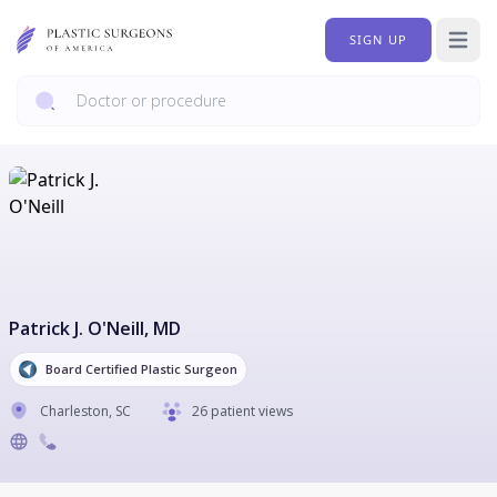
SIGN UP
Open 
Patrick J. O'Neill
, MD
Board Certified Plastic Surgeon
Charleston
,
SC
26 patient views