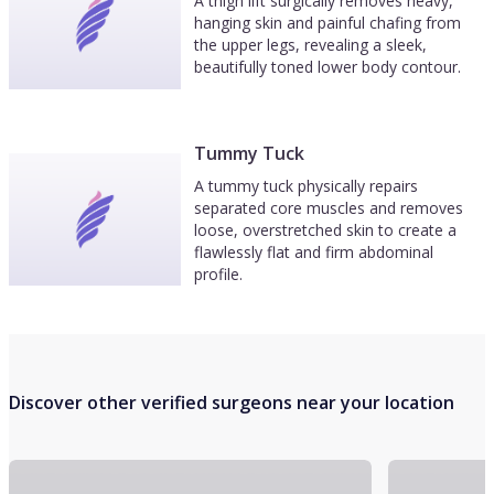
A thigh lift surgically removes heavy,
hanging skin and painful chafing from
the upper legs, revealing a sleek,
beautifully toned lower body contour.
Tummy Tuck
A tummy tuck physically repairs
separated core muscles and removes
loose, overstretched skin to create a
flawlessly flat and firm abdominal
profile.
Discover other verified surgeons near your location