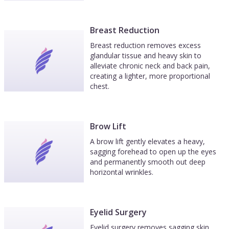
Breast Reduction
Breast reduction removes excess
glandular tissue and heavy skin to
alleviate chronic neck and back pain,
creating a lighter, more proportional
chest.
Brow Lift
A brow lift gently elevates a heavy,
sagging forehead to open up the eyes
and permanently smooth out deep
horizontal wrinkles.
Eyelid Surgery
Eyelid surgery removes sagging skin