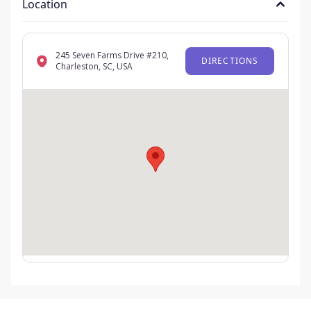
Location
245 Seven Farms Drive #210,
DIRECTIONS
Charleston, SC, USA