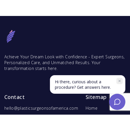
Achieve Your Dream Look with Confidence - Expert Surgeons,
Personalized Care, and Unmatched Results. Your
transformation starts here.
Hi there, curious about a
procedure? Get answers here.
Contact
Sitemap
hello@plasticsurgeonsofamerica.com
Home
Find Surgeons
Find Procedures