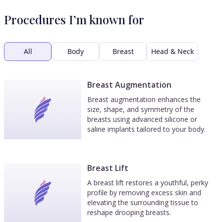
Procedures I’m known for
All
Body
Breast
Head & Neck
Breast Augmentation
Breast augmentation enhances the
size, shape, and symmetry of the
breasts using advanced silicone or
saline implants tailored to your body.
Breast Lift
A breast lift restores a youthful, perky
profile by removing excess skin and
elevating the surrounding tissue to
reshape drooping breasts.