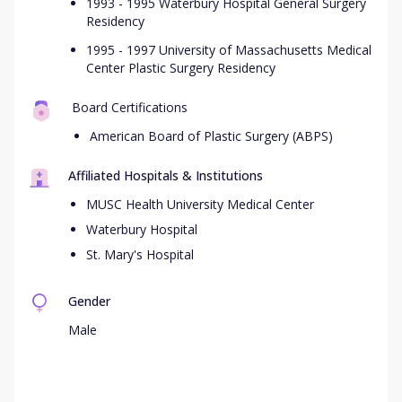
1993 - 1995 Waterbury Hospital General Surgery
Residency
1995 - 1997 University of Massachusetts Medical
Center Plastic Surgery Residency
Board Certifications
American Board of Plastic Surgery (ABPS)
Affiliated Hospitals & Institutions
MUSC Health University Medical Center
Waterbury Hospital
St. Mary's Hospital
Gender
Male