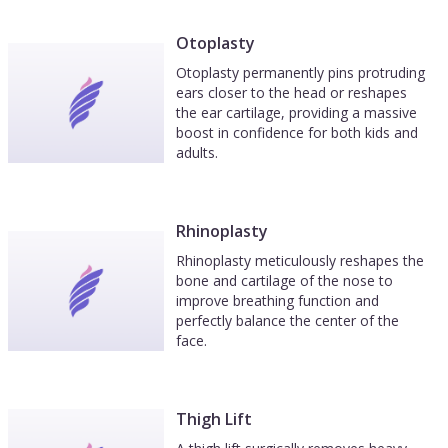
Otoplasty
Otoplasty permanently pins protruding
ears closer to the head or reshapes
the ear cartilage, providing a massive
boost in confidence for both kids and
adults.
Rhinoplasty
Rhinoplasty meticulously reshapes the
bone and cartilage of the nose to
improve breathing function and
perfectly balance the center of the
face.
Thigh Lift