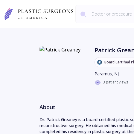
Patrick Grea
Board Certified P
Paramus
,
NJ
3 patient views
About
Dr. Patrick Greaney is a board-certified plastic s
reconstructive surgery. He obtained his medica
completed his residency in plastic surgery at the 