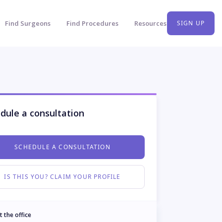
Find Surgeons
Find Procedures
Resources
SIGN UP
dule a consultation
SCHEDULE A CONSULTATION
IS THIS YOU? CLAIM YOUR PROFILE
t the office