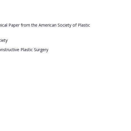
ical Paper from the American Society of Plastic
iety
nstructive Plastic Surgery