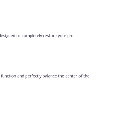
esigned to completely restore your pre-
function and perfectly balance the center of the