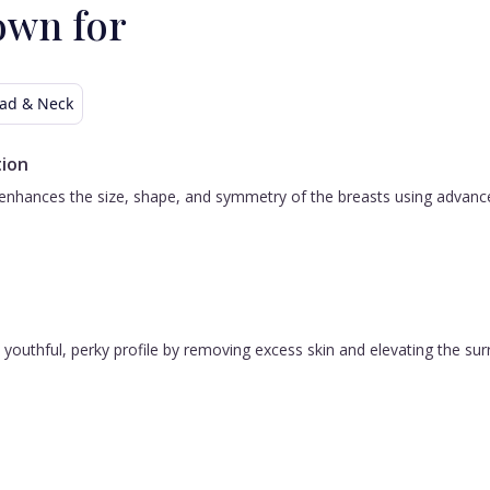
own for
ad & Neck
ion
nhances the size, shape, and symmetry of the breasts using advanced 
 a youthful, perky profile by removing excess skin and elevating the s