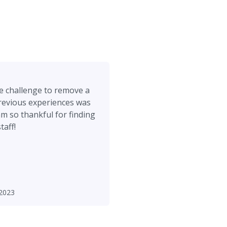
me challenge to remove a
evious experiences was
am so thankful for finding
taff!
2023