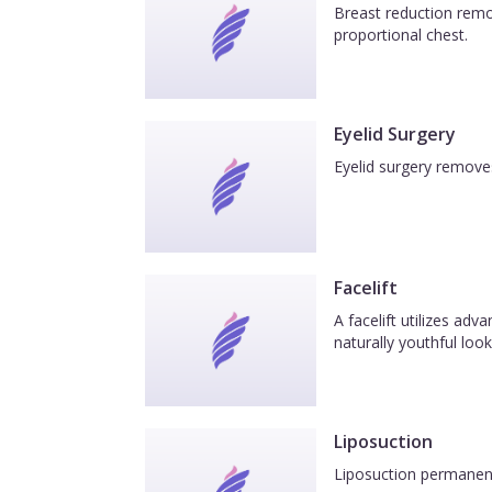
Breast reduction remov
proportional chest.
Eyelid Surgery
Eyelid surgery removes
Facelift
A facelift utilizes ad
naturally youthful look
Liposuction
Liposuction permanentl