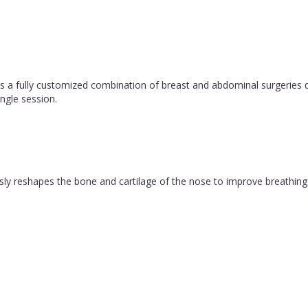
 fully customized combination of breast and abdominal surgeries d
ngle session.
ly reshapes the bone and cartilage of the nose to improve breathing 