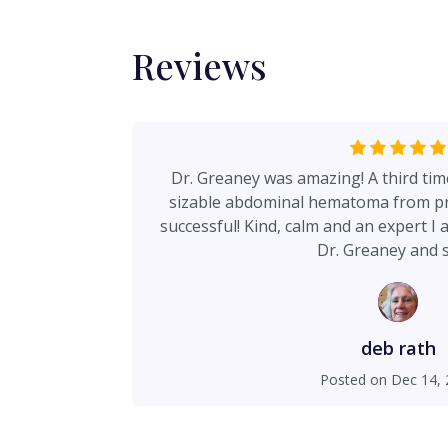
Reviews
Dr. Greaney was amazing! A third ti
sizable abdominal hematoma from pr
successful! Kind, calm and an expert I 
Dr. Greaney and s
deb rath
Posted on
Dec 14, 