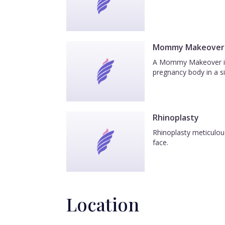
Mommy Makeover
A Mommy Makeover is a
pregnancy body in a si
Rhinoplasty
Rhinoplasty meticulous
face.
Location