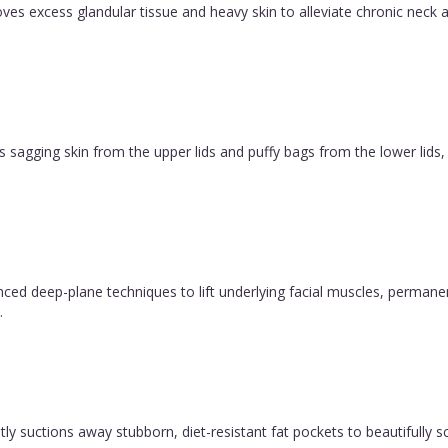
es excess glandular tissue and heavy skin to alleviate chronic neck a
 sagging skin from the upper lids and puffy bags from the lower lids, c
vanced deep-plane techniques to lift underlying facial muscles, permane
.
y suctions away stubborn, diet-resistant fat pockets to beautifully sc