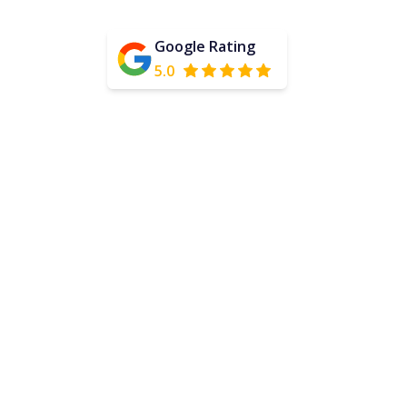
Google Rating
5.0