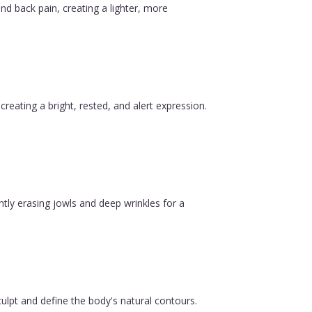
nd back pain, creating a lighter, more
reating a bright, rested, and alert expression.
ntly erasing jowls and deep wrinkles for a
ulpt and define the body's natural contours.