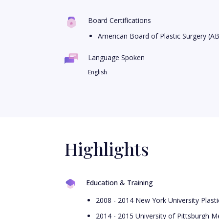
Board Certifications
American Board of Plastic Surgery (A
Language Spoken
English
Highlights
Education & Training
2008 - 2014 New York University Plast
2014 - 2015 University of Pittsburgh Me