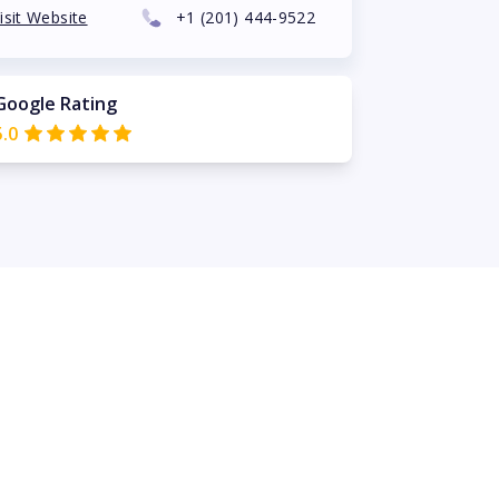
isit Website
+1
(201) 444-9522
Google Rating
5.0