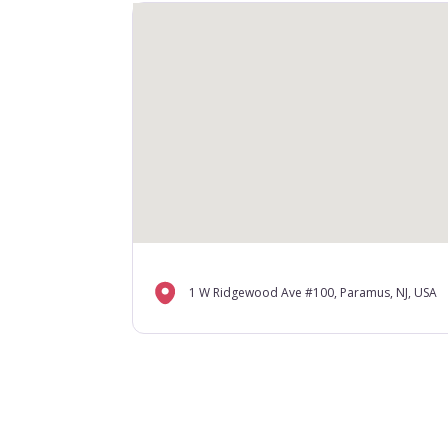
1 W Ridgewood Ave #100, Paramus, NJ, USA