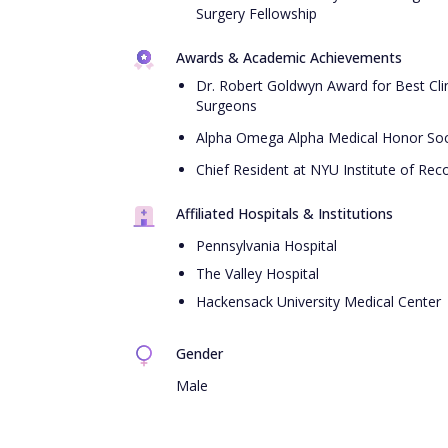
Surgery Fellowship
Awards & Academic Achievements
Dr. Robert Goldwyn Award for Best Clin
Surgeons
Alpha Omega Alpha Medical Honor Soc
Chief Resident at NYU Institute of Reco
Affiliated Hospitals & Institutions
Pennsylvania Hospital
The Valley Hospital
Hackensack University Medical Center
Gender
Male