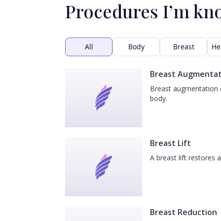
Procedures I’m kn
All
Body
Breast
He
Breast Augmentat
Breast augmentation e
body.
Breast Lift
A breast lift restores
Breast Reduction