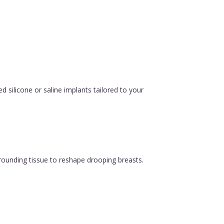
silicone or saline implants tailored to your
urrounding tissue to reshape drooping breasts.