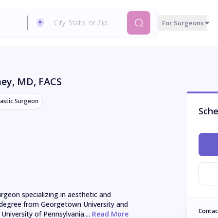
For Surgeons
ney
, MD, FACS
lastic Surgeon
Sche
urgeon specializing in aesthetic and 
l degree from Georgetown University and 
Contac
University of Pennsylvania....
 Read More