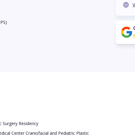
V
BPS)
ic Surgery Residency
dical Center Craniofacial and Pediatric Plastic