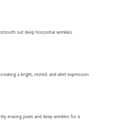
 smooth out deep horizontal wrinkles.
reating a bright, rested, and alert expression.
ntly erasing jowls and deep wrinkles for a