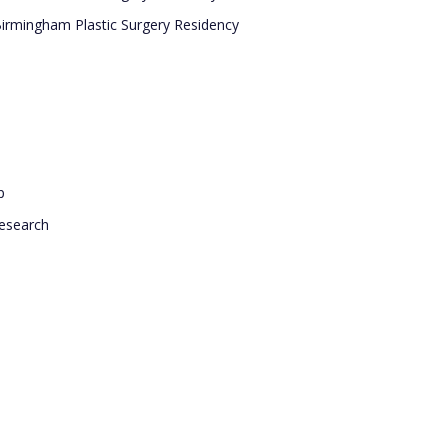
Birmingham Plastic Surgery Residency
p
research