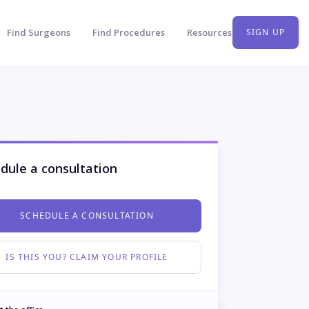
Find Surgeons
Find Procedures
Resources
SIGN UP
dule a consultation
SCHEDULE A CONSULTATION
IS THIS YOU? CLAIM YOUR PROFILE