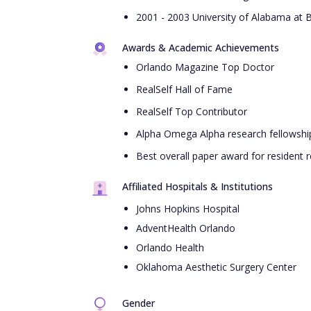
2001 - 2003 University of Alabama at 
Awards & Academic Achievements
Orlando Magazine Top Doctor
RealSelf Hall of Fame
RealSelf Top Contributor
Alpha Omega Alpha research fellowshi
Best overall paper award for resident 
Affiliated Hospitals & Institutions
Johns Hopkins Hospital
AdventHealth Orlando
Orlando Health
Oklahoma Aesthetic Surgery Center
Gender