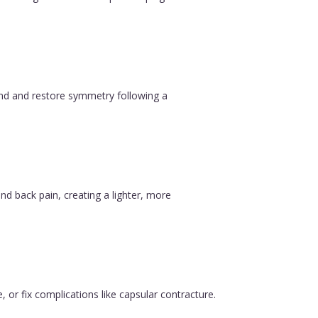
ound and restore symmetry following a
nd back pain, creating a lighter, more
, or fix complications like capsular contracture.