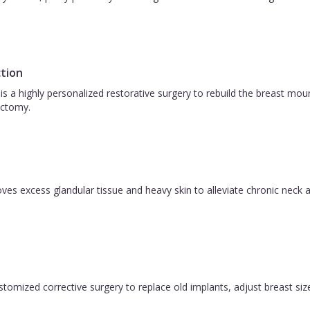
tion
is a highly personalized restorative surgery to rebuild the breast m
ctomy.
es excess glandular tissue and heavy skin to alleviate chronic neck a
ustomized corrective surgery to replace old implants, adjust breast size