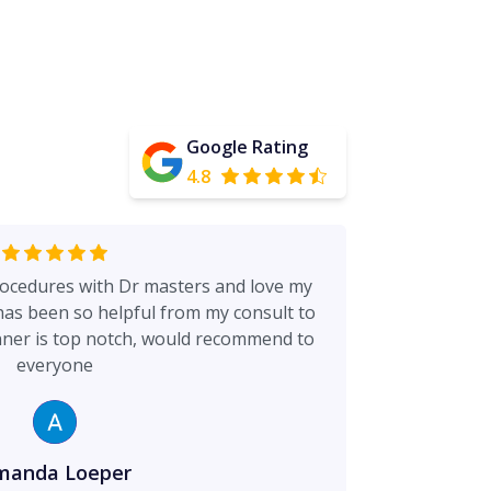
Google Rating
4.8
rocedures with Dr masters and love my
 has been so helpful from my consult to
nner is top notch, would recommend to
everyone
manda Loeper