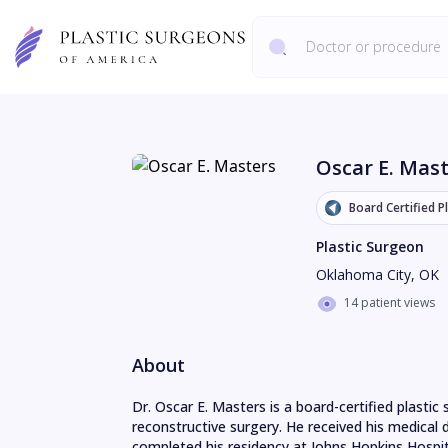
Oscar E. Mas
Board Certified P
Plastic Surgeon
Oklahoma City
,
OK
14 patient views
About
Dr. Oscar E. Masters is a board-certified plasti
reconstructive surgery. He received his medical
completed his residency at Johns Hopkins Hospita