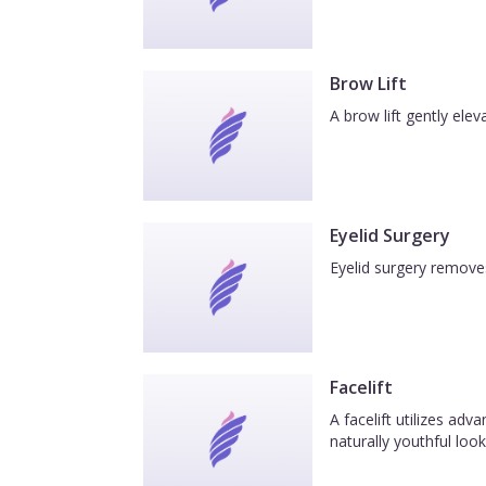
Brow Lift
A brow lift gently el
Eyelid Surgery
Eyelid surgery removes
Facelift
A facelift utilizes ad
naturally youthful look