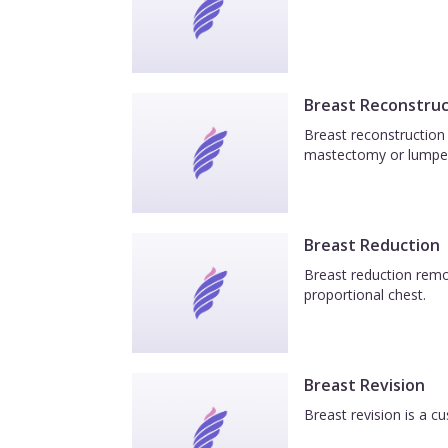
Breast Reconstruc
Breast reconstruction 
mastectomy or lumpe
Breast Reduction
Breast reduction remov
proportional chest.
Breast Revision
Breast revision is a c