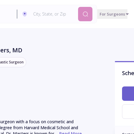
For Surgeons
ters
, MD
lastic Surgeon
Sche
c surgeon with a focus on cosmetic and 
 degree from Harvard Medical School and 
l. Dr. Masters is known for ...
 Read More