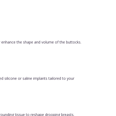
ly enhance the shape and volume of the buttocks.
silicone or saline implants tailored to your
urrounding tissue to reshape drooping breasts.