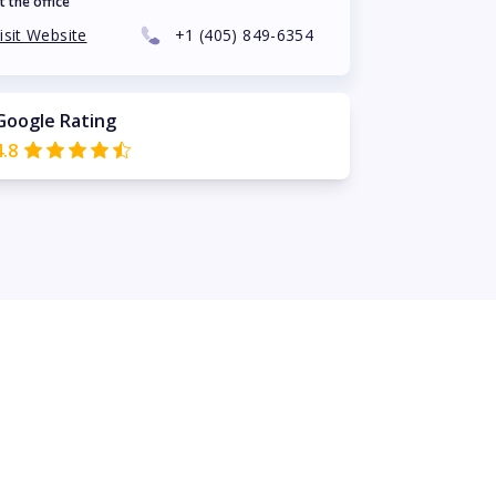
t the office
isit Website
+1
(405) 849-6354
Google Rating
4.8