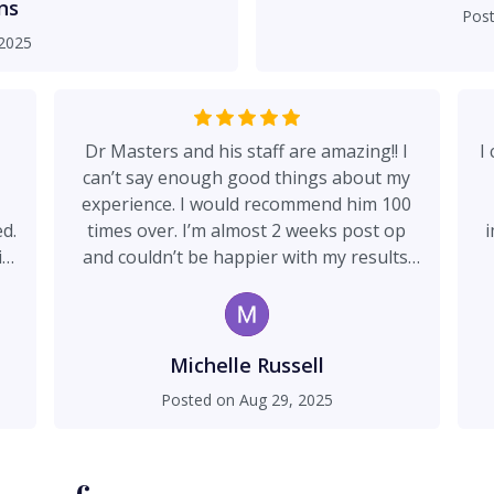
office staff is absolutely
ns
Pos
nd so supportive throughout
2025
his patients, I highly
appy with my experience
Dr Masters and his staff are amazing!! I
I
can’t say enough good things about my
experience. I would recommend him 100
ed.
times over. I’m almost 2 weeks post op
i
in
and couldn’t be happier with my results.
e.
Dr Masters is kind, caring and genuinely
cares about his patients.
o
s
to
no
Michelle Russell
y
Posted on
Aug 29, 2025
ipo
a
al