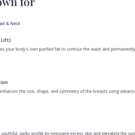
own for
I
set
st
ad & Neck
e.
me
Lift)
!
 uses your body's own purified fat to contour the waist and permanent
ion
nhances the size, shape, and symmetry of the breasts using advanced 
 a youthful, perky profile by removing excess skin and elevating the s