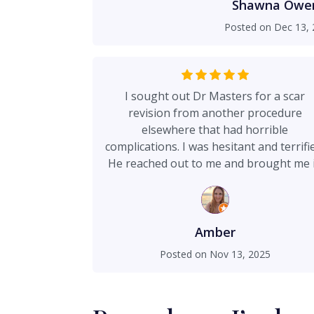
professionalism and transparency. His 
Shawna Owe
top-tier as well: friendly, attentive, a
Posted on
Dec 13, 
the entire process. If you’re looking for a surgeon who is skilled,
ethical, and genuinely cares about 
recommend Dr. Masters. I’m beyond h
and results.
I sought out Dr Masters for a scar
revision from another procedure
elsewhere that had horrible
complications. I was hesitant and terrifi
He reached out to me and brought me 
between two surgeries just to talk to m
He reassured me, didnt sugar coat
anything. He made me feel secure to g
forward. We decided to add on the lipo 
Amber
flanks and back to finish what I had
Posted on
Nov 13, 2025
wanted. I should note my revision and l
here was a better price than my origin
procedure. His pricing is fair and so is