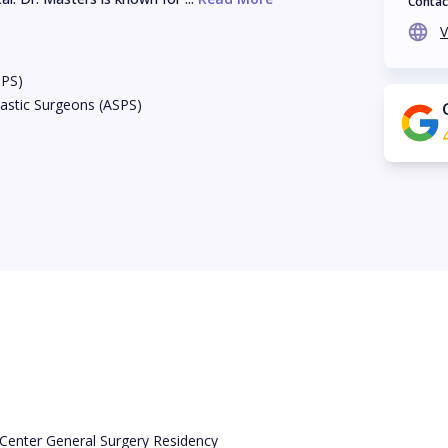
Contac
V
BPS)
astic Surgeons (ASPS)
 Center General Surgery Residency