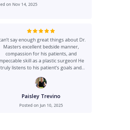
ted on
Nov 14, 2025
 can’t say enough great things about Dr.
Masters excellent bedside manner,
compassion for his patients, and
mpeccable skill as a plastic surgeon! He
truly listens to his patient’s goals and
concerns. Dr. Masters went above and
beyond to ensure my safety and
atisfaction with my results. I would look
 further for an outstanding clinic where
Paisley Trevino
ou are treated kindly and respectfully by
Posted on
Jun 10, 2025
ll staff from the moment you walk in the
doors!