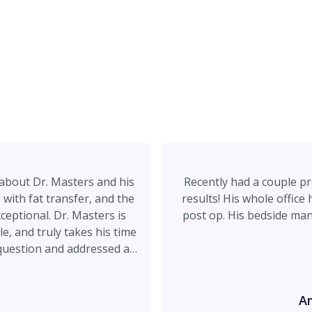
about Dr. Masters and his
Recently had a couple p
with fat transfer, and the
results! His whole office
ceptional. Dr. Masters is
post op. His bedside ma
e, and truly takes his time
question and addressed all
eel rushed. What I
ar he is about what he can
listic promises, just
A