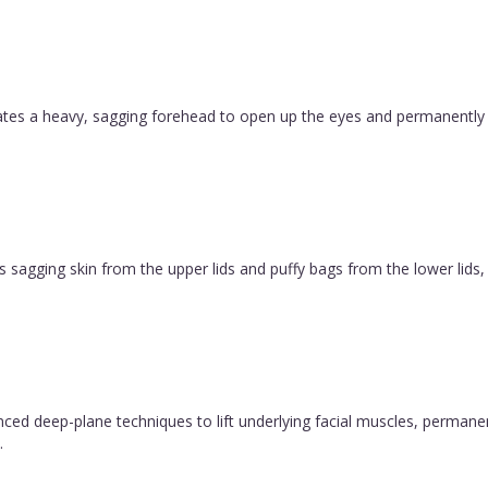
evates a heavy, sagging forehead to open up the eyes and permanently
 sagging skin from the upper lids and puffy bags from the lower lids, c
vanced deep-plane techniques to lift underlying facial muscles, permane
.