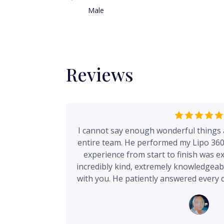
Male
Reviews
I cannot say enough wonderful things 
entire team. He performed my Lipo 360 
experience from start to finish was ex
incredibly kind, extremely knowledgeabl
with you. He patiently answered every 
of my concerns without ever making me f
appreciated most is how honest and cle
and cannot do—there were no unrea