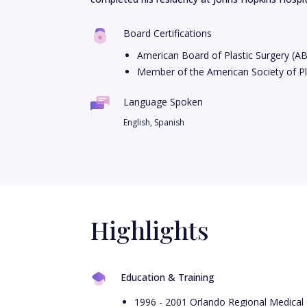
Board Certifications
American Board of Plastic Surgery (A
Member of the American Society of Pl
Language Spoken
English, Spanish
Highlights
Education & Training
1996 - 2001 Orlando Regional Medical