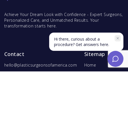
Achieve Your Dream Look with Confidence - Expert Surgeons,
Personalized Care, and Unmatched Results. Your
transformation starts here.
Hi there, curious about a
procedure? Get answers here.
Contact
Sitemap
hello@plasticsurgeonsofamerica.com
Home
Find Surgeons
Find Procedures
For Surgeons
Copyright ©
2026
Hyperspace Ventures
. All rights reserved.
Terms of Use
and
Privacy Policy
.