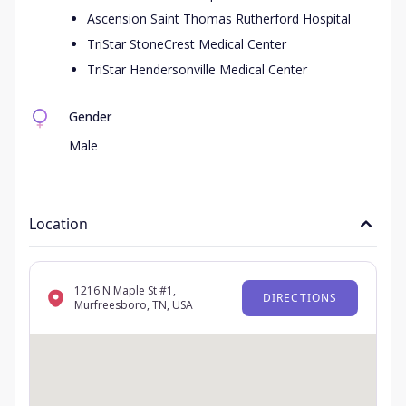
Ascension Saint Thomas Rutherford Hospital
TriStar StoneCrest Medical Center
TriStar Hendersonville Medical Center
Gender
Male
Location
1216 N Maple St #1,
DIRECTIONS
Murfreesboro, TN, USA