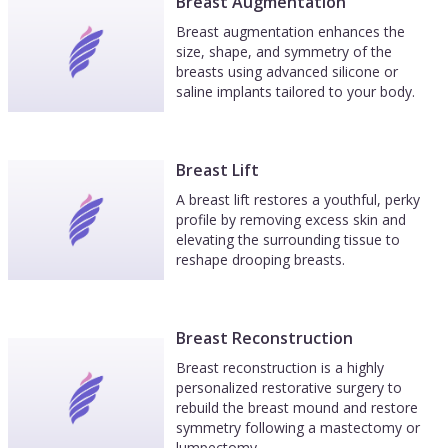
Breast Augmentation
Breast augmentation enhances the
size, shape, and symmetry of the
breasts using advanced silicone or
saline implants tailored to your body.
Breast Lift
A breast lift restores a youthful, perky
profile by removing excess skin and
elevating the surrounding tissue to
reshape drooping breasts.
Breast Reconstruction
Breast reconstruction is a highly
personalized restorative surgery to
rebuild the breast mound and restore
symmetry following a mastectomy or
lumpectomy.