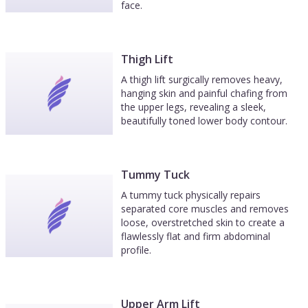
face.
Thigh Lift
A thigh lift surgically removes heavy,
hanging skin and painful chafing from
the upper legs, revealing a sleek,
beautifully toned lower body contour.
Tummy Tuck
A tummy tuck physically repairs
separated core muscles and removes
loose, overstretched skin to create a
flawlessly flat and firm abdominal
profile.
Upper Arm Lift