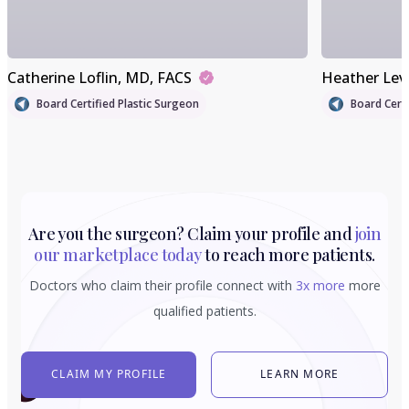
Catherine Loflin
, MD, FACS
Heather Lev
Board Certified Plastic Surgeon
Board Certi
Are you the surgeon? Claim your profile and
join
our marketplace today
to reach more patients.
Doctors who claim their profile connect with
3x more
more
qualified patients.
CLAIM MY PROFILE
LEARN MORE