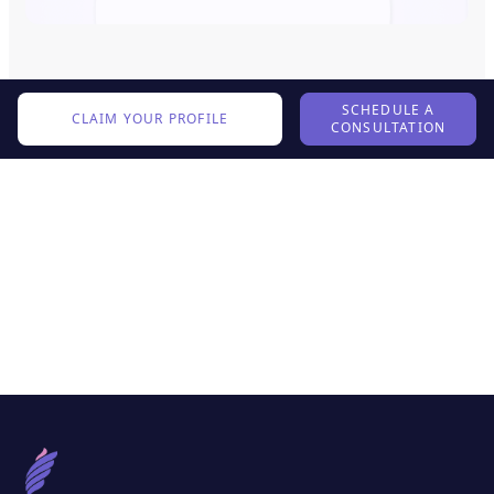
SCHEDULE A
CLAIM YOUR PROFILE
CONSULTATION