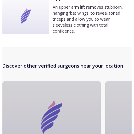
An upper arm lift removes stubborn,
hanging 'bat wings' to reveal toned
triceps and allow you to wear
sleeveless clothing with total
confidence.
Discover other verified surgeons near your location