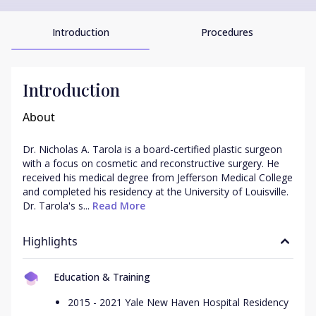
Introduction
Procedures
Introduction
About
Dr. Nicholas A. Tarola is a board-certified plastic surgeon 
with a focus on cosmetic and reconstructive surgery. He 
received his medical degree from Jefferson Medical College 
and completed his residency at the University of Louisville. 
Dr. Tarola's s...
 Read More
Highlights
Education & Training
2015 - 2021 Yale New Haven Hospital Residency