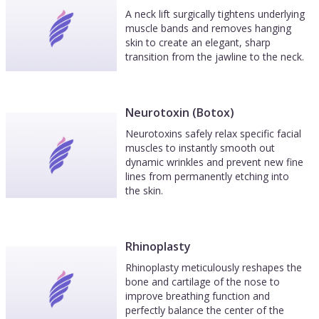
A neck lift surgically tightens underlying
muscle bands and removes hanging
skin to create an elegant, sharp
transition from the jawline to the neck.
Neurotoxin (Botox)
Neurotoxins safely relax specific facial
muscles to instantly smooth out
dynamic wrinkles and prevent new fine
lines from permanently etching into
the skin.
Rhinoplasty
Rhinoplasty meticulously reshapes the
bone and cartilage of the nose to
improve breathing function and
perfectly balance the center of the