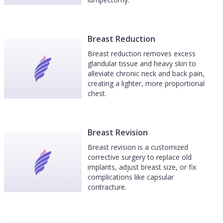
Breast Reduction
Breast reduction removes excess
glandular tissue and heavy skin to
alleviate chronic neck and back pain,
creating a lighter, more proportional
chest.
Breast Revision
Breast revision is a customized
corrective surgery to replace old
implants, adjust breast size, or fix
complications like capsular
contracture.