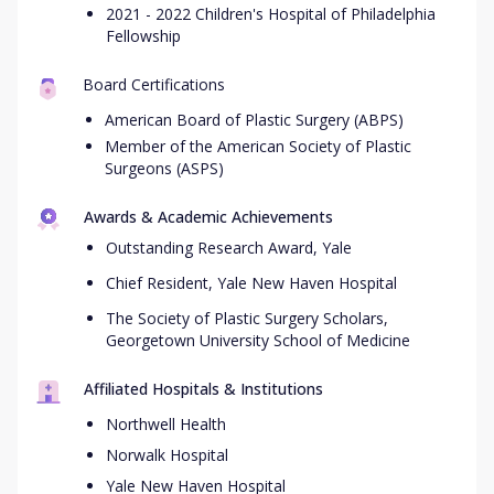
2021 - 2022 Children's Hospital of Philadelphia
Fellowship
Board Certifications
American Board of Plastic Surgery (ABPS)
Member of the American Society of Plastic
Surgeons (ASPS)
Awards & Academic Achievements
Outstanding Research Award, Yale
Chief Resident, Yale New Haven Hospital
The Society of Plastic Surgery Scholars,
Georgetown University School of Medicine
Affiliated Hospitals & Institutions
Northwell Health
Norwalk Hospital
Yale New Haven Hospital