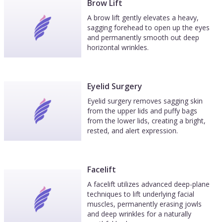
Brow Lift
A brow lift gently elevates a heavy,
sagging forehead to open up the eyes
and permanently smooth out deep
horizontal wrinkles.
Eyelid Surgery
Eyelid surgery removes sagging skin
from the upper lids and puffy bags
from the lower lids, creating a bright,
rested, and alert expression.
Facelift
A facelift utilizes advanced deep-plane
techniques to lift underlying facial
muscles, permanently erasing jowls
and deep wrinkles for a naturally