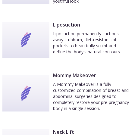
youthful look.
Liposuction
Liposuction permanently suctions
away stubborn, diet-resistant fat
pockets to beautifully sculpt and
define the body's natural contours.
Mommy Makeover
A Mommy Makeover is a fully
customized combination of breast and
abdominal surgeries designed to
completely restore your pre-pregnancy
body in a single session.
Neck Lift