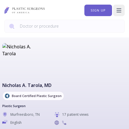
SIGN UP
Open 
Nicholas A. Tarola
, MD
Board Certified Plastic Surgeon
Plastic Surgeon
Murfreesboro
,
TN
17 patient views
English