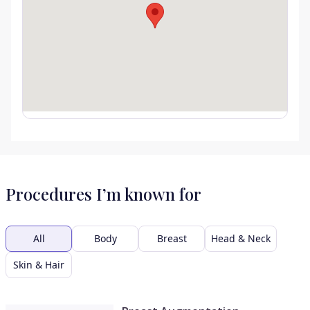
Procedures I’m known for
All
Body
Breast
Head & Neck
Skin & Hair