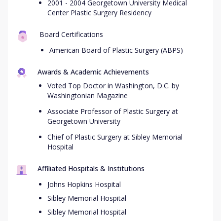
2001 - 2004 Georgetown University Medical
Center Plastic Surgery Residency
Board Certifications
American Board of Plastic Surgery (ABPS)
Awards & Academic Achievements
Voted Top Doctor in Washington, D.C. by
Washingtonian Magazine
Associate Professor of Plastic Surgery at
Georgetown University
Chief of Plastic Surgery at Sibley Memorial
Hospital
Affiliated Hospitals & Institutions
Johns Hopkins Hospital
Sibley Memorial Hospital
Sibley Memorial Hospital