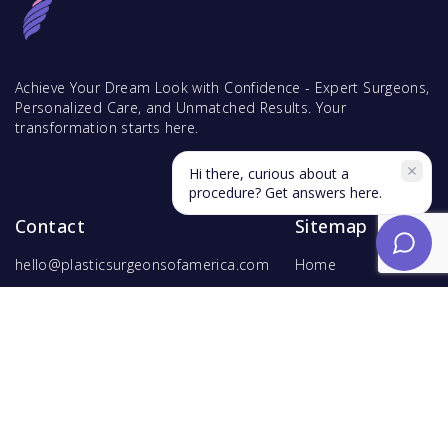
Achieve Your Dream Look with Confidence - Expert Surgeons,
Personalized Care, and Unmatched Results. Your
transformation starts here.
Hi there, curious about a
procedure? Get answers here.
Contact
Sitemap
hello@plasticsurgeonsofamerica.com
Home
Find Surgeons
Find Procedures
For Surgeons
Copyright ©
2026
Hyperspace Ventures
. All rights reserved.