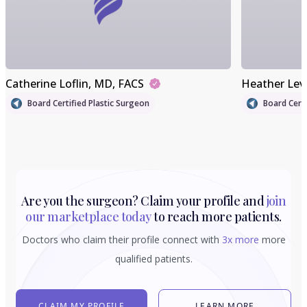
Catherine Loflin
, MD, FACS
Heather Lev
Board Certified Plastic Surgeon
Board Certi
Are you the surgeon? Claim your profile and
join
our marketplace today
to reach more patients.
Doctors who claim their profile connect with
3x more
more
qualified patients.
CLAIM MY PROFILE
LEARN MORE