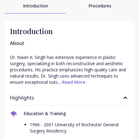
Introduction
Procedures
Introduction
About
Dr. Navin K. Singh has extensive experience in plastic 
surgery, specializing in both reconstructive and aesthetic 
procedures. His practice emphasizes high-quality care and 
natural results. Dr. Singh uses advanced techniques to 
ensure exceptional outc...
 Read More
Highlights
Education & Training
1996 - 2001 University of Rochester General
Surgery Residency