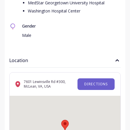
MedStar Georgetown University Hospital
Washington Hospital Center
Gender
Male
Location
7601 Lewinsville Rd #300,
DIRECTIONS
McLean, VA, USA