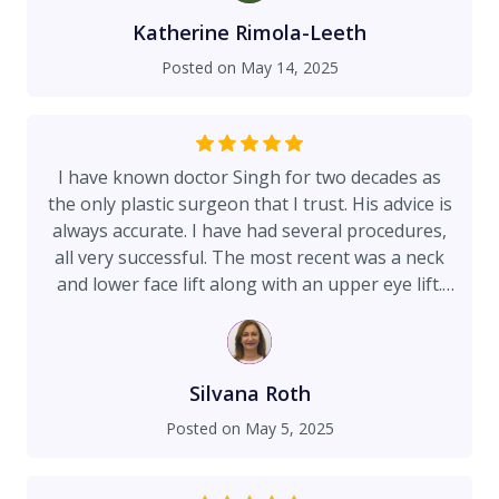
done lip filler in the past with a previous doctor
and I had a bad experience as the doctor was
Katherine Rimola-Leeth
very rough with the filler. My experience with
Posted on
May 14, 2025
doctor Singh performing the lip filler was
spectacular. I had no pain during the process, he
was gentle and explained the process and took
his time. Highly recommend him and his team!
I have known doctor Singh for two decades as
the only plastic surgeon that I trust. His advice is
always accurate. I have had several procedures,
all very successful. The most recent was a neck
and lower face lift along with an upper eye lift.
After only a few days, I am very happy with my
new younger look. During the surgery, I was
awake and doctor Singh talked to me before
each step of the procedure explaining what will
Silvana Roth
happen next. I did not experience any pain and
Posted on
May 5, 2025
enjoyed the relaxing music, and felt well cared
for by the staff. With a quiet elegance, Doctor
Singh is a true aesthetician, an sculptor.