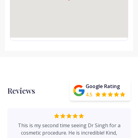
Google Rating
Reviews
4.5
This is my second time seeing Dr Singh for a
cosmetic procedure. He is incredible! Kind,