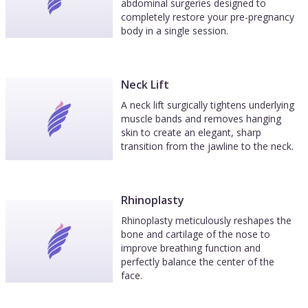
abdominal surgeries designed to
completely restore your pre-pregnancy
body in a single session.
Neck Lift
A neck lift surgically tightens underlying
muscle bands and removes hanging
skin to create an elegant, sharp
transition from the jawline to the neck.
Rhinoplasty
Rhinoplasty meticulously reshapes the
bone and cartilage of the nose to
improve breathing function and
perfectly balance the center of the
face.