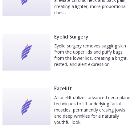
alleviate chronic neck and back pain,
creating a lighter, more proportional
chest.
Eyelid Surgery
Eyelid surgery removes sagging skin
from the upper lids and puffy bags
from the lower lids, creating a bright,
rested, and alert expression.
Facelift
A facelift utilizes advanced deep-plane
techniques to lift underlying facial
muscles, permanently erasing jowls
and deep wrinkles for a naturally
youthful look.