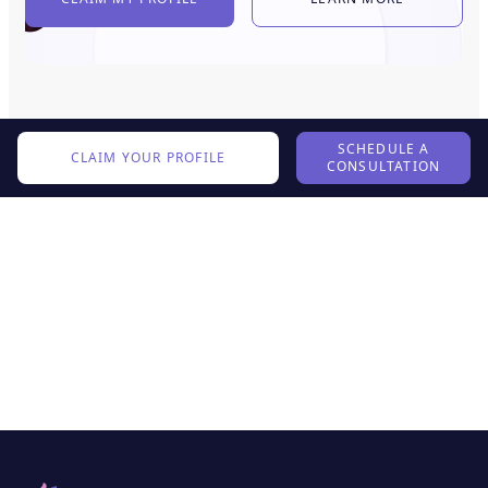
SCHEDULE A
CLAIM YOUR PROFILE
CONSULTATION