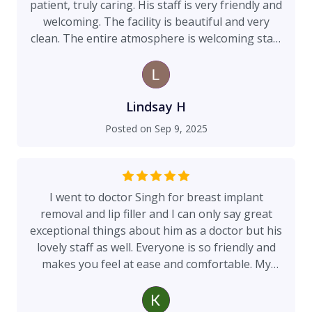
patient, truly caring. His staff is very friendly and
welcoming. The facility is beautiful and very
clean. The entire atmosphere is welcoming start
to finish! 10/10 recommend!!
Lindsay H
Posted on
Sep 9, 2025
I went to doctor Singh for breast implant
removal and lip filler and I can only say great
exceptional things about him as a doctor but his
lovely staff as well. Everyone is so friendly and
makes you feel at ease and comfortable. My
breast pain I had before implant removal is gone
and I’m so thankful. Exceptional surgeon. I had