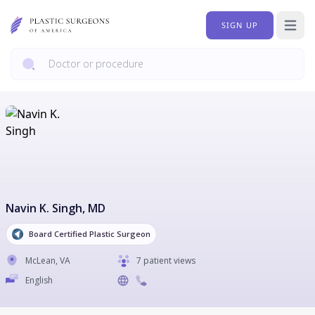
SIGN UP
Open 
Navin K. Singh
, MD
Board Certified Plastic Surgeon
McLean
,
VA
7 patient views
English