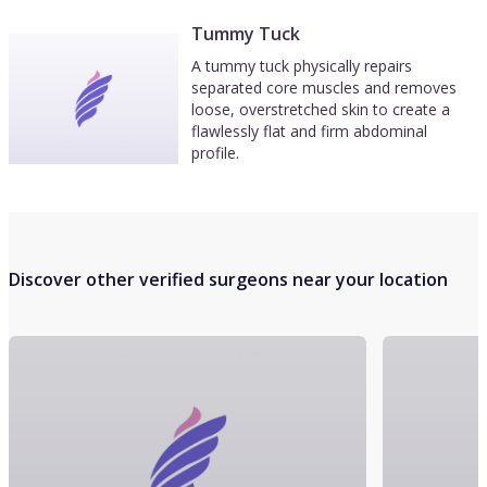
Tummy Tuck
A tummy tuck physically repairs
separated core muscles and removes
loose, overstretched skin to create a
flawlessly flat and firm abdominal
profile.
Discover other verified surgeons near your location