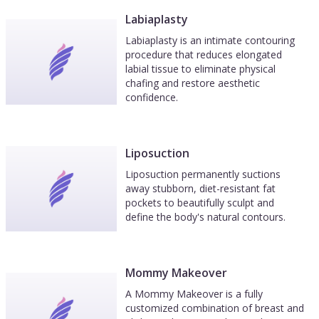
Labiaplasty
Labiaplasty is an intimate contouring
procedure that reduces elongated
labial tissue to eliminate physical
chafing and restore aesthetic
confidence.
Liposuction
Liposuction permanently suctions
away stubborn, diet-resistant fat
pockets to beautifully sculpt and
define the body's natural contours.
Mommy Makeover
A Mommy Makeover is a fully
customized combination of breast and