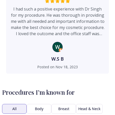
I had such a positive experience with Dr Singh
for my procedure. He was thorough in providing
me with all needed and important information to
make the best choice for my cosmetic procedure.
I loved the outcome and the office staff was
incredibly helpful throughout the recovery
process as well. Any questions I had were always
answered and I felt comfortable throughout the
entire process. Dr Singh is a doctor I would
W.S B
recommend! He is incredibly skilled, personable,
Posted on
Nov 18, 2023
and really helped me make the best choice for
my procedure! I loved my results!
Procedures I’m known for
All
Body
Breast
Head & Neck