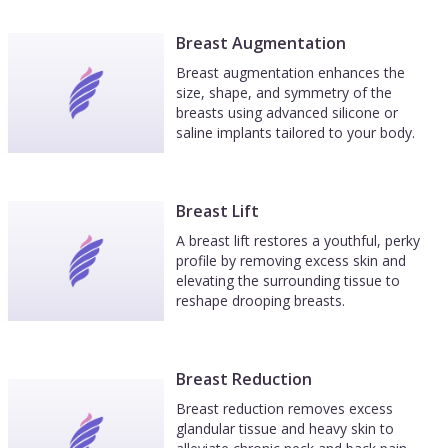
Breast Augmentation
Breast augmentation enhances the
size, shape, and symmetry of the
breasts using advanced silicone or
saline implants tailored to your body.
Breast Lift
A breast lift restores a youthful, perky
profile by removing excess skin and
elevating the surrounding tissue to
reshape drooping breasts.
Breast Reduction
Breast reduction removes excess
glandular tissue and heavy skin to