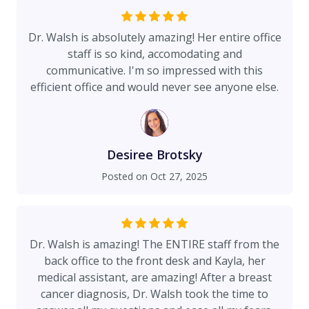
Dr. Walsh is absolutely amazing! Her entire office
staff is so kind, accomodating and
communicative. I'm so impressed with this
efficient office and would never see anyone else.
Desiree Brotsky
Posted on
Oct 27, 2025
Dr. Walsh is amazing! The ENTIRE staff from the
back office to the front desk and Kayla, her
medical assistant, are amazing! After a breast
cancer diagnosis, Dr. Walsh took the time to