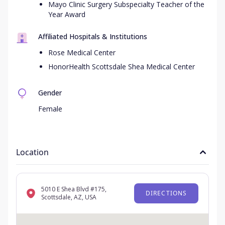
Mayo Clinic Surgery Subspecialty Teacher of the
Year Award
Affiliated Hospitals & Institutions
Rose Medical Center
HonorHealth Scottsdale Shea Medical Center
Gender
Female
Location
5010 E Shea Blvd #175,
DIRECTIONS
Scottsdale, AZ, USA