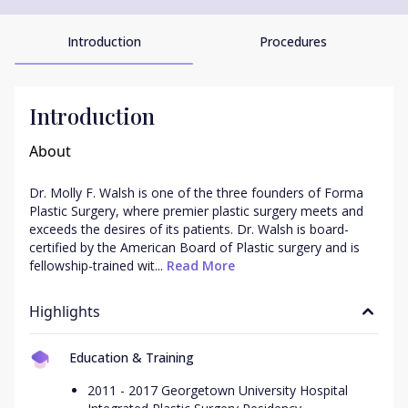
Introduction
Procedures
Introduction
About
Dr. Molly F. Walsh is one of the three founders of Forma 
Plastic Surgery, where premier plastic surgery meets and 
exceeds the desires of its patients. Dr. Walsh is board-
certified by the American Board of Plastic surgery and is 
fellowship-trained wit...
 Read More
Highlights
Education & Training
2011 - 2017 Georgetown University Hospital