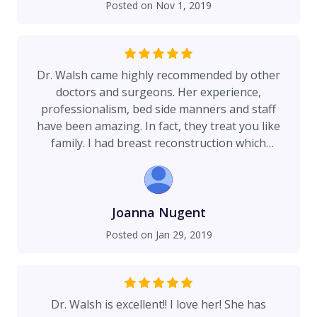
Posted on
Nov 1, 2019
couple sizes bigger” :)
Dr. Walsh came highly recommended by other
doctors and surgeons. Her experience,
professionalism, bed side manners and staff
have been amazing. In fact, they treat you like
family. I had breast reconstruction which
included a few surgeries and Dr. Walsh
accommodated my schedule, was always on time
and answered my questions with patience and
empathy. The RNs and staff at Virginia Piper all
Joanna Nugent
love her! I can see why!
Posted on
Jan 29, 2019
Dr. Walsh is excellent!! I love her! She has