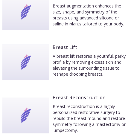
Breast augmentation enhances the
size, shape, and symmetry of the
breasts using advanced silicone or
saline implants tailored to your body.
Breast Lift
A breast lift restores a youthful, perky
profile by removing excess skin and
elevating the surrounding tissue to
reshape drooping breasts.
Breast Reconstruction
Breast reconstruction is a highly
personalized restorative surgery to
rebuild the breast mound and restore
symmetry following a mastectomy or
lumpectomy.