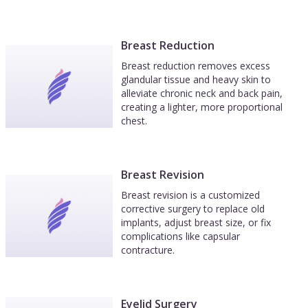
Breast Reduction
Breast reduction removes excess
glandular tissue and heavy skin to
alleviate chronic neck and back pain,
creating a lighter, more proportional
chest.
Breast Revision
Breast revision is a customized
corrective surgery to replace old
implants, adjust breast size, or fix
complications like capsular
contracture.
Eyelid Surgery