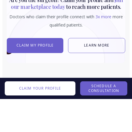
our marketplace today
to reach more patients.
Doctors who claim their profile connect with
3x more
more
qualified patients.
CLAIM MY PROFILE
LEARN MORE
SCHEDULE A
CLAIM YOUR PROFILE
CONSULTATION