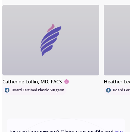
Catherine Loflin
, MD, FACS
Heather Lev
Board Certified Plastic Surgeon
Board Certi
Are you the surgeon? Claim your profile and
join