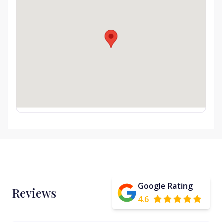
Google Rating
Reviews
4.6