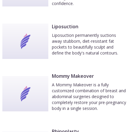
confidence.
Liposuction
Liposuction permanently suctions
away stubborn, diet-resistant fat
pockets to beautifully sculpt and
define the body's natural contours.
Mommy Makeover
A Mommy Makeover is a fully
customized combination of breast and
abdominal surgeries designed to
completely restore your pre-pregnancy
body in a single session.
Rhinoplasty