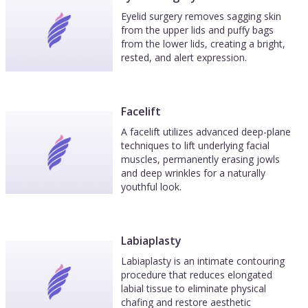
Eyelid surgery removes sagging skin
from the upper lids and puffy bags
from the lower lids, creating a bright,
rested, and alert expression.
Facelift
A facelift utilizes advanced deep-plane
techniques to lift underlying facial
muscles, permanently erasing jowls
and deep wrinkles for a naturally
youthful look.
Labiaplasty
Labiaplasty is an intimate contouring
procedure that reduces elongated
labial tissue to eliminate physical
chafing and restore aesthetic