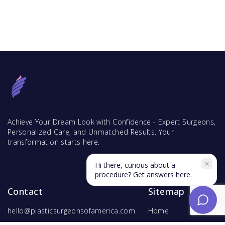
Achieve Your Dream Look with Confidence - Expert Surgeons,
Personalized Care, and Unmatched Results. Your
transformation starts here.
Hi there, curious about a
procedure? Get answers here.
Contact
Sitemap
hello@plasticsurgeonsofamerica.com
Home
Find Surgeons