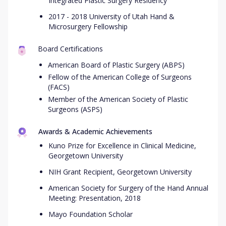
Integrated Plastic Surgery Residency
2017 - 2018 University of Utah Hand &
Microsurgery Fellowship
Board Certifications
American Board of Plastic Surgery (ABPS)
Fellow of the American College of Surgeons
(FACS)
Member of the American Society of Plastic
Surgeons (ASPS)
Awards & Academic Achievements
Kuno Prize for Excellence in Clinical Medicine,
Georgetown University
NIH Grant Recipient, Georgetown University
American Society for Surgery of the Hand Annual
Meeting: Presentation, 2018
Mayo Foundation Scholar