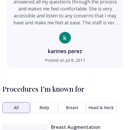
answered all my questions through the process
and makes me feel comfortable. She is very
accessible and listen to any concerns that I may
have and make me feel at ease. The staff is very
friendly and kind . I love the environment at the
office!! Highly recommended
karines perez
Posted on
Jul 8, 2017
Procedures I’m known for
All
Body
Breast
Head & Neck
Breast Augmentation