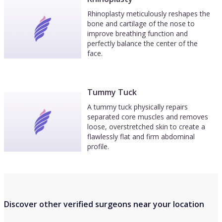
Rhinoplasty meticulously reshapes the
bone and cartilage of the nose to
improve breathing function and
perfectly balance the center of the
face.
Tummy Tuck
A tummy tuck physically repairs
separated core muscles and removes
loose, overstretched skin to create a
flawlessly flat and firm abdominal
profile.
Discover other verified surgeons near your location