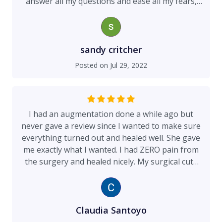
answer all my questions and ease all my fears,
which helped me to make the decisions needed
for my treatment. The day of surgery began at 6
am. She did not leave until stopping by to check
on me late that evening. I really cannot say
sandy critcher
enough about her professionalism, bedside
Posted on
Jul 29, 2022
manner, dedication, and surgical skills. I highly
recommend Dr. Walsh if you are looking for a
skilled, kind, caring, professional surgeon! I am
truly blessed to have Dr. Walsh as my surgeon!
I had an augmentation done a while ago but
never gave a review since I wanted to make sure
everything turned out and healed well. She gave
me exactly what I wanted. I had ZERO pain from
the surgery and healed nicely. My surgical cuts
were a good size and have healed good. I never
had any issues and always well taken care of by
her and her main assistant. I have recommended
this practice and I continue to do so. My only
Claudia Santoyo
complaint is for my self..” I should of gone a