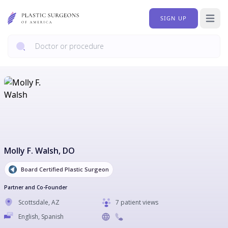
SIGN UP
Open 
Molly F. Walsh
, DO
Board Certified Plastic Surgeon
Partner and Co-Founder
Scottsdale
,
AZ
7 patient views
English, Spanish