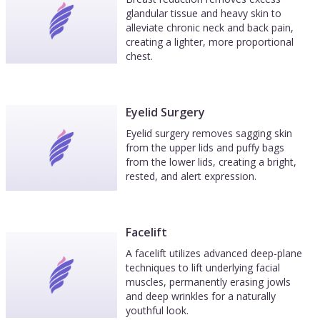
glandular tissue and heavy skin to
alleviate chronic neck and back pain,
creating a lighter, more proportional
chest.
Eyelid Surgery
Eyelid surgery removes sagging skin
from the upper lids and puffy bags
from the lower lids, creating a bright,
rested, and alert expression.
Facelift
A facelift utilizes advanced deep-plane
techniques to lift underlying facial
muscles, permanently erasing jowls
and deep wrinkles for a naturally
youthful look.