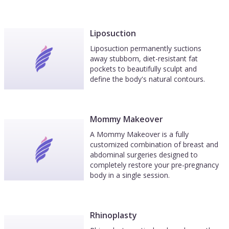
Liposuction
Liposuction permanently suctions
away stubborn, diet-resistant fat
pockets to beautifully sculpt and
define the body's natural contours.
Mommy Makeover
A Mommy Makeover is a fully
customized combination of breast and
abdominal surgeries designed to
completely restore your pre-pregnancy
body in a single session.
Rhinoplasty