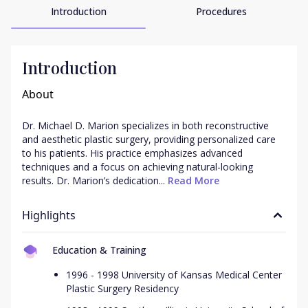
Introduction
Procedures
Introduction
About
Dr. Michael D. Marion specializes in both reconstructive 
and aesthetic plastic surgery, providing personalized care 
to his patients. His practice emphasizes advanced 
techniques and a focus on achieving natural-looking 
results. Dr. Marion’s dedication...
 Read More
Highlights
Education & Training
1996 - 1998 University of Kansas Medical Center
Plastic Surgery Residency