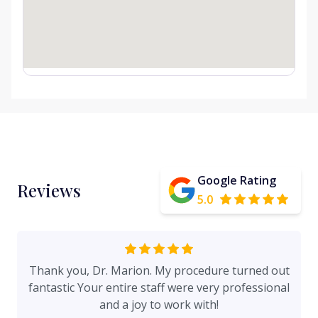
Google Rating
Reviews
5.0
Thank you, Dr. Marion. My procedure turned out
fantastic Your entire staff were very professional
and a joy to work with!