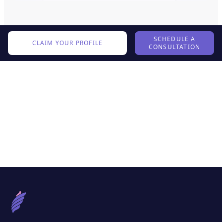
SCHEDULE A
CLAIM YOUR PROFILE
CONSULTATION