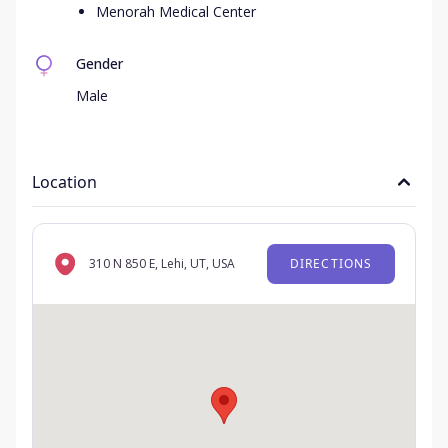
Menorah Medical Center
Gender
Male
Location
310 N 850 E, Lehi, UT, USA
DIRECTIONS