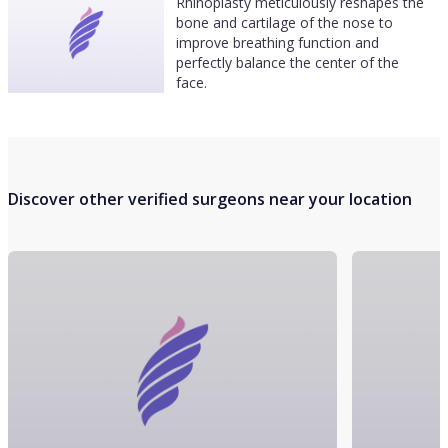
Rhinoplasty meticulously reshapes the
bone and cartilage of the nose to
improve breathing function and
perfectly balance the center of the
face.
Discover other verified surgeons near your location