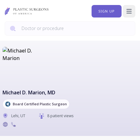
SIGN UP
Open 
Michael D. Marion
, MD
Board Certified Plastic Surgeon
Lehi
,
UT
8 patient views