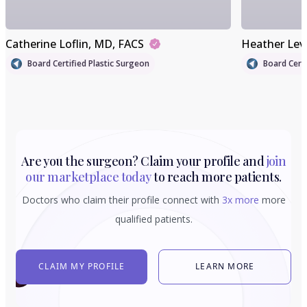
Catherine Loflin
, MD, FACS
Heather Lev
Board Certified Plastic Surgeon
Board Certi
Are you the surgeon? Claim your profile and
join
our marketplace today
to reach more patients.
Doctors who claim their profile connect with
3x more
more
qualified patients.
CLAIM MY PROFILE
LEARN MORE