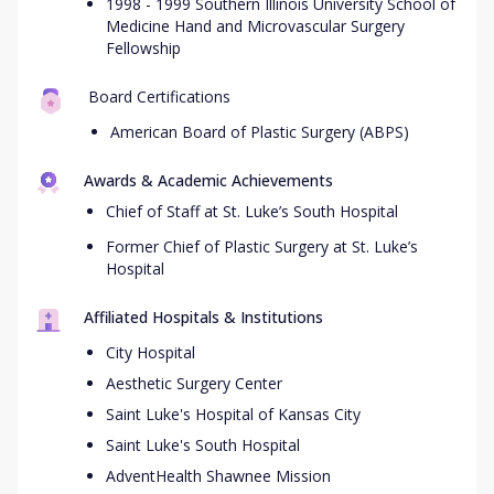
1998 - 1999 Southern Illinois University School of
Medicine Hand and Microvascular Surgery
Fellowship
Board Certifications
American Board of Plastic Surgery (ABPS)
Awards & Academic Achievements
Chief of Staff at St. Luke’s South Hospital
Former Chief of Plastic Surgery at St. Luke’s
Hospital
Affiliated Hospitals & Institutions
City Hospital
Aesthetic Surgery Center
Saint Luke's Hospital of Kansas City
Saint Luke's South Hospital
AdventHealth Shawnee Mission