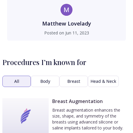
Matthew Lovelady
Posted on
Jun 11, 2023
Procedures I’m known for
All
Body
Breast
Head & Neck
Breast Augmentation
Breast augmentation enhances the
size, shape, and symmetry of the
breasts using advanced silicone or
saline implants tailored to your body.