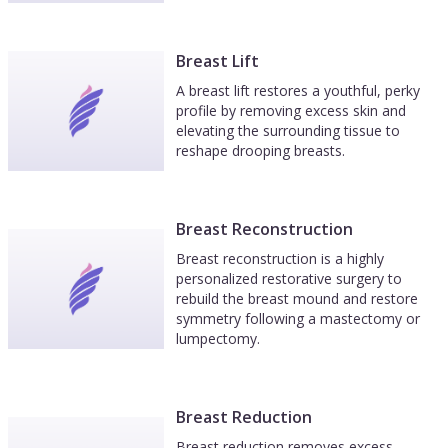
Breast Lift
A breast lift restores a youthful, perky
profile by removing excess skin and
elevating the surrounding tissue to
reshape drooping breasts.
Breast Reconstruction
Breast reconstruction is a highly
personalized restorative surgery to
rebuild the breast mound and restore
symmetry following a mastectomy or
lumpectomy.
Breast Reduction
Breast reduction removes excess