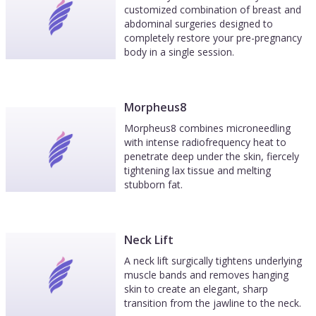
customized combination of breast and
abdominal surgeries designed to
completely restore your pre-pregnancy
body in a single session.
Morpheus8
Morpheus8 combines microneedling
with intense radiofrequency heat to
penetrate deep under the skin, fiercely
tightening lax tissue and melting
stubborn fat.
Neck Lift
A neck lift surgically tightens underlying
muscle bands and removes hanging
skin to create an elegant, sharp
transition from the jawline to the neck.