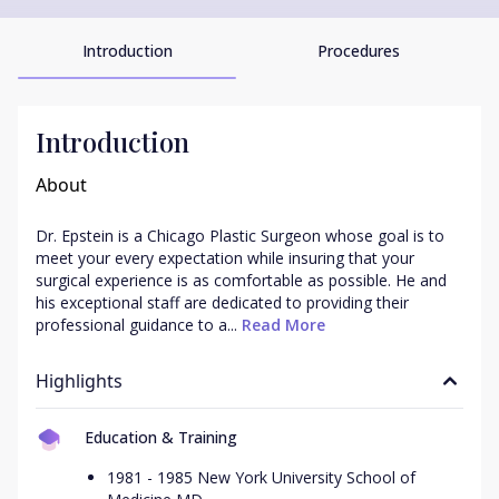
Introduction
Procedures
Introduction
About
Dr. Epstein is a Chicago Plastic Surgeon whose goal is to 
meet your every expectation while insuring that your 
surgical experience is as comfortable as possible. He and 
his exceptional staff are dedicated to providing their 
professional guidance to a...
 Read More
Highlights
Education & Training
1981 - 1985 New York University School of