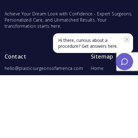
Achieve Your Dream Look with Confidence - Expert Surgeons,
Personalized Care, and Unmatched Results. Your
transformation starts here.
Hi there, curious about a
procedure? Get answers here.
Contact
Sitemap
hello@plasticsurgeonsofamerica.com
Home
Find Surgeons
Find Procedures
For Surgeons
Copyright ©
2026
Hyperspace Ventures
. All rights reserved.
Terms of Use
and
Privacy Policy
.