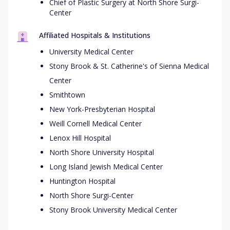
Chief of Plastic Surgery at North Shore Surgi-
Center
Affiliated Hospitals & Institutions
University Medical Center
Stony Brook & St. Catherine's of Sienna Medical
Center
Smithtown
New York-Presbyterian Hospital
Weill Cornell Medical Center
Lenox Hill Hospital
North Shore University Hospital
Long Island Jewish Medical Center
Huntington Hospital
North Shore Surgi-Center
Stony Brook University Medical Center