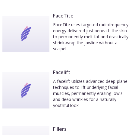
FaceTite
FaceTite uses targeted radiofrequency
energy delivered just beneath the skin
to permanently melt fat and drastically
shrink-wrap the jawline without a
scalpel.
Facelift
A facelift utilizes advanced deep-plane
techniques to lift underlying facial
muscles, permanently erasing jowls
and deep wrinkles for a naturally
youthful look.
Fillers