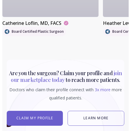
Catherine Loflin
, MD, FACS
Heather Lev
Board Certified Plastic Surgeon
Board Certi
Are you the surgeon? Claim your profile and
join
our marketplace today
to reach more patients.
Doctors who claim their profile connect with
3x more
more
qualified patients.
CLAIM MY PROFILE
LEARN MORE