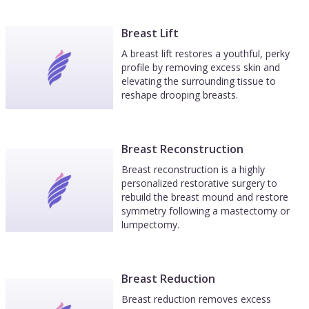
Breast Lift
A breast lift restores a youthful, perky
profile by removing excess skin and
elevating the surrounding tissue to
reshape drooping breasts.
Breast Reconstruction
Breast reconstruction is a highly
personalized restorative surgery to
rebuild the breast mound and restore
symmetry following a mastectomy or
lumpectomy.
Breast Reduction
Breast reduction removes excess