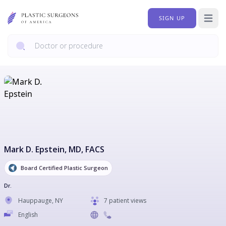
SIGN UP
Open 
Mark D. Epstein
, MD, FACS
Board Certified Plastic Surgeon
Dr.
Hauppauge
,
NY
7 patient views
English