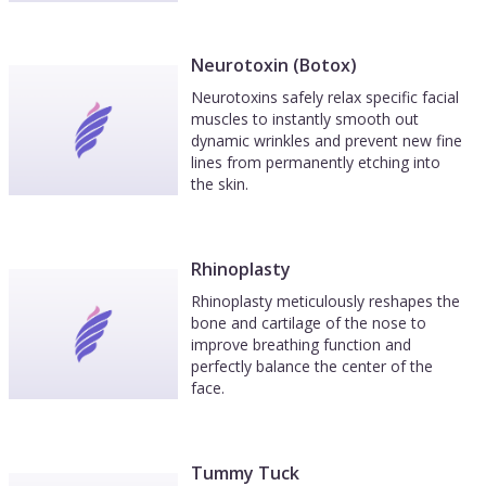
Neurotoxin (Botox)
Neurotoxins safely relax specific facial
muscles to instantly smooth out
dynamic wrinkles and prevent new fine
lines from permanently etching into
the skin.
Rhinoplasty
Rhinoplasty meticulously reshapes the
bone and cartilage of the nose to
improve breathing function and
perfectly balance the center of the
face.
Tummy Tuck