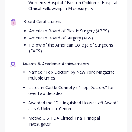
Women's Hospital / Boston Children's Hospital
Clinical Fellowship in Microsurgery
Board Certifications
American Board of Plastic Surgery (ABPS)
American Board of Surgery (ABS)
Fellow of the American College of Surgeons
(FACS)
Awards & Academic Achievements
Named "Top Doctor" by New York Magazine
multiple times
Listed in Castle Connolly's "Top Doctors" for
over two decades
Awarded the "Distinguished Housestaff Award"
at NYU Medical Center
Motiva U.S. FDA Clinical Trial Principal
Investigator