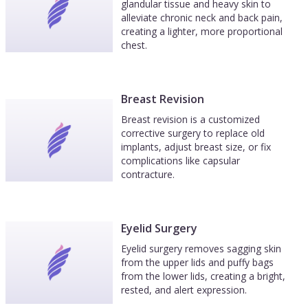
glandular tissue and heavy skin to
alleviate chronic neck and back pain,
creating a lighter, more proportional
chest.
Breast Revision
Breast revision is a customized
corrective surgery to replace old
implants, adjust breast size, or fix
complications like capsular
contracture.
Eyelid Surgery
Eyelid surgery removes sagging skin
from the upper lids and puffy bags
from the lower lids, creating a bright,
rested, and alert expression.