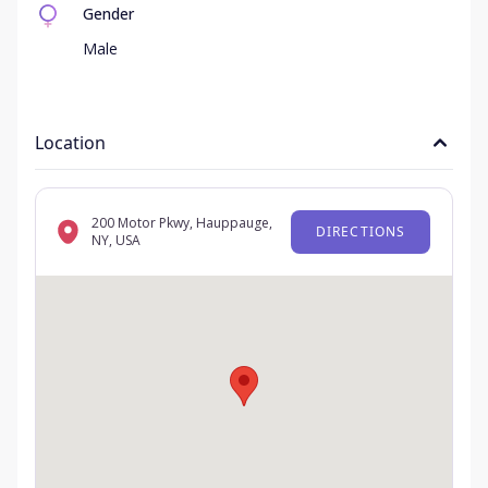
Gender
Male
Location
200 Motor Pkwy, Hauppauge,
DIRECTIONS
NY, USA