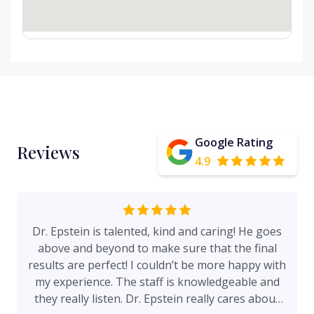
Google Rating
Reviews
4.9
Dr. Epstein is talented, kind and caring! He goes
above and beyond to make sure that the final
results are perfect! I couldn’t be more happy with
my experience. The staff is knowledgeable and
they really listen. Dr. Epstein really cares about