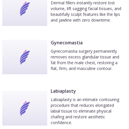
Dermal fillers instantly restore lost
volume, lift sagging facial tissues, and
beautifully sculpt features like the lips
and jawline with zero downtime.
Gynecomastia
Gynecomastia surgery permanently
removes excess glandular tissue and
fat from the male chest, restoring a
flat, firm, and masculine contour.
Labiaplasty
Labiaplasty is an intimate contouring
procedure that reduces elongated
labial tissue to eliminate physical
chafing and restore aesthetic
confidence.