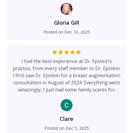
his work, and developed many of the modern
techniques and biomedical equipment that the
top plastic surgeons use today. His continued
commitment to elevating the comfort of the
Gloria Gill
patient and reducing recovery time is evident.
Posted on
Dec 10, 2025
Thank for everything!
I had the best experience at Dr. Epstein’s
practice, from every staff member to Dr. Epstein.
I first saw Dr. Epstein for a breast augmentation
consultation in August of 2024. Everything went
amazingly, I just had some family scares for
breast cancer, so I wasn’t sure if breast implants
were right for me. After talking to Renee about
my concerns, she set me up with another
consultation, free of charge, to talk about my
Clare
hesitations. Dr. Epstein was thoughtful and took
Posted on
Dec 5, 2025
his time to explain all of his knowledge to me.