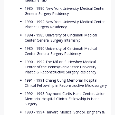
Medicine MD
1985 - 1990 New York University Medical Center
General Surgery Residency
1990 - 1992 New York University Medical Center
Plastic Surgery Residency
1984 - 1985 University of Cincinnati Medical
Center General Surgery Internship
1985 - 1990 University of Cincinnati Medical
Center General Surgery Residency
1990 - 1992 The Milton S. Hershey Medical
Center of the Pennsylvania State University
Plastic & Reconstructive Surgery Residency
1991 - 1991 Chang Gung Memorial Hospital
Clinical Fellowship in Reconstructive Microsurgery
1992 - 1993 Raymond Curtis Hand Center, Union
Memorial Hospital Clinical Fellowship in Hand
Surgery
1993 - 1994 Harvard Medical School, Brigham &