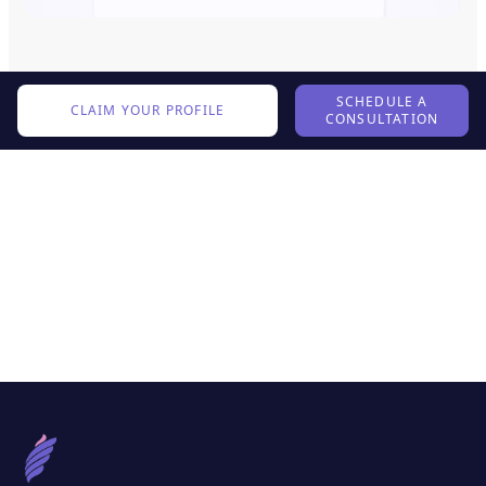
SCHEDULE A
CLAIM YOUR PROFILE
CONSULTATION