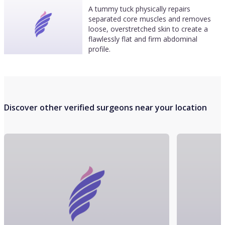
A tummy tuck physically repairs
separated core muscles and removes
loose, overstretched skin to create a
flawlessly flat and firm abdominal
profile.
Discover other verified surgeons near your location