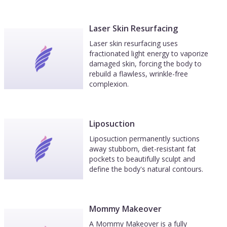
Laser Skin Resurfacing
Laser skin resurfacing uses
fractionated light energy to vaporize
damaged skin, forcing the body to
rebuild a flawless, wrinkle-free
complexion.
Liposuction
Liposuction permanently suctions
away stubborn, diet-resistant fat
pockets to beautifully sculpt and
define the body's natural contours.
Mommy Makeover
A Mommy Makeover is a fully