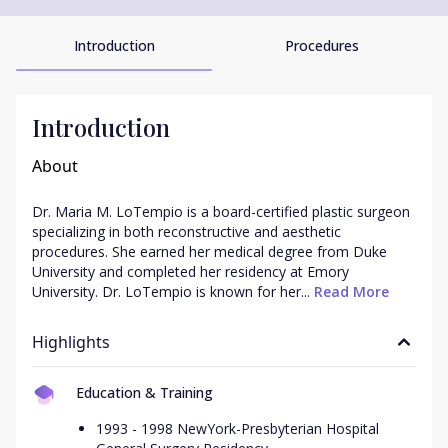
Introduction
Procedures
Introduction
About
Dr. Maria M. LoTempio is a board-certified plastic surgeon 
specializing in both reconstructive and aesthetic 
procedures. She earned her medical degree from Duke 
University and completed her residency at Emory 
University. Dr. LoTempio is known for her...
 Read More
Highlights
Education & Training
1993 - 1998 NewYork-Presbyterian Hospital