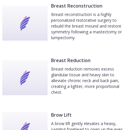
Breast Reconstruction
Breast reconstruction is a highly
personalized restorative surgery to
rebuild the breast mound and restore
symmetry following a mastectomy or
lumpectomy.
Breast Reduction
Breast reduction removes excess
glandular tissue and heavy skin to
alleviate chronic neck and back pain,
creating a lighter, more proportional
chest.
Brow Lift
A brow lift gently elevates a heavy,
sagging forehead to open up the eyes