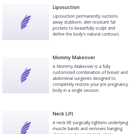
Liposuction
Liposuction permanently suctions
away stubborn, diet-resistant fat
pockets to beautifully sculpt and
define the body's natural contours.
Mommy Makeover
A Mommy Makeover is a fully
customized combination of breast and
abdominal surgeries designed to
completely restore your pre-pregnancy
body in a single session.
Neck Lift
A neck lift surgically tightens underlying
muscle bands and removes hanging