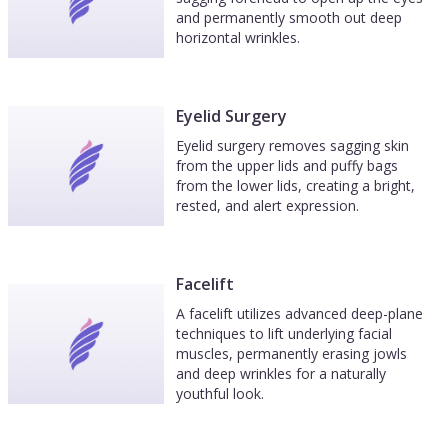
and permanently smooth out deep
horizontal wrinkles.
Eyelid Surgery
Eyelid surgery removes sagging skin
from the upper lids and puffy bags
from the lower lids, creating a bright,
rested, and alert expression.
Facelift
A facelift utilizes advanced deep-plane
techniques to lift underlying facial
muscles, permanently erasing jowls
and deep wrinkles for a naturally
youthful look.