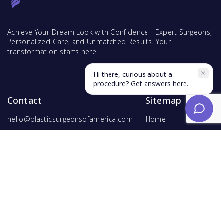
Achieve Your Dream Look with Confidence - Expert Surgeons,
Personalized Care, and Unmatched Results. Your
transformation starts here.
Hi there, curious about a
procedure? Get answers here.
Contact
Sitemap
hello@plasticsurgeonsofamerica.com
Home
Find Surgeons
Find Procedures
For Surgeons
Copyright ©
2026
Hyperspace Ventures
. All rights reserved.
Terms of Use
and
Privacy Policy
.