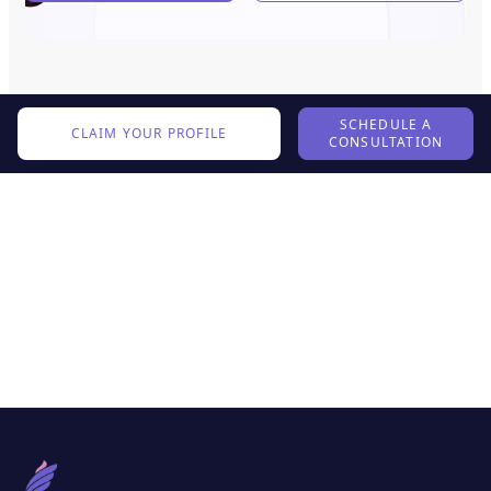
SCHEDULE A
CLAIM YOUR PROFILE
CONSULTATION