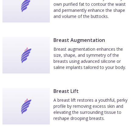
own purified fat to contour the waist
and permanently enhance the shape
and volume of the buttocks.
Breast Augmentation
Breast augmentation enhances the
size, shape, and symmetry of the
breasts using advanced silicone or
saline implants tailored to your body.
Breast Lift
A breast lift restores a youthful, perky
profile by removing excess skin and
elevating the surrounding tissue to
reshape drooping breasts.