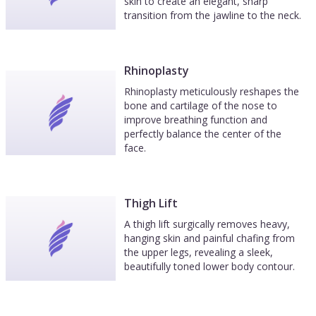
skin to create an elegant, sharp
transition from the jawline to the neck.
Rhinoplasty
Rhinoplasty meticulously reshapes the
bone and cartilage of the nose to
improve breathing function and
perfectly balance the center of the
face.
Thigh Lift
A thigh lift surgically removes heavy,
hanging skin and painful chafing from
the upper legs, revealing a sleek,
beautifully toned lower body contour.