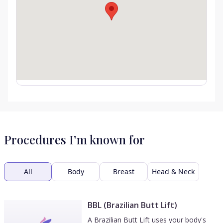
Procedures I’m known for
All
Body
Breast
Head & Neck
BBL (Brazilian Butt Lift)
A Brazilian Butt Lift uses your body's