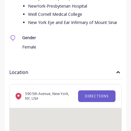
NewYork-Presbyterian Hospital
Weill Cornell Medical College
New York Eye and Ear Infirmary of Mount Sinai
Gender
Female
Location
590 5th Avenue, New York,
DIRECTIONS
NY, USA