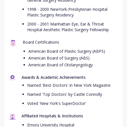
General Surgery Residency
1998 - 2000 NewYork-Presbyterian Hospital
Plastic Surgery Residency
2000 - 2001 Manhattan Eye, Ear & Throat
Hospital Aesthetic Plastic Surgery Fellowship
Board Certifications
American Board of Plastic Surgery (ABPS)
American Board of Surgery (ABS)
American Board of Otolaryngology
Awards & Academic Achievements
Named 'Best Doctors' in New York Magazine
Named 'Top Doctors' by Castle Connolly
Voted 'New York's SuperDoctor'
Affiliated Hospitals & Institutions
Emory University Hospital