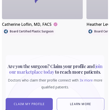
Catherine Loflin
, MD, FACS
Heather Lev
Board Certified Plastic Surgeon
Board Certi
Are you the surgeon? Claim your profile and
join
our marketplace today
to reach more patients.
Doctors who claim their profile connect with
3x more
more
qualified patients.
CLAIM MY PROFILE
LEARN MORE