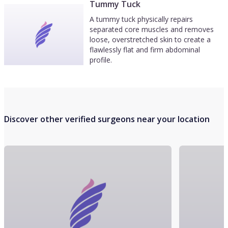
Tummy Tuck
A tummy tuck physically repairs
separated core muscles and removes
loose, overstretched skin to create a
flawlessly flat and firm abdominal
profile.
Discover other verified surgeons near your location