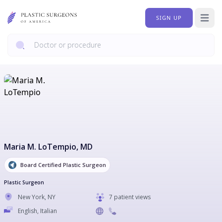
SIGN UP
Open 
Maria M. LoTempio
, MD
Board Certified Plastic Surgeon
Plastic Surgeon
New York
,
NY
7 patient views
English, Italian