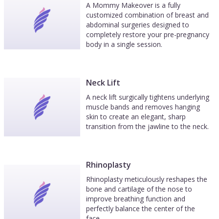
A Mommy Makeover is a fully
customized combination of breast and
abdominal surgeries designed to
completely restore your pre-pregnancy
body in a single session.
Neck Lift
A neck lift surgically tightens underlying
muscle bands and removes hanging
skin to create an elegant, sharp
transition from the jawline to the neck.
Rhinoplasty
Rhinoplasty meticulously reshapes the
bone and cartilage of the nose to
improve breathing function and
perfectly balance the center of the
face.