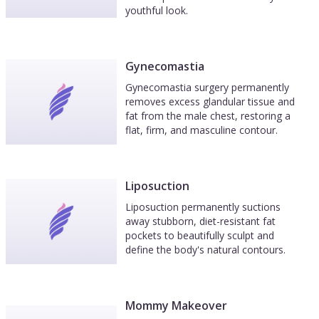
youthful look.
Gynecomastia
Gynecomastia surgery permanently
removes excess glandular tissue and
fat from the male chest, restoring a
flat, firm, and masculine contour.
Liposuction
Liposuction permanently suctions
away stubborn, diet-resistant fat
pockets to beautifully sculpt and
define the body's natural contours.
Mommy Makeover