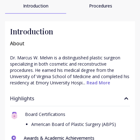
Introduction
Procedures
Introduction
About
Dr. Marcus W. Melvin is a distinguished plastic surgeon 
specializing in both cosmetic and reconstructive 
procedures. He earned his medical degree from the 
University of Virginia School of Medicine and completed his 
residency at Emory University Hospi...
 Read More
Highlights
Board Certifications
American Board of Plastic Surgery (ABPS)
Awards & Academic Achievements