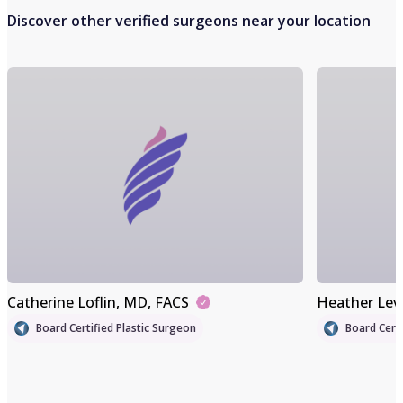
Discover other verified surgeons near your location
Catherine Loflin
, MD, FACS
Heather Lev
Board Certified Plastic Surgeon
Board Certi