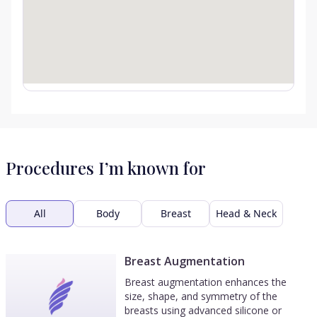
Procedures I’m known for
All
Body
Breast
Head & Neck
Breast Augmentation
Breast augmentation enhances the
size, shape, and symmetry of the
breasts using advanced silicone or