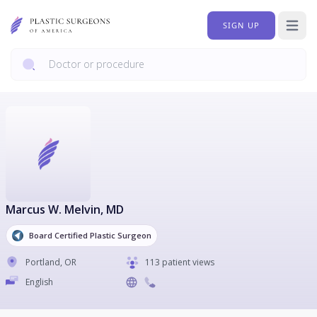
SIGN UP
Open 
Marcus W. Melvin
, MD
Board Certified Plastic Surgeon
Portland
,
OR
113 patient views
English