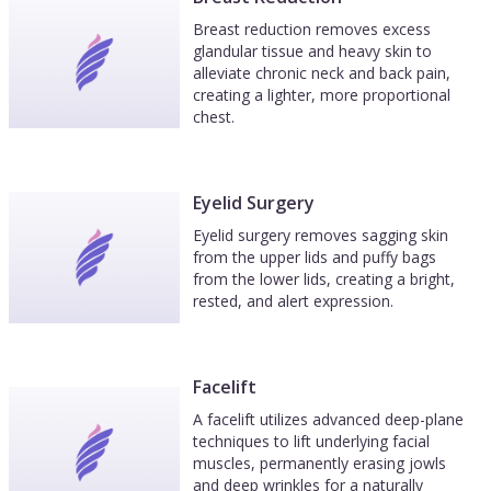
Breast reduction removes excess
glandular tissue and heavy skin to
alleviate chronic neck and back pain,
creating a lighter, more proportional
chest.
Eyelid Surgery
Eyelid surgery removes sagging skin
from the upper lids and puffy bags
from the lower lids, creating a bright,
rested, and alert expression.
Facelift
A facelift utilizes advanced deep-plane
techniques to lift underlying facial
muscles, permanently erasing jowls
and deep wrinkles for a naturally