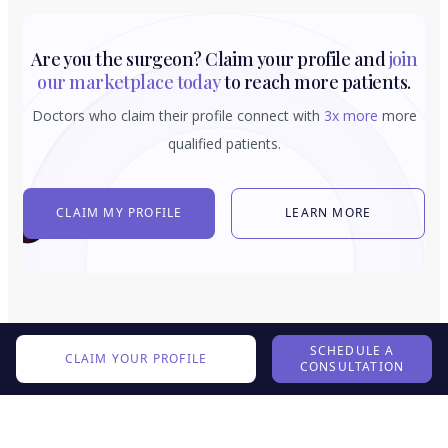
Are you the surgeon? Claim your profile and
join
our marketplace today
to reach more patients.
Doctors who claim their profile connect with
3x more
more
qualified patients.
CLAIM MY PROFILE
LEARN MORE
SCHEDULE A
CLAIM YOUR PROFILE
CONSULTATION