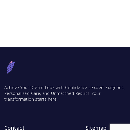
Achieve Your Dream Look with Confidence - Expert Surgeons,
Personalized Care, and Unmatched Results. Your
transformation starts here.
Contact
Sitemap