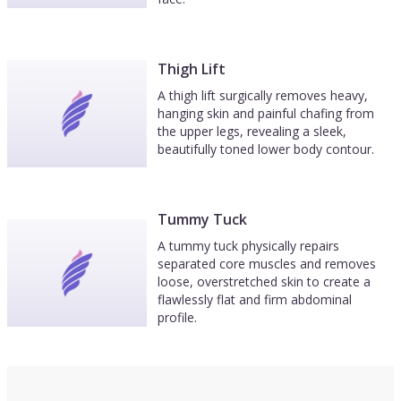
Thigh Lift
A thigh lift surgically removes heavy,
hanging skin and painful chafing from
the upper legs, revealing a sleek,
beautifully toned lower body contour.
Tummy Tuck
A tummy tuck physically repairs
separated core muscles and removes
loose, overstretched skin to create a
flawlessly flat and firm abdominal
profile.