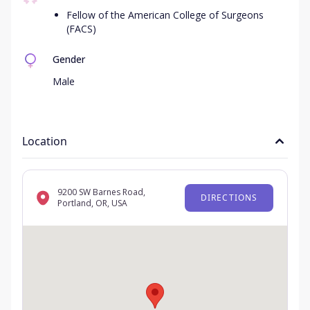
Fellow of the American College of Surgeons
(FACS)
Gender
Male
Location
9200 SW Barnes Road,
DIRECTIONS
Portland, OR, USA