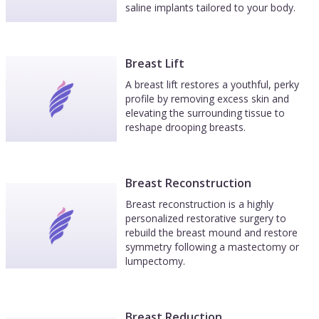
saline implants tailored to your body.
Breast Lift
A breast lift restores a youthful, perky
profile by removing excess skin and
elevating the surrounding tissue to
reshape drooping breasts.
Breast Reconstruction
Breast reconstruction is a highly
personalized restorative surgery to
rebuild the breast mound and restore
symmetry following a mastectomy or
lumpectomy.
Breast Reduction