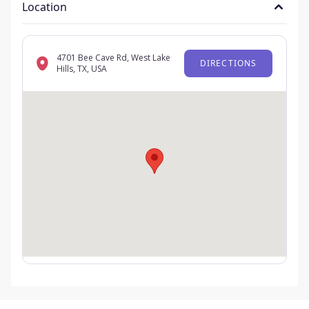
Location
4701 Bee Cave Rd, West Lake
DIRECTIONS
Hills, TX, USA