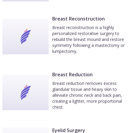
Breast Reconstruction
Breast reconstruction is a highly
personalized restorative surgery to
rebuild the breast mound and restore
symmetry following a mastectomy or
lumpectomy.
Breast Reduction
Breast reduction removes excess
glandular tissue and heavy skin to
alleviate chronic neck and back pain,
creating a lighter, more proportional
chest.
Eyelid Surgery