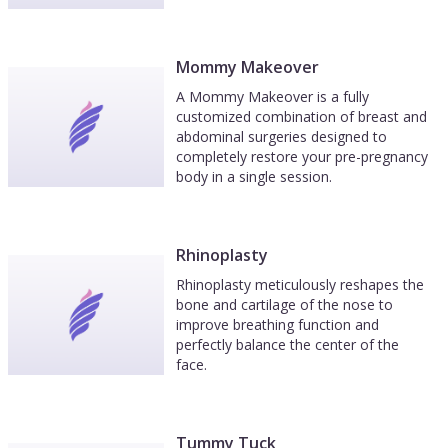
Mommy Makeover
A Mommy Makeover is a fully
customized combination of breast and
abdominal surgeries designed to
completely restore your pre-pregnancy
body in a single session.
Rhinoplasty
Rhinoplasty meticulously reshapes the
bone and cartilage of the nose to
improve breathing function and
perfectly balance the center of the
face.
Tummy Tuck