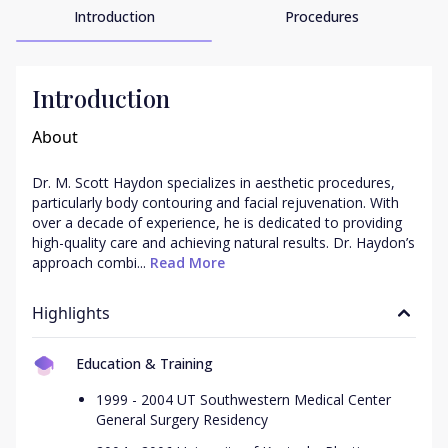
Introduction
Procedures
Introduction
About
Dr. M. Scott Haydon specializes in aesthetic procedures, 
particularly body contouring and facial rejuvenation. With 
over a decade of experience, he is dedicated to providing 
high-quality care and achieving natural results. Dr. Haydon’s 
approach combi...
 Read More
Highlights
Education & Training
1999 - 2004 UT Southwestern Medical Center
General Surgery Residency