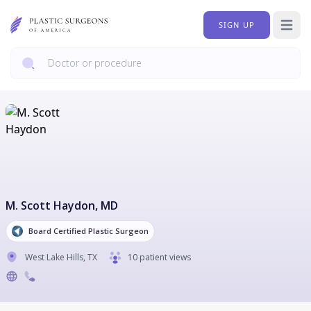
SIGN UP
Open 
M. Scott Haydon
, MD
Board Certified Plastic Surgeon
West Lake Hills
,
TX
10 patient views