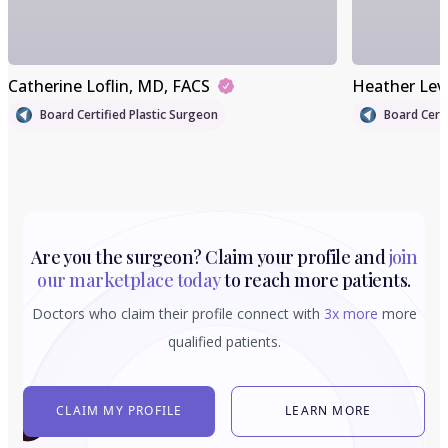
Catherine Loflin
, MD, FACS
Heather Lev
Board Certified Plastic Surgeon
Board Certi
Are you the surgeon? Claim your profile and
join
our marketplace today
to reach more patients.
Doctors who claim their profile connect with
3x more
more
qualified patients.
CLAIM MY PROFILE
LEARN MORE