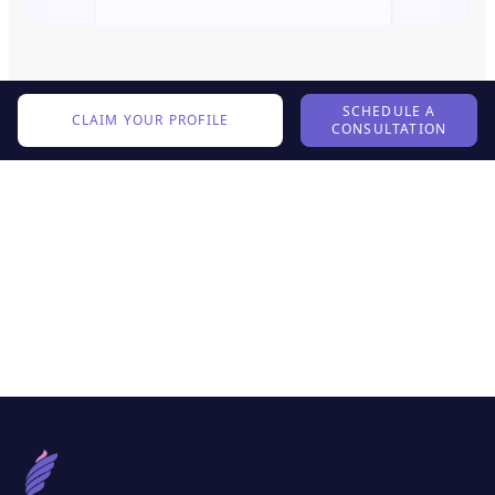
SCHEDULE A
CLAIM YOUR PROFILE
CONSULTATION