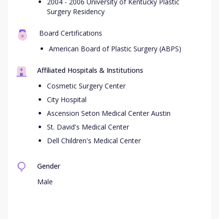
2004 - 2006 University of Kentucky Plastic
Surgery Residency
Board Certifications
American Board of Plastic Surgery (ABPS)
Affiliated Hospitals & Institutions
Cosmetic Surgery Center
City Hospital
Ascension Seton Medical Center Austin
St. David's Medical Center
Dell Children's Medical Center
Gender
Male