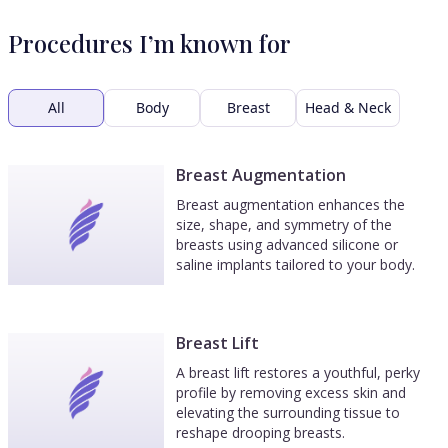
Procedures I’m known for
All
Body
Breast
Head & Neck
Breast Augmentation
Breast augmentation enhances the
size, shape, and symmetry of the
breasts using advanced silicone or
saline implants tailored to your body.
Breast Lift
A breast lift restores a youthful, perky
profile by removing excess skin and
elevating the surrounding tissue to
reshape drooping breasts.