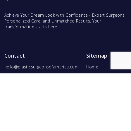
Achieve Your Dream Look with Confidence - Expert Surgeons,
Personalized Care, and Unmatched Results. Your
transformation starts here.
Contact
Sitemap
hello@plasticsurgeonsofamerica.com
Home
Find Surgeons
Find Procedures
For Surgeons
Copyright ©
2026
Hyperspace Ventures
. All rights reserved.
Terms of Use
and
Privacy Policy
.