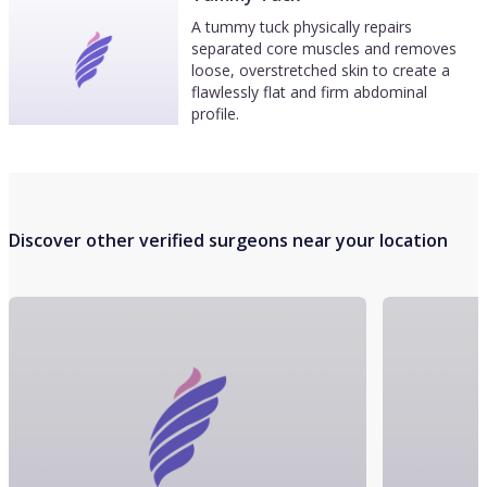
A tummy tuck physically repairs
separated core muscles and removes
loose, overstretched skin to create a
flawlessly flat and firm abdominal
profile.
Discover other verified surgeons near your location