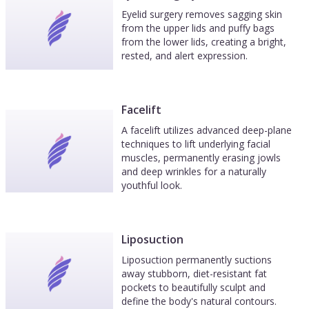
Eyelid surgery removes sagging skin
from the upper lids and puffy bags
from the lower lids, creating a bright,
rested, and alert expression.
Facelift
A facelift utilizes advanced deep-plane
techniques to lift underlying facial
muscles, permanently erasing jowls
and deep wrinkles for a naturally
youthful look.
Liposuction
Liposuction permanently suctions
away stubborn, diet-resistant fat
pockets to beautifully sculpt and
define the body's natural contours.