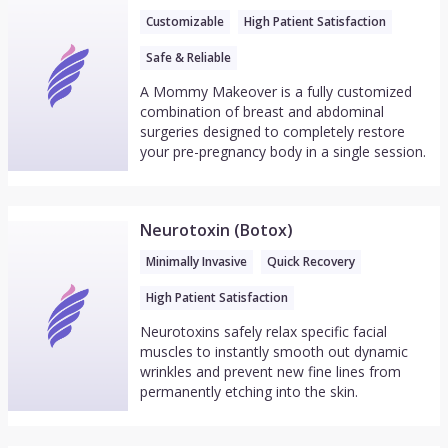
Customizable
High Patient Satisfaction
Safe & Reliable
A Mommy Makeover is a fully customized
combination of breast and abdominal
surgeries designed to completely restore
your pre-pregnancy body in a single session.
Neurotoxin (Botox)
Minimally Invasive
Quick Recovery
High Patient Satisfaction
Neurotoxins safely relax specific facial
muscles to instantly smooth out dynamic
wrinkles and prevent new fine lines from
permanently etching into the skin.