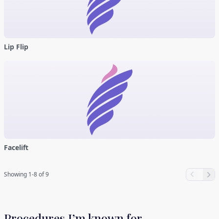
Lip Flip
Facelift
Showing 1-8 of 9
Procedures I’m known for