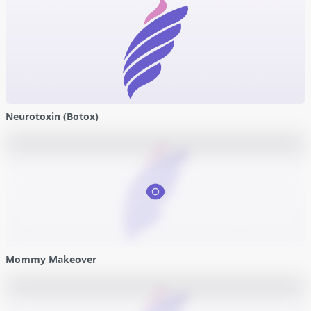
Neurotoxin (Botox)
Mommy Makeover