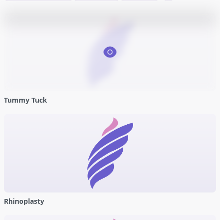
Tummy Tuck
Rhinoplasty