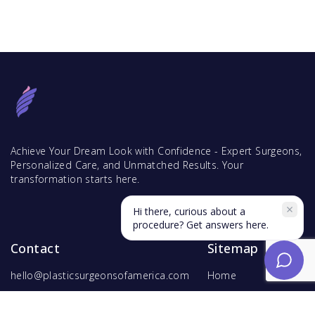
Achieve Your Dream Look with Confidence - Expert Surgeons,
Personalized Care, and Unmatched Results. Your
transformation starts here.
Hi there, curious about a
procedure? Get answers here.
Contact
Sitemap
hello@plasticsurgeonsofamerica.com
Home
Find Surgeons
Find Procedures