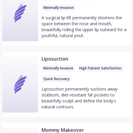
Minimally Invasion
A surgical lip lift permanently shortens the
space between the nose and mouth,
beautifully rolling the upper lip outward for a
youthful, natural pout.
Liposuction
Minimally Invasive
High Patient Satisfaction
Quick Recovery
Liposuction permanently suctions away
stubborn, diet-resistant fat pockets to
beautifully sculpt and define the body's
natural contours.
Mommy Makeover