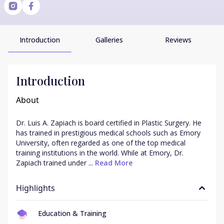
Introduction
Galleries
Reviews
Introduction
About
Dr. Luis A. Zapiach is board certified in Plastic Surgery. He 
has trained in prestigious medical schools such as Emory 
University, often regarded as one of the top medical 
training institutions in the world. While at Emory, Dr. 
Zapiach trained under ...
 Read More
Highlights
Education & Training