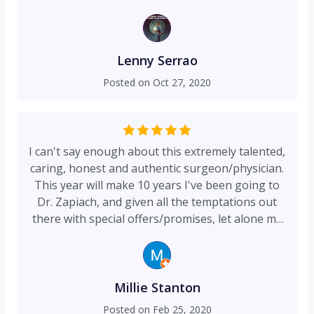
and after 4 weeks of and getting blood all over
my shirts and bed sheets and went to the ER in
Englewood (which is my favorite hospital by the
way) and was fortunate enough for Dr Zapiach
Lenny Serrao
to be in the hospital that Saturday evening. He
Posted on
Oct 27, 2020
looked at the opening and told me i have to go
on the Operating table and he has to redo it all.
Here we are 5 months later and you cannot even
see the wound. It healed perfectly. There are just
I can't say enough about this extremely talented,
no words to say how grateful i am. I am truly
caring, honest and authentic surgeon/physician.
very lucky to have gotten a Plastic Surgeon as
This year will make 10 years I've been going to
talented as Dr. Zapiach to fix my wound. Thank
Dr. Zapiach, and given all the temptations out
you Dr Zapiach. I appreciate everything you did
there with special offers/promises, let alone my
for me and taking the time out and checking on
own high standards of what makes me
my every so often to make sure i was healing
comfortable with my providers, that says a lot.
properly. You truly are in the right business.
I'm especially appreciative of his meticulous
techniques, which he does not deviate from no
Millie Stanton
matter how minor a procedure like botox, or an
Posted on
Feb 25, 2020