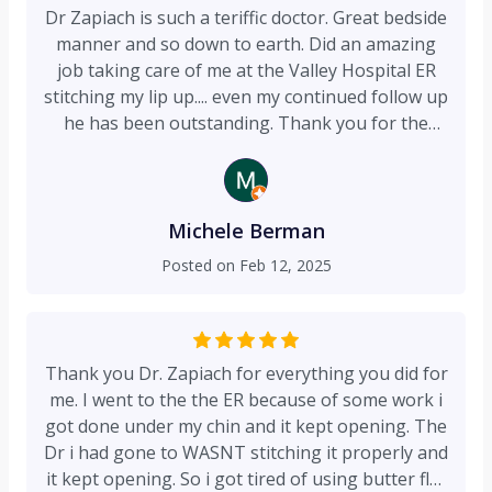
Dr Zapiach is such a teriffic doctor. Great bedside
manner and so down to earth. Did an amazing
job taking care of me at the Valley Hospital ER
stitching my lip up.... even my continued follow up
he has been outstanding. Thank you for the
excellent care!!
Michele Berman
Posted on
Feb 12, 2025
Thank you Dr. Zapiach for everything you did for
me. I went to the the ER because of some work i
got done under my chin and it kept opening. The
Dr i had gone to WASNT stitching it properly and
it kept opening. So i got tired of using butter flys