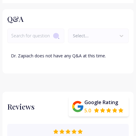
Q&A
Select...
Dr.
Zapiach
does not have any Q&A at this time.
Google Rating
Reviews
5.0