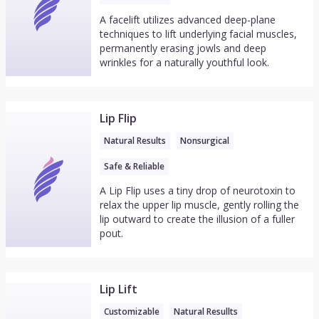
A facelift utilizes advanced deep-plane
techniques to lift underlying facial muscles,
permanently erasing jowls and deep
wrinkles for a naturally youthful look.
Lip Flip
Natural Results
Nonsurgical
Safe & Reliable
A Lip Flip uses a tiny drop of neurotoxin to
relax the upper lip muscle, gently rolling the
lip outward to create the illusion of a fuller
pout.
Lip Lift
Customizable
Natural Resullts