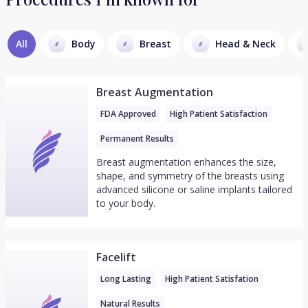
All
Body
Breast
Head & Neck
Breast Augmentation
FDA Approved
High Patient Satisfaction
Permanent Results
Breast augmentation enhances the size,
shape, and symmetry of the breasts using
advanced silicone or saline implants tailored
to your body.
Facelift
Long Lasting
High Patient Satisfation
Natural Results