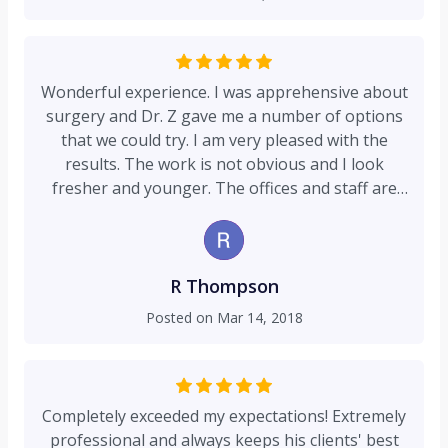
Ulthera. He measures twice, marks where he
sees the need, and proceeds with his laser focus
approach (no punt intended). I appreciate that
he's up-to-date with the latest research, while
Wonderful experience. I was apprehensive about
carefully determining if it's been successfully
surgery and Dr. Z gave me a number of options
tried... And, his honesty - bar none. If he doesn't
that we could try. I am very pleased with the
think it's the right treatment, or timing for you,
results. The work is not obvious and I look
he'll explain why. I've been in healthcare for my
fresher and younger. The offices and staff are
entire professional career, and can attest
friendly and I am not so apprehensive anymore.
without question that Dr. Zapiach is a rarity, esp
;). Thank you Dr. Z and Staff you guys are game-
when I hear of the "assembly line" approach so
changers!!!
common today, which some of my friends
R Thompson
experience. His staff is also outstanding - caring
Posted on
Mar 14, 2018
and honest. THANK YOU! I pray you never
change!
Completely exceeded my expectations! Extremely
professional and always keeps his clients' best