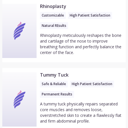
Rhinoplasty
Customizable
High Patient Satisfaction
Natural REsults
Rhinoplasty meticulously reshapes the bone
and cartilage of the nose to improve
breathing function and perfectly balance the
center of the face.
Tummy Tuck
Safe & Reliable
High Patient Satisfaction
Permanent Results
A tummy tuck physically repairs separated
core muscles and removes loose,
overstretched skin to create a flawlessly flat
and firm abdominal profile.