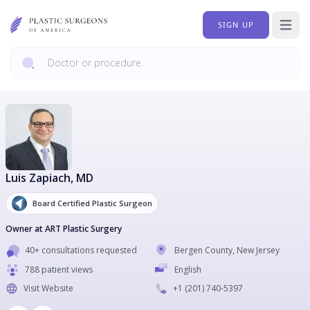
SIGN UP
Open 
Luis Zapiach
, MD
Board Certified Plastic Surgeon
Owner at ART Plastic Surgery
40+ consultations requested
Bergen County
,
New Jersey
788 patient views
English
Visit Website
+1
(201) 740-5397