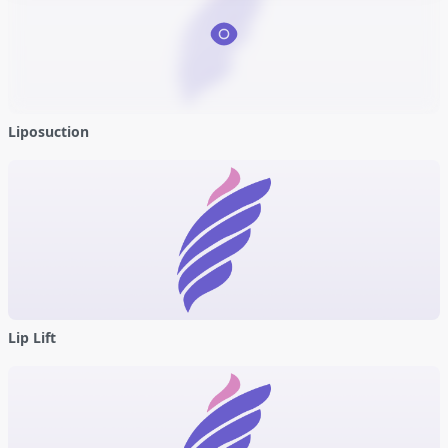
Liposuction
Lip Lift