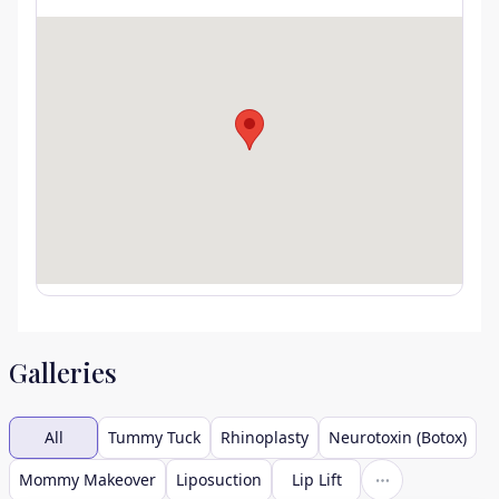
Galleries
All
Tummy Tuck
Rhinoplasty
Neurotoxin (Botox)
Mommy Makeover
Liposuction
Lip Lift