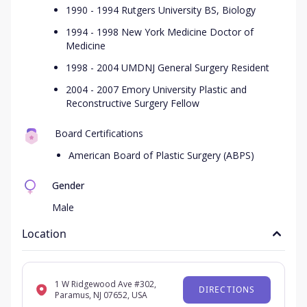
1990 - 1994 Rutgers University BS, Biology
1994 - 1998 New York Medicine Doctor of
Medicine
1998 - 2004 UMDNJ General Surgery Resident
2004 - 2007 Emory University Plastic and
Reconstructive Surgery Fellow
Board Certifications
American Board of Plastic Surgery (ABPS)
Gender
Male
Location
1 W Ridgewood Ave #302,
DIRECTIONS
Paramus, NJ 07652, USA