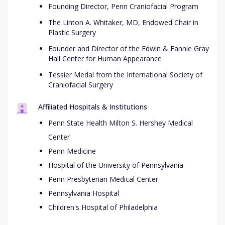
Founding Director, Penn Craniofacial Program
The Linton A. Whitaker, MD, Endowed Chair in
Plastic Surgery
Founder and Director of the Edwin & Fannie Gray
Hall Center for Human Appearance
Tessier Medal from the International Society of
Craniofacial Surgery
Affiliated Hospitals & Institutions
Penn State Health Milton S. Hershey Medical
Center
Penn Medicine
Hospital of the University of Pennsylvania
Penn Presbyterian Medical Center
Pennsylvania Hospital
Children's Hospital of Philadelphia