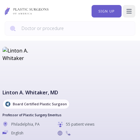
SIGN UP
Open 
Linton A. Whitaker
, MD
Board Certified Plastic Surgeon
Professor of Plastic Surgery Emeritus
Philadelphia
,
PA
55 patient views
English