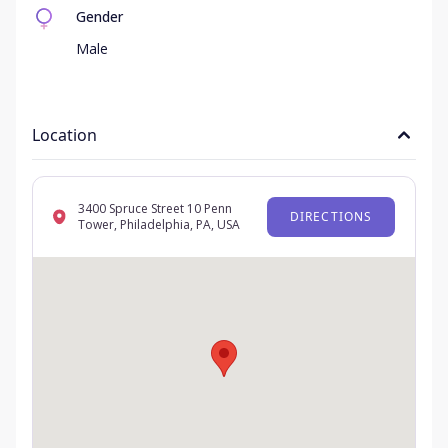
Gender
Male
Location
3400 Spruce Street 10 Penn
DIRECTIONS
Tower, Philadelphia, PA, USA