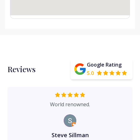
Google Rating
Reviews
5.0
World renowned.
Steve Sillman