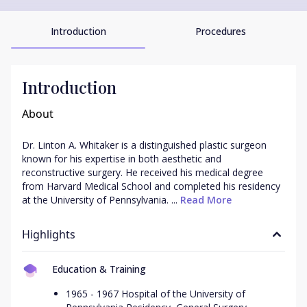
Introduction
Procedures
Introduction
About
Dr. Linton A. Whitaker is a distinguished plastic surgeon 
known for his expertise in both aesthetic and 
reconstructive surgery. He received his medical degree 
from Harvard Medical School and completed his residency 
at the University of Pennsylvania. ...
 Read More
Highlights
Education & Training
1965 - 1967 Hospital of the University of