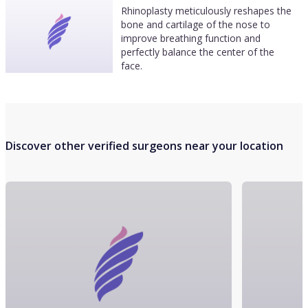
Rhinoplasty meticulously reshapes the
bone and cartilage of the nose to
improve breathing function and
perfectly balance the center of the
face.
Discover other verified surgeons near your location