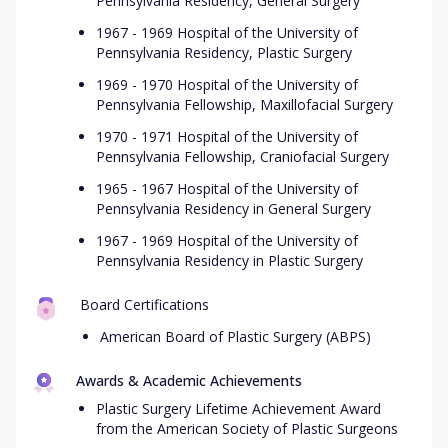
Pennsylvania Residency, General Surgery
1967 - 1969 Hospital of the University of
Pennsylvania Residency, Plastic Surgery
1969 - 1970 Hospital of the University of
Pennsylvania Fellowship, Maxillofacial Surgery
1970 - 1971 Hospital of the University of
Pennsylvania Fellowship, Craniofacial Surgery
1965 - 1967 Hospital of the University of
Pennsylvania Residency in General Surgery
1967 - 1969 Hospital of the University of
Pennsylvania Residency in Plastic Surgery
Board Certifications
American Board of Plastic Surgery (ABPS)
Awards & Academic Achievements
Plastic Surgery Lifetime Achievement Award
from the American Society of Plastic Surgeons