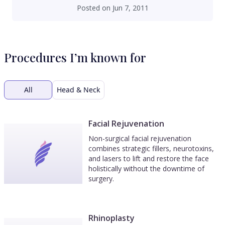
Posted on
Jun 7, 2011
Procedures I’m known for
All
Head & Neck
Facial Rejuvenation
Non-surgical facial rejuvenation
combines strategic fillers, neurotoxins,
and lasers to lift and restore the face
holistically without the downtime of
surgery.
Rhinoplasty