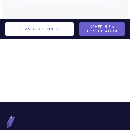
SCHEDULE A
CLAIM YOUR PROFILE
CONSULTATION