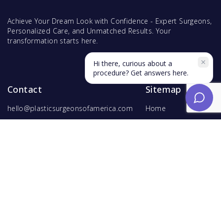
Achieve Your Dream Look with Confidence - Expert Surgeons,
Personalized Care, and Unmatched Results. Your
transformation starts here.
Hi there, curious about a
procedure? Get answers here.
Contact
Sitemap
hello@plasticsurgeonsofamerica.com
Home
Find Surgeons
Find Procedures
For Surgeons
Copyright ©
2026
Hyperspace Ventures
. All rights reserved.
Terms of Use
and
Privacy Policy
.