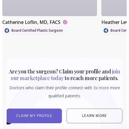
Catherine Loflin
, MD, FACS
Heather Lev
Board Certified Plastic Surgeon
Board Certi
Are you the surgeon? Claim your profile and
join
our marketplace today
to reach more patients.
Doctors who claim their profile connect with
3x more
more
qualified patients.
CLAIM MY PROFILE
LEARN MORE