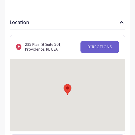
Location
235 Plain St Suite 501,
DIRECTIONS
Providence, RI, USA