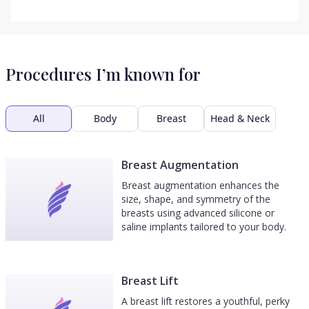
Procedures I’m known for
All
Body
Breast
Head & Neck
Breast Augmentation
Breast augmentation enhances the
size, shape, and symmetry of the
breasts using advanced silicone or
saline implants tailored to your body.
Breast Lift
A breast lift restores a youthful, perky