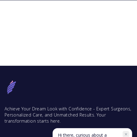
Achieve Your Dream Look with Confidence - Expert Surgeons,
Personalized Care, and Unmatched Results. Your
transformation starts here.
Hi there, curious about a