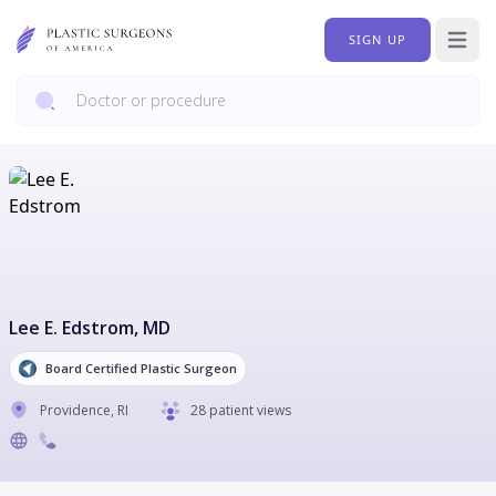
SIGN UP
Open 
Lee E. Edstrom
, MD
Board Certified Plastic Surgeon
Providence
,
RI
28 patient views