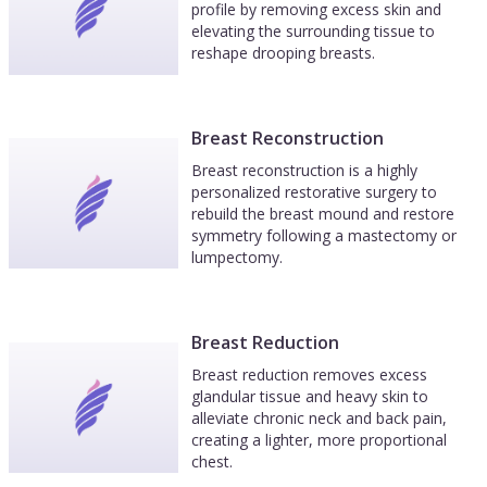
profile by removing excess skin and
elevating the surrounding tissue to
reshape drooping breasts.
Breast Reconstruction
Breast reconstruction is a highly
personalized restorative surgery to
rebuild the breast mound and restore
symmetry following a mastectomy or
lumpectomy.
Breast Reduction
Breast reduction removes excess
glandular tissue and heavy skin to
alleviate chronic neck and back pain,
creating a lighter, more proportional
chest.