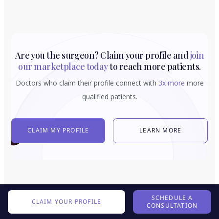
Are you the surgeon? Claim your profile and
join
our marketplace today
to reach more patients.
Doctors who claim their profile connect with
3x more
more
qualified patients.
CLAIM MY PROFILE
LEARN MORE
SCHEDULE A
CLAIM YOUR PROFILE
CONSULTATION