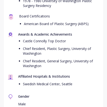
1978 - 1980 University of Washington Plastic
Surgery Residency
Board Certifications
American Board of Plastic Surgery (ABPS)
Awards & Academic Achievements
Castle Connolly Top Doctor
Chief Resident, Plastic Surgery, University of
Washington
Chief Resident, General Surgery, University of
Washington
Affiliated Hospitals & Institutions
Swedish Medical Center, Seattle
Gender
Male