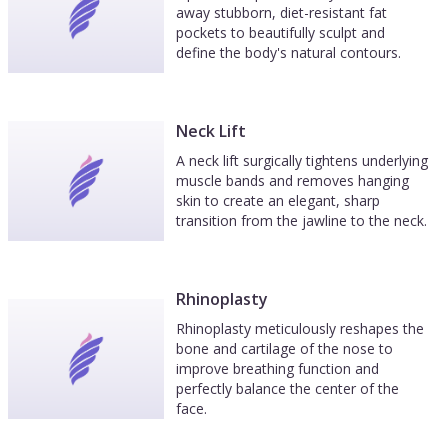
away stubborn, diet-resistant fat
pockets to beautifully sculpt and
define the body's natural contours.
Neck Lift
A neck lift surgically tightens underlying
muscle bands and removes hanging
skin to create an elegant, sharp
transition from the jawline to the neck.
Rhinoplasty
Rhinoplasty meticulously reshapes the
bone and cartilage of the nose to
improve breathing function and
perfectly balance the center of the
face.