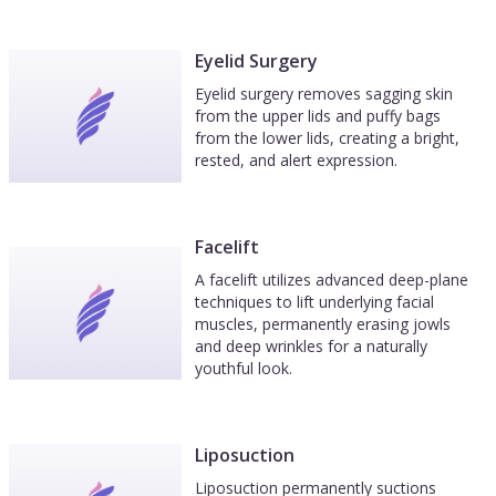
Eyelid Surgery
Eyelid surgery removes sagging skin
from the upper lids and puffy bags
from the lower lids, creating a bright,
rested, and alert expression.
Facelift
A facelift utilizes advanced deep-plane
techniques to lift underlying facial
muscles, permanently erasing jowls
and deep wrinkles for a naturally
youthful look.
Liposuction
Liposuction permanently suctions