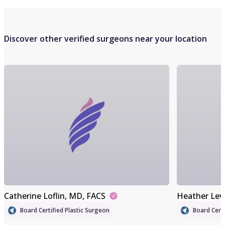
Discover other verified surgeons near your location
Catherine Loflin
, MD, FACS
Heather Lev
Board Certified Plastic Surgeon
Board Certi