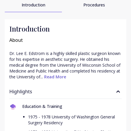
Introduction
Procedures
Introduction
About
Dr. Lee E. Edstrom is a highly skilled plastic surgeon known 
for his expertise in aesthetic surgery. He obtained his 
medical degree from the University of Wisconsin School of 
Medicine and Public Health and completed his residency at 
the University of...
 Read More
Highlights
Education & Training
1975 - 1978 University of Washington General
Surgery Residency