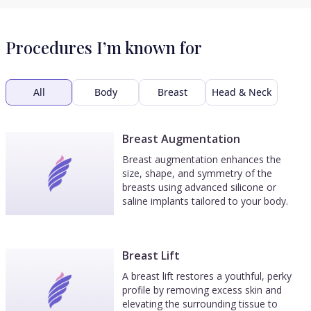
Procedures I’m known for
All
Body
Breast
Head & Neck
Breast Augmentation
Breast augmentation enhances the
size, shape, and symmetry of the
breasts using advanced silicone or
saline implants tailored to your body.
Breast Lift
A breast lift restores a youthful, perky
profile by removing excess skin and
elevating the surrounding tissue to