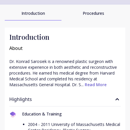
Introduction
Procedures
Introduction
About
Dr. Konrad Sarosiek is a renowned plastic surgeon with 
extensive experience in both aesthetic and reconstructive 
procedures. He earned his medical degree from Harvard 
Medical School and completed his residency at 
Massachusetts General Hospital. Dr. S...
 Read More
Highlights
Education & Training
2004 - 2011 University of Massachusetts Medical