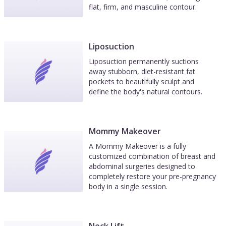
flat, firm, and masculine contour.
Liposuction
Liposuction permanently suctions
away stubborn, diet-resistant fat
pockets to beautifully sculpt and
define the body's natural contours.
Mommy Makeover
A Mommy Makeover is a fully
customized combination of breast and
abdominal surgeries designed to
completely restore your pre-pregnancy
body in a single session.