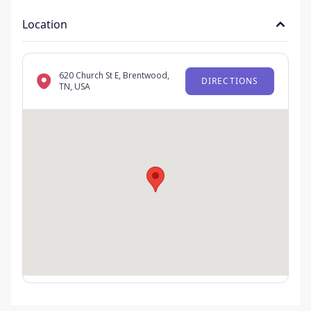
Location
620 Church St E, Brentwood,
DIRECTIONS
TN, USA