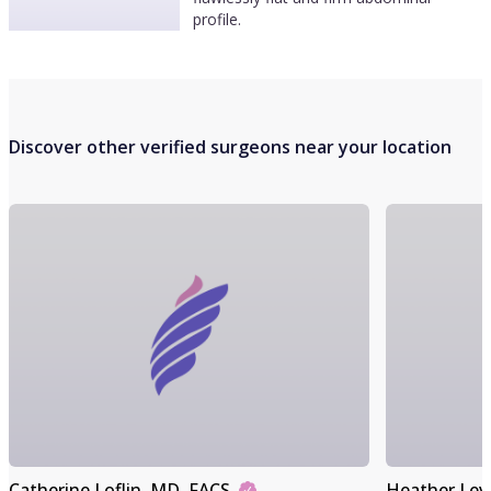
profile.
Discover other verified surgeons near your location
Catherine Loflin
, MD, FACS
Heather Lev