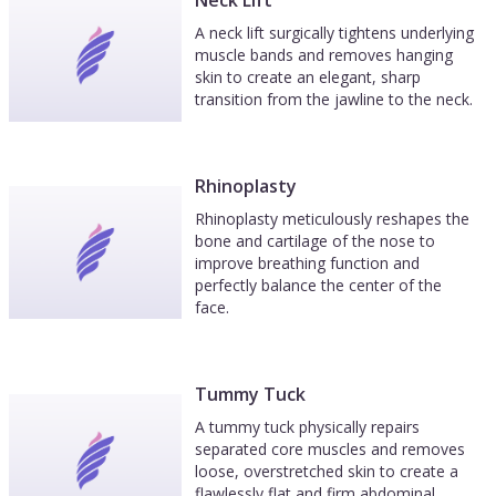
Neck Lift
A neck lift surgically tightens underlying
muscle bands and removes hanging
skin to create an elegant, sharp
transition from the jawline to the neck.
Rhinoplasty
Rhinoplasty meticulously reshapes the
bone and cartilage of the nose to
improve breathing function and
perfectly balance the center of the
face.
Tummy Tuck
A tummy tuck physically repairs
separated core muscles and removes
loose, overstretched skin to create a
flawlessly flat and firm abdominal