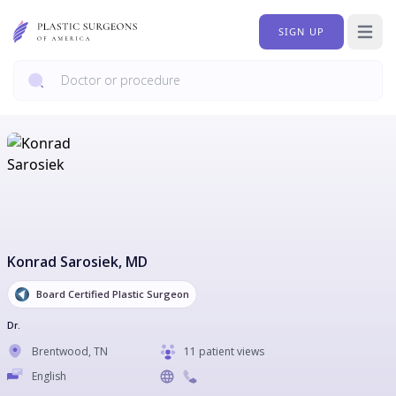
SIGN UP
Open 
Konrad Sarosiek
, MD
Board Certified Plastic Surgeon
Dr.
Brentwood
,
TN
11 patient views
English