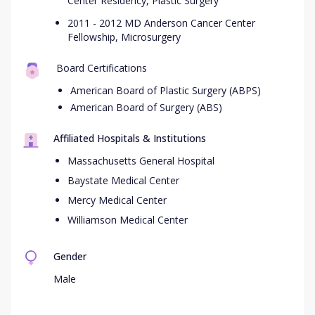
Center Residency, Plastic Surgery
2011 - 2012 MD Anderson Cancer Center
Fellowship, Microsurgery
Board Certifications
American Board of Plastic Surgery (ABPS)
American Board of Surgery (ABS)
Affiliated Hospitals & Institutions
Massachusetts General Hospital
Baystate Medical Center
Mercy Medical Center
Williamson Medical Center
Gender
Male