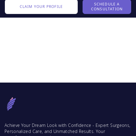
SCHEDULE A
CLAIM YOUR PROFILE
CONSULTATION
Achieve Your Dream Look with Confidence - Expert Surgeons,
Personalized Care, and Unmatched Results. Your