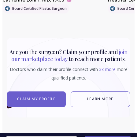
Board Certified Plastic Surgeon
Board Certi
Are you the surgeon? Claim your profile and
join
our marketplace today
to reach more patients.
Doctors who claim their profile connect with
3x more
more
qualified patients.
CLAIM MY PROFILE
LEARN MORE