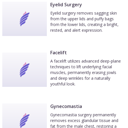
Eyelid Surgery
Eyelid surgery removes sagging skin
from the upper lids and puffy bags
from the lower lids, creating a bright,
rested, and alert expression.
Facelift
A facelift utilizes advanced deep-plane
techniques to lift underlying facial
muscles, permanently erasing jowls
and deep wrinkles for a naturally
youthful look.
Gynecomastia
Gynecomastia surgery permanently
removes excess glandular tissue and
fat from the male chest, restoring a