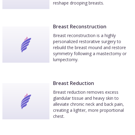
reshape drooping breasts.
Breast Reconstruction
Breast reconstruction is a highly
personalized restorative surgery to
rebuild the breast mound and restore
symmetry following a mastectomy or
lumpectomy.
Breast Reduction
Breast reduction removes excess
glandular tissue and heavy skin to
alleviate chronic neck and back pain,
creating a lighter, more proportional
chest.