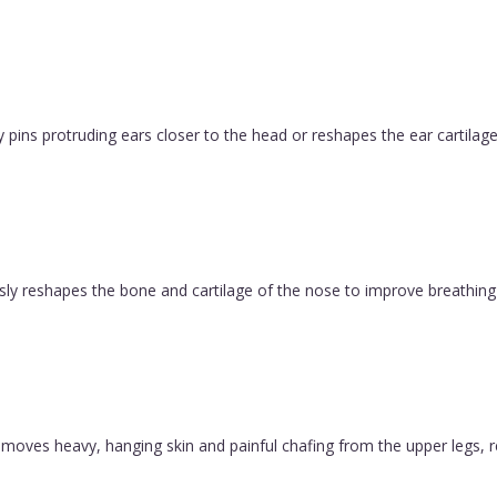
pins protruding ears closer to the head or reshapes the ear cartilage
ly reshapes the bone and cartilage of the nose to improve breathing 
y removes heavy, hanging skin and painful chafing from the upper legs, 