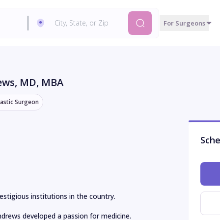
For Surgeons
rews
, MD, MBA
lastic Surgeon
Sche
tigious institutions in the country.

Andrews developed a passion for medicine. 