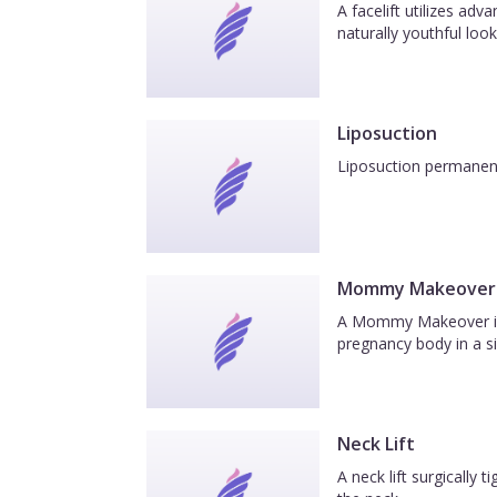
A facelift utilizes ad
naturally youthful look
Liposuction
Liposuction permanentl
Mommy Makeover
A Mommy Makeover is a
pregnancy body in a si
Neck Lift
A neck lift surgically