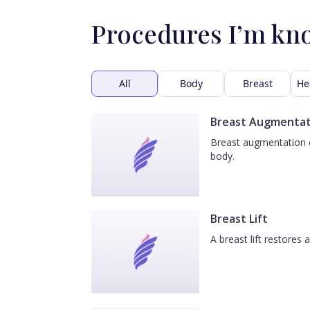
Procedures I’m kn
All
Body
Breast
He
Breast Augmentat
Breast augmentation e
body.
Breast Lift
A breast lift restores