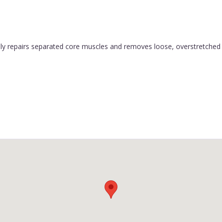
y repairs separated core muscles and removes loose, overstretched sk