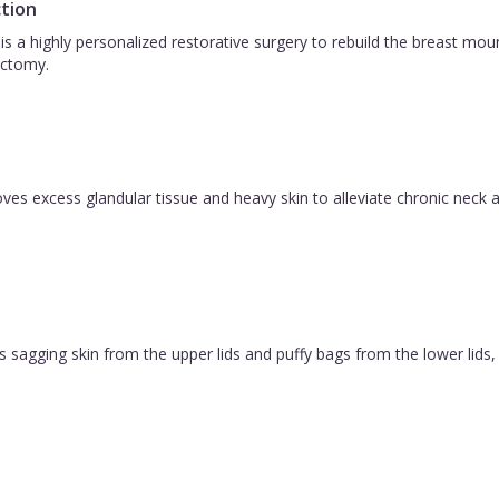
tion
is a highly personalized restorative surgery to rebuild the breast m
ctomy.
es excess glandular tissue and heavy skin to alleviate chronic neck a
 sagging skin from the upper lids and puffy bags from the lower lids, c