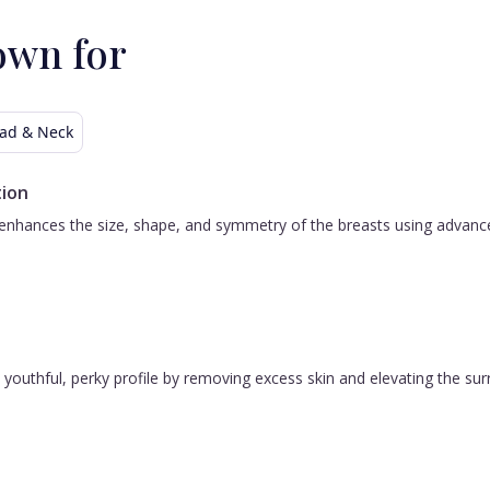
own for
ad & Neck
ion
nhances the size, shape, and symmetry of the breasts using advanced 
 a youthful, perky profile by removing excess skin and elevating the s