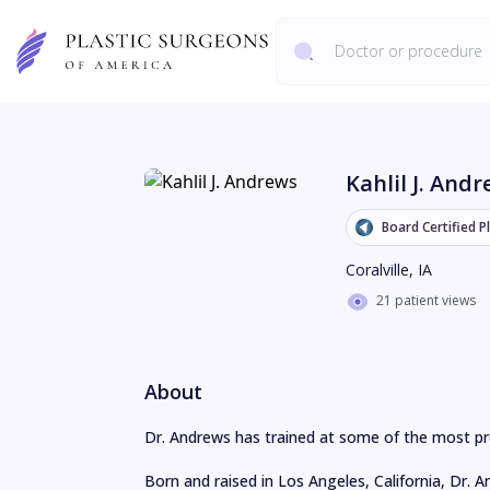
Kahlil J. And
Board Certified P
Coralville
,
IA
21 patient views
About
Dr. Andrews has trained at some of the most pres
Born and raised in Los Angeles, California, Dr. 