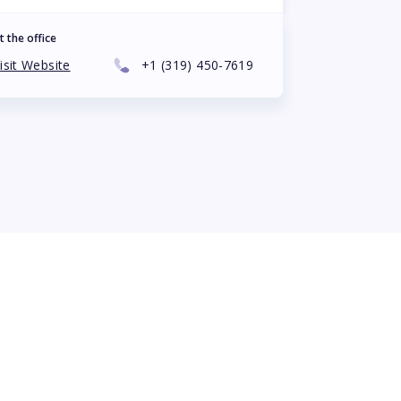
t the office
isit Website
+1
(319) 450-7619