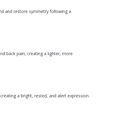
ound and restore symmetry following a
nd back pain, creating a lighter, more
reating a bright, rested, and alert expression.