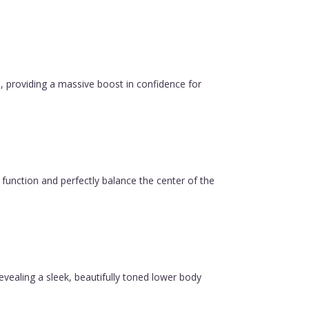
, providing a massive boost in confidence for
function and perfectly balance the center of the
revealing a sleek, beautifully toned lower body