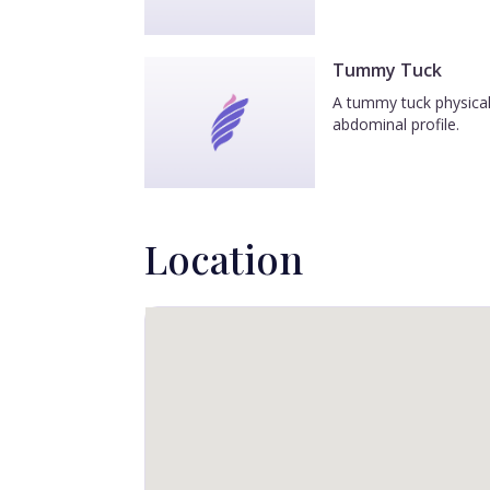
Tummy Tuck
A tummy tuck physicall
abdominal profile.
Location