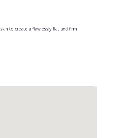
in to create a flawlessly flat and firm