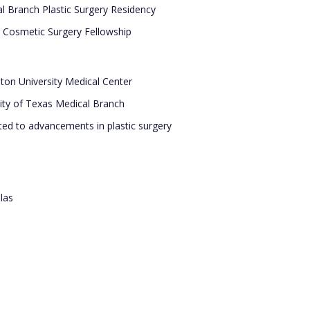
l Branch Plastic Surgery Residency
e Cosmetic Surgery Fellowship
hton University Medical Center
sity of Texas Medical Branch
ted to advancements in plastic surgery
las