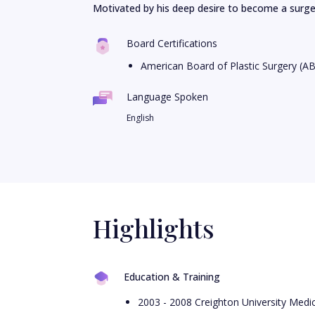
Motivated by his deep desire to become a surgeo
Board Certifications
American Board of Plastic Surgery (A
Language Spoken
English
Highlights
Education & Training
2003 - 2008 Creighton University Medi