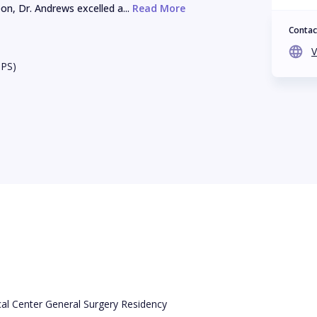
n, Dr. Andrews excelled a...
 Read More
Contac
V
BPS)
cal Center General Surgery Residency