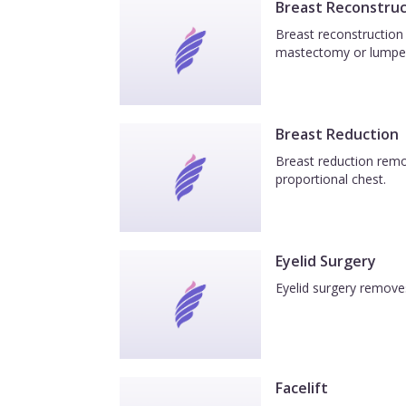
Breast Reconstruc
Breast reconstruction 
mastectomy or lumpe
Breast Reduction
Breast reduction remov
proportional chest.
Eyelid Surgery
Eyelid surgery removes
Facelift