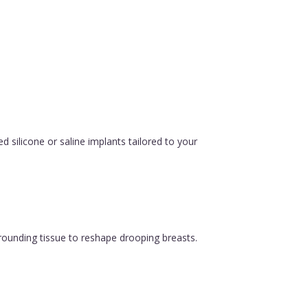
silicone or saline implants tailored to your
urrounding tissue to reshape drooping breasts.