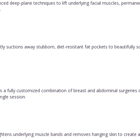
vanced deep-plane techniques to lift underlying facial muscles, permane
.
y suctions away stubborn, diet-resistant fat pockets to beautifully sc
 fully customized combination of breast and abdominal surgeries d
ngle session.
 tightens underlying muscle bands and removes hanging skin to create a