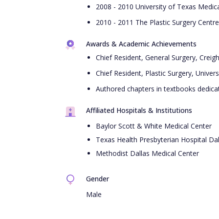
2008 - 2010 University of Texas Medica
2010 - 2011 The Plastic Surgery Centr
Awards & Academic Achievements
Chief Resident, General Surgery, Creig
Chief Resident, Plastic Surgery, Univer
Authored chapters in textbooks dedica
Affiliated Hospitals & Institutions
Baylor Scott & White Medical Center
Texas Health Presbyterian Hospital Dal
Methodist Dallas Medical Center
Gender
Male