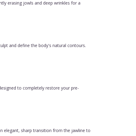
ntly erasing jowls and deep wrinkles for a
ulpt and define the body's natural contours.
esigned to completely restore your pre-
n elegant, sharp transition from the jawline to