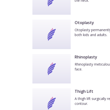
the neck.
Otoplasty
Otoplasty permanently 
both kids and adults.
Rhinoplasty
Rhinoplasty meticulous
face.
Thigh Lift
A thigh lift surgicall
contour.