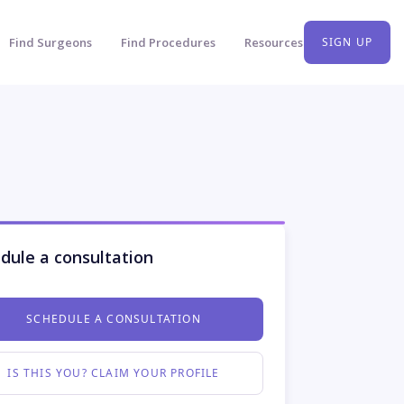
Find Surgeons
Find Procedures
Resources
SIGN UP
dule a consultation
SCHEDULE A CONSULTATION
IS THIS YOU? CLAIM YOUR PROFILE