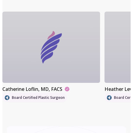
Catherine Loflin
, MD, FACS
Heather Lev
Board Certified Plastic Surgeon
Board Certi