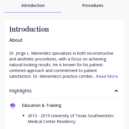
Introduction
Procedures
Introduction
About
Dr. Jorge L. Menendez specializes in both reconstructive 
and aesthetic procedures, with a focus on achieving 
natural-looking results. He is known for his patient-
centered approach and commitment to patient 
satisfaction. Dr. Menendez’s practice combin...
 Read More
Highlights
Education & Training
2013 - 2019 University of Texas Southwestern
Medical Center Residency