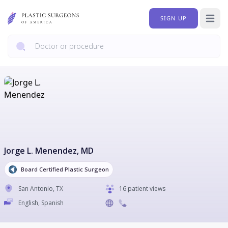
SIGN UP
Open 
Jorge L. Menendez
, MD
Board Certified Plastic Surgeon
San Antonio
,
TX
16 patient views
English, Spanish