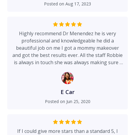
Posted on
Aug 17, 2023
Highly recommend Dr Menendez he is very
professional and knowledgeable he did a
beautiful job on me I got a mommy makeover
and got the best results ever. All the staff Robbie
is always in touch she was always making sure I
was ready for my surgery. And the staff at the
hospital very friendly taking care of me all the
time I spend the night the hospital and best
decision ever they always checking on me that I
E Car
was ok and comfortable.
Posted on
Jun 25, 2020
If I could give more stars than a standard 5, I