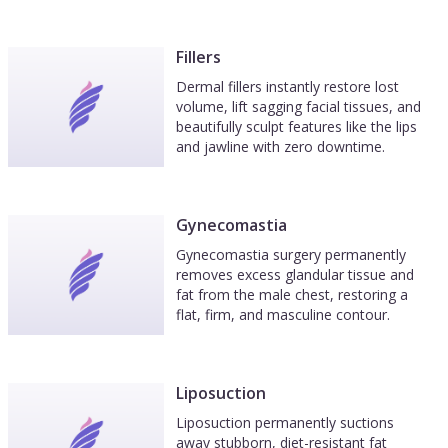
along with standard mammograms and blood
work. His staff helping me thru all of this was
Fillers
*on point*. I truly thank God that I found him. It
Dermal fillers instantly restore lost
has been two weeks since the surgery now. The
volume, lift sagging facial tissues, and
stitches were removed a week after the surgery.
beautifully sculpt features like the lips
Even though I'm still going thru "the dropping"
and jawline with zero downtime.
phase, THEY ARE PERFECT!!!! I CAN'T THANK DR
MENENDEZ ENOUGH!! His hard work and skill
have given me a new confidence and peace in
Gynecomastia
myself I never thought was possible! They are
Gynecomastia surgery permanently
perfect in shape!! I'm in tears as I write this. I'm
removes excess glandular tissue and
so happy!!
fat from the male chest, restoring a
flat, firm, and masculine contour.
Liposuction
Liposuction permanently suctions
away stubborn, diet-resistant fat