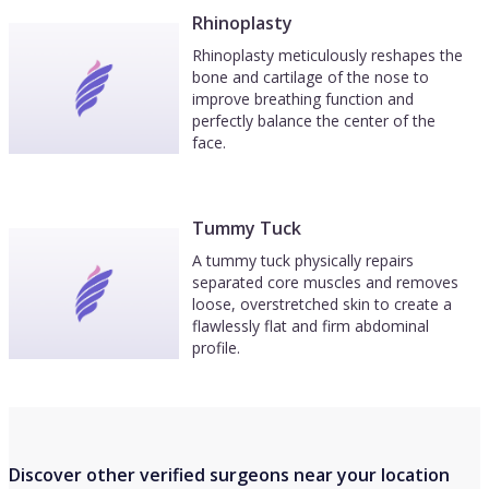
Rhinoplasty
Rhinoplasty meticulously reshapes the
bone and cartilage of the nose to
improve breathing function and
perfectly balance the center of the
face.
Tummy Tuck
A tummy tuck physically repairs
separated core muscles and removes
loose, overstretched skin to create a
flawlessly flat and firm abdominal
profile.
Discover other verified surgeons near your location