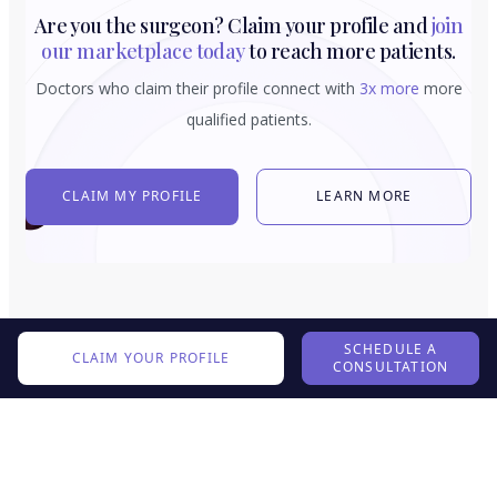
Are you the surgeon? Claim your profile and
join
our marketplace today
to reach more patients.
Doctors who claim their profile connect with
3x more
more
qualified patients.
CLAIM MY PROFILE
LEARN MORE
SCHEDULE A
CLAIM YOUR PROFILE
CONSULTATION