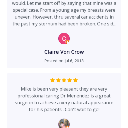
would. Let me start off by saying that mine was a
special case. From a young age my breasts were
uneven. However, thru saveral car accidents in
the past my sternum had been broken. One side
of my sternum elevated an inch or two on my left
side where the smaller breast was. On the right
side, my pec muscle had been torn from a seat
belt away from the tissue originally the accident
Claire Von Crow
followed by another incident as well. Before all
Posted on
Jul 6, 2018
that I had a baby who at the time of the surgery
is two and a half. Reflecting back to breast
feeding, the smaller breast (left) was for
whatever reason the only one that could be
Mike is been very pleasant they are very
emptied for milk and so the right one swelled up
professional caring Dr Menendez is a great
and couldn't be emptied. Now if you tack on the
surgeon to achieve a very natural appearance
weight loss. Thru out my life my weight
for his patients . Can't wait to go!
fluctuates from over 200 down to 135 and on a
petite person (5'3") thats a massive difference.
Starting at over 200 pounds a few months after