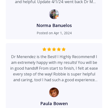
and helpful. Update 4/1/24: went back Dr M
doesn’t disappoint!!!!
Norma Banuelos
Posted on
Apr 1, 2024
Dr Menendez is the Best! I Highly Recommend! I
am extremely happy with my results! You will be
in good hands!!! From start to finish, I felt at ease
every step of the way! Robbie is super helpful
and caring, too! I had such a good experience
with my breast reduction!
Paula Bowen