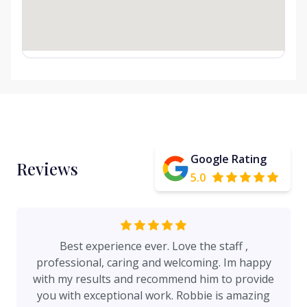
Google Rating
Reviews
5.0
Best experience ever. Love the staff ,
professional, caring and welcoming. Im happy
with my results and recommend him to provide
you with exceptional work. Robbie is amazing