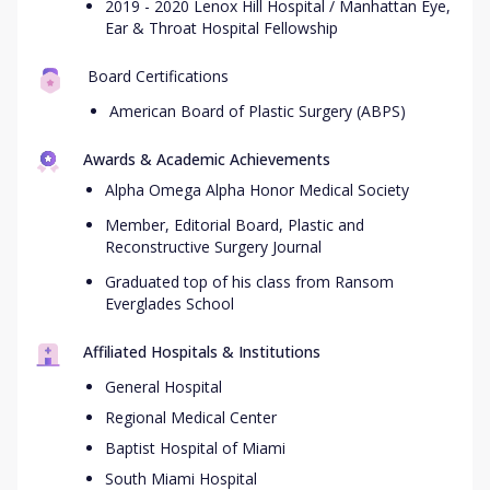
2019 - 2020 Lenox Hill Hospital / Manhattan Eye,
Ear & Throat Hospital Fellowship
Board Certifications
American Board of Plastic Surgery (ABPS)
Awards & Academic Achievements
Alpha Omega Alpha Honor Medical Society
Member, Editorial Board, Plastic and
Reconstructive Surgery Journal
Graduated top of his class from Ransom
Everglades School
Affiliated Hospitals & Institutions
General Hospital
Regional Medical Center
Baptist Hospital of Miami
South Miami Hospital