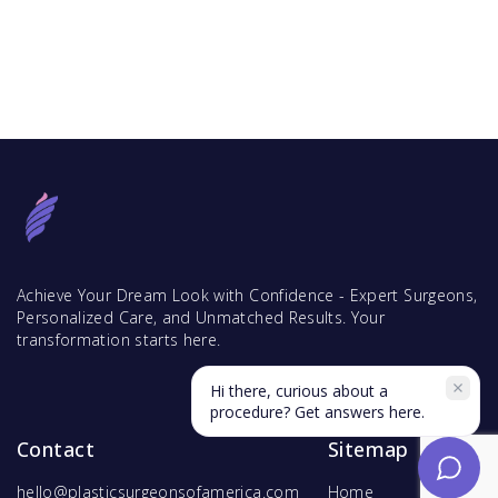
Achieve Your Dream Look with Confidence - Expert Surgeons,
Personalized Care, and Unmatched Results. Your
transformation starts here.
Hi there, curious about a
procedure? Get answers here.
Contact
Sitemap
hello@plasticsurgeonsofamerica.com
Home