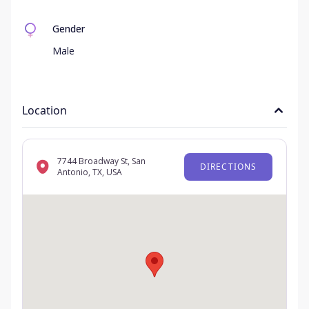
Gender
Male
Location
7744 Broadway St, San
DIRECTIONS
Antonio, TX, USA