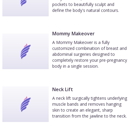
pockets to beautifully sculpt and
define the body's natural contours.
Mommy Makeover
A Mommy Makeover is a fully
customized combination of breast and
abdominal surgeries designed to
completely restore your pre-pregnancy
body in a single session.
Neck Lift
A neck lift surgically tightens underlying
muscle bands and removes hanging
skin to create an elegant, sharp
transition from the jawline to the neck.