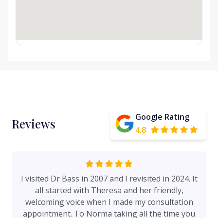
Google Rating
Reviews
4.8
I visited Dr Bass in 2007 and I revisited in 2024. It
all started with Theresa and her friendly,
welcoming voice when I made my consultation
appointment. To Norma taking all the time you