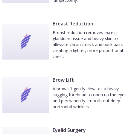
lumpectomy.
Breast Reduction
Breast reduction removes excess
glandular tissue and heavy skin to
alleviate chronic neck and back pain,
creating a lighter, more proportional
chest.
Brow Lift
A brow lift gently elevates a heavy,
sagging forehead to open up the eyes
and permanently smooth out deep
horizontal wrinkles.
Eyelid Surgery