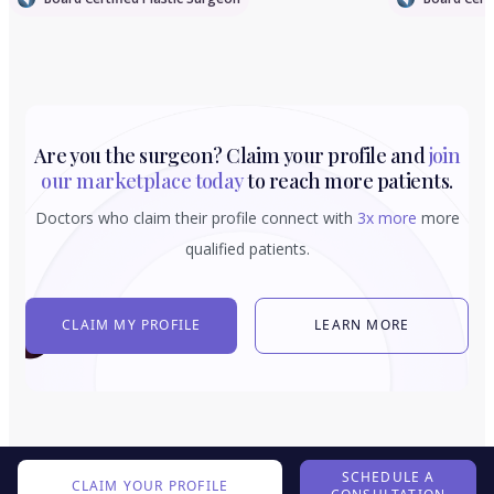
Are you the surgeon? Claim your profile and
join
our marketplace today
to reach more patients.
Doctors who claim their profile connect with
3x more
more
qualified patients.
CLAIM MY PROFILE
LEARN MORE
SCHEDULE A
CLAIM YOUR PROFILE