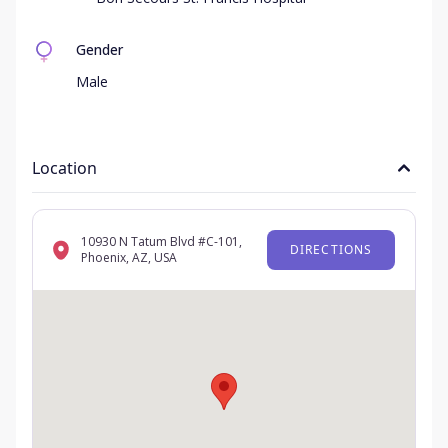
Gender
Male
Location
10930 N Tatum Blvd #C-101,
DIRECTIONS
Phoenix, AZ, USA