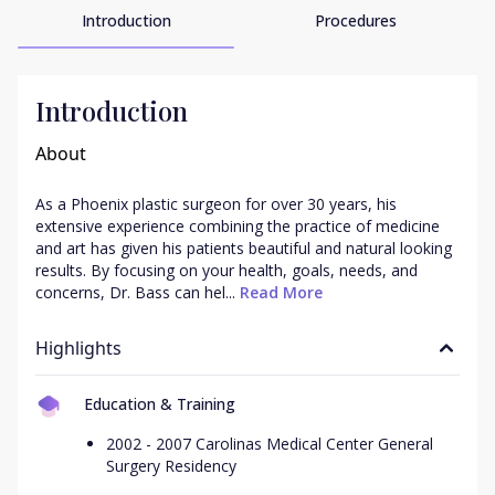
Introduction
Procedures
Introduction
About
As a Phoenix plastic surgeon for over 30 years, his 
extensive experience combining the practice of medicine 
and art has given his patients beautiful and natural looking 
results. By focusing on your health, goals, needs, and 
concerns, Dr. Bass can hel...
 Read More
Highlights
Education & Training
2002 - 2007 Carolinas Medical Center General
Surgery Residency