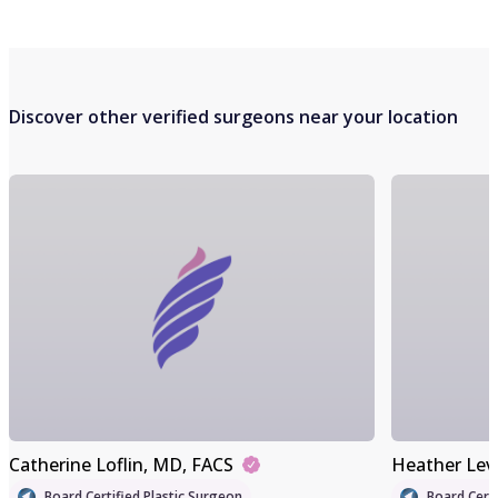
Discover other verified surgeons near your location
Catherine Loflin
, MD, FACS
Heather Lev
Board Certified Plastic Surgeon
Board Certi