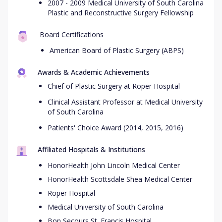
2007 - 2009 Medical University of South Carolina
Plastic and Reconstructive Surgery Fellowship
Board Certifications
American Board of Plastic Surgery (ABPS)
Awards & Academic Achievements
Chief of Plastic Surgery at Roper Hospital
Clinical Assistant Professor at Medical University
of South Carolina
Patients' Choice Award (2014, 2015, 2016)
Affiliated Hospitals & Institutions
HonorHealth John Lincoln Medical Center
HonorHealth Scottsdale Shea Medical Center
Roper Hospital
Medical University of South Carolina
Bon Secours St. Francis Hospital