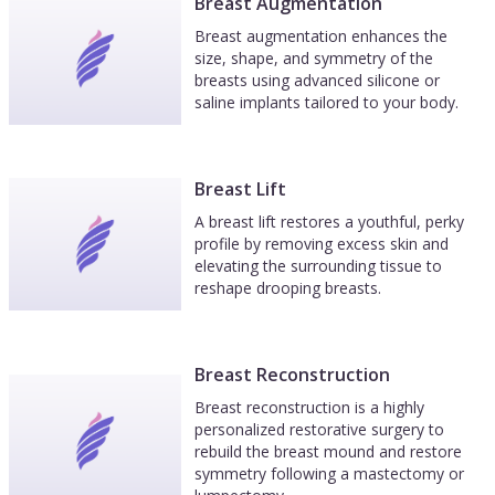
quite an ordeal from all I had read but it was
Breast Augmentation
much easier than anticipated. In fact, by day 3 I
Breast augmentation enhances the
felt pretty darn good except my eyes bugged me
size, shape, and symmetry of the
breasts using advanced silicone or
a bit. Dr. Bass, Norma & Theresa are wonderful
saline implants tailored to your body.
plus the hospital they use is great. The staff
there including the anesthesiologist really gives
you the royal treatment I highly recommend Dr.
Bass for any plastic surgery.you might want or
Breast Lift
need. I know I will go back to him for any future
A breast lift restores a youthful, perky
'work' I deem necessary. .
profile by removing excess skin and
elevating the surrounding tissue to
reshape drooping breasts.
Breast Reconstruction
Breast reconstruction is a highly
personalized restorative surgery to
rebuild the breast mound and restore
symmetry following a mastectomy or