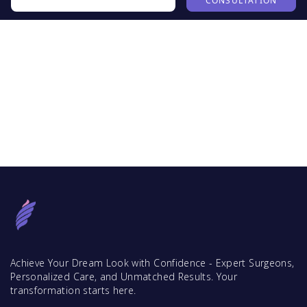
CONSULTATION
Achieve Your Dream Look with Confidence - Expert Surgeons,
Personalized Care, and Unmatched Results. Your
transformation starts here.