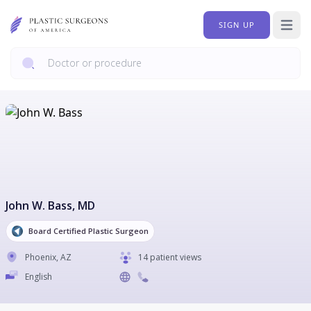
SIGN UP
Open 
John W. Bass
, MD
Board Certified Plastic Surgeon
Phoenix
,
AZ
14 patient views
English