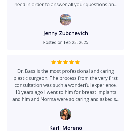
need in order to answer all your questions and
concerns. To the final outcome of Dr Bass
performing the surgery. He is a very skilled and
professional surgeon with an impeccable
bedside manner. Theresa, Norma and Dr Bass
Jenny Zubchevich
provide the best experience and are truly
Posted on
Feb 23, 2025
concerned and care about their patients. The
before and aftercare is outstanding and they go
above and beyond to make sure you are taken
care of. I would recommend this team hands
Dr. Bass is the most professional and caring
down to anyone! You will not find a better one!
plastic surgeon. The process from the very first
consultation was such a wonderful experience.
10 years ago I went to him for breast implants
and him and Norma were so caring and asked so
many questions and made me feel so
comfortable. I knew since the very first
appointment that I would be very well taken care
of. 3 weeks ago I had my breast implants
Karli Moreno