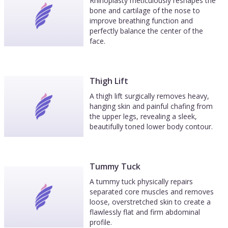
Rhinoplasty meticulously reshapes the
bone and cartilage of the nose to
improve breathing function and
perfectly balance the center of the
face.
Thigh Lift
A thigh lift surgically removes heavy,
hanging skin and painful chafing from
the upper legs, revealing a sleek,
beautifully toned lower body contour.
Tummy Tuck
A tummy tuck physically repairs
separated core muscles and removes
loose, overstretched skin to create a
flawlessly flat and firm abdominal
profile.