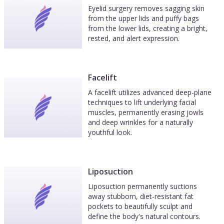
Eyelid surgery removes sagging skin
from the upper lids and puffy bags
from the lower lids, creating a bright,
rested, and alert expression.
Facelift
A facelift utilizes advanced deep-plane
techniques to lift underlying facial
muscles, permanently erasing jowls
and deep wrinkles for a naturally
youthful look.
Liposuction
Liposuction permanently suctions
away stubborn, diet-resistant fat
pockets to beautifully sculpt and
define the body's natural contours.