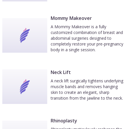
Mommy Makeover
A Mommy Makeover is a fully
customized combination of breast and
abdominal surgeries designed to
completely restore your pre-pregnancy
body in a single session.
Neck Lift
A neck lift surgically tightens underlying
muscle bands and removes hanging
skin to create an elegant, sharp
transition from the jawline to the neck.
Rhinoplasty