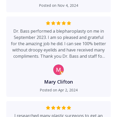
removed and had the same experience. The care
Posted on
Nov 4, 2024
and attention to detail by Dr. Bass and his staff is
beyond 5 stars! A perfect 10! Also, my recovery
was smooth and easy. Having the best surgeon
makes all the difference!
Dr. Bass performed a blepharoplasty on me in
September 2023. I am so pleased and grateful
for the amazing job he did. I can see 100% better
without droopy eyelids and have received many
compliments. Thank you Dr. Bass and staff for
this positive experience.
Mary Clifton
Posted on
Apr 2, 2024
I researched many plastic surgeons to get an