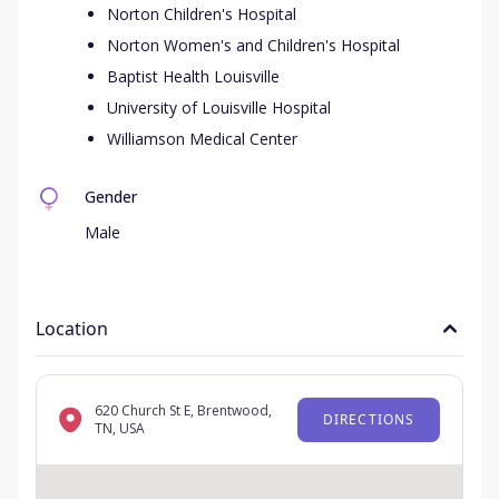
Norton Children's Hospital
Norton Women's and Children's Hospital
Baptist Health Louisville
University of Louisville Hospital
Williamson Medical Center
Gender
Male
Location
620 Church St E, Brentwood,
DIRECTIONS
TN, USA