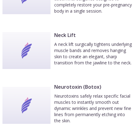
completely restore your pre-pregnancy
body in a single session.
Neck Lift
A neck lift surgically tightens underlying
muscle bands and removes hanging
skin to create an elegant, sharp
transition from the jawline to the neck.
Neurotoxin (Botox)
Neurotoxins safely relax specific facial
muscles to instantly smooth out
dynamic wrinkles and prevent new fine
lines from permanently etching into
the skin.