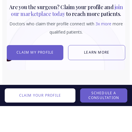
Are you the surgeon? Claim your profile and
join
our marketplace today
to reach more patients.
Doctors who claim their profile connect with
3x more
more
qualified patients.
CLAIM MY PROFILE
LEARN MORE
SCHEDULE A
CLAIM YOUR PROFILE
CONSULTATION