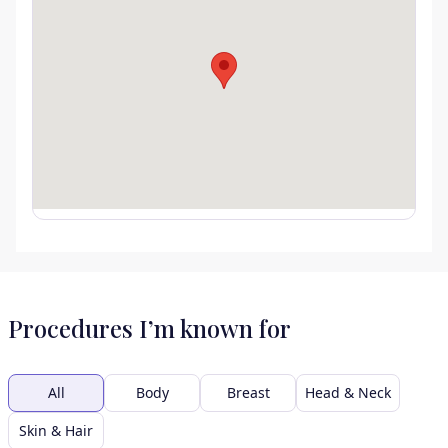
Procedures I’m known for
All
Body
Breast
Head & Neck
Skin & Hair