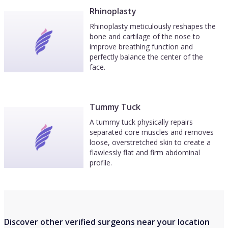
Rhinoplasty
Rhinoplasty meticulously reshapes the
bone and cartilage of the nose to
improve breathing function and
perfectly balance the center of the
face.
Tummy Tuck
A tummy tuck physically repairs
separated core muscles and removes
loose, overstretched skin to create a
flawlessly flat and firm abdominal
profile.
Discover other verified surgeons near your location