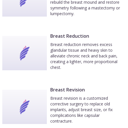
rebuild the breast mound and restore
symmetry following a mastectomy or
lumpectomy.
Breast Reduction
Breast reduction removes excess
glandular tissue and heavy skin to
alleviate chronic neck and back pain,
creating a lighter, more proportional
chest.
Breast Revision
Breast revision is a customized
corrective surgery to replace old
implants, adjust breast size, or fix
complications like capsular
contracture.