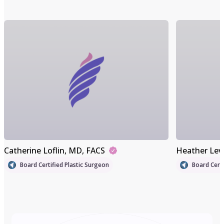
Catherine Loflin
, MD, FACS
Heather Lev
Board Certified Plastic Surgeon
Board Certi