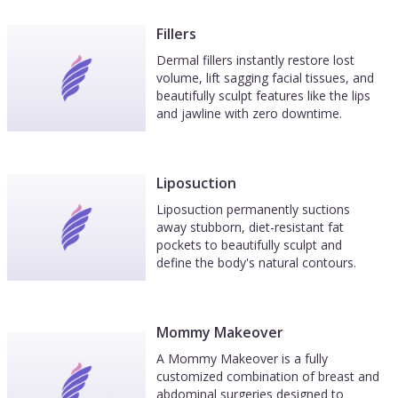
Fillers
Dermal fillers instantly restore lost
volume, lift sagging facial tissues, and
beautifully sculpt features like the lips
and jawline with zero downtime.
Liposuction
Liposuction permanently suctions
away stubborn, diet-resistant fat
pockets to beautifully sculpt and
define the body's natural contours.
Mommy Makeover
A Mommy Makeover is a fully
customized combination of breast and
abdominal surgeries designed to