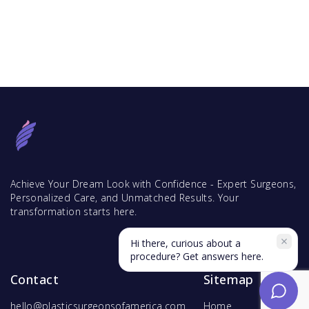
Achieve Your Dream Look with Confidence - Expert Surgeons,
Personalized Care, and Unmatched Results. Your
transformation starts here.
Hi there, curious about a
procedure? Get answers here.
Contact
Sitemap
hello@plasticsurgeonsofamerica.com
Home