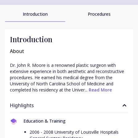
Introduction
Procedures
Introduction
About
Dr. John R. Moore is a renowned plastic surgeon with 
extensive experience in both aesthetic and reconstructive 
procedures. He earned his medical degree from the 
University of North Carolina School of Medicine and 
completed his residency at the Univer...
 Read More
Highlights
Education & Training
2006 - 2008 University of Louisville Hospitals