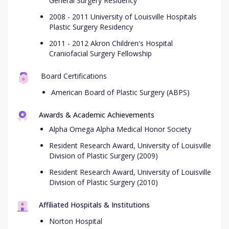
General Surgery Residency
2008 - 2011 University of Louisville Hospitals
Plastic Surgery Residency
2011 - 2012 Akron Children's Hospital
Craniofacial Surgery Fellowship
Board Certifications
American Board of Plastic Surgery (ABPS)
Awards & Academic Achievements
Alpha Omega Alpha Medical Honor Society
Resident Research Award, University of Louisville
Division of Plastic Surgery (2009)
Resident Research Award, University of Louisville
Division of Plastic Surgery (2010)
Affiliated Hospitals & Institutions
Norton Hospital