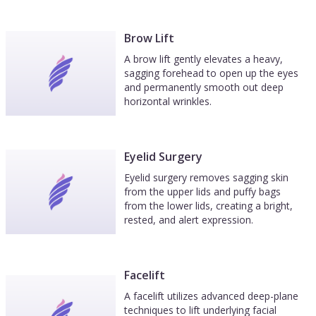
Brow Lift
A brow lift gently elevates a heavy,
sagging forehead to open up the eyes
and permanently smooth out deep
horizontal wrinkles.
Eyelid Surgery
Eyelid surgery removes sagging skin
from the upper lids and puffy bags
from the lower lids, creating a bright,
rested, and alert expression.
Facelift
A facelift utilizes advanced deep-plane
techniques to lift underlying facial