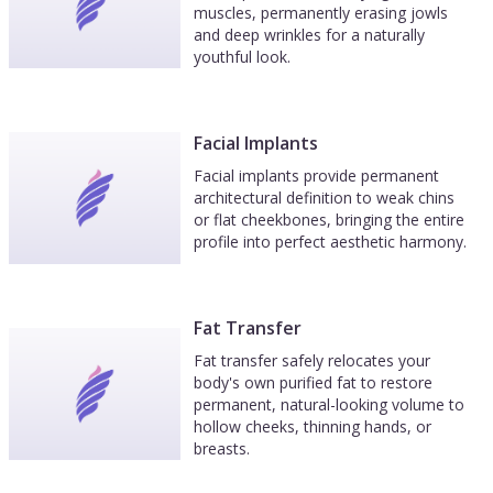
muscles, permanently erasing jowls
and deep wrinkles for a naturally
youthful look.
Facial Implants
Facial implants provide permanent
architectural definition to weak chins
or flat cheekbones, bringing the entire
profile into perfect aesthetic harmony.
Fat Transfer
Fat transfer safely relocates your
body's own purified fat to restore
permanent, natural-looking volume to
hollow cheeks, thinning hands, or
breasts.