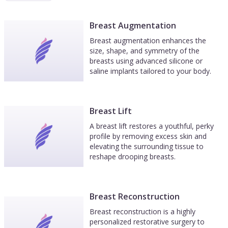
Breast Augmentation
Breast augmentation enhances the
size, shape, and symmetry of the
breasts using advanced silicone or
saline implants tailored to your body.
Breast Lift
A breast lift restores a youthful, perky
profile by removing excess skin and
elevating the surrounding tissue to
reshape drooping breasts.
Breast Reconstruction
Breast reconstruction is a highly
personalized restorative surgery to