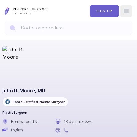
SIGN UP
Open 
John R. Moore
, MD
Board Certified Plastic Surgeon
Plastic Surgeon
Brentwood
,
TN
13 patient views
English