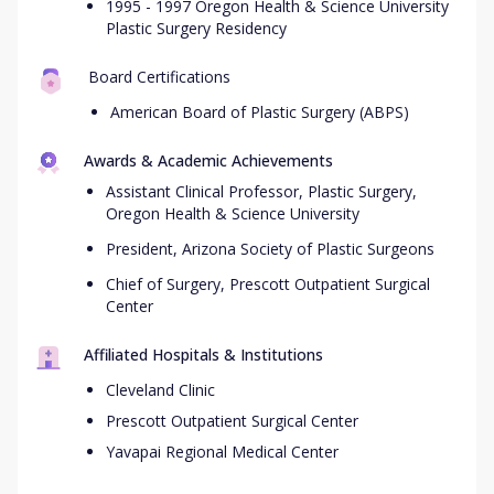
1995 - 1997 Oregon Health & Science University
Plastic Surgery Residency
Board Certifications
American Board of Plastic Surgery (ABPS)
Awards & Academic Achievements
Assistant Clinical Professor, Plastic Surgery,
Oregon Health & Science University
President, Arizona Society of Plastic Surgeons
Chief of Surgery, Prescott Outpatient Surgical
Center
Affiliated Hospitals & Institutions
Cleveland Clinic
Prescott Outpatient Surgical Center
Yavapai Regional Medical Center