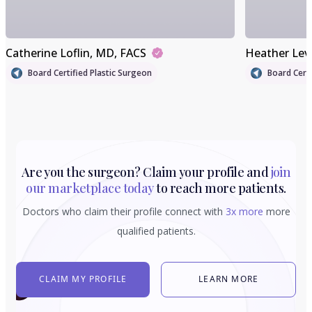
Catherine Loflin
, MD, FACS
Heather Lev
Board Certified Plastic Surgeon
Board Certi
Are you the surgeon? Claim your profile and
join
our marketplace today
to reach more patients.
Doctors who claim their profile connect with
3x more
more
qualified patients.
CLAIM MY PROFILE
LEARN MORE