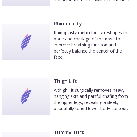
Rhinoplasty
Rhinoplasty meticulously reshapes the
bone and cartilage of the nose to
improve breathing function and
perfectly balance the center of the
face.
Thigh Lift
A thigh lift surgically removes heavy,
hanging skin and painful chafing from
the upper legs, revealing a sleek,
beautifully toned lower body contour.
Tummy Tuck