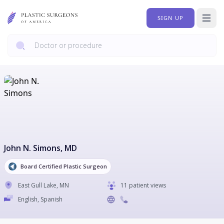
SIGN UP
Open 
John N. Simons
, MD
Board Certified Plastic Surgeon
East Gull Lake
,
MN
11 patient views
English, Spanish