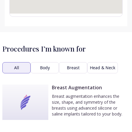
Procedures I’m known for
All
Body
Breast
Head & Neck
Breast Augmentation
Breast augmentation enhances the
size, shape, and symmetry of the
breasts using advanced silicone or
saline implants tailored to your body.