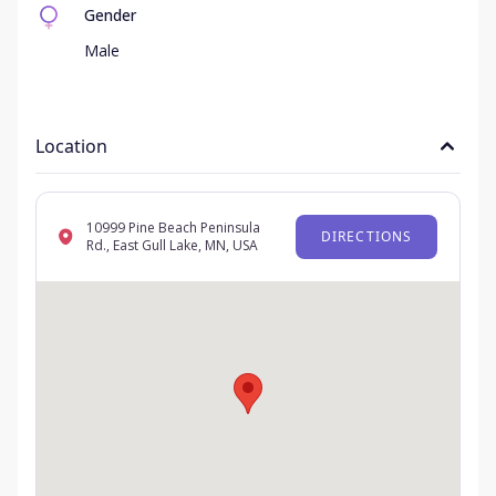
Gender
Male
Location
10999 Pine Beach Peninsula
DIRECTIONS
Rd., East Gull Lake, MN, USA