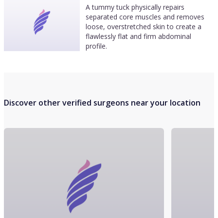
A tummy tuck physically repairs
separated core muscles and removes
loose, overstretched skin to create a
flawlessly flat and firm abdominal
profile.
Discover other verified surgeons near your location