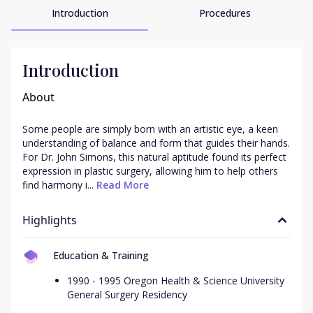
Introduction
Procedures
Introduction
About
Some people are simply born with an artistic eye, a keen 
understanding of balance and form that guides their hands. 
For Dr. John Simons, this natural aptitude found its perfect 
expression in plastic surgery, allowing him to help others 
find harmony i...
 Read More
Highlights
Education & Training
1990 - 1995 Oregon Health & Science University
General Surgery Residency