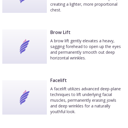
creating a lighter, more proportional
chest.
Brow Lift
A brow lift gently elevates a heavy,
sagging forehead to open up the eyes
and permanently smooth out deep
horizontal wrinkles.
Facelift
A facelift utilizes advanced deep-plane
techniques to lift underlying facial
muscles, permanently erasing jowls
and deep wrinkles for a naturally
youthful look.