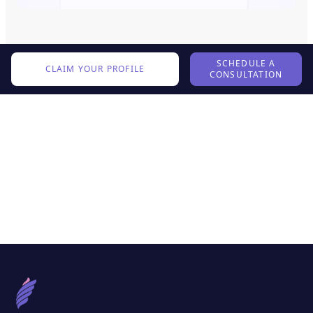
SCHEDULE A
CLAIM YOUR PROFILE
CONSULTATION