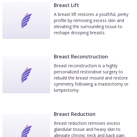
Breast Lift
A breast lift restores a youthful, perky
profile by removing excess skin and
elevating the surrounding tissue to
reshape drooping breasts.
Breast Reconstruction
Breast reconstruction is a highly
personalized restorative surgery to
rebuild the breast mound and restore
symmetry following a mastectomy or
lumpectomy.
Breast Reduction
Breast reduction removes excess
glandular tissue and heavy skin to
alleviate chronic neck and back pain,