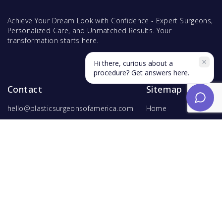
Achieve Your Dream Look with Confidence - Expert Surgeons,
Personalized Care, and Unmatched Results. Your
transformation starts here.
Hi there, curious about a
procedure? Get answers here.
Contact
Sitemap
hello@plasticsurgeonsofamerica.com
Home
Find Surgeons
Find Procedures
For Surgeons
Copyright ©
2026
Hyperspace Ventures
. All rights reserved.
Terms of Use
and
Privacy Policy
.