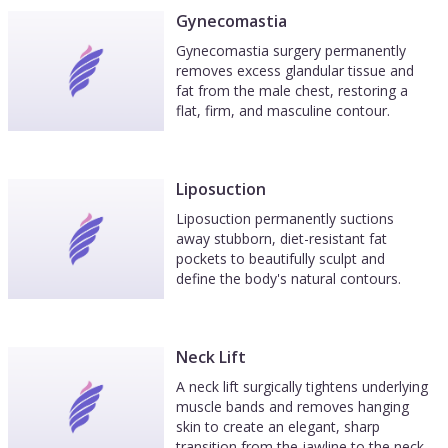
Gynecomastia
Gynecomastia surgery permanently
removes excess glandular tissue and
fat from the male chest, restoring a
flat, firm, and masculine contour.
Liposuction
Liposuction permanently suctions
away stubborn, diet-resistant fat
pockets to beautifully sculpt and
define the body's natural contours.
Neck Lift
A neck lift surgically tightens underlying
muscle bands and removes hanging
skin to create an elegant, sharp
transition from the jawline to the neck.