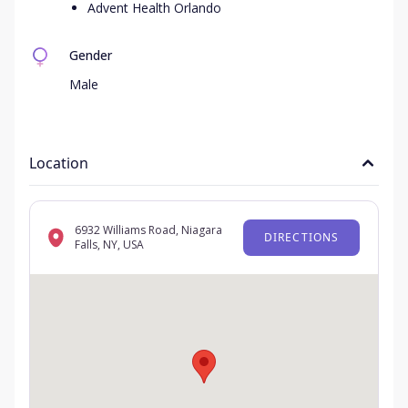
Advent Health Orlando
Gender
Male
Location
6932 Williams Road, Niagara
DIRECTIONS
Falls, NY, USA