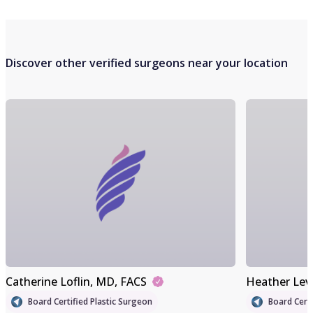
Discover other verified surgeons near your location
Catherine Loflin
, MD, FACS
Heather Lev
Board Certified Plastic Surgeon
Board Certi