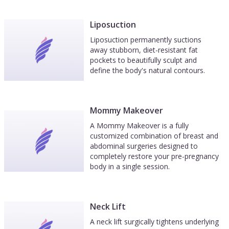
Liposuction
Liposuction permanently suctions
away stubborn, diet-resistant fat
pockets to beautifully sculpt and
define the body's natural contours.
Mommy Makeover
A Mommy Makeover is a fully
customized combination of breast and
abdominal surgeries designed to
completely restore your pre-pregnancy
body in a single session.
Neck Lift
A neck lift surgically tightens underlying