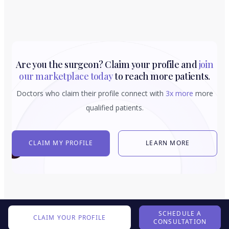
Are you the surgeon? Claim your profile and
join
our marketplace today
to reach more patients.
Doctors who claim their profile connect with
3x more
more
qualified patients.
CLAIM MY PROFILE
LEARN MORE
SCHEDULE A
CLAIM YOUR PROFILE
CONSULTATION