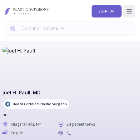
SIGN UP
Open 
Joel H. Paull
, MD
Board Certified Plastic Surgeon
Dr.
Niagara Falls
,
NY
24 patient views
English