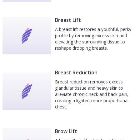
Breast Lift
A breast lift restores a youthful, perky
profile by removing excess skin and
elevating the surrounding tissue to
reshape drooping breasts.
Breast Reduction
Breast reduction removes excess
glandular tissue and heavy skin to
alleviate chronic neck and back pain,
creating a lighter, more proportional
chest.
Brow Lift