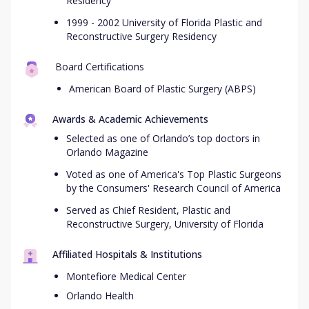
Residency
1999 - 2002 University of Florida Plastic and
Reconstructive Surgery Residency
Board Certifications
American Board of Plastic Surgery (ABPS)
Awards & Academic Achievements
Selected as one of Orlando’s top doctors in
Orlando Magazine
Voted as one of America's Top Plastic Surgeons
by the Consumers' Research Council of America
Served as Chief Resident, Plastic and
Reconstructive Surgery, University of Florida
Affiliated Hospitals & Institutions
Montefiore Medical Center
Orlando Health