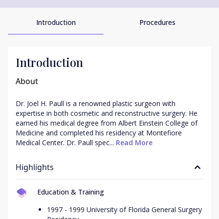
Introduction
Procedures
Introduction
About
Dr. Joel H. Paull is a renowned plastic surgeon with 
expertise in both cosmetic and reconstructive surgery. He 
earned his medical degree from Albert Einstein College of 
Medicine and completed his residency at Montefiore 
Medical Center. Dr. Paull spec...
 Read More
Highlights
Education & Training
1997 - 1999 University of Florida General Surgery