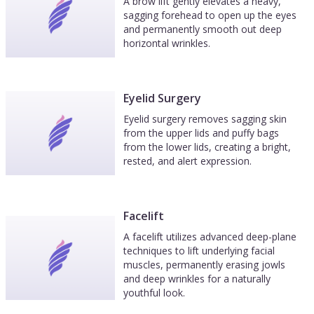
A brow lift gently elevates a heavy,
sagging forehead to open up the eyes
and permanently smooth out deep
horizontal wrinkles.
Eyelid Surgery
Eyelid surgery removes sagging skin
from the upper lids and puffy bags
from the lower lids, creating a bright,
rested, and alert expression.
Facelift
A facelift utilizes advanced deep-plane
techniques to lift underlying facial
muscles, permanently erasing jowls
and deep wrinkles for a naturally
youthful look.