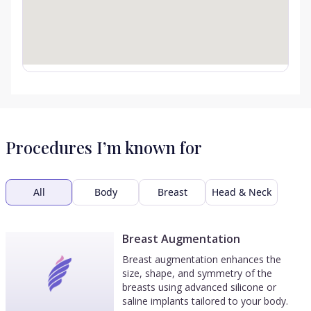
Procedures I’m known for
All
Body
Breast
Head & Neck
Breast Augmentation
Breast augmentation enhances the
size, shape, and symmetry of the
breasts using advanced silicone or
saline implants tailored to your body.