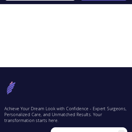
Achieve Your Dream Look with Confidence - Expert Surgeons,
Personalized Care, and Unmatched Results. Your
transformation starts here.