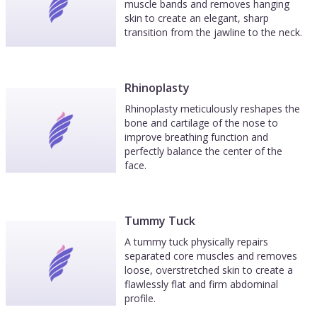
muscle bands and removes hanging
skin to create an elegant, sharp
transition from the jawline to the neck.
Rhinoplasty
Rhinoplasty meticulously reshapes the
bone and cartilage of the nose to
improve breathing function and
perfectly balance the center of the
face.
Tummy Tuck
A tummy tuck physically repairs
separated core muscles and removes
loose, overstretched skin to create a
flawlessly flat and firm abdominal
profile.