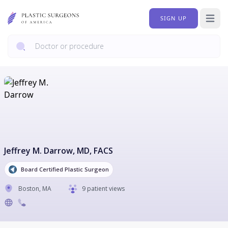
SIGN UP
Open 
Jeffrey M. Darrow
, MD, FACS
Board Certified Plastic Surgeon
Boston
,
MA
9 patient views