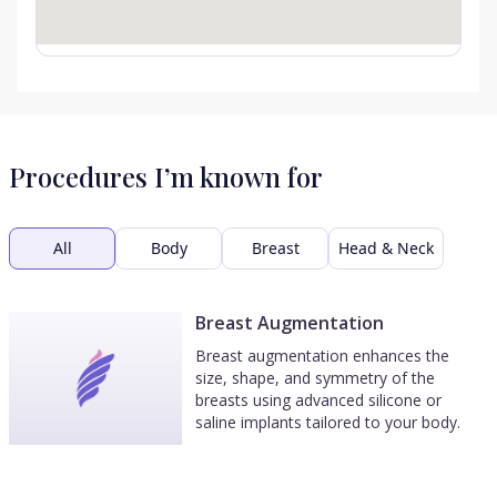
Procedures I’m known for
All
Body
Breast
Head & Neck
Breast Augmentation
Breast augmentation enhances the
size, shape, and symmetry of the
breasts using advanced silicone or
saline implants tailored to your body.