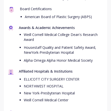
Board Certifications
American Board of Plastic Surgery (ABPS)
Awards & Academic Achievements
Weill Cornell Medical College Dean's Research
Award
Housestaff Quality and Patient Safety Award,
NewYork-Presbyterian Hospital
Alpha Omega Alpha Honor Medical Society
Affiliated Hospitals & Institutions
ELLICOTT CITY SURGERY CENTER
NORTHWEST HOSPITAL
New York-Presbyterian Hospital
Weill Cornell Medical Center