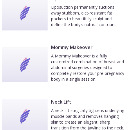
Liposuction permanently suctions
away stubborn, diet-resistant fat
pockets to beautifully sculpt and
define the body's natural contours.
Mommy Makeover
A Mommy Makeover is a fully
customized combination of breast and
abdominal surgeries designed to
completely restore your pre-pregnancy
body in a single session.
Neck Lift
A neck lift surgically tightens underlying
muscle bands and removes hanging
skin to create an elegant, sharp
transition from the jawline to the neck.