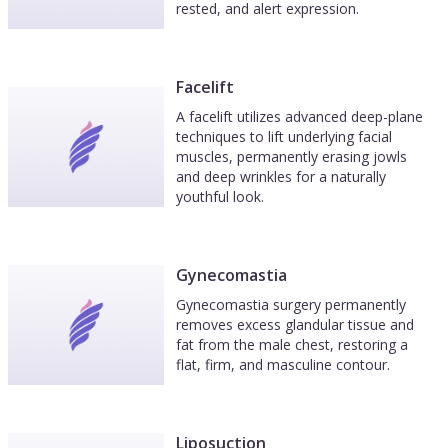
rested, and alert expression.
Facelift
A facelift utilizes advanced deep-plane
techniques to lift underlying facial
muscles, permanently erasing jowls
and deep wrinkles for a naturally
youthful look.
Gynecomastia
Gynecomastia surgery permanently
removes excess glandular tissue and
fat from the male chest, restoring a
flat, firm, and masculine contour.
Liposuction