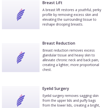
Breast Lift
A breast lift restores a youthful, perky
profile by removing excess skin and
elevating the surrounding tissue to
reshape drooping breasts.
Breast Reduction
Breast reduction removes excess
glandular tissue and heavy skin to
alleviate chronic neck and back pain,
creating a lighter, more proportional
chest.
Eyelid Surgery
Eyelid surgery removes sagging skin
from the upper lids and puffy bags
from the lower lids, creating a bright,