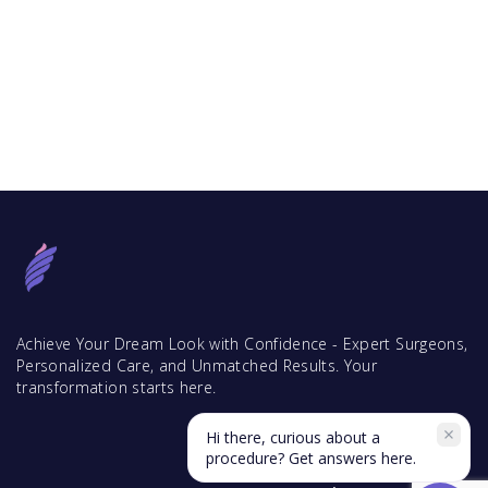
Achieve Your Dream Look with Confidence - Expert Surgeons,
Personalized Care, and Unmatched Results. Your
transformation starts here.
Hi there, curious about a
procedure? Get answers here.