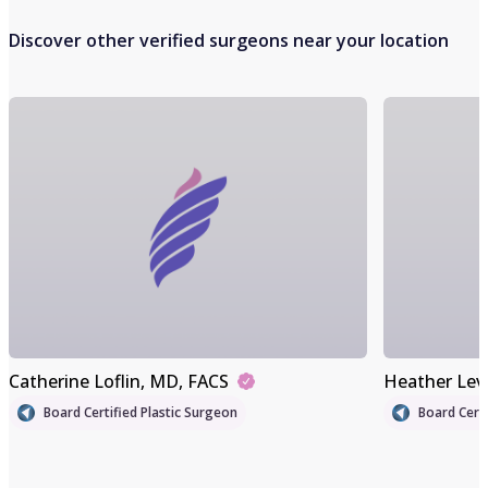
Discover other verified surgeons near your location
Catherine Loflin
, MD, FACS
Heather Lev
Board Certified Plastic Surgeon
Board Certi