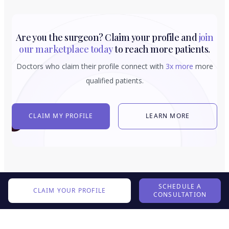
Are you the surgeon? Claim your profile and
join
our marketplace today
to reach more patients.
Doctors who claim their profile connect with
3x more
more
qualified patients.
CLAIM MY PROFILE
LEARN MORE
SCHEDULE A
CLAIM YOUR PROFILE
CONSULTATION