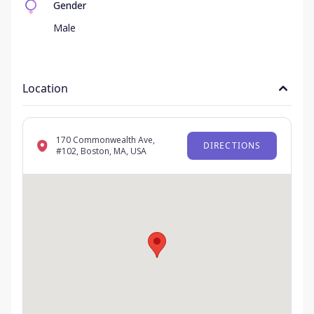
Gender
Male
Location
170 Commonwealth Ave,
DIRECTIONS
#102, Boston, MA, USA