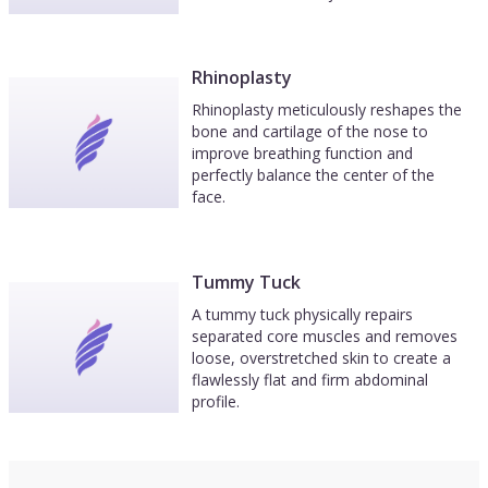
Rhinoplasty
Rhinoplasty meticulously reshapes the
bone and cartilage of the nose to
improve breathing function and
perfectly balance the center of the
face.
Tummy Tuck
A tummy tuck physically repairs
separated core muscles and removes
loose, overstretched skin to create a
flawlessly flat and firm abdominal
profile.