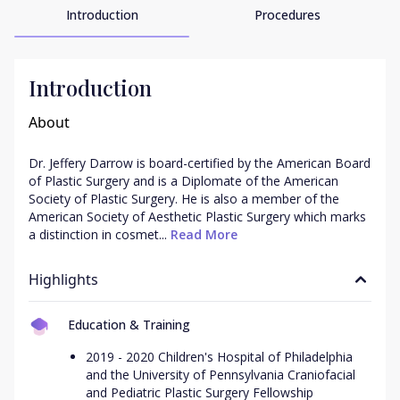
Introduction
Procedures
Introduction
About
Dr. Jeffery Darrow is board-certified by the American Board 
of Plastic Surgery and is a Diplomate of the American 
Society of Plastic Surgery. He is also a member of the 
American Society of Aesthetic Plastic Surgery which marks 
a distinction in cosmet...
 Read More
Highlights
Education & Training
2019 - 2020 Children's Hospital of Philadelphia
and the University of Pennsylvania Craniofacial
and Pediatric Plastic Surgery Fellowship