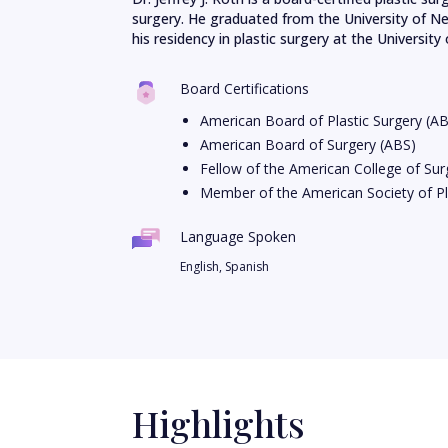
surgery. He graduated from the University of N
his residency in plastic surgery at the University o
Board Certifications
American Board of Plastic Surgery (A
American Board of Surgery (ABS)
Fellow of the American College of Su
Member of the American Society of Pl
Language Spoken
English, Spanish
Highlights