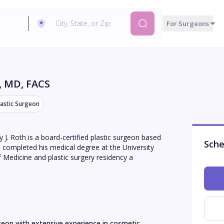
For Surgeons
, MD, FACS
lastic Surgeon
ey J. Roth is a board-certified plastic surgeon based
Sche
 completed his medical degree at the University
 Medicine and plastic surgery residency a
urgeon with extensive experience in cosmetic 