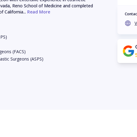
evada, Reno School of Medicine and completed 
f California...
 Read More
Contac
V
BPS)
rgeons (FACS)
astic Surgeons (ASPS)