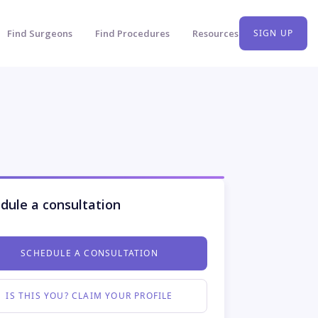
Find Surgeons
Find Procedures
Resources
SIGN UP
dule a consultation
SCHEDULE A CONSULTATION
IS THIS YOU? CLAIM YOUR PROFILE