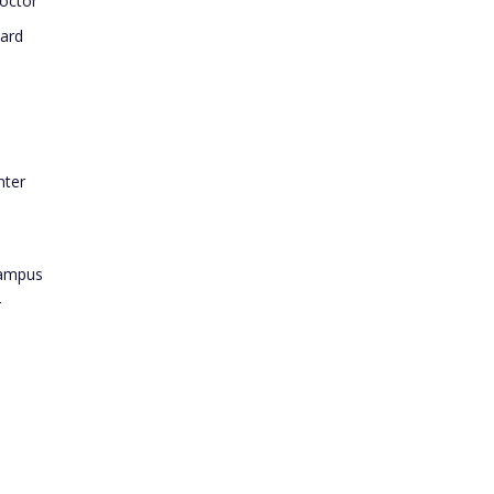
octor
ard
nter
Campus
r