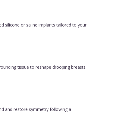
silicone or saline implants tailored to your
urrounding tissue to reshape drooping breasts.
ound and restore symmetry following a