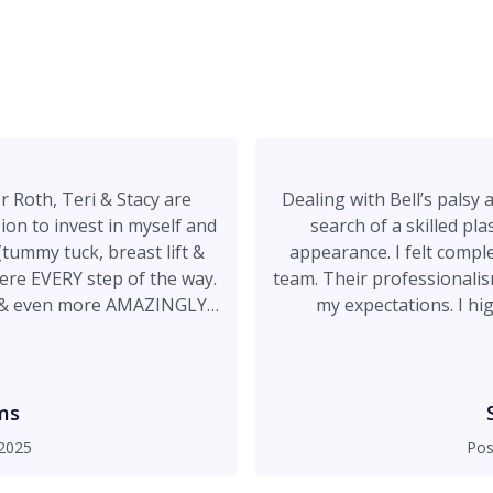
r Roth, Teri & Stacy are
Dealing with Bell’s palsy 
n to invest in myself and
search of a skilled pl
ummy tuck, breast lift &
appearance. I felt completely comfortable with Dr. Roth and his
team. Their professionalism, expertise, and genuine care exceeded
ff & even more AMAZINGLY
my expectations. I highly recommend Dr. Roth to anyone
o it again!! Thank you!!!!
considering plastic surgery. His talent and compassion m
ms
2025
Pos