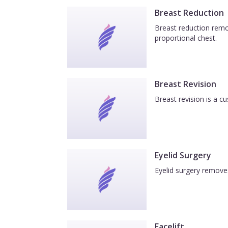
Breast Reduction
Breast reduction remov
proportional chest.
Breast Revision
Breast revision is a c
Eyelid Surgery
Eyelid surgery removes
Facelift