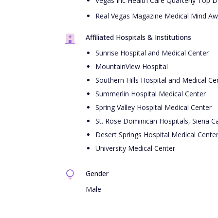
Vegas Inc Health Care Quarterly Top D
Real Vegas Magazine Medical Mind Aw
Affiliated Hospitals & Institutions
Sunrise Hospital and Medical Center
MountainView Hospital
Southern Hills Hospital and Medical Ce
Summerlin Hospital Medical Center
Spring Valley Hospital Medical Center
St. Rose Dominican Hospitals, Siena 
Desert Springs Hospital Medical Cente
University Medical Center
Gender
Male