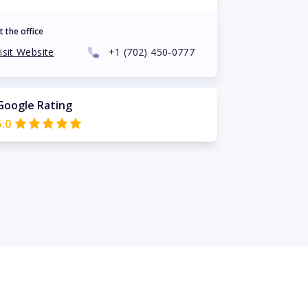
t the office
isit Website
+1
(702) 450-0777
Google Rating
5.0