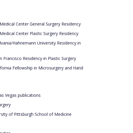
Medical Center General Surgery Residency
Medical Center Plastic Surgery Residency
lvania/Hahnemann University Residency in
an Francisco Residency in Plastic Surgery
ifornia Fellowship in Microsurgery and Hand
Las Vegas publications
urgery
sity of Pittsburgh School of Medicine