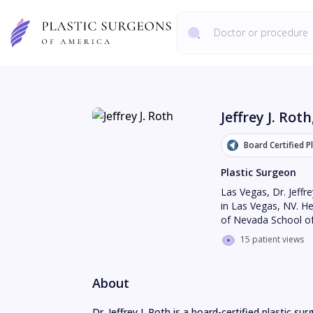
Jeffrey J. Roth
Board Certified P
Plastic Surgeon
Las Vegas
,
Dr. Jeffr
in Las Vegas, NV. He
of Nevada School of
15 patient views
About
Dr. Jeffrey J. Roth is a board-certified plastic s