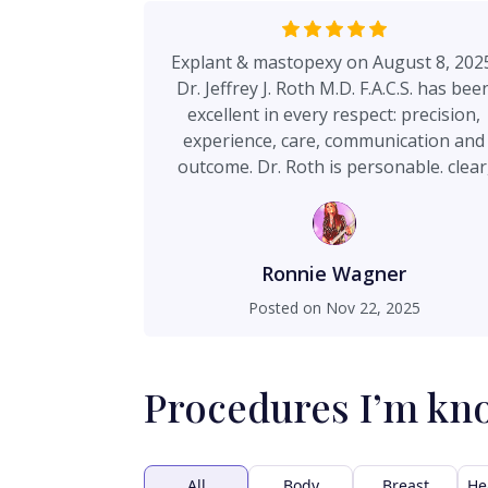
Explant & mastopexy on August 8, 202
Dr. Jeffrey J. Roth M.D. F.A.C.S. has bee
excellent in every respect: precision,
experience, care, communication and
outcome. Dr. Roth is personable. clear
thorough & professional, as well as bei
a delightful person. Notably courteou
staff, convenient office location, small
private, impeccably clean surgery cente
Ronnie Wagner
Extreme attention to detail, which
Posted on
Nov 22, 2025
translates into ideal results. Dr. Roth w
my first choice based upon research; a
my initial consultation, I immediately
Procedures I’m kn
decided to look no further. This surgery
lasted 5 hours under general anesthesi
No complications. As advised, a relative
protracted recovery/healing period (8-
All
Body
Breast
He