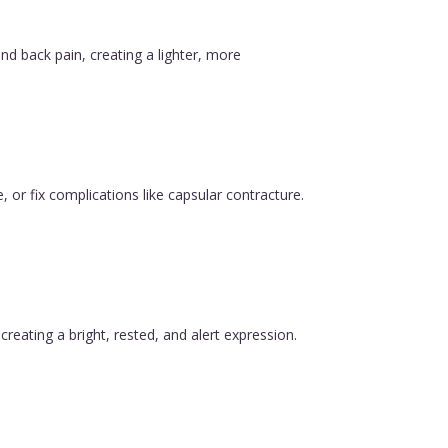
nd back pain, creating a lighter, more
, or fix complications like capsular contracture.
reating a bright, rested, and alert expression.