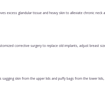
es excess glandular tissue and heavy skin to alleviate chronic neck a
ustomized corrective surgery to replace old implants, adjust breast size
 sagging skin from the upper lids and puffy bags from the lower lids, c