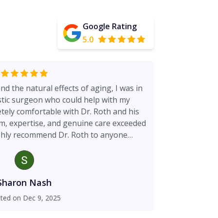
Google Rating
5.0
and the natural effects of aging, I was in
astic surgeon who could help with my
ake all
the difference.
Sharon Nash
ted on
Dec 9, 2025