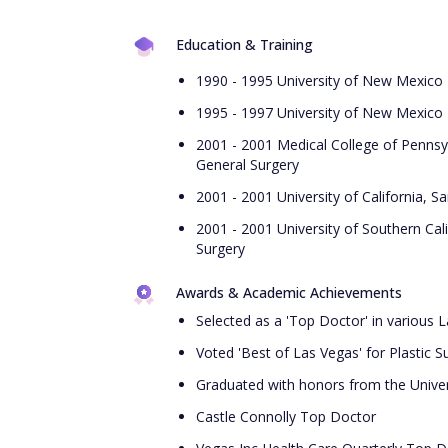
Education & Training
1990 - 1995 University of New Mexico 
1995 - 1997 University of New Mexico 
2001 - 2001 Medical College of Pennsy
General Surgery
2001 - 2001 University of California, S
2001 - 2001 University of Southern Cal
Surgery
Awards & Academic Achievements
Selected as a 'Top Doctor' in various 
Voted 'Best of Las Vegas' for Plastic S
Graduated with honors from the Univer
Castle Connolly Top Doctor