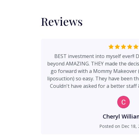
Reviews
BEST investment into myself ever!! D
beyond AMAZING. THEY made the decisio
go forward with a Mommy Makeover (t
liposuction) so easy. They have been there EVERY step of the way.
Couldn't have asked for a better sta
TRANSFORMING results. I'd 1000x over d
Cheryl Willia
Posted on
Dec 18, 