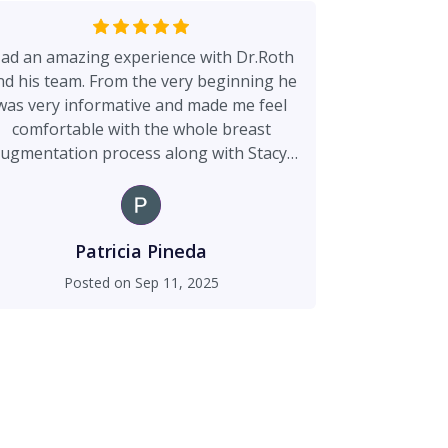
ad an amazing experience with Dr.Roth
nd his team. From the very beginning he
was very informative and made me feel
comfortable with the whole breast
ugmentation process along with Stacy,
ri, and the front desk staff. Overall very
happy with my results with no
complications throughout my healing
process. Definitely would recommend
Patricia Pineda
Dr.Roth if you’re looking to get a
Posted on
Sep 11, 2025
procedure done.