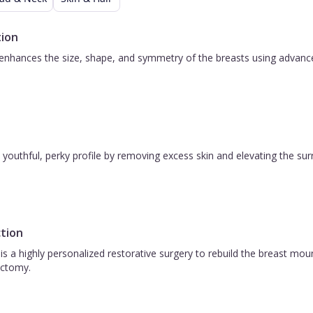
12
d
ion
g
nhances the size, shape, and symmetry of the breasts using advanced 
e
e &
s
 a youthful, perky profile by removing excess skin and elevating the s
s
gas
tion
,
is a highly personalized restorative surgery to rebuild the breast m
ctomy.