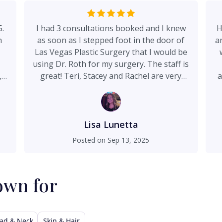
5.
I had 3 consultations booked and I knew
H
n
as soon as I stepped foot in the door of
a
Las Vegas Plastic Surgery that I would be
using Dr. Roth for my surgery. The staff is
,
great! Teri, Stacey and Rachel are very
a
ng
welcoming and pleasant. Dr. Roth has a
Te
s
great bedside manner and made me feel
,
very comfortable. He explained details of
r.
the procedure and answered any
Lisa Lunetta
questions I had. He is truly amazing and I
Posted on
Sep 13, 2025
as
am very happy with the results of my
t
surgery! I highly recommend Dr. Roth!
own for
a.
ly
12
ad & Neck
Skin & Hair