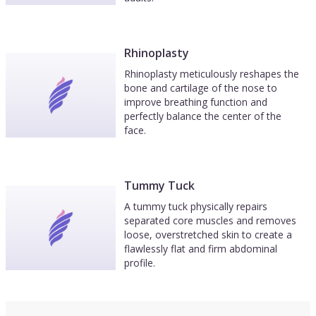
Rhinoplasty
Rhinoplasty meticulously reshapes the
bone and cartilage of the nose to
improve breathing function and
perfectly balance the center of the
face.
Tummy Tuck
A tummy tuck physically repairs
separated core muscles and removes
loose, overstretched skin to create a
flawlessly flat and firm abdominal
profile.