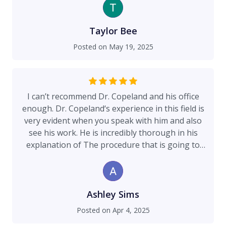
Taylor Bee
Posted on
May 19, 2025
I can’t recommend Dr. Copeland and his office
enough. Dr. Copeland‘s experience in this field is
very evident when you speak with him and also
see his work. He is incredibly thorough in his
explanation of The procedure that is going to
take place and his bedside manner makes you
very comfortable and confident that the
procedure will go according to plan. His office is
exceptionally nice and helpful and very easy to
Ashley Sims
get a hold of. His prices are completely
Posted on
Apr 4, 2025
reasonable and very competitive within the area.