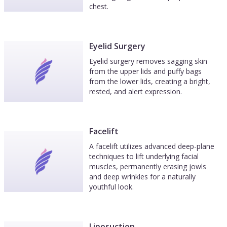
chest.
Eyelid Surgery
Eyelid surgery removes sagging skin
from the upper lids and puffy bags
from the lower lids, creating a bright,
rested, and alert expression.
Facelift
A facelift utilizes advanced deep-plane
techniques to lift underlying facial
muscles, permanently erasing jowls
and deep wrinkles for a naturally
youthful look.
Liposuction