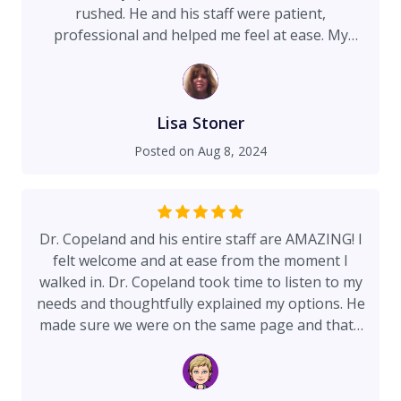
rushed. He and his staff were patient,
professional and helped me feel at ease. My
procedure was a septoplasty, and I had a bump
in my nose reduced. Within a couple of weeks I
could breathe easily and now have no sinus
headaches at all (I used to have two or three a
Lisa Stoner
week). I am thrilled with the results!
Posted on
Aug 8, 2024
Dr. Copeland and his entire staff are AMAZING! I
felt welcome and at ease from the moment I
walked in. Dr. Copeland took time to listen to my
needs and thoughtfully explained my options. He
made sure we were on the same page and that I
was comfortable with my decision to have him
complete the procedure. I couldn't be more
happy with the results and with my experience at