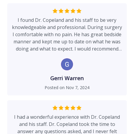
I found Dr. Copeland and his staff to be very
knowledgeable and professional. During surgery
I comfortable with no pain. He has great bedside
manner and kept me up to date on what he was
doing and what to expect. I would recommend
him to anyone for his services.
Gerri Warren
Posted on
Nov 7, 2024
I had a wonderful experience with Dr. Copeland
and his staff. Dr. Copeland took the time to
answer any questions asked, and I never felt