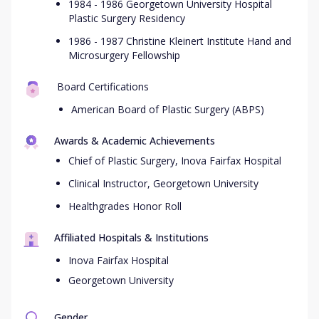
1984 - 1986 Georgetown University Hospital
Plastic Surgery Residency
1986 - 1987 Christine Kleinert Institute Hand and
Microsurgery Fellowship
Board Certifications
American Board of Plastic Surgery (ABPS)
Awards & Academic Achievements
Chief of Plastic Surgery, Inova Fairfax Hospital
Clinical Instructor, Georgetown University
Healthgrades Honor Roll
Affiliated Hospitals & Institutions
Inova Fairfax Hospital
Georgetown University
Gender