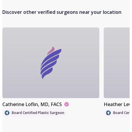
Discover other verified surgeons near your location
Catherine Loflin
, MD, FACS
Heather Lev
Board Certified Plastic Surgeon
Board Certi