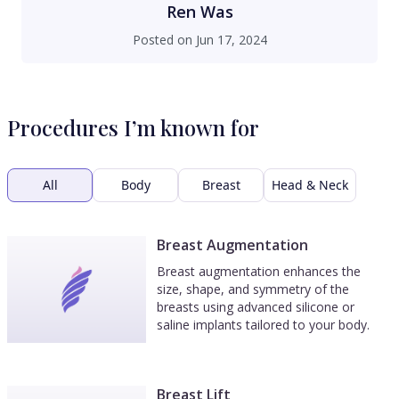
his office. If you are looking for quality,
Ren Was
commitment, and service, look no further than
Posted on
Jun 17, 2024
Dr. Copeland and his staff!
Procedures I’m known for
All
Body
Breast
Head & Neck
Breast Augmentation
Breast augmentation enhances the
size, shape, and symmetry of the
breasts using advanced silicone or
saline implants tailored to your body.
Breast Lift