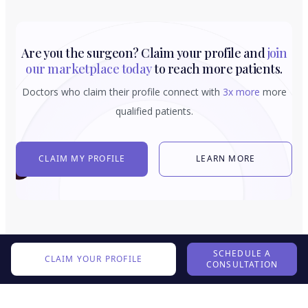
Are you the surgeon? Claim your profile and
join
our marketplace today
to reach more patients.
Doctors who claim their profile connect with
3x more
more
qualified patients.
CLAIM MY PROFILE
LEARN MORE
SCHEDULE A
CLAIM YOUR PROFILE
CONSULTATION