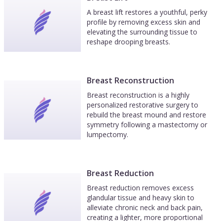
A breast lift restores a youthful, perky
profile by removing excess skin and
elevating the surrounding tissue to
reshape drooping breasts.
Breast Reconstruction
Breast reconstruction is a highly
personalized restorative surgery to
rebuild the breast mound and restore
symmetry following a mastectomy or
lumpectomy.
Breast Reduction
Breast reduction removes excess
glandular tissue and heavy skin to
alleviate chronic neck and back pain,
creating a lighter, more proportional