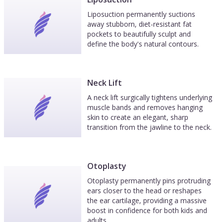
Liposuction permanently suctions
away stubborn, diet-resistant fat
pockets to beautifully sculpt and
define the body's natural contours.
Neck Lift
A neck lift surgically tightens underlying
muscle bands and removes hanging
skin to create an elegant, sharp
transition from the jawline to the neck.
Otoplasty
Otoplasty permanently pins protruding
ears closer to the head or reshapes
the ear cartilage, providing a massive
boost in confidence for both kids and
adults.