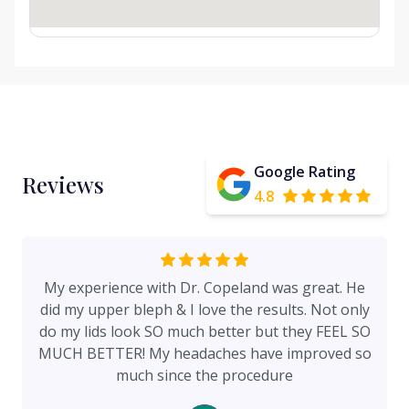
Google Rating
Reviews
4.8
My experience with Dr. Copeland was great. He
did my upper bleph & I love the results. Not only
do my lids look SO much better but they FEEL SO
MUCH BETTER! My headaches have improved so
much since the procedure