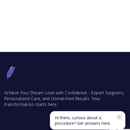
Achieve Your Dream Look with Confidence - Expert Surgeons,
Personalized Care, and Unmatched Results. Your
transformation starts here.
Hi there, curious about a
procedure? Get answers here.