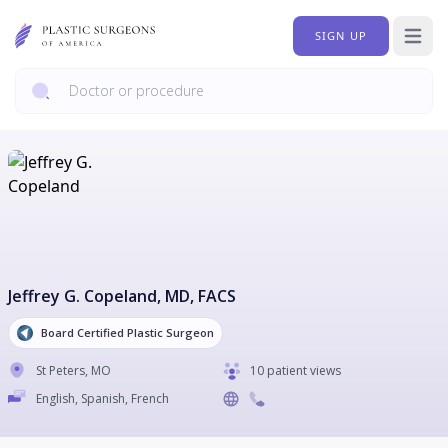
SIGN UP
Open 
Jeffrey G. Copeland
, MD, FACS
Board Certified Plastic Surgeon
St Peters
,
MO
10 patient views
English, Spanish, French