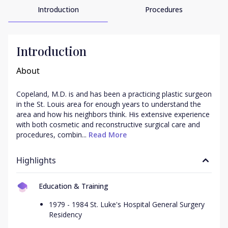
Introduction
Procedures
Introduction
About
Copeland, M.D. is and has been a practicing plastic surgeon 
in the St. Louis area for enough years to understand the 
area and how his neighbors think. His extensive experience 
with both cosmetic and reconstructive surgical care and 
procedures, combin...
 Read More
Highlights
Education & Training
1979 - 1984 St. Luke's Hospital General Surgery
Residency