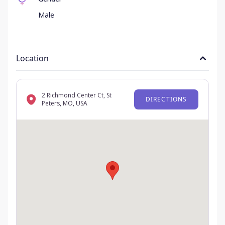
Male
Location
2 Richmond Center Ct, St
DIRECTIONS
Peters, MO, USA