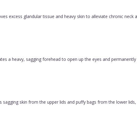
es excess glandular tissue and heavy skin to alleviate chronic neck a
evates a heavy, sagging forehead to open up the eyes and permanently
 sagging skin from the upper lids and puffy bags from the lower lids, c