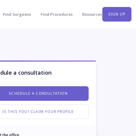
Find Surgeons
Find Procedures
Resources
SIGN UP
dule a consultation
SCHEDULE A CONSULTATION
IS THIS YOU? CLAIM YOUR PROFILE
t the office