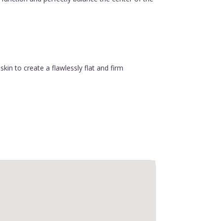
in to create a flawlessly flat and firm