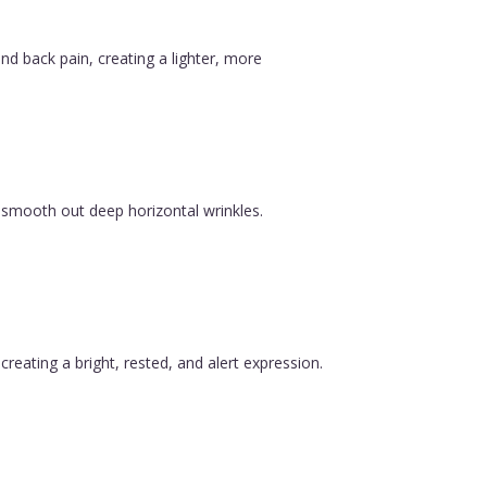
nd back pain, creating a lighter, more
 smooth out deep horizontal wrinkles.
reating a bright, rested, and alert expression.