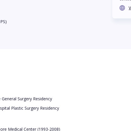
V
BPS)
e General Surgery Residency
pital Plastic Surgery Residency
imore Medical Center (1993-2008)