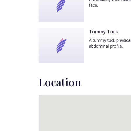
face.
Tummy Tuck
A tummy tuck physicall
abdominal profile.
Location