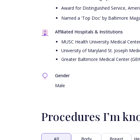
Award for Distinguished Service, Amer
Named a 'Top Doc' by Baltimore Magaz
Affiliated Hospitals & Institutions
MUSC Health University Medical Cente
University of Maryland St. Joseph Medi
Greater Baltimore Medical Center (GB
Gender
Male
Procedures I’m kn
All
Body
Breast
He