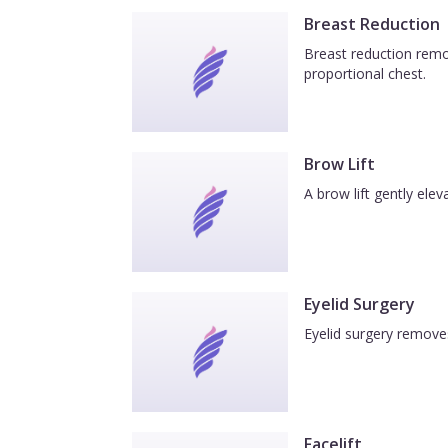
Breast Reduction
Breast reduction remov
proportional chest.
Brow Lift
A brow lift gently el
Eyelid Surgery
Eyelid surgery removes
Facelift