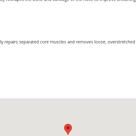
y repairs separated core muscles and removes loose, overstretched sk