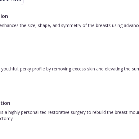
ion
nhances the size, shape, and symmetry of the breasts using advanced 
 a youthful, perky profile by removing excess skin and elevating the s
tion
is a highly personalized restorative surgery to rebuild the breast m
ctomy.