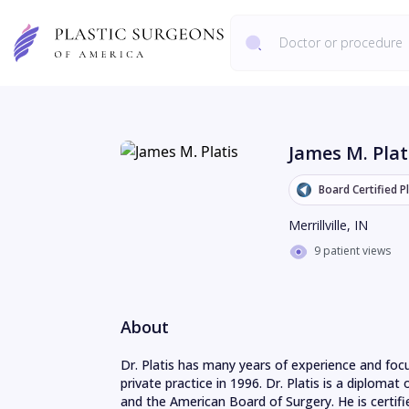
James M. Plat
Board Certified P
Merrillville
,
IN
9 patient views
About
Dr. Platis has many years of experience and focu
private practice in 1996. Dr. Platis is a diplomat
and the American Board of Surgery. He is certifie