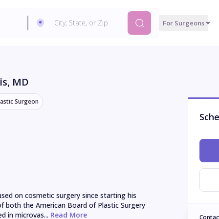
For Surgeons
is
, MD
lastic Surgeon
Sche
sed on cosmetic surgery since starting his 
 of both the American Board of Plastic Surgery 
d in microvas...
 Read More
Contac