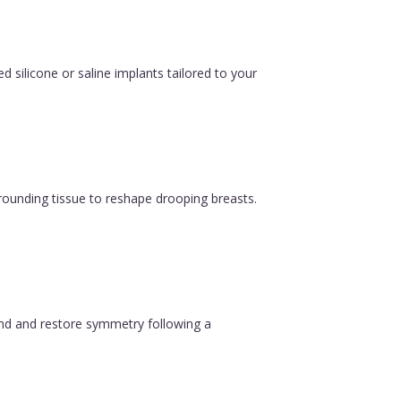
silicone or saline implants tailored to your
urrounding tissue to reshape drooping breasts.
ound and restore symmetry following a