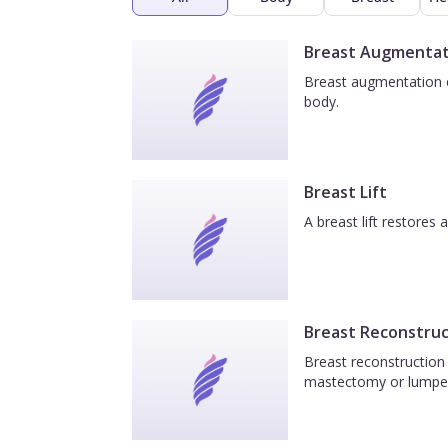
Breast Augmentat
Breast augmentation e
body.
Breast Lift
A breast lift restores
Breast Reconstruc
Breast reconstruction 
mastectomy or lumpe