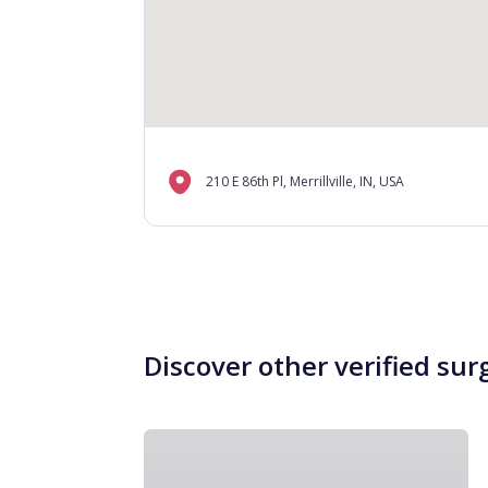
210 E 86th Pl, Merrillville, IN, USA
Discover other verified sur