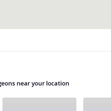
geons near your location