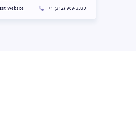
isit Website
+1
(312) 969-3333