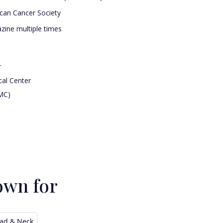
ican Cancer Society
ine multiple times
r
cal Center
MC)
own for
ad & Neck