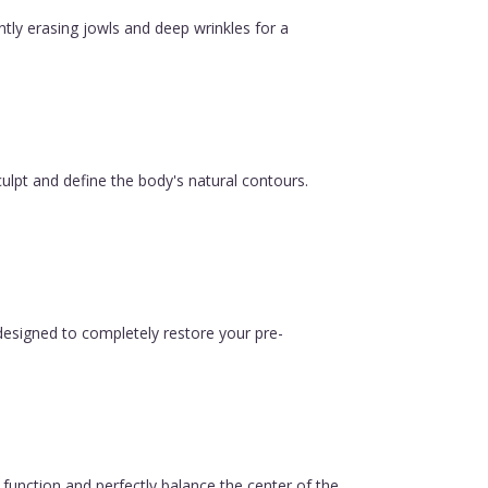
ntly erasing jowls and deep wrinkles for a
ulpt and define the body's natural contours.
esigned to completely restore your pre-
function and perfectly balance the center of the