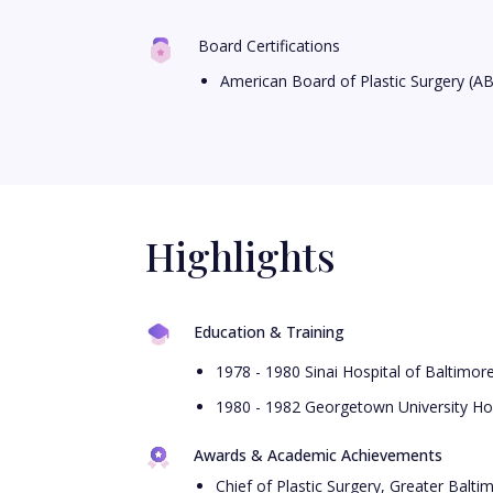
Board Certifications
American Board of Plastic Surgery (A
Highlights
Education & Training
1978 - 1980 Sinai Hospital of Baltimor
1980 - 1982 Georgetown University Hos
Awards & Academic Achievements
Chief of Plastic Surgery, Greater Balt