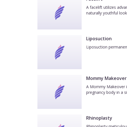
A facelift utilizes ad
naturally youthful look
Liposuction
Liposuction permanentl
Mommy Makeover
A Mommy Makeover is a
pregnancy body in a si
Rhinoplasty
Rhinoplasty meticulous