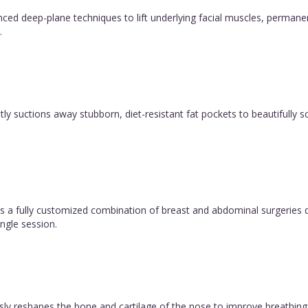
vanced deep-plane techniques to lift underlying facial muscles, permane
.
y suctions away stubborn, diet-resistant fat pockets to beautifully sc
 fully customized combination of breast and abdominal surgeries d
ngle session.
ly reshapes the bone and cartilage of the nose to improve breathing 