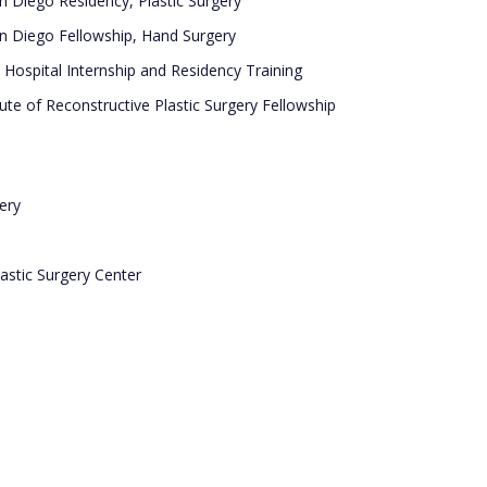
an Diego Residency, Plastic Surgery
San Diego Fellowship, Hand Surgery
Hospital Internship and Residency Training
ute of Reconstructive Plastic Surgery Fellowship
ery
astic Surgery Center