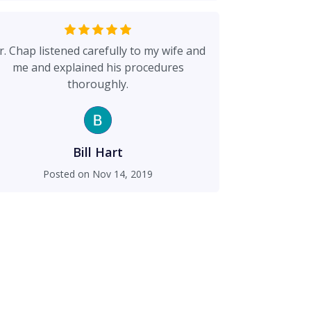
r. Chap listened carefully to my wife and
me and explained his procedures
thoroughly.
Bill Hart
Posted on
Nov 14, 2019