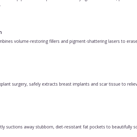
.
n
bines volume-restoring fillers and pigment-shattering lasers to eras
plant surgery, safely extracts breast implants and scar tissue to relie
y suctions away stubborn, diet-resistant fat pockets to beautifully sc