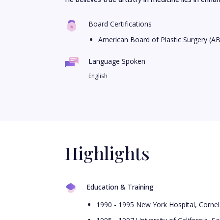
Board Certifications
American Board of Plastic Surgery (A
Language Spoken
English
Highlights
Education & Training
1990 - 1995 New York Hospital, Cornel