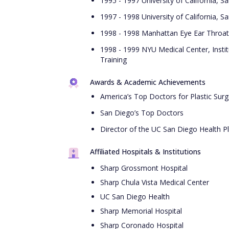
1995 - 1997 University of California, S
1997 - 1998 University of California, 
1998 - 1998 Manhattan Eye Ear Throat 
1998 - 1999 NYU Medical Center, Instit
Training
Awards & Academic Achievements
America’s Top Doctors for Plastic Surg
San Diego’s Top Doctors
Director of the UC San Diego Health Pl
Affiliated Hospitals & Institutions
Sharp Grossmont Hospital
Sharp Chula Vista Medical Center
UC San Diego Health
Sharp Memorial Hospital
Sharp Coronado Hospital