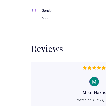
Gender
Male
Reviews
Mike Harri
Posted on
Aug 24, 