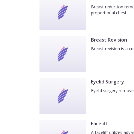
Breast reduction remov
proportional chest.
Breast Revision
Breast revision is a c
Eyelid Surgery
Eyelid surgery removes
Facelift
A facelift utilizes ad