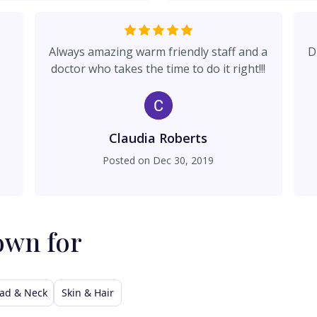
Always amazing warm friendly staff and a
D
doctor who takes the time to do it right!!!
Claudia Roberts
Posted on
Dec 30, 2019
own for
ad & Neck
Skin & Hair