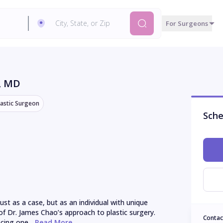
For Surgeons
, MD
lastic Surgeon
Sche
t as a case, but as an individual with unique 
of Dr. James Chao’s approach to plastic surgery. 
Contac
cing one...
 Read More