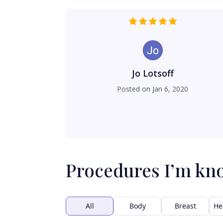
Jo Lotsoff
Posted on
Jan 6, 2020
Procedures I’m kn
All
Body
Breast
He