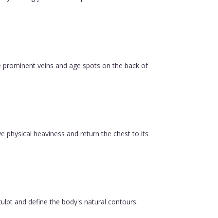
e prominent veins and age spots on the back of
ve physical heaviness and return the chest to its
ulpt and define the body's natural contours.