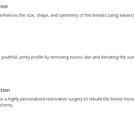
ion
nhances the size, shape, and symmetry of the breasts using advanced 
 a youthful, perky profile by removing excess skin and elevating the s
tion
is a highly personalized restorative surgery to rebuild the breast m
ctomy.