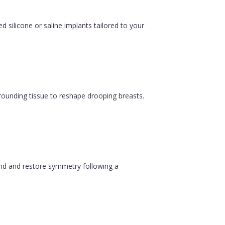
silicone or saline implants tailored to your
urrounding tissue to reshape drooping breasts.
ound and restore symmetry following a