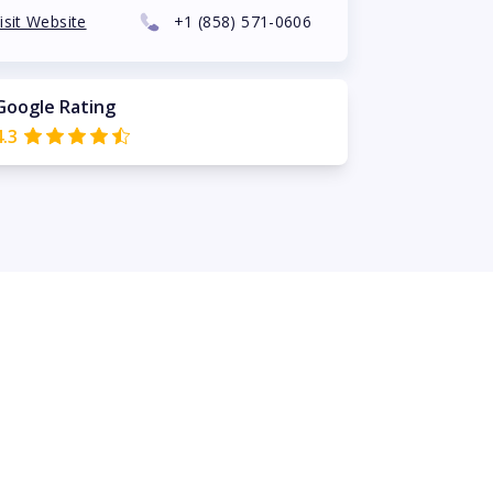
isit Website
+1
(858) 571-0606
Google Rating
4.3