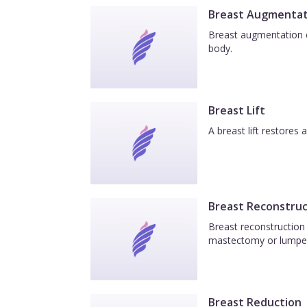
Breast Augmentat
Breast augmentation e
body.
Breast Lift
A breast lift restores
Breast Reconstruc
Breast reconstruction 
mastectomy or lumpe
Breast Reduction