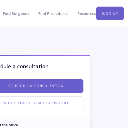
Find Surgeons
Find Procedures
Resources
SIGN UP
dule a consultation
SCHEDULE A CONSULTATION
IS THIS YOU? CLAIM YOUR PROFILE
t the office