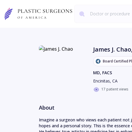
James J. Chao
Board Certified P
MD, FACS
Encinitas
,
CA
17 patient views
About
Imagine a surgeon who views each patient not jus
hopes and a personal story. This is the essence 
He believes true artistry in medicine lies in enhan