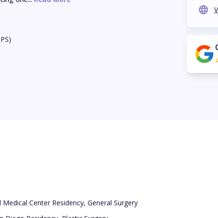
V
BPS)
l Medical Center Residency, General Surgery