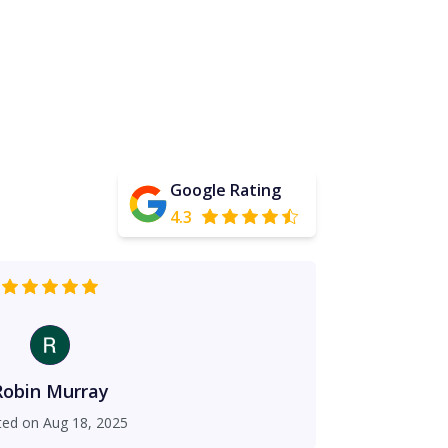
Google Rating
4.3
Robin Murray
ted on
Aug 18, 2025