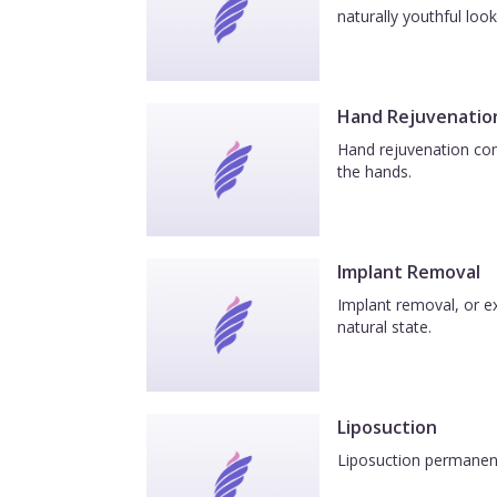
naturally youthful look
Hand Rejuvenatio
Hand rejuvenation com
the hands.
Implant Removal
Implant removal, or ex
natural state.
Liposuction
Liposuction permanentl