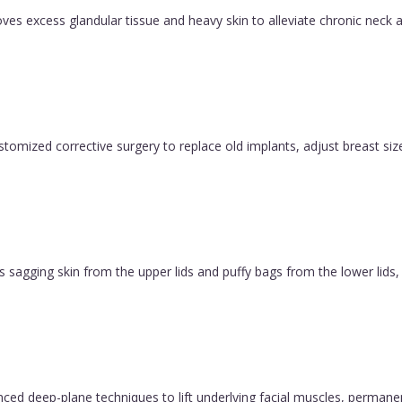
es excess glandular tissue and heavy skin to alleviate chronic neck a
ustomized corrective surgery to replace old implants, adjust breast size
 sagging skin from the upper lids and puffy bags from the lower lids, c
vanced deep-plane techniques to lift underlying facial muscles, permane