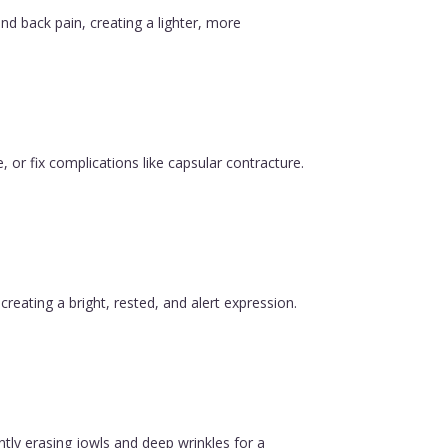
nd back pain, creating a lighter, more
, or fix complications like capsular contracture.
reating a bright, rested, and alert expression.
ntly erasing jowls and deep wrinkles for a